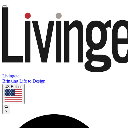
Livingetc
Bringing Life to Design
US Edition
×