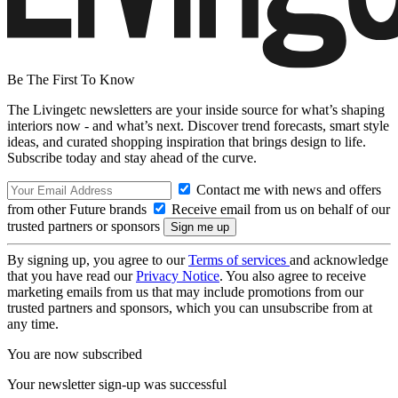
Be The First To Know
The Livingetc newsletters are your inside source for what’s shaping
interiors now - and what’s next. Discover trend forecasts, smart style
ideas, and curated shopping inspiration that brings design to life.
Subscribe today and stay ahead of the curve.
Contact me with news and offers
from other Future brands
Receive email from us on behalf of our
trusted partners or sponsors
By signing up, you agree to our
Terms of services
and acknowledge
that you have read our
Privacy Notice
. You also agree to receive
marketing emails from us that may include promotions from our
trusted partners and sponsors, which you can unsubscribe from at
any time.
You are now subscribed
Your newsletter sign-up was successful