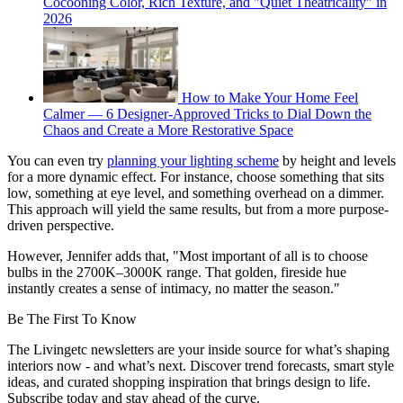
Cocooning Color, Rich Texture, and "Quiet Theatricality" in
2026
How to Make Your Home Feel
Calmer — 6 Designer-Approved Tricks to Dial Down the
Chaos and Create a More Restorative Space
You can even try
planning your lighting scheme
by height and levels
for a more dynamic effect. For instance, choose something that sits
low, something at eye level, and something overhead on a dimmer.
This approach will yield the same results, but from a more purpose-
driven perspective.
However, Jennifer adds that, "Most important of all is to choose
bulbs in the 2700K–3000K range. That golden, fireside hue
instantly creates a sense of intimacy, no matter the season."
Be The First To Know
The Livingetc newsletters are your inside source for what’s shaping
interiors now - and what’s next. Discover trend forecasts, smart style
ideas, and curated shopping inspiration that brings design to life.
Subscribe today and stay ahead of the curve.