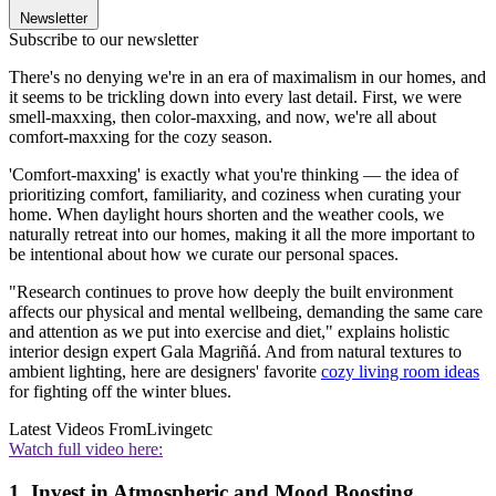
Newsletter
Subscribe to our newsletter
There's no denying we're in an era of maximalism in our homes, and
it seems to be trickling down into every last detail. First, we were
smell-maxxing, then color-maxxing, and now, we're all about
comfort-maxxing for the cozy season.
'Comfort-maxxing' is exactly what you're thinking — the idea of
prioritizing comfort, familiarity, and coziness when curating your
home. When daylight hours shorten and the weather cools, we
naturally retreat into our homes, making it all the more important to
be intentional about how we curate our personal spaces.
"Research continues to prove how deeply the built environment
affects our physical and mental wellbeing, demanding the same care
and attention as we put into exercise and diet," explains holistic
interior design expert Gala Magriñá. And from natural textures to
ambient lighting, here are designers' favorite
cozy living room ideas
for fighting off the winter blues.
Latest Videos From
Livingetc
Watch full video here:
1. Invest in Atmospheric and Mood Boosting