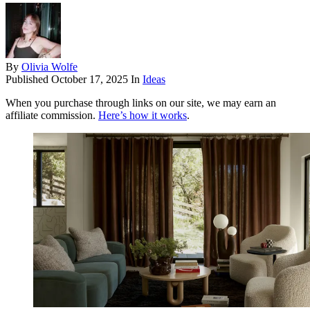
By
Olivia Wolfe
Published
October 17, 2025
In
Ideas
When you purchase through links on our site, we may earn an
affiliate commission.
Here’s how it works
.