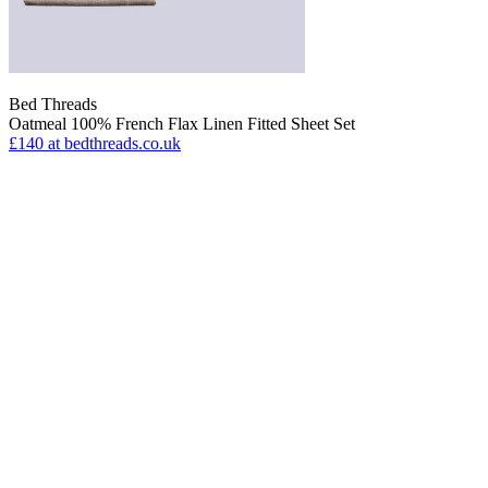
Bed Threads
Oatmeal 100% French Flax Linen Fitted Sheet Set
£140
at bedthreads.co.uk