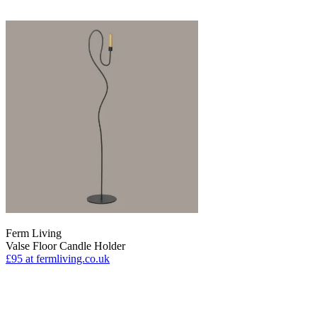
Ferm Living
Valse Floor Candle Holder
£95
at fermliving.co.uk