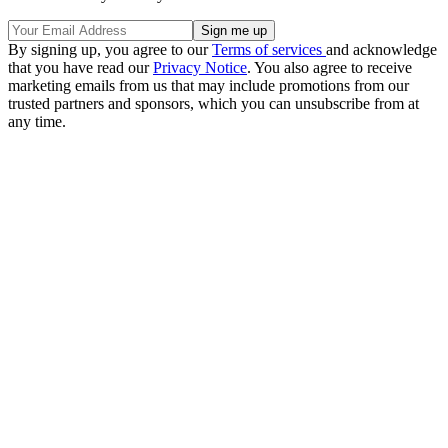
By signing up, you agree to our
Terms of services
and acknowledge
that you have read our
Privacy Notice
. You also agree to receive
marketing emails from us that may include promotions from our
trusted partners and sponsors, which you can unsubscribe from at
any time.