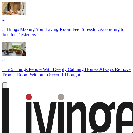
2
3 Things Making Your Living Room Feel Stressful, According to
Interior Designers
3
The 5 Things People With Deeply Calming Homes Always Remove
From a Room Without a Second Thought