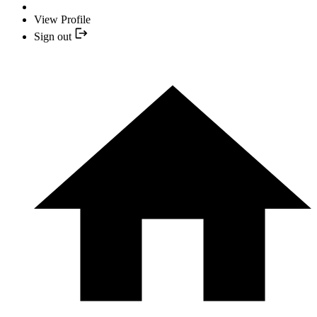
View Profile
Sign out