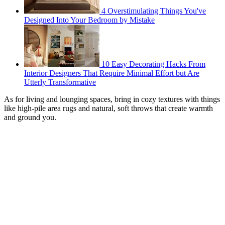
4 Overstimulating Things You've
Designed Into Your Bedroom by Mistake
10 Easy Decorating Hacks From
Interior Designers That Require Minimal Effort but Are
Utterly Transformative
As for living and lounging spaces, bring in cozy textures with things
like high-pile area rugs and natural, soft throws that create warmth
and ground you.