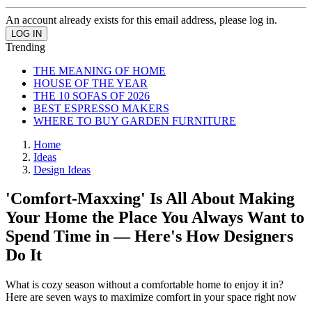
An account already exists for this email address, please log in.
Trending
THE MEANING OF HOME
HOUSE OF THE YEAR
THE 10 SOFAS OF 2026
BEST ESPRESSO MAKERS
WHERE TO BUY GARDEN FURNITURE
Home
Ideas
Design Ideas
'Comfort-Maxxing' Is All About Making
Your Home the Place You Always Want to
Spend Time in — Here's How Designers
Do It
What is cozy season without a comfortable home to enjoy it in?
Here are seven ways to maximize comfort in your space right now