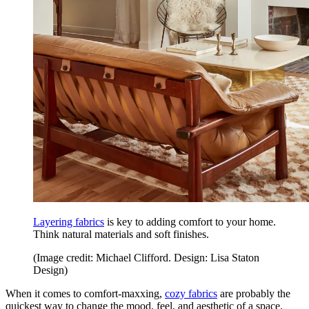
Layering fabrics
is key to adding comfort to your home.
Think natural materials and soft finishes.
(Image credit: Michael Clifford. Design: Lisa Staton
Design)
When it comes to comfort-maxxing,
cozy fabrics
are probably the
quickest way to change the mood, feel, and aesthetic of a space.