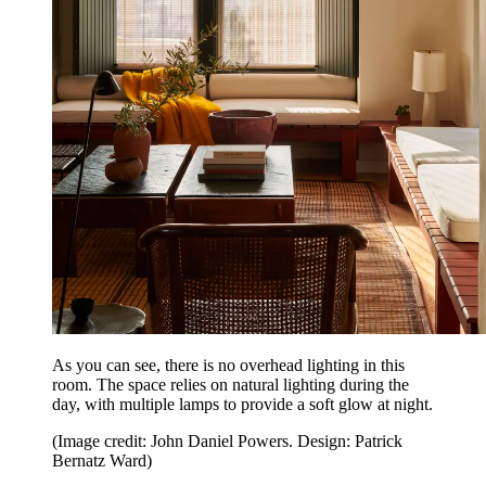
As you can see, there is no overhead lighting in this
room. The space relies on natural lighting during the
day, with multiple lamps to provide a soft glow at night.
(Image credit: John Daniel Powers. Design: Patrick
Bernatz Ward)