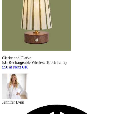
Clarke and Clarke
Isla Rechargeable Wireless Touch Lamp
£50
at Next UK
Jennifer Lynn