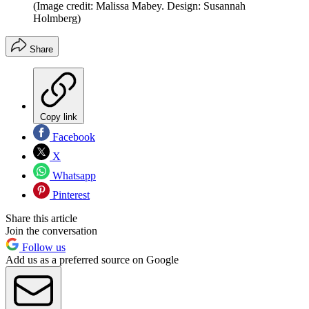
(Image credit: Malissa Mabey. Design: Susannah
Holmberg)
Share
Copy link
Facebook
X
Whatsapp
Pinterest
Share this article
Join the conversation
Follow us
Add us as a preferred source on Google