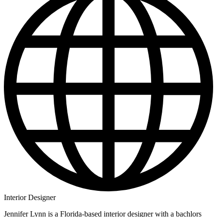
Interior Designer
Jennifer Lynn is a Florida-based interior designer with a bachlors