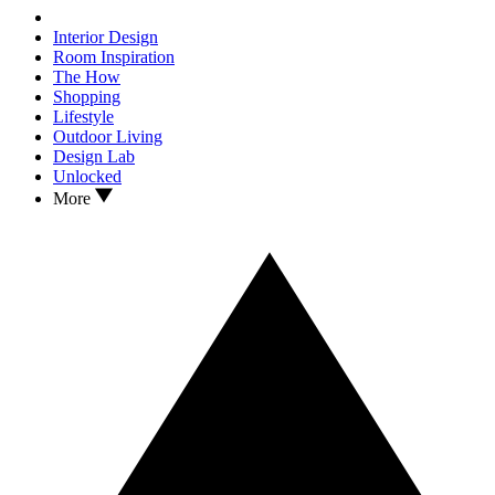
Interior Design
Room Inspiration
The How
Shopping
Lifestyle
Outdoor Living
Design Lab
Unlocked
More