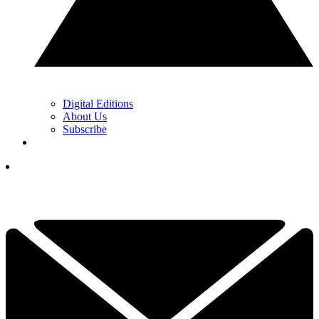
Digital Editions
About Us
Subscribe