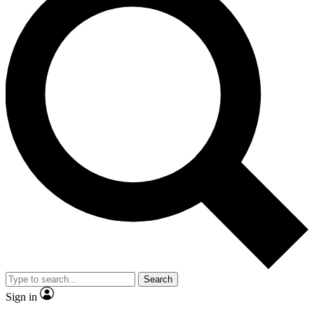
Search
Sign in