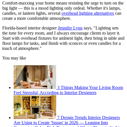
Comfort-maxxing your home means resisting the urge to turn on the
big light — this is a mood lighting only ordeal. Whether it's lamps,
candles, or lantern lights, several
overhead lighting alternatives
can
create a more comfortable atmosphere.
Florida-based interior designer
Jennifer Lynn
says, "Lighting sets
the tone for every room, and I always encourage clients to layer it.
Start with overhead fixtures for ambient light, then bring in table and
floor lamps for tasks, and finish with sconces or even candles for a
touch of atmosphere."
You may like
3 Things Making Your Living Room
Feel Stressful, According to Interior Designers
7 Design Trends Interior Designers
Are Using to Create 'Snugs' in 2026 — Leaning Into