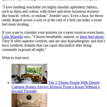
"I love melding touchable yet highly durable upholstery fabrics,
such as linen and cotton, with richer and more luxurious textures
like bouclé, velvet, or mohair," Jennifer says. Even a faux fur throw
subtly draped across a sofa or at the end of a bed can make a room
feel more inviting.
If you want to consider your textures on a more room-to-room basis,
Gala Magriñá
says, "Choose breathable, natural, or
linen bed sheets
.
They’ll offer superior comfort, and are also hypoallergenic and don’t
have synthetic irritants that can cause discomfort after being
constantly exposed all night."
What to read next
The 5 Things People With Deeply
Calming Homes Always Remove From a Room Without a
Second Thought