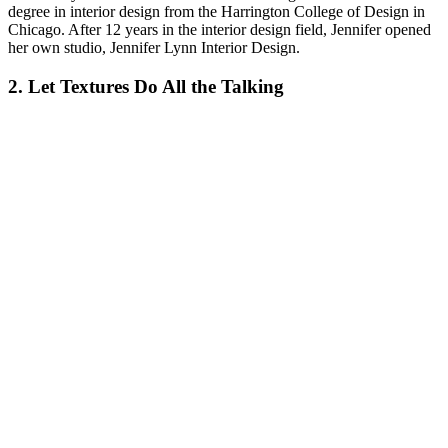
degree in interior design from the Harrington College of Design in
Chicago. After 12 years in the interior design field, Jennifer opened
her own studio, Jennifer Lynn Interior Design.
2. Let Textures Do All the Talking