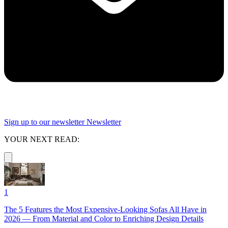
Sign up to our newsletter
Newsletter
YOUR NEXT READ:
1
The 5 Features the Most Expensive-Looking Sofas All Have in
2026 — From Material and Color to Enriching Design Details