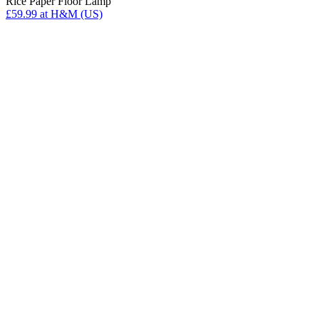
Rice Paper Floor Lamp
£59.99
at H&M (US)