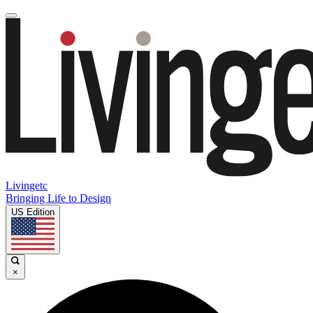
Livingetc
Bringing Life to Design
US Edition
×