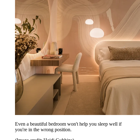
Even a beautiful bedroom won't help you sleep well if
you're in the wrong position.