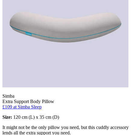
Simba
Extra Support Body Pillow
£109
at Simba Sleep
Size:
120 cm (L) x 35 cm (D)
It might not be the only pillow you need, but this cuddly accessory
lends all the extra support you need.