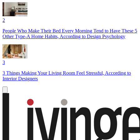
2
People Who Make Their Bed Every Morning Tend to Have These 5
Other Type-A Home Habits, According to Design Psychology
3
3 Things Making Your Living Room Feel Stressful, According to
Interior Designers