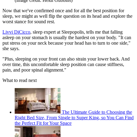
(Image credit: Heidi Gubbins)
Now that we've confirmed once and for all the best position for
sleep, we might as well flip the question on its head and explore the
worst stance for sound rest.
Livvi DiCicco
, sleep expert at Sleepopolis, tells me that falling
asleep on your stomach is usually the hardest on your body. "It can
put stress on your neck because your head has to turn to one side,"
she says.
"Plus, sleeping on your front can also strain your lower back. And
over time, this uncomfortable sleep position can cause stiffness,
pain, and poor spinal alignment."
What to read next
The Ultimate Guide to Choosing the
Right Bed Size, From Single to Super King, so You Can Find
the Perfect Fit for Your Space