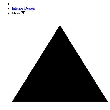
Interior Design
More