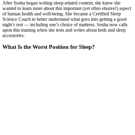
After Sosha began writing sleep-related content, she knew she
wanted to learn more about this important (yet often elusive!) aspect
of human health and well-being. She became a Certified Sleep
Science Coach to better understand what goes into getting a good
night’s rest — including one’s choice of mattress. Sosha now calls
upon this training when she tests and writes about beds and sleep
accessories.
What Is the Worst Position for Sleep?