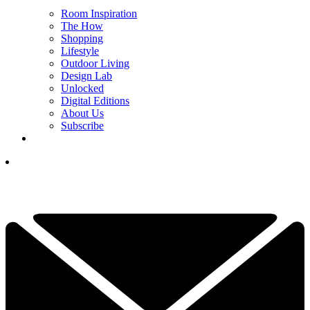
Room Inspiration
The How
Shopping
Lifestyle
Outdoor Living
Design Lab
Unlocked
Digital Editions
About Us
Subscribe