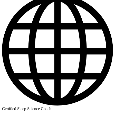
Certified Sleep Science Coach