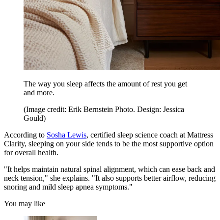
The way you sleep affects the amount of rest you get
and more.
(Image credit: Erik Bernstein Photo. Design: Jessica
Gould)
According to
Sosha Lewis
, certified sleep science coach at Mattress
Clarity, sleeping on your side tends to be the most supportive option
for overall health.
"It helps maintain natural spinal alignment, which can ease back and
neck tension," she explains. "It also supports better airflow, reducing
snoring and mild sleep apnea symptoms."
You may like