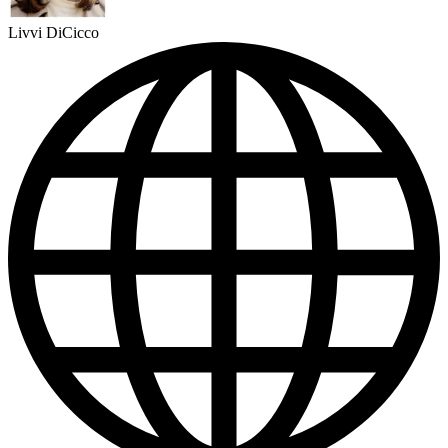
Livvi DiCicco