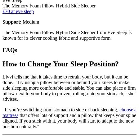
Eve Sleep
The Memory Foam Pillow Hybrid Side Sleeper
£70
at eve sleep
Support:
Medium
The Memory Foam Pillow Hybrid Side Sleeper from Eve Sleep is
known for its clever cooling fabric and supportive form.
FAQs
How to Change Your Sleep Position?
Livvi tells me that it takes time to retrain your body, but it can be
done. "Try using a pillow between or behind your knees to make
side sleeping more comfortable and stable. You can also place a firm
pillow next to your body to prevent rolling onto your stomach," she
advises.
"If you’re switching from stomach to side or back sleeping,
choose a
mattress
that offers lots of support and a pillow that keeps your spine
aligned. If you stick with it, your body will start to adapt to the new
position naturally."