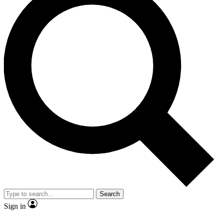
Search
Sign in