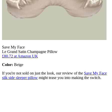
Save My Face
Le Grand Satin Champagne Pillow
£80.72
at Amazon UK
Color:
Beige
If you're not sold on just the look, our review of the
Save My Face
silk side sleeper pillow
might tease you into making the switch.