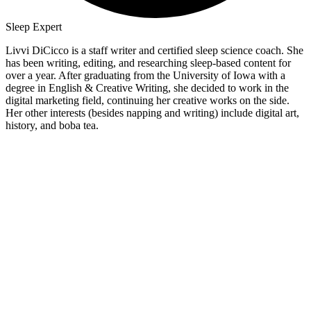
Sleep Expert
Livvi DiCicco is a staff writer and certified sleep science coach. She
has been writing, editing, and researching sleep-based content for
over a year. After graduating from the University of Iowa with a
degree in English & Creative Writing, she decided to work in the
digital marketing field, continuing her creative works on the side.
Her other interests (besides napping and writing) include digital art,
history, and boba tea.