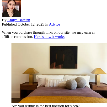
By
Amiya Baratan
Published
October 12, 2025
In
Advice
When you purchase through links on our site, we may earn an
affiliate commission.
Here’s how it works
.
Are you resting in the best position for sleep?