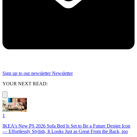
Sign up to our newsletter
Newsletter
YOUR NEXT READ:
1
IKEA's New PS 2026 Sofa Bed Is Set to Be a Future Design Icon
— Effortlessly Stylish, It Looks Just as Great From the Back, too