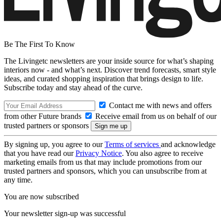
Be The First To Know
The Livingetc newsletters are your inside source for what’s shaping
interiors now - and what’s next. Discover trend forecasts, smart style
ideas, and curated shopping inspiration that brings design to life.
Subscribe today and stay ahead of the curve.
Contact me with news and offers
from other Future brands
Receive email from us on behalf of our
trusted partners or sponsors
By signing up, you agree to our
Terms of services
and acknowledge
that you have read our
Privacy Notice
. You also agree to receive
marketing emails from us that may include promotions from our
trusted partners and sponsors, which you can unsubscribe from at
any time.
You are now subscribed
Your newsletter sign-up was successful