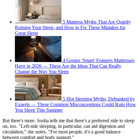
5 Mattress Myths That Are Quietly
Ruining Your Sleep, and How to Fix These Mistakes for
Great Sleep
4 Genius 'Smart' Features Mattresses
Have in 2026 — These Are the Ideas That Can Really
Change the Way You Sleep
5 Hot Sleeping Myths, Debunked by
Experts — These Common Misconceptions Could Ruin How
You Sleep This Summer
But there's more. Sosha tells me that there's a preferred side to sleep
on, too. "Left-side sleeping, in particular, can aid digestion and
circulation," she notes. "For most people, it’s a good balance
between comfort and body support."