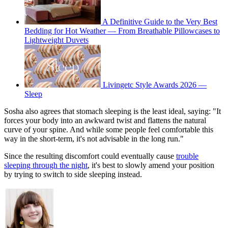
A Definitive Guide to the Very Best
Bedding for Hot Weather — From Breathable Pillowcases to
Lightweight Duvets
Livingetc Style Awards 2026 —
Sleep
Sosha also agrees that stomach sleeping is the least ideal, saying: "It
forces your body into an awkward twist and flattens the natural
curve of your spine. And while some people feel comfortable this
way in the short-term, it's not advisable in the long run."
Since the resulting discomfort could eventually cause
trouble
sleeping through the night
, it's best to slowly amend your position
by trying to switch to side sleeping instead.