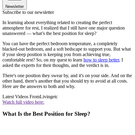
Newsletter
Subscribe to our newsletter
In learning about everything related to creating the perfect
atmosphere for rest, I realized that I still have one major question
unanswered — what’s the best position for sleep?
You can have the perfect bedroom temperature, a completely
blacked-out bedroom, and a soft bedscape to support you. But what
if your sleep position is keeping you from achieving true,
comfortable rest? So, on my quest to learn
how to sleep better
, I
asked the experts for their thoughts, and the verdict is in.
There's one position they swear by, and it's on your side. And on the
other hand, there's another that you should try to avoid at all costs.
Here are the answers to both and why.
Latest Videos From
Livingetc
Watch full video here:
What Is the Best Position for Sleep?