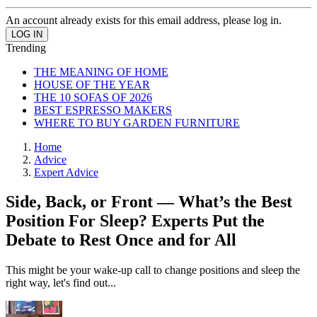
An account already exists for this email address, please log in.
Trending
THE MEANING OF HOME
HOUSE OF THE YEAR
THE 10 SOFAS OF 2026
BEST ESPRESSO MAKERS
WHERE TO BUY GARDEN FURNITURE
Home
Advice
Expert Advice
Side, Back, or Front — What’s the Best
Position For Sleep? Experts Put the
Debate to Rest Once and for All
This might be your wake-up call to change positions and sleep the
right way, let's find out...