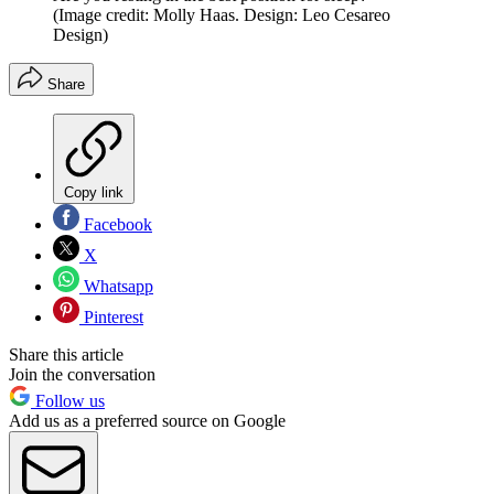
(Image credit: Molly Haas. Design: Leo Cesareo
Design)
Share
Copy link
Facebook
X
Whatsapp
Pinterest
Share this article
Join the conversation
Follow us
Add us as a preferred source on Google