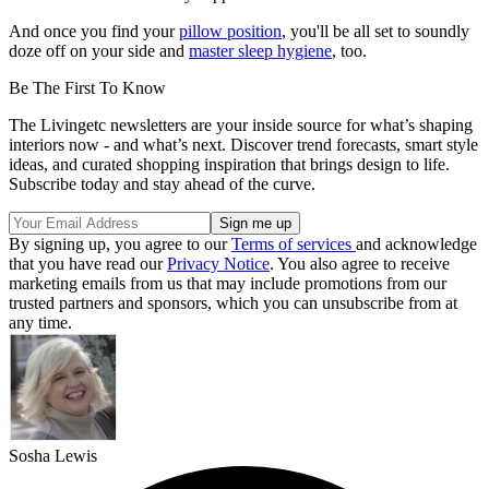
And once you find your
pillow position
, you'll be all set to soundly
doze off on your side and
master sleep hygiene
, too.
Be The First To Know
The Livingetc newsletters are your inside source for what’s shaping
interiors now - and what’s next. Discover trend forecasts, smart style
ideas, and curated shopping inspiration that brings design to life.
Subscribe today and stay ahead of the curve.
By signing up, you agree to our
Terms of services
and acknowledge
that you have read our
Privacy Notice
. You also agree to receive
marketing emails from us that may include promotions from our
trusted partners and sponsors, which you can unsubscribe from at
any time.
Sosha Lewis