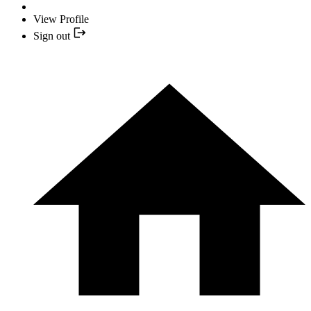
View Profile
Sign out