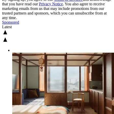
that you have read our
Privacy Notice
. You also agree to receive
marketing emails from us that may include promotions from our
trusted partners and sponsors, which you can unsubscribe from at
any time.
Sponsored
Latest