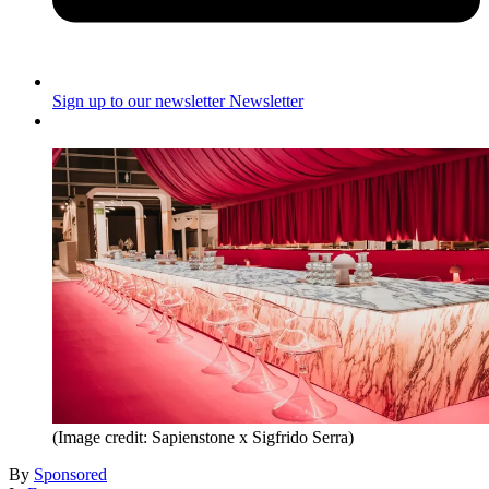
Sign up to our newsletter
Newsletter
(Image credit: Sapienstone x Sigfrido Serra)
By
Sponsored