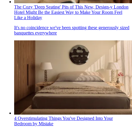
The Cozy 'Deep Seating' Pits of This New, Design-y London
Hotel Might Be the Easiest Way to Make Your Room Feel
Like a Holiday
It's no coincidence we've been spotting these generously sized
banquettes everywhere
4 Overstimulating Things You've Designed Into Your
Bedroom by Mistake