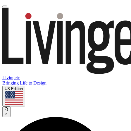
Livingetc
Bringing Life to Design
US Edition
×