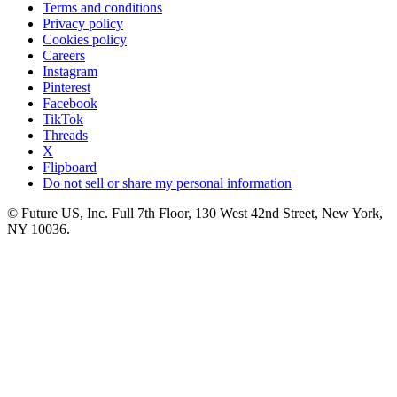
Terms and conditions
Privacy policy
Cookies policy
Careers
Instagram
Pinterest
Facebook
TikTok
Threads
X
Flipboard
Do not sell or share my personal information
© Future US, Inc. Full 7th Floor, 130 West 42nd Street, New York,
NY 10036.