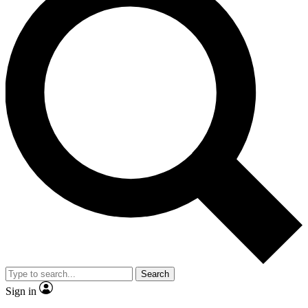
Search
Sign in