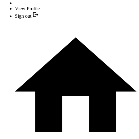
View Profile
Sign out