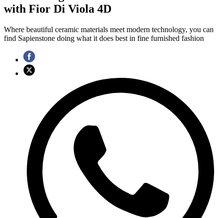
with Fior Di Viola 4D
Where beautiful ceramic materials meet modern technology, you can
find Sapienstone doing what it does best in fine furnished fashion