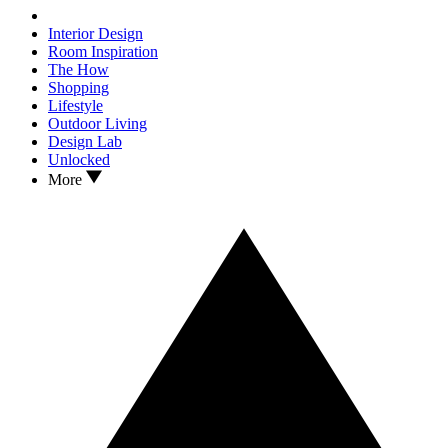
Interior Design
Room Inspiration
The How
Shopping
Lifestyle
Outdoor Living
Design Lab
Unlocked
More