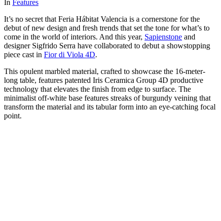
In
Features
It’s no secret that Feria Hábitat Valencia is a cornerstone for the
debut of new design and fresh trends that set the tone for what’s to
come in the world of interiors. And this year,
Sapienstone
and
designer Sigfrido Serra have collaborated to debut a showstopping
piece cast in
Fior di Viola 4D
.
This opulent marbled material, crafted to showcase the 16-meter-
long table, features patented Iris Ceramica Group 4D productive
technology that elevates the finish from edge to surface. The
minimalist off-white base features streaks of burgundy veining that
transform the material and its tabular form into an eye-catching focal
point.