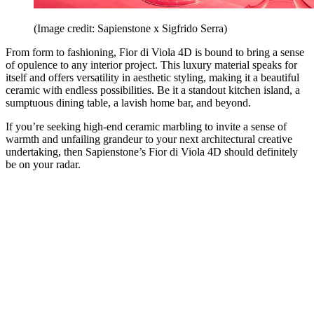
(Image credit: Sapienstone x Sigfrido Serra)
From form to fashioning, Fior di Viola 4D is bound to bring a sense
of opulence to any interior project. This luxury material speaks for
itself and offers versatility in aesthetic styling, making it a beautiful
ceramic with endless possibilities. Be it a standout kitchen island, a
sumptuous dining table, a lavish home bar, and beyond.
If you’re seeking high-end ceramic marbling to invite a sense of
warmth and unfailing grandeur to your next architectural creative
undertaking, then Sapienstone’s Fior di Viola 4D should definitely
be on your radar.