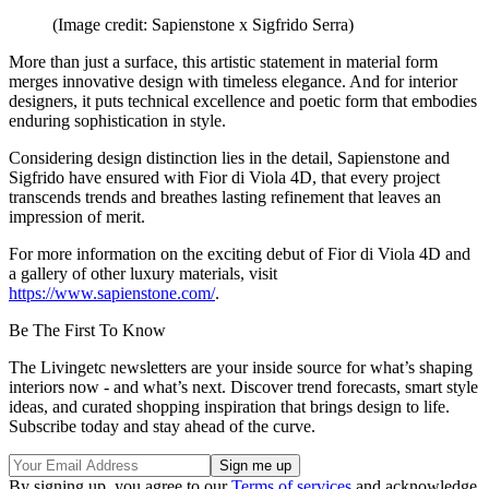
(Image credit: Sapienstone x Sigfrido Serra)
More than just a surface, this artistic statement in material form
merges innovative design with timeless elegance. And for interior
designers, it puts technical excellence and poetic form that embodies
enduring sophistication in style.
Considering design distinction lies in the detail, Sapienstone and
Sigfrido have ensured with Fior di Viola 4D, that every project
transcends trends and breathes lasting refinement that leaves an
impression of merit.
For more information on the exciting debut of Fior di Viola 4D and
a gallery of other luxury materials, visit
https://www.sapienstone.com/
.
Be The First To Know
The Livingetc newsletters are your inside source for what’s shaping
interiors now - and what’s next. Discover trend forecasts, smart style
ideas, and curated shopping inspiration that brings design to life.
Subscribe today and stay ahead of the curve.
By signing up, you agree to our
Terms of services
and acknowledge