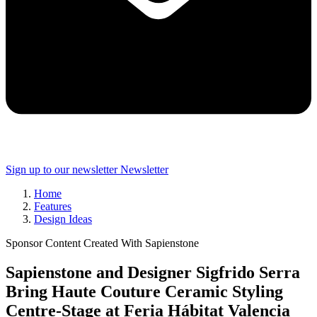
Sign up to our newsletter
Newsletter
Home
Features
Design Ideas
Sponsor Content Created With Sapienstone
Sapienstone and Designer Sigfrido Serra
Bring Haute Couture Ceramic Styling
Centre-Stage at Feria Hábitat Valencia