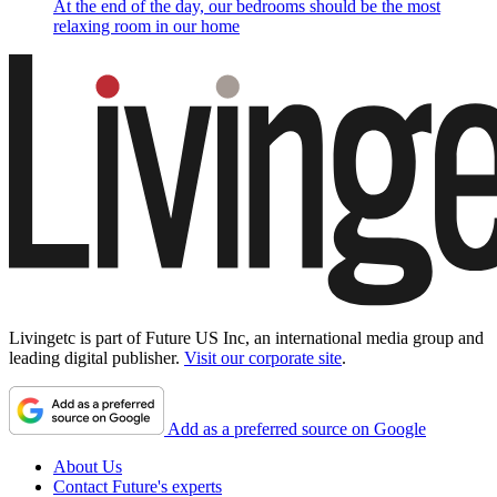
At the end of the day, our bedrooms should be the most
relaxing room in our home
Livingetc is part of Future US Inc, an international media group and
leading digital publisher.
Visit our corporate site
.
Add as a preferred source on Google
About Us
Contact Future's experts