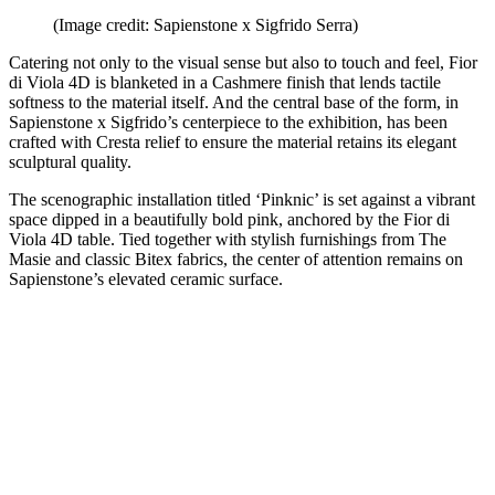
(Image credit: Sapienstone x Sigfrido Serra)
Catering not only to the visual sense but also to touch and feel, Fior
di Viola 4D is blanketed in a Cashmere finish that lends tactile
softness to the material itself. And the central base of the form, in
Sapienstone x Sigfrido’s centerpiece to the exhibition, has been
crafted with Cresta relief to ensure the material retains its elegant
sculptural quality.
The scenographic installation titled ‘Pinknic’ is set against a vibrant
space dipped in a beautifully bold pink, anchored by the Fior di
Viola 4D table. Tied together with stylish furnishings from The
Masie and classic Bitex fabrics, the center of attention remains on
Sapienstone’s elevated ceramic surface.