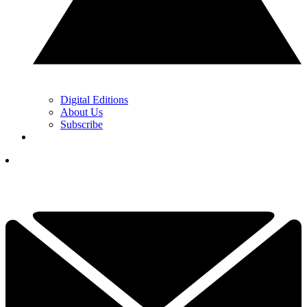
Digital Editions
About Us
Subscribe