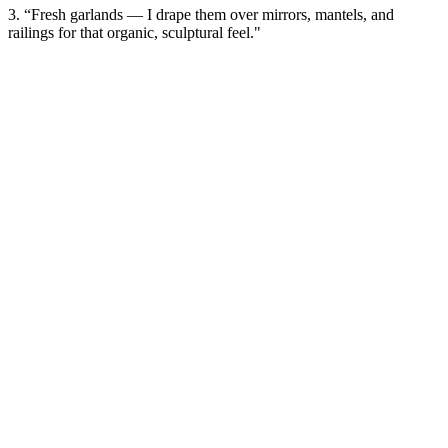
3. “Fresh garlands — I drape them over mirrors, mantels, and
railings for that organic, sculptural feel."