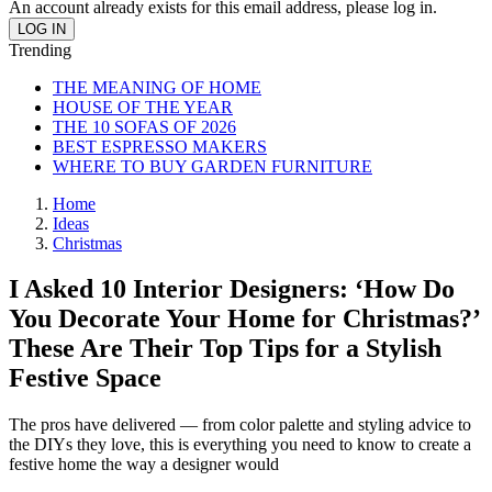
An account already exists for this email address, please log in.
Trending
THE MEANING OF HOME
HOUSE OF THE YEAR
THE 10 SOFAS OF 2026
BEST ESPRESSO MAKERS
WHERE TO BUY GARDEN FURNITURE
Home
Ideas
Christmas
I Asked 10 Interior Designers: ‘How Do
You Decorate Your Home for Christmas?’
These Are Their Top Tips for a Stylish
Festive Space
The pros have delivered — from color palette and styling advice to
the DIYs they love, this is everything you need to know to create a
festive home the way a designer would