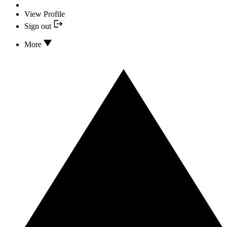
View Profile
Sign out
More