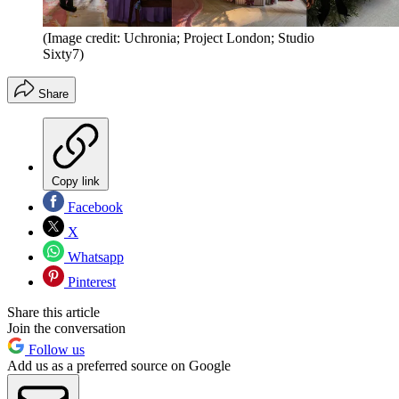
(Image credit: Uchronia; Project London; Studio
Sixty7)
Share
Copy link
Facebook
X
Whatsapp
Pinterest
Share this article
Join the conversation
Follow us
Add us as a preferred source on Google