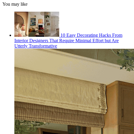
You may like
10 Easy Decorating Hacks From
Interior Designers That Require Minimal Effort but Are
Utterly Transformative