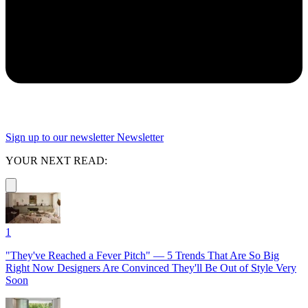
Sign up to our newsletter
Newsletter
YOUR NEXT READ:
1
"They've Reached a Fever Pitch" — 5 Trends That Are So Big
Right Now Designers Are Convinced They'll Be Out of Style Very
Soon