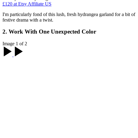
£120
at Etsy Affiliate US
I'm particularly fond of this lush, fresh hydrangea garland for a bit of
festive drama with a twist.
2. Work With One Unexpected Color
Image 1 of 2