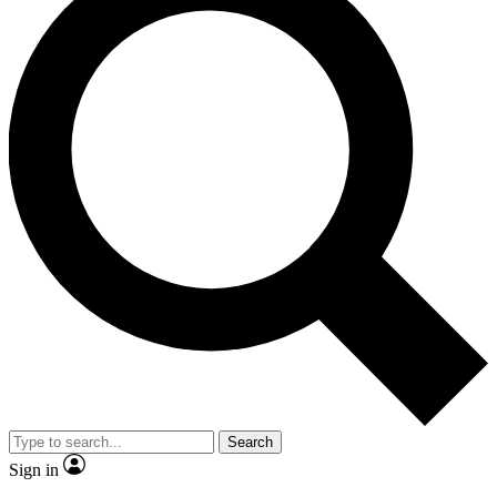
Search
Sign in