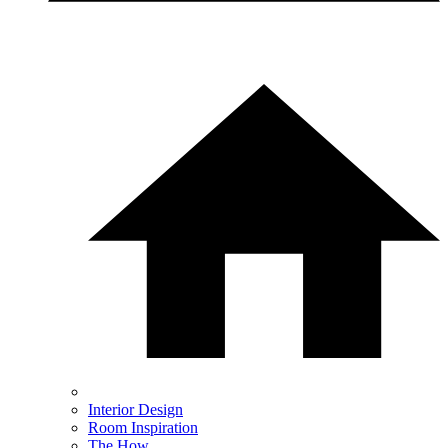
Interior Design
Room Inspiration
The How