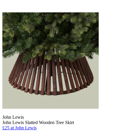
John Lewis
John Lewis Slatted Wooden Tree Skirt
£25
at John Lewis