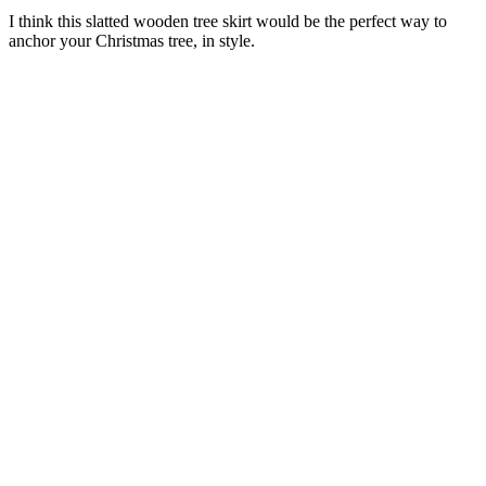
I think this slatted wooden tree skirt would be the perfect way to
anchor your Christmas tree, in style.