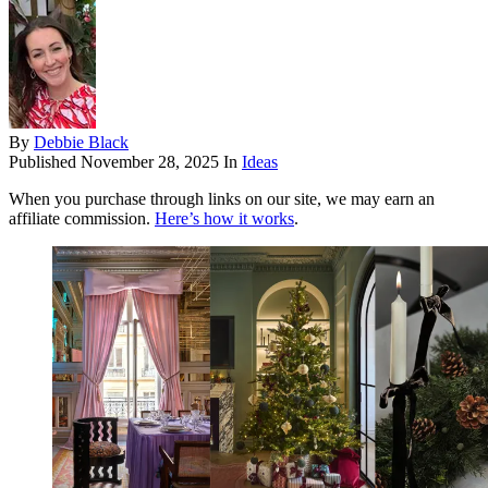
By
Debbie Black
Published
November 28, 2025
In
Ideas
When you purchase through links on our site, we may earn an
affiliate commission.
Here’s how it works
.