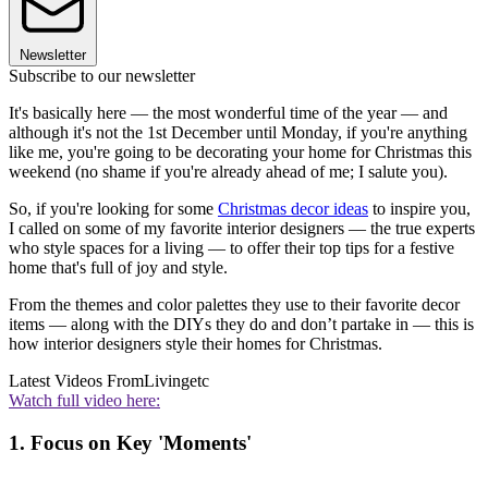
Newsletter
Subscribe to our newsletter
It's basically here — the most wonderful time of the year — and
although it's not the 1st December until Monday, if you're anything
like me, you're going to be decorating your home for Christmas this
weekend (no shame if you're already ahead of me; I salute you).
So, if you're looking for some
Christmas decor ideas
to inspire you,
I called on some of my favorite interior designers — the true experts
who style spaces for a living — to offer their top tips for a festive
home that's full of joy and style.
From the themes and color palettes they use to their favorite decor
items — along with the DIYs they do and don’t partake in — this is
how interior designers style their homes for Christmas.
Latest Videos From
Livingetc
Watch full video here:
1. Focus on Key 'Moments'