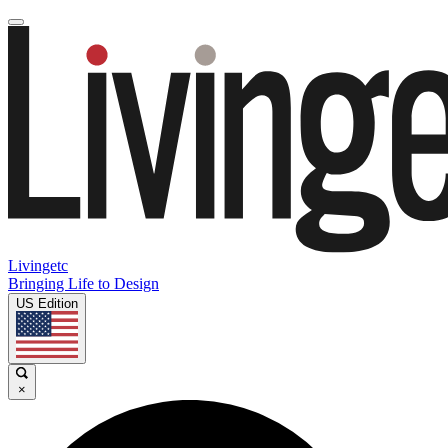
Livingetc
Bringing Life to Design
US Edition
×