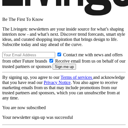
Be The First To Know
The Livingetc newsletters are your inside source for what’s shaping
interiors now - and what’s next. Discover trend forecasts, smart style
ideas, and curated shopping inspiration that brings design to life.
Subscribe today and stay ahead of the curve.
Contact me with news and offers
from other Future brands
Receive email from us on behalf of our
trusted partners or sponsors
By signing up, you agree to our
Terms of services
and acknowledge
that you have read our
Privacy Notice
. You also agree to receive
marketing emails from us that may include promotions from our
trusted partners and sponsors, which you can unsubscribe from at
any time.
You are now subscribed
Your newsletter sign-up was successful