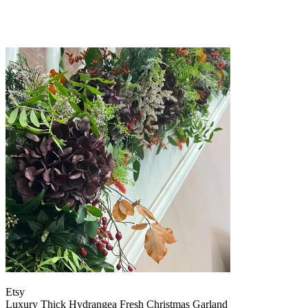
Etsy
Luxury Thick Hydrangea Fresh Christmas Garland