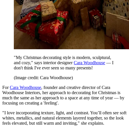
"My Christmas decorating style is modern, sculptural,
and cozy," says interior designer
Cara Woodhouse
— I
don't think I've ever seen so many presents!
(Image credit: Cara Woodhouse)
For
Cara Woodhouse
, founder and creative director of Cara
Woodhouse Interiors, her approach to decorating for Christmas is
much the same as her approach to a space at any time of year — by
focusing on creating a 'feeling'.
"I love incorporating texture, light, and contrast. You’ll often see soft
whites, metallics, and natural elements layered together, so the look
feels elevated, but still warm and inviting," she explains.