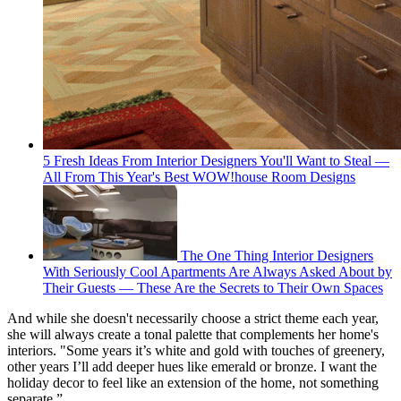
5 Fresh Ideas From Interior Designers You'll Want to Steal —
All From This Year's Best WOW!house Room Designs
The One Thing Interior Designers
With Seriously Cool Apartments Are Always Asked About by
Their Guests — These Are the Secrets to Their Own Spaces
And while she doesn't necessarily choose a strict theme each year,
she will always create a tonal palette that complements her home's
interiors. "Some years it’s white and gold with touches of greenery,
other years I’ll add deeper hues like emerald or bronze. I want the
holiday decor to feel like an extension of the home, not something
separate.”