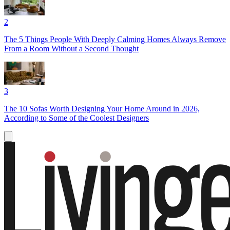
2
The 5 Things People With Deeply Calming Homes Always Remove
From a Room Without a Second Thought
3
The 10 Sofas Worth Designing Your Home Around in 2026,
According to Some of the Coolest Designers