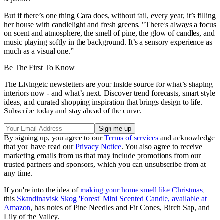
But if there’s one thing Cara does, without fail, every year, it’s filling
her house with candlelight and fresh greens. "There’s always a focus
on scent and atmosphere, the smell of pine, the glow of candles, and
music playing softly in the background. It’s a sensory experience as
much as a visual one.”
Be The First To Know
The Livingetc newsletters are your inside source for what’s shaping
interiors now - and what’s next. Discover trend forecasts, smart style
ideas, and curated shopping inspiration that brings design to life.
Subscribe today and stay ahead of the curve.
By signing up, you agree to our
Terms of services
and acknowledge
that you have read our
Privacy Notice
. You also agree to receive
marketing emails from us that may include promotions from our
trusted partners and sponsors, which you can unsubscribe from at
any time.
If you're into the idea of
making your home smell like Christmas
,
this
Skandinavisk Skog 'Forest' Mini Scented Candle, available at
Amazon
, has notes of Pine Needles and Fir Cones, Birch Sap, and
Lily of the Valley.