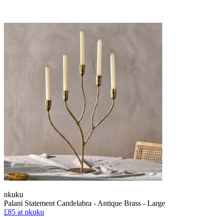
nkuku
Palani Statement Candelabra - Antique Brass - Large
£85
at nkuku