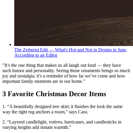
The Zeitgeist Edit — What's Hot and Not in Design in June,
According to an Editor
"It’s the one thing that makes us all laugh out loud — they have
such humor and personality. Seeing those ornaments brings so much
joy and nostalgia; it’s a reminder of how far we’ve come and how
important family moments are in our home."
3 Favorite Christmas Decor Items
1. “A beautifully designed tree skirt; it finishes the look the same
way the right rug anchors a room,” says Cara.
2. “Layered candlelight, votives, hurricanes, and candlesticks in
varying heights add instant warmth.”