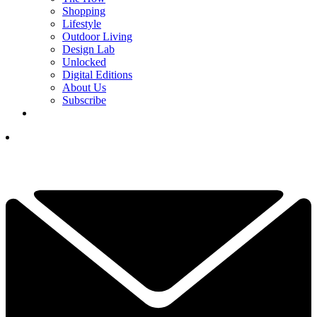
Shopping
Lifestyle
Outdoor Living
Design Lab
Unlocked
Digital Editions
About Us
Subscribe