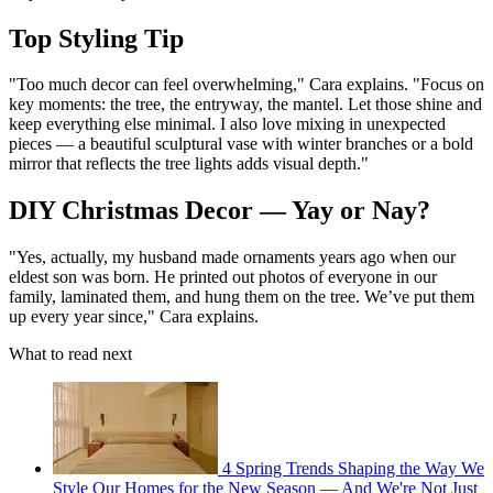
Top Styling Tip
"Too much decor can feel overwhelming," Cara explains. "Focus on
key moments: the tree, the entryway, the mantel. Let those shine and
keep everything else minimal. I also love mixing in unexpected
pieces — a beautiful sculptural vase with winter branches or a bold
mirror that reflects the tree lights adds visual depth."
DIY Christmas Decor — Yay or Nay?
"Yes, actually, my husband made ornaments years ago when our
eldest son was born. He printed out photos of everyone in our
family, laminated them, and hung them on the tree. We’ve put them
up every year since," Cara explains.
What to read next
4 Spring Trends Shaping the Way We
Style Our Homes for the New Season — And We're Not Just