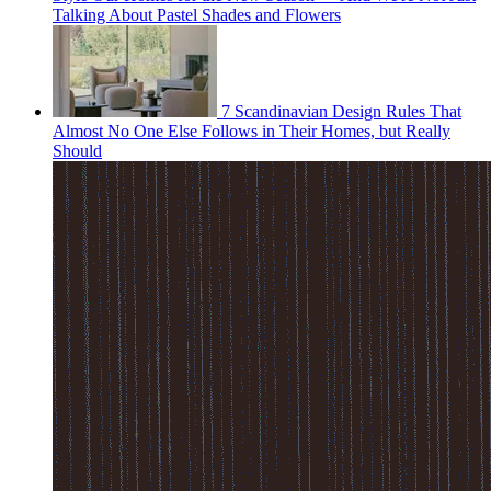
Talking About Pastel Shades and Flowers
7 Scandinavian Design Rules That
Almost No One Else Follows in Their Homes, but Really
Should