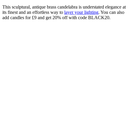
This sculptural, antique brass candelabra is understated elegance at
its finest and an effortless way to
layer your lighting
. You can also
add candles for £9 and get 20% off with code BLACK20.