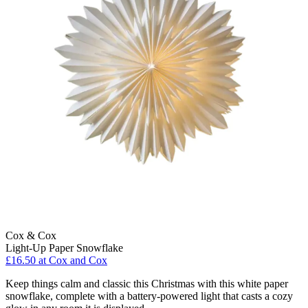
Cox & Cox
Light-Up Paper Snowflake
£16.50
at Cox and Cox
Keep things calm and classic this Christmas with this white paper
snowflake, complete with a battery-powered light that casts a cozy