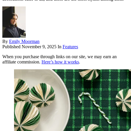
By
Emily Moorman
Published
November 9, 2025
In
Features
When you purchase through links on our site, we may earn an
affiliate commission.
Here’s how it works
.