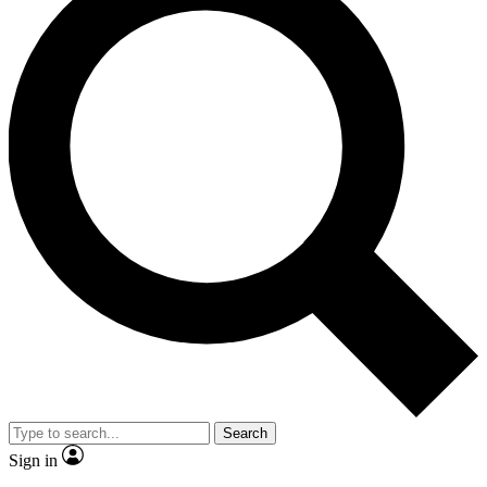
Search
Sign in