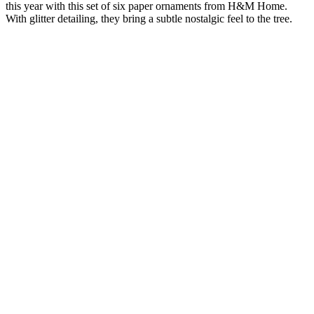
this year with this set of six paper ornaments from H&M Home.
With glitter detailing, they bring a subtle nostalgic feel to the tree.