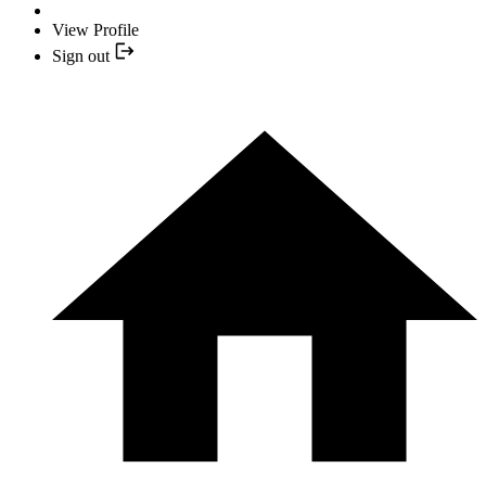
View Profile
Sign out