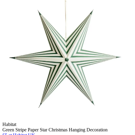
Habitat
Green Stripe Paper Star Christmas Hanging Decoration