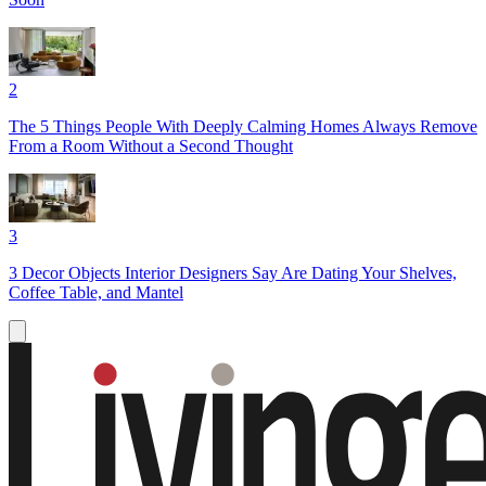
2
The 5 Things People With Deeply Calming Homes Always Remove
From a Room Without a Second Thought
3
3 Decor Objects Interior Designers Say Are Dating Your Shelves,
Coffee Table, and Mantel