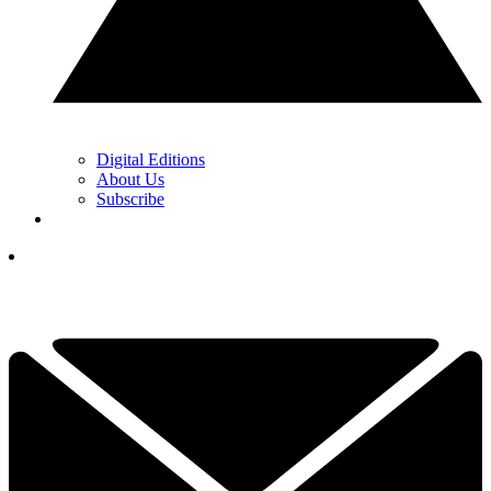
Digital Editions
About Us
Subscribe