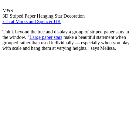
M&S
3D Striped Paper Hanging Star Decoration
£15
at Marks and Spencer UK
Think beyond the tree and display a group of striped paper stars in
the window. "
Large paper stars
make a beautiful statement when
grouped rather than used individually — especially when you play
with scale and hang them at varying heights," says Melissa.