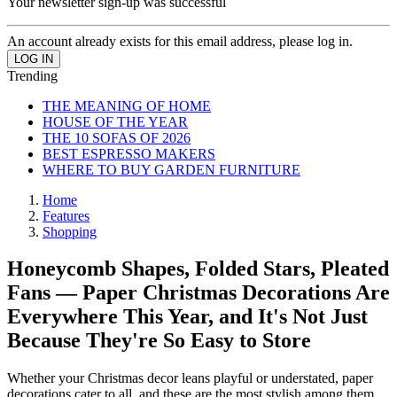
Your newsletter sign-up was successful
An account already exists for this email address, please log in.
Trending
THE MEANING OF HOME
HOUSE OF THE YEAR
THE 10 SOFAS OF 2026
BEST ESPRESSO MAKERS
WHERE TO BUY GARDEN FURNITURE
Home
Features
Shopping
Honeycomb Shapes, Folded Stars, Pleated
Fans — Paper Christmas Decorations Are
Everywhere This Year, and It's Not Just
Because They're So Easy to Store
Whether your Christmas decor leans playful or understated, paper
decorations cater to all, and these are the most stylish among them