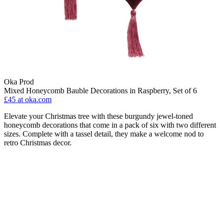
Oka Prod
Mixed Honeycomb Bauble Decorations in Raspberry, Set of 6
£45
at oka.com
Elevate your Christmas tree with these burgundy jewel-toned
honeycomb decorations that come in a pack of six with two different
sizes. Complete with a tassel detail, they make a welcome nod to
retro Christmas decor.