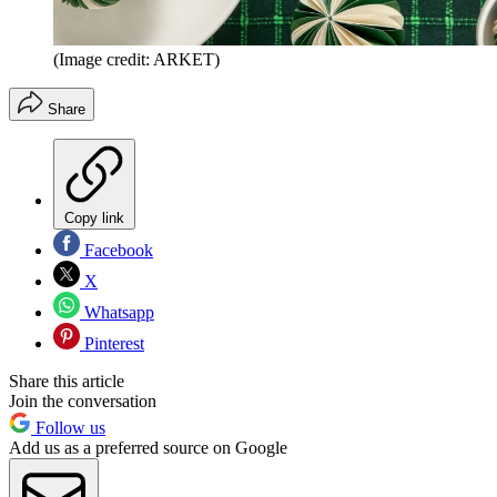
(Image credit: ARKET)
Share
Copy link
Facebook
X
Whatsapp
Pinterest
Share this article
Join the conversation
Follow us
Add us as a preferred source on Google