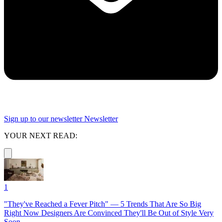
Sign up to our newsletter
Newsletter
YOUR NEXT READ:
1
"They've Reached a Fever Pitch" — 5 Trends That Are So Big
Right Now Designers Are Convinced They'll Be Out of Style Very
Soon