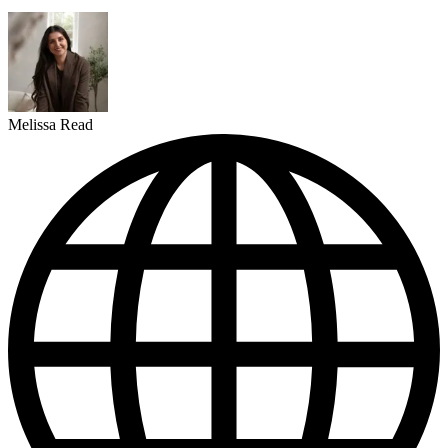
Melissa Read