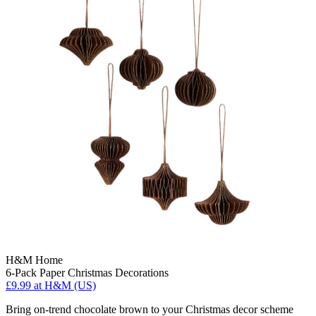
H&M Home
6-Pack Paper Christmas Decorations
£9.99
at H&M (US)
Bring on-trend chocolate brown to your Christmas decor scheme