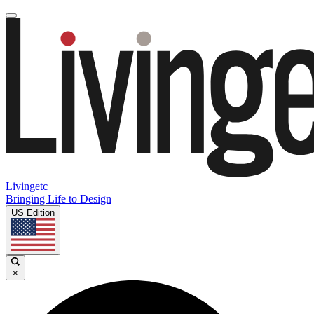
Livingetc
Bringing Life to Design
US Edition
×