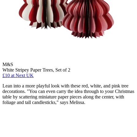
M&S
White Stripey Paper Trees, Set of 2
£10
at Next UK
Lean into a more playful look with these red, white, and pink tree
decorations. "You can even carry the idea through to your Christmas
table by scattering miniature paper pieces along the center, with
foliage and tall candlesticks," says Melissa.