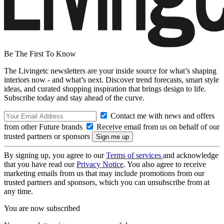
Be The First To Know
The Livingetc newsletters are your inside source for what’s shaping
interiors now - and what’s next. Discover trend forecasts, smart style
ideas, and curated shopping inspiration that brings design to life.
Subscribe today and stay ahead of the curve.
Contact me with news and offers
from other Future brands
Receive email from us on behalf of our
trusted partners or sponsors
By signing up, you agree to our
Terms of services
and acknowledge
that you have read our
Privacy Notice
. You also agree to receive
marketing emails from us that may include promotions from our
trusted partners and sponsors, which you can unsubscribe from at
any time.
You are now subscribed