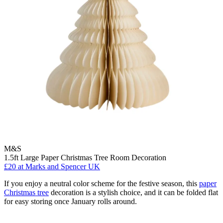
M&S
1.5ft Large Paper Christmas Tree Room Decoration
£20
at Marks and Spencer UK
If you enjoy a neutral color scheme for the festive season, this
paper
Christmas tree
decoration is a stylish choice, and it can be folded flat
for easy storing once January rolls around.