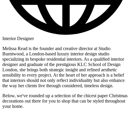
Interior Designer
Melissa Read is the founder and creative director at Studio
Burntwood, a London-based luxury interior design studio
specializing in bespoke residential interiors. As a qualified interior
designer and graduate of the prestigious KLC School of Design
London, she brings both strategic insight and refined aesthetic
sensibility to every project. At the heart of her approach is a belief
that interiors should not only reflect individuality but also enhance
the way her clients live through considered, timeless design.
Below, we've rounded up a selection of the chicest paper Christmas
decorations out there for you to shop that can be styled throughout
your home.