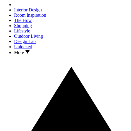
Interior Design
Room Inspiration
The How
Shopping
Lifestyle
Outdoor Living
Design Lab
Unlocked
More