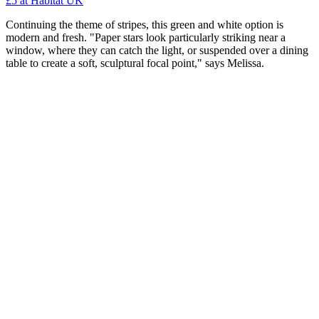
£5
at Habitat UK
Continuing the theme of stripes, this green and white option is
modern and fresh. "Paper stars look particularly striking near a
window, where they can catch the light, or suspended over a dining
table to create a soft, sculptural focal point," says Melissa.