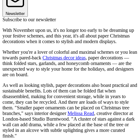
Newsletter
Subscribe to our newsletter
With November upon us, it's no longer too early to be dreaming up
your festive schemes, and this year, it's all about paper Christmas
decorations when it comes to stylish and modern displays.
Whether you're a lover of colorful and maximal schemes or you lean
towards pared-back
Christmas decor ideas
, paper decorations —
think folded stars, garlands, and honeycomb ornaments — are the
unexpected way to style your home for the holidays, and designers
are on board.
As well as looking stylish, paper decorations also boast practical and
sustainable benefits. Lots of them can be folded flat when
disassembled, making for convenient storage, while in years to
come, they can be recycled. And there are loads of ways to style
them. "Smaller paper ornaments can be placed on Christmas tree
branches," says interior designer
Melissa Read
, creative director at
London-based Studio Burntwood. "A cluster of stars against a dark
wall can add drama, while a few placed at the base of the tree or
styled in an alcove with subtle uplighting gives a more curated
finish."