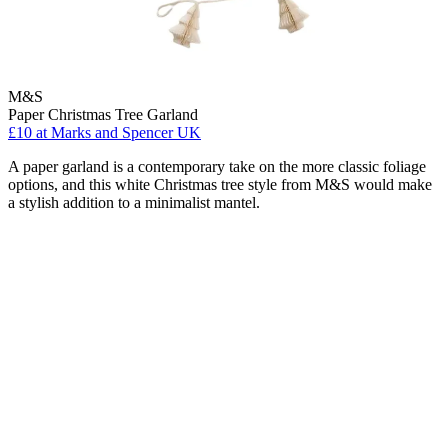
M&S
Paper Christmas Tree Garland
£10
at Marks and Spencer UK
A paper garland is a contemporary take on the more classic foliage
options, and this white Christmas tree style from M&S would make
a stylish addition to a minimalist mantel.