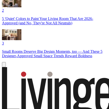
2
5 'Quiet' Colors to Paint Your Living Room That Are 2026-
Approved (and No, They're Not All Neutrals)
3
Small Rooms Deserve Big Design Moments, too — And These 5
Designer-Approved Small Space Trends Reward Boldness