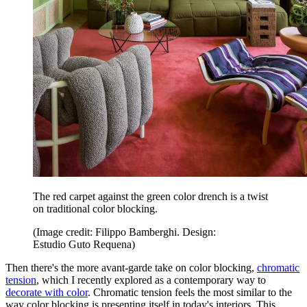
The red carpet against the green color drench is a twist
on traditional color blocking.
(Image credit: Filippo Bamberghi. Design:
Estudio Guto Requena)
Then there's the more avant-garde take on color blocking,
chromatic
tension
, which I recently explored as a contemporary way to
decorate with color
. Chromatic tension feels the most similar to the
way color blocking is presenting itself in today's interiors. This