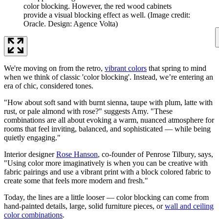
color blocking. However, the red wood cabinets
provide a visual blocking effect as well.
(Image credit:
Oracle. Design: Agence Volta)
We're moving on from the retro,
vibrant colors
that spring to mind
when we think of classic 'color blocking'. Instead, we’re entering an
era of chic, considered tones.
"How about soft sand with burnt sienna, taupe with plum, latte with
rust, or pale almond with rose?" suggests Amy. "These
combinations are all about evoking a warm, nuanced atmosphere for
rooms that feel inviting, balanced, and sophisticated — while being
quietly engaging."
Interior designer
Rose Hanson
, co-founder of Penrose Tilbury, says,
"Using color more imaginatively is when you can be creative with
fabric pairings and use a vibrant print with a block colored fabric to
create some that feels more modern and fresh."
Today, the lines are a little looser — color blocking can come from
hand-painted details, large, solid furniture pieces, or
wall and ceiling
color combinations
.