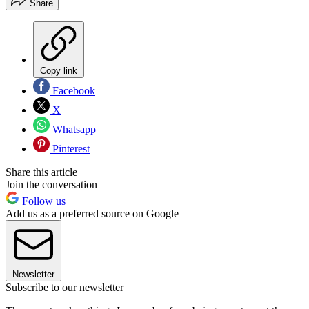
Share
Copy link
Facebook
X
Whatsapp
Pinterest
Share this article
Join the conversation
Follow us
Add us as a preferred source on Google
Newsletter
Subscribe to our newsletter