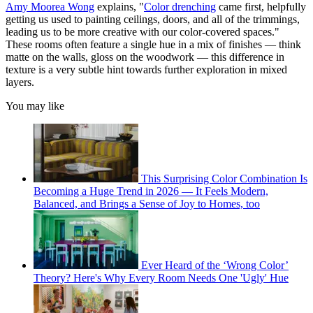
Amy Moorea Wong
explains, "
Color drenching
came first, helpfully
getting us used to painting ceilings, doors, and all of the trimmings,
leading us to be more creative with our color-covered spaces."
These rooms often feature a single hue in a mix of finishes — think
matte on the walls, gloss on the woodwork — this difference in
texture is a very subtle hint towards further exploration in mixed
layers.
You may like
This Surprising Color Combination Is
Becoming a Huge Trend in 2026 — It Feels Modern,
Balanced, and Brings a Sense of Joy to Homes, too
Ever Heard of the ‘Wrong Color’
Theory? Here's Why Every Room Needs One 'Ugly' Hue