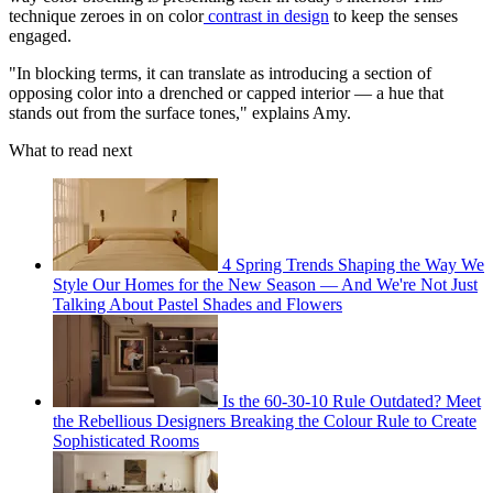
technique zeroes in on color
contrast in design
to keep the senses
engaged.
"In blocking terms, it can translate as introducing a section of
opposing color into a drenched or capped interior — a hue that
stands out from the surface tones," explains Amy.
What to read next
4 Spring Trends Shaping the Way We
Style Our Homes for the New Season — And We're Not Just
Talking About Pastel Shades and Flowers
Is the 60-30-10 Rule Outdated? Meet
the Rebellious Designers Breaking the Colour Rule to Create
Sophisticated Rooms