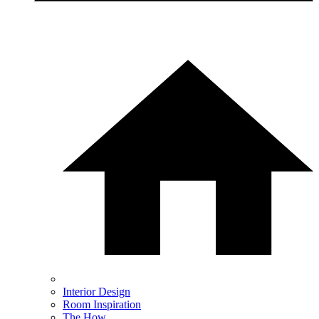
Interior Design
Room Inspiration
The How