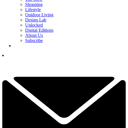
Shopping
Lifestyle
Outdoor Living
Design Lab
Unlocked
Digital Editions
About Us
Subscribe