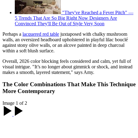
"They've Reached a Fever Pitch" —
5 Trends That Are So Big Right Now Designers Are
Convinced They'll Be Out of Style Very Soon
Perhaps a
lacquered red table
juxtaposed with chalky mushroom
walls, an oversized headboard upholstered in playful lilac bouclé
against stony olive walls, or an alcove painted in deep charcoal
within a soft blush surface.
Overall, 2026 color blocking feels considered and calm, yet full of
visual intrigue. "It’s no longer about gimmick or shock, and instead
makes a smooth, layered statement," says Amy.
The Color Combinations That Make This Technique
More Contemporary
Image 1 of 2