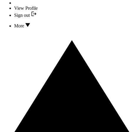
View Profile
Sign out
More