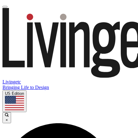
Livingetc
Bringing Life to Design
US Edition
×