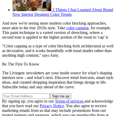
3 Things I Just Learned About Brand
New Interior Designer Color Trends
And now we're seeing more modern color blocking approaches,
more akin to the true 2010s style. Take
color capping
, for example.
This paint technique is a varied version of drenching, where a
second tone is applied to the higher portion of the room to 'cap' it.
"Color capping as a type of color blocking feels architectural as well
as decorative, and it works beautifully with tonal shades rather than
anything high contrast," says Amy.
Be The First To Know
The Livingetc newsletters are your inside source for what’s shaping
interiors now - and what’s next. Discover trend forecasts, smart style
ideas, and curated shopping inspiration that brings design to life.
Subscribe today and stay ahead of the curve.
By signing up, you agree to our
Terms of services
and acknowledge
that you have read our
Privacy Notice
. You also agree to receive
marketing emails from us that may include promotions from our
trusted partners and sponsors, which you can unsubscribe from at