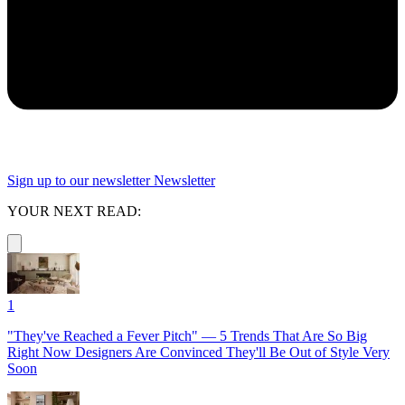
Sign up to our newsletter
Newsletter
YOUR NEXT READ:
1
"They've Reached a Fever Pitch" — 5 Trends That Are So Big
Right Now Designers Are Convinced They'll Be Out of Style Very
Soon