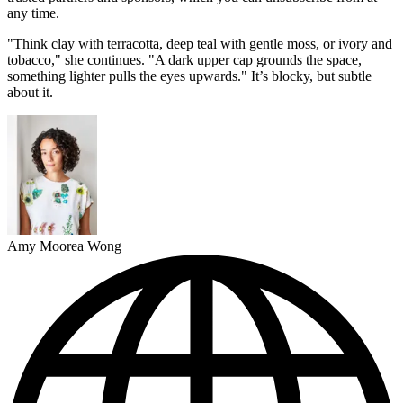
any time.
"Think clay with terracotta, deep teal with gentle moss, or ivory and
tobacco," she continues. "A dark upper cap grounds the space,
something lighter pulls the eyes upwards." It’s blocky, but subtle
about it.
Amy Moorea Wong