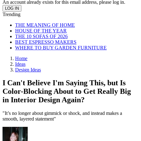
An account already exists for this email address, please log in.
Trending
THE MEANING OF HOME
HOUSE OF THE YEAR
THE 10 SOFAS OF 2026
BEST ESPRESSO MAKERS
WHERE TO BUY GARDEN FURNITURE
Home
Ideas
Design Ideas
I Can't Believe I'm Saying This, but Is
Color-Blocking About to Get Really Big
in Interior Design Again?
"It’s no longer about gimmick or shock, and instead makes a
smooth, layered statement"