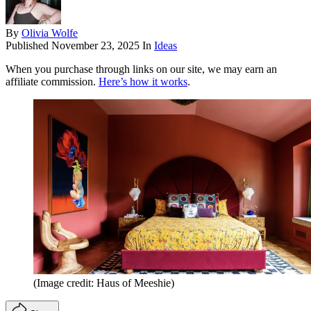
By
Olivia Wolfe
Published
November 23, 2025
In
Ideas
When you purchase through links on our site, we may earn an
affiliate commission.
Here’s how it works
.
(Image credit: Haus of Meeshie)