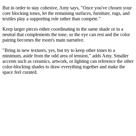
But in order to stay cohesive, Amy says, "Once you've chosen your
core blocking tones, let the remaining surfaces, furniture, rugs, and
textiles play a supporting role rather than compete."
Keep larger pieces either coordinating in the same shade or in a
neutral that complements the tone, so the eye can rest and the color
pairing becomes the room's main narrative.
"Bring in new textures, yes, but try to keep other tones to a
minimum, aside from the odd area of tension," adds Amy. Smaller
accents such as ceramics, artwork, or lighting can reference the other
color-blocking shades to draw everything together and make the
space feel curated.