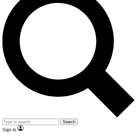
Search
Sign in