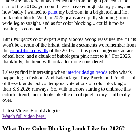
There are two key things I remember from being a preteen at the
start of the 2010s: you could never have enough skinny jeans, and
how badly I wanted to
paint
my bedroom in a bright teal and hot
pink color block. Well, in 2026, jeans are rapidly slimming from
wide-leg to straight, and as for color-blocking... could it too be
making its comeback?
But
Livingetc's
color expert Amy Moorea Wong reassures me, "This
won't be a rerun of the bright, clashing segments we remember from
the
color-blocked walls
of the 2010s — this piece tangerine, an arc
of teal here, and a chunk of bubblegum pink next to it." For 2026,
thankfully, the trend will look a lot more considered.
I always find it interesting when
interior design trends
echo what's
happening in fashion. And Balenciaga, Tory Burch, and Fendi — all
of these brands had contemporary iterations of color-blocking on
their S/S 2026 runways. So, with interiors starting to embrace this
colorful trend, too, it looks like the era of quiet luxury is officially
over.
Latest Videos From
Livingetc
Watch full video here:
What Does Color-Blocking Look Like for 2026?