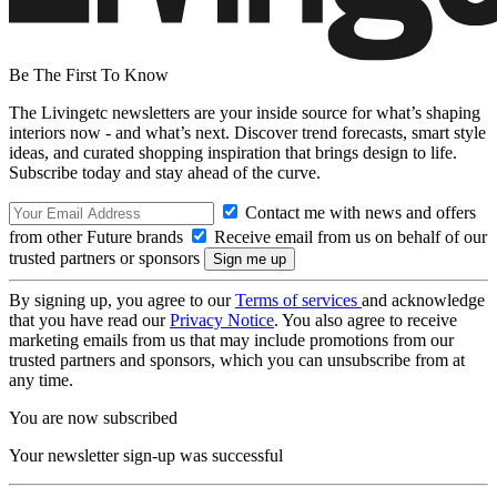
Be The First To Know
The Livingetc newsletters are your inside source for what’s shaping
interiors now - and what’s next. Discover trend forecasts, smart style
ideas, and curated shopping inspiration that brings design to life.
Subscribe today and stay ahead of the curve.
Contact me with news and offers
from other Future brands
Receive email from us on behalf of our
trusted partners or sponsors
By signing up, you agree to our
Terms of services
and acknowledge
that you have read our
Privacy Notice
. You also agree to receive
marketing emails from us that may include promotions from our
trusted partners and sponsors, which you can unsubscribe from at
any time.
You are now subscribed
Your newsletter sign-up was successful