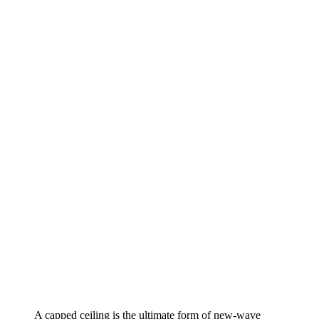
A capped ceiling is the ultimate form of new-wave