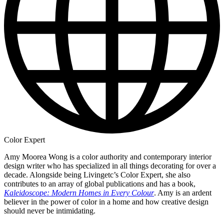
Color Expert
Amy Moorea Wong is a color authority and contemporary interior
design writer who has specialized in all things decorating for over a
decade. Alongside being Livingetc’s Color Expert, she also
contributes to an array of global publications and has a book,
Kaleidoscope: Modern Homes in Every Colour
. Amy is an ardent
believer in the power of color in a home and how creative design
should never be intimidating.