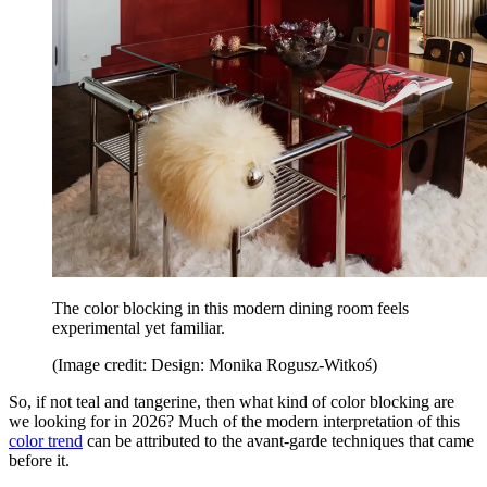
The color blocking in this modern dining room feels
experimental yet familiar.
(Image credit: Design: Monika Rogusz-Witkoś)
So, if not teal and tangerine, then what kind of color blocking are
we looking for in 2026? Much of the modern interpretation of this
color trend
can be attributed to the avant-garde techniques that came
before it.