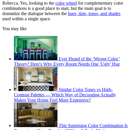
Rebecca. Yes, looking to the
color wheel
for complementary color
combinations is a good place to start, but the main goal is to
dramatize the dialogue between the
hues, tints, tones, and shades
used within a single space.
You may like
Ever Heard of the ‘Wrong Color’
Theory? Here's Why Every Room Needs One 'Ugly' Hue
Similar Color Tones vs High-
Contrast Palettes — Which Way of Decorating Actually
Makes Your Home Feel More Expensive?
This Surprising Color Combination Is