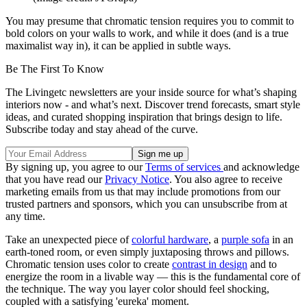
You may presume that chromatic tension requires you to commit to
bold colors on your walls to work, and while it does (and is a true
maximalist way in), it can be applied in subtle ways.
Be The First To Know
The Livingetc newsletters are your inside source for what’s shaping
interiors now - and what’s next. Discover trend forecasts, smart style
ideas, and curated shopping inspiration that brings design to life.
Subscribe today and stay ahead of the curve.
By signing up, you agree to our
Terms of services
and acknowledge
that you have read our
Privacy Notice
. You also agree to receive
marketing emails from us that may include promotions from our
trusted partners and sponsors, which you can unsubscribe from at
any time.
Take an unexpected piece of
colorful hardware
, a
purple sofa
in an
earth-toned room, or even simply juxtaposing throws and pillows.
Chromatic tension uses color to create
contrast in design
and to
energize the room in a livable way — this is the fundamental core of
the technique. The way you layer color should feel shocking,
coupled with a satisfying 'eureka' moment.