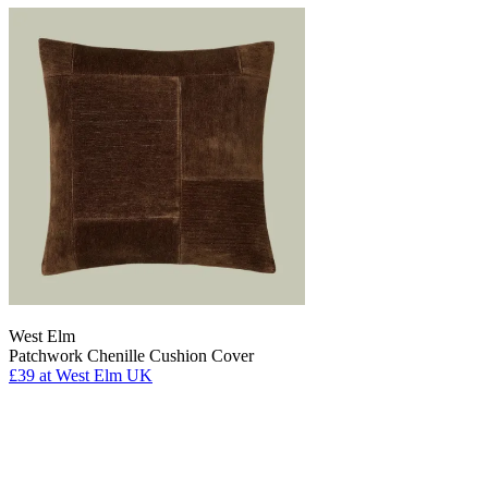
West Elm
Patchwork Chenille Cushion Cover
£39
at West Elm UK