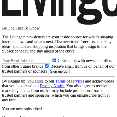
Be The First To Know
The Livingetc newsletters are your inside source for what’s shaping
interiors now - and what’s next. Discover trend forecasts, smart style
ideas, and curated shopping inspiration that brings design to life.
Subscribe today and stay ahead of the curve.
Contact me with news and offers
from other Future brands
Receive email from us on behalf of our
trusted partners or sponsors
By signing up, you agree to our
Terms of services
and acknowledge
that you have read our
Privacy Notice
. You also agree to receive
marketing emails from us that may include promotions from our
trusted partners and sponsors, which you can unsubscribe from at
any time.
You are now subscribed