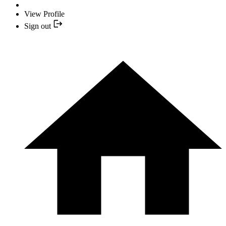
View Profile
Sign out