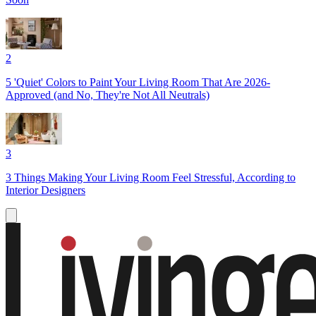
2
5 'Quiet' Colors to Paint Your Living Room That Are 2026-
Approved (and No, They're Not All Neutrals)
3
3 Things Making Your Living Room Feel Stressful, According to
Interior Designers