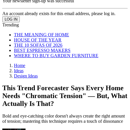
Your newsletter sign-up was successful
An account already exists for this email address, please log in.
Trending
THE MEANING OF HOME
HOUSE OF THE YEAR
THE 10 SOFAS OF 2026
BEST ESPRESSO MAKERS
WHERE TO BUY GARDEN FURNITURE
Home
Ideas
Design Ideas
This Trend Forecaster Says Every Home
Needs "Chromatic Tension" — But, What
Actually Is That?
Bold and eye-catching color doesn't always create the right amount
of tension; mastering this technique requires a touch of dissonance