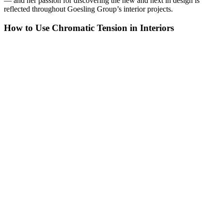
— and her passion for discovering the new and next in design is
reflected throughout Goesling Group’s interior projects.
How to Use Chromatic Tension in Interiors