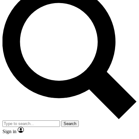
Search
Sign in