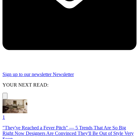
Sign up to our newsletter
Newsletter
YOUR NEXT READ:
1
"They've Reached a Fever Pitch" — 5 Trends That Are So Big
Right Now Designers Are Convinced They'll Be Out of Style Very
Soon