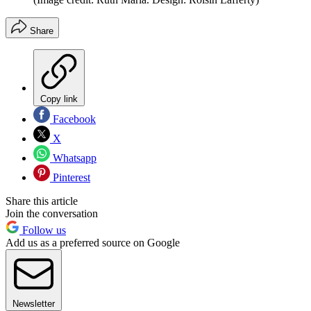
Share
Copy link
Facebook
X
Whatsapp
Pinterest
Share this article
Join the conversation
Follow us
Add us as a preferred source on Google
Newsletter