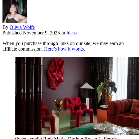
By
Olivia Wolfe
Published
November 9, 2025
In
Ideas
When you purchase through links on our site, we may earn an
affiliate commission.
Here’s how it works
.
(Image credit: Ruth Maria. Design: Roisin Lafferty)