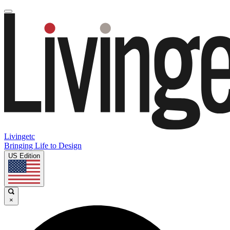
Livingetc
Bringing Life to Design
US Edition
×