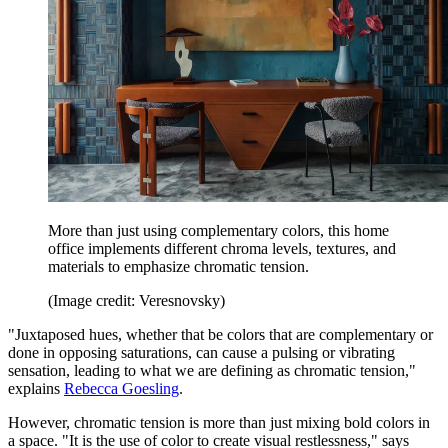
More than just using complementary colors, this home
office implements different chroma levels, textures, and
materials to emphasize chromatic tension.
(Image credit: Veresnovsky)
"Juxtaposed hues, whether that be colors that are complementary or
done in opposing saturations, can cause a pulsing or vibrating
sensation, leading to what we are defining as chromatic tension,"
explains
Rebecca Goesling
.
However, chromatic tension is more than just mixing bold colors in
a space. "It is the use of color to create visual restlessness," says