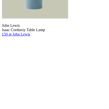
John Lewis
Isaac Corduroy Table Lamp
£50
at John Lewis