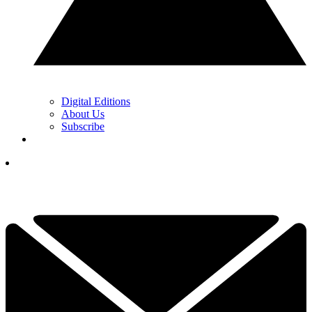
Digital Editions
About Us
Subscribe