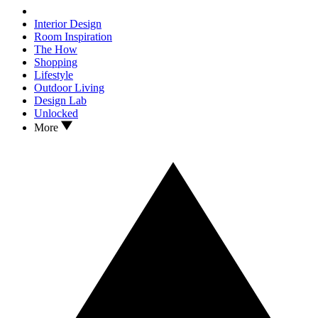
Interior Design
Room Inspiration
The How
Shopping
Lifestyle
Outdoor Living
Design Lab
Unlocked
More