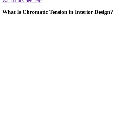
Watch full video here:
What Is Chromatic Tension in Interior Design?