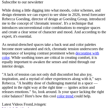
Subscribe to our newsletter
While doing a little digging into what moods, color schemes, and
design elements we can expect to see shine in 2026, trend forecaster
Rebecca Goesling, director of design at Goesling Group, introduced
me to the concept of 'chromatic tension'. It's a technique that
introduces unconventional color combinations to energize spaces
and create a clear sense of character and mood. And according to the
expert, it's essential.
As neutral-drenched spaces take a back seat and color palettes
become more saturated and rich, chromatic tension underscores the
importance of keeping contrast prominent when
decorating with
color
. While soothing tones are critical in creating comfort, it is
equally important to awaken the senses and mind through our
interior design.
"A lack of tension can not only dull discomfort but also joy,
inspiration, and a myriad of other experiences along with it," says
Rebecca. "A healthy dose of challenging material in a space —
applied in the right way at the right time — ignites action and
releases emotions." So, look around. Is your space lacking the right
color balance? Here's how this cool
color trend
could help.
Latest Videos From
Livingetc