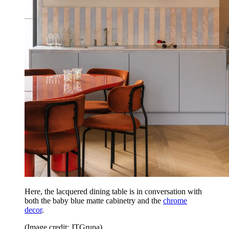
Here, the lacquered dining table is in conversation with
both the baby blue matte cabinetry and the
chrome
decor
.
(Image credit: JTGrupa)