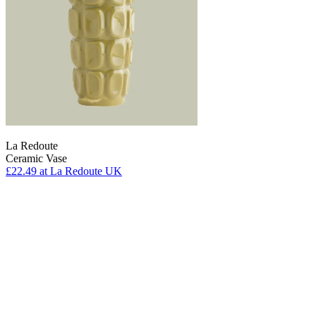
La Redoute
Ceramic Vase
£22.49
at La Redoute UK