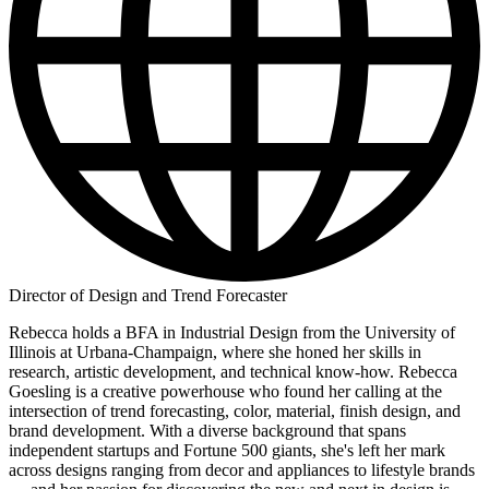
Director of Design and Trend Forecaster
Rebecca holds a BFA in Industrial Design from the University of
Illinois at Urbana-Champaign, where she honed her skills in
research, artistic development, and technical know-how. Rebecca
Goesling is a creative powerhouse who found her calling at the
intersection of trend forecasting, color, material, finish design, and
brand development. With a diverse background that spans
independent startups and Fortune 500 giants, she's left her mark
across designs ranging from decor and appliances to lifestyle brands