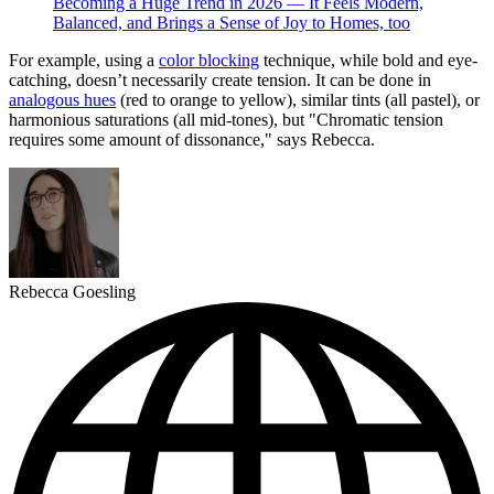
Becoming a Huge Trend in 2026 — It Feels Modern,
Balanced, and Brings a Sense of Joy to Homes, too
For example, using a
color blocking
technique, while bold and eye-
catching, doesn’t necessarily create tension. It can be done in
analogous hues
(red to orange to yellow), similar tints (all pastel), or
harmonious saturations (all mid-tones), but "Chromatic tension
requires some amount of dissonance," says Rebecca.
Rebecca Goesling