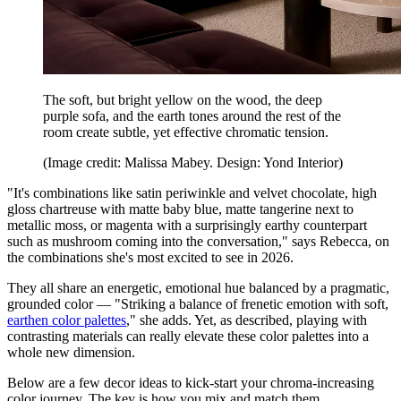
The soft, but bright yellow on the wood, the deep
purple sofa, and the earth tones around the rest of the
room create subtle, yet effective chromatic tension.
(Image credit: Malissa Mabey. Design: Yond Interior)
"It's combinations like satin periwinkle and velvet chocolate, high
gloss chartreuse with matte baby blue, matte tangerine next to
metallic moss, or magenta with a surprisingly earthy counterpart
such as mushroom coming into the conversation," says Rebecca, on
the combinations she's most excited to see in 2026.
They all share an energetic, emotional hue balanced by a pragmatic,
grounded color — "Striking a balance of frenetic emotion with soft,
earthen color palettes
," she adds. Yet, as described, playing with
contrasting materials can really elevate these color palettes into a
whole new dimension.
Below are a few decor ideas to kick-start your chroma-increasing
color journey. The key is how you mix and match them.