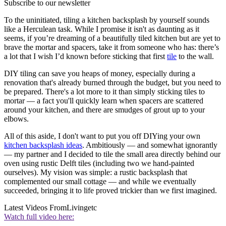
Subscribe to our newsletter
To the uninitiated, tiling a kitchen backsplash by yourself sounds
like a Herculean task. While I promise it isn't as daunting as it
seems, if you’re dreaming of a beautifully tiled kitchen but are yet to
brave the mortar and spacers, take it from someone who has: there’s
a lot that I wish I’d known before sticking that first
tile
to the wall.
DIY tiling can save you heaps of money, especially during a
renovation that's already burned through the budget, but you need to
be prepared. There's a lot more to it than simply sticking tiles to
mortar — a fact you'll quickly learn when spacers are scattered
around your kitchen, and there are smudges of grout up to your
elbows.
All of this aside, I don't want to put you off DIYing your own
kitchen backsplash ideas
. Ambitiously — and somewhat ignorantly
— my partner and I decided to tile the small area directly behind our
oven using rustic Delft tiles (including two we hand-painted
ourselves). My vision was simple: a rustic backsplash that
complemented our small cottage — and while we eventually
succeeded, bringing it to life proved trickier than we first imagined.
Latest Videos From
Livingetc
Watch full video here: