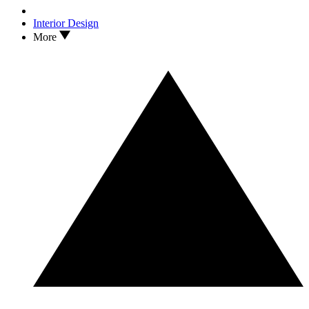
Interior Design
More