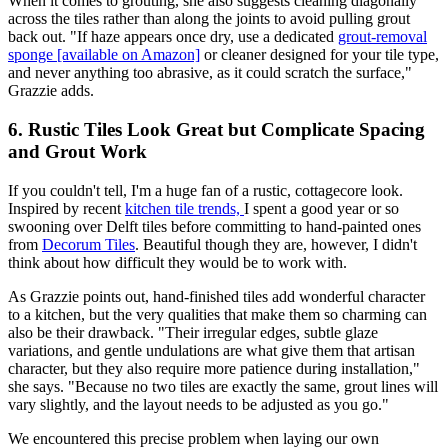
When it comes to grouting, she also suggests cleaning diagonally
across the tiles rather than along the joints to avoid pulling grout
back out. "If haze appears once dry, use a dedicated
grout-removal
sponge [available on Amazon]
or cleaner designed for your tile type,
and never anything too abrasive, as it could scratch the surface,"
Grazzie adds.
6. Rustic Tiles Look Great but Complicate Spacing
and Grout Work
If you couldn't tell, I'm a huge fan of a rustic, cottagecore look.
Inspired by recent
kitchen tile trends,
I spent a good year or so
swooning over Delft tiles before committing to hand-painted ones
from
Decorum Tiles
. Beautiful though they are, however, I didn't
think about how difficult they would be to work with.
As Grazzie points out, hand-finished tiles add wonderful character
to a kitchen, but the very qualities that make them so charming can
also be their drawback. "Their irregular edges, subtle glaze
variations, and gentle undulations are what give them that artisan
character, but they also require more patience during installation,"
she says. "Because no two tiles are exactly the same, grout lines will
vary slightly, and the layout needs to be adjusted as you go."
We encountered this precise problem when laying our own