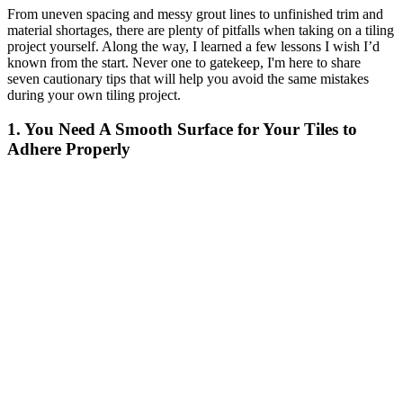
From uneven spacing and messy grout lines to unfinished trim and
material shortages, there are plenty of pitfalls when taking on a tiling
project yourself. Along the way, I learned a few lessons I wish I’d
known from the start. Never one to gatekeep, I'm here to share
seven cautionary tips that will help you avoid the same mistakes
during your own tiling project.
1. You Need A Smooth Surface for Your Tiles to
Adhere Properly