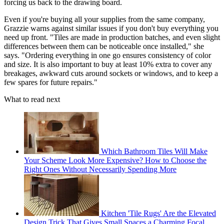
forcing us back to the drawing board.
Even if you're buying all your supplies from the same company,
Grazzie warns against similar issues if you don't buy everything you
need up front. "Tiles are made in production batches, and even slight
differences between them can be noticeable once installed," she
says. "Ordering everything in one go ensures consistency of color
and size. It is also important to buy at least 10% extra to cover any
breakages, awkward cuts around sockets or windows, and to keep a
few spares for future repairs."
What to read next
Which Bathroom Tiles Will Make
Your Scheme Look More Expensive? How to Choose the
Right Ones Without Necessarily Spending More
Kitchen 'Tile Rugs' Are the Elevated
Design Trick That Gives Small Spaces a Charming Focal