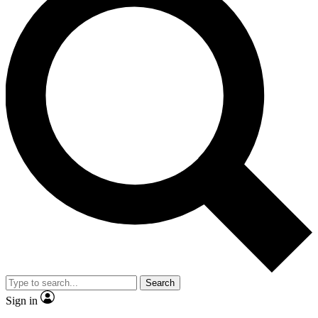
Search
Sign in