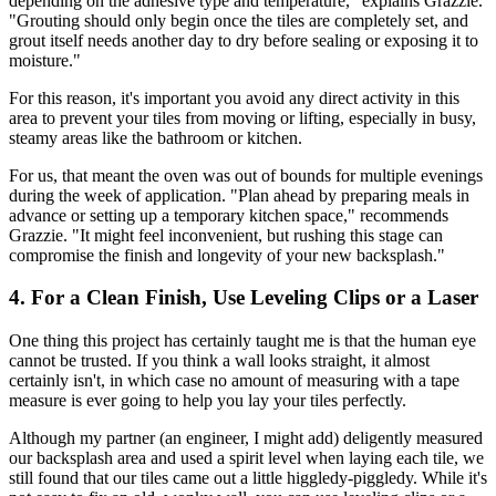
depending on the adhesive type and temperature," explains Grazzie.
"Grouting should only begin once the tiles are completely set, and
grout itself needs another day to dry before sealing or exposing it to
moisture."
For this reason, it's important you avoid any direct activity in this
area to prevent your tiles from moving or lifting, especially in busy,
steamy areas like the bathroom or kitchen.
For us, that meant the oven was out of bounds for multiple evenings
during the week of application. "Plan ahead by preparing meals in
advance or setting up a temporary kitchen space," recommends
Grazzie. "It might feel inconvenient, but rushing this stage can
compromise the finish and longevity of your new backsplash."
4. For a Clean Finish, Use Leveling Clips or a Laser
One thing this project has certainly taught me is that the human eye
cannot be trusted. If you think a wall looks straight, it almost
certainly isn't, in which case no amount of measuring with a tape
measure is ever going to help you lay your tiles perfectly.
Although my partner (an engineer, I might add) deligently measured
our backsplash area and used a spirit level when laying each tile, we
still found that our tiles came out a little higgledy-piggledy. While it's