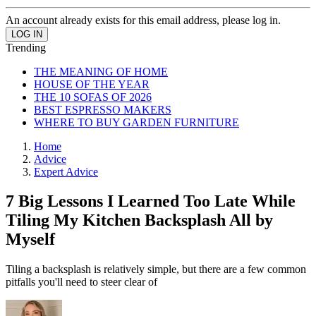
An account already exists for this email address, please log in.
Trending
THE MEANING OF HOME
HOUSE OF THE YEAR
THE 10 SOFAS OF 2026
BEST ESPRESSO MAKERS
WHERE TO BUY GARDEN FURNITURE
Home
Advice
Expert Advice
7 Big Lessons I Learned Too Late While
Tiling My Kitchen Backsplash All by
Myself
Tiling a backsplash is relatively simple, but there are a few common
pitfalls you'll need to steer clear of