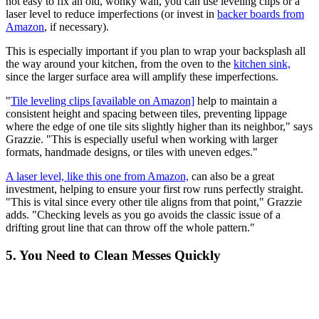
not easy to fix an old, wonky wall, you can use leveling clips or a
laser level to reduce imperfections (or invest in
backer boards from
Amazon
, if necessary).
This is especially important if you plan to wrap your backsplash all
the way around your kitchen, from the oven to the
kitchen sink,
since the larger surface area will amplify these imperfections.
"
Tile leveling clips [available on Amazon]
help to maintain a
consistent height and spacing between tiles, preventing lippage
where the edge of one tile sits slightly higher than its neighbor," says
Grazzie. "This is especially useful when working with larger
formats, handmade designs, or tiles with uneven edges."
A laser level, like this one from Amazon,
can also be a great
investment, helping to ensure your first row runs perfectly straight.
"This is vital since every other tile aligns from that point," Grazzie
adds. "Checking levels as you go avoids the classic issue of a
drifting grout line that can throw off the whole pattern."
5. You Need to Clean Messes Quickly