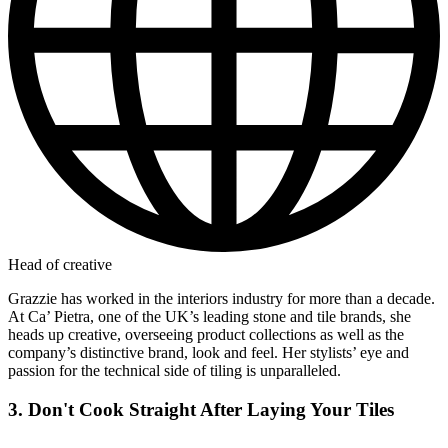
Head of creative
Grazzie has worked in the interiors industry for more than a decade.
At Ca’ Pietra, one of the UK’s leading stone and tile brands, she
heads up creative, overseeing product collections as well as the
company’s distinctive brand, look and feel. Her stylists’ eye and
passion for the technical side of tiling is unparalleled.
3. Don't Cook Straight After Laying Your Tiles