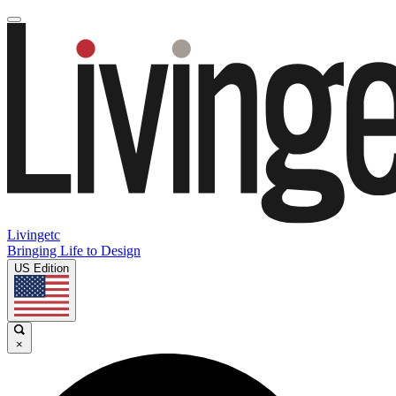
Livingetc
Bringing Life to Design
US Edition
×