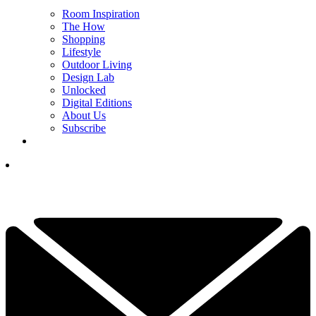
Room Inspiration
The How
Shopping
Lifestyle
Outdoor Living
Design Lab
Unlocked
Digital Editions
About Us
Subscribe