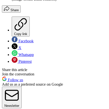
Share
Copy link
Facebook
X
Whatsapp
Pinterest
Share this article
Join the conversation
Follow us
Add us as a preferred source on Google
Newsletter