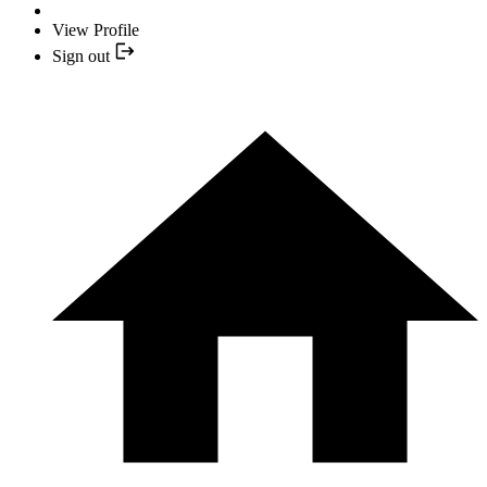
View Profile
Sign out