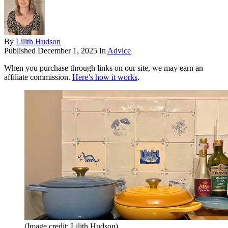
By
Lilith Hudson
Published
December 1, 2025
In
Advice
When you purchase through links on our site, we may earn an
affiliate commission.
Here’s how it works
.
(Image credit: Lilith Hudson)