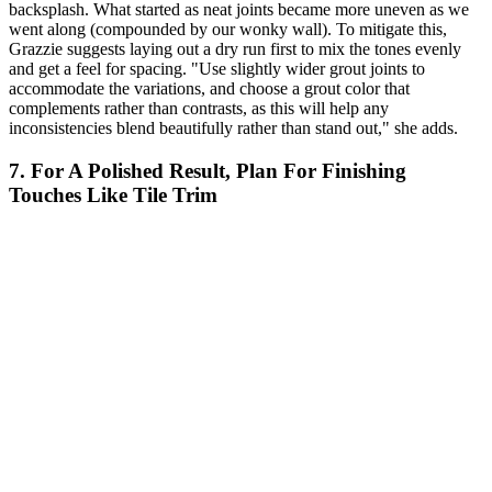
backsplash. What started as neat joints became more uneven as we
went along (compounded by our wonky wall). To mitigate this,
Grazzie suggests laying out a dry run first to mix the tones evenly
and get a feel for spacing. "Use slightly wider grout joints to
accommodate the variations, and choose a grout color that
complements rather than contrasts, as this will help any
inconsistencies blend beautifully rather than stand out," she adds.
7. For A Polished Result, Plan For Finishing
Touches Like Tile Trim