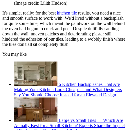
(Image credit: Lilith Hudson)
It's simple, really: for the best
kitchen tile
results, you need a nice
and smooth surface to work with. We'd lived without a backsplash
for quite some time, which meant the paintwork on the wall behind
the oven had begun to crack and peel. Despite dutifully sanding
down the wall, uneven patches and deteriorating plaster still
hindered the adhesion of our tiles, leading to a wobbly finish where
the tiles don't all sit completely flush.
You may like
6 Kitchen Backsplashes That Are
Making Your Kitchen Look Cheap — and What Designers
Say You Should Choose Instead for an Elevated Design
Large vs Small Tiles — Which Are
Actually Best for a Small Kitchen? Experts Share the Impact