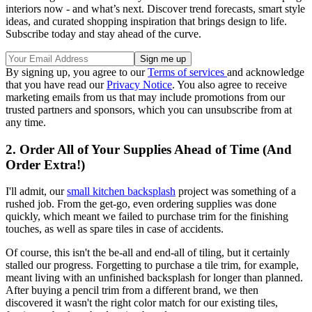
interiors now - and what’s next. Discover trend forecasts, smart style
ideas, and curated shopping inspiration that brings design to life.
Subscribe today and stay ahead of the curve.
By signing up, you agree to our
Terms of services
and acknowledge
that you have read our
Privacy Notice
. You also agree to receive
marketing emails from us that may include promotions from our
trusted partners and sponsors, which you can unsubscribe from at
any time.
2. Order All of Your Supplies Ahead of Time (And
Order Extra!)
I'll admit, our
small kitchen backsplash
project was something of a
rushed job. From the get-go, even ordering supplies was done
quickly, which meant we failed to purchase trim for the finishing
touches, as well as spare tiles in case of accidents.
Of course, this isn't the be-all and end-all of tiling, but it certainly
stalled our progress. Forgetting to purchase a tile trim, for example,
meant living with an unfinished backsplash for longer than planned.
After buying a pencil trim from a different brand, we then
discovered it wasn't the right color match for our existing tiles,