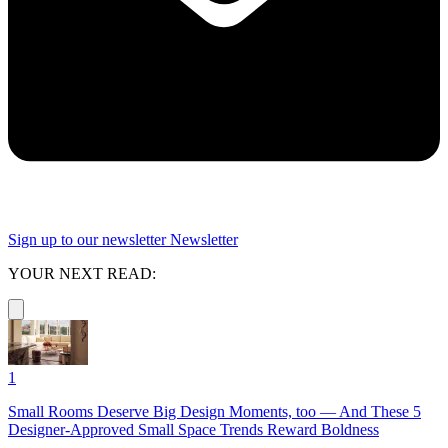
Sign up to our newsletter
Newsletter
YOUR NEXT READ:
1
Small Rooms Deserve Big Design Moments, too — And These 5
Designer-Approved Small Space Trends Reward Boldness