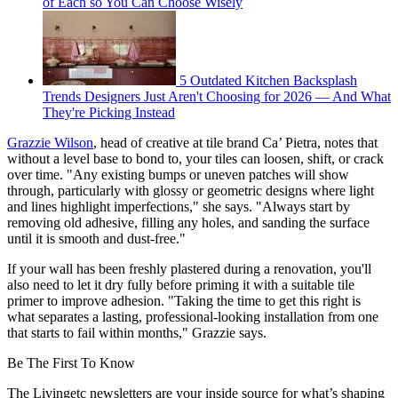
of Each so You Can Choose Wisely
5 Outdated Kitchen Backsplash
Trends Designers Just Aren't Choosing for 2026 — And What
They're Picking Instead
Grazzie Wilson
, head of creative at tile brand Ca’ Pietra, notes that
without a level base to bond to, your tiles can loosen, shift, or crack
over time. "Any existing bumps or uneven patches will show
through, particularly with glossy or geometric designs where light
and lines highlight imperfections," she says. "Always start by
removing old adhesive, filling any holes, and sanding the surface
until it is smooth and dust-free."
If your wall has been freshly plastered during a renovation, you'll
also need to let it dry fully before priming it with a suitable tile
primer to improve adhesion. "Taking the time to get this right is
what separates a lasting, professional-looking installation from one
that starts to fail within months," Grazzie says.
Be The First To Know
The Livingetc newsletters are your inside source for what’s shaping