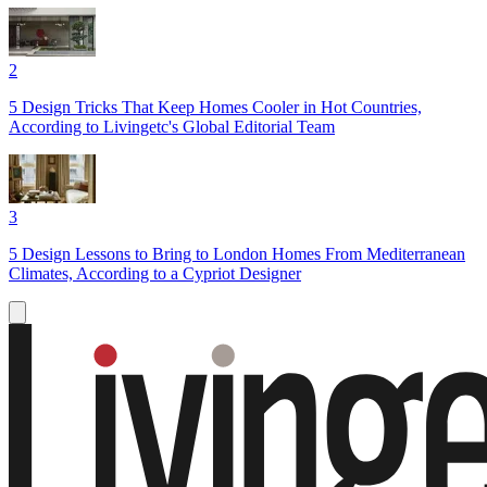
2
5 Design Tricks That Keep Homes Cooler in Hot Countries,
According to Livingetc's Global Editorial Team
3
5 Design Lessons to Bring to London Homes From Mediterranean
Climates, According to a Cypriot Designer