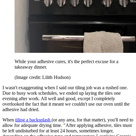
While your adhesive cures, it's the perfect excuse for a
takeaway dinner.
(Image credit: Lilith Hudson)
I wasn't exaggerating when I said our tiling job was a rushed one.
Due to busy work schedules, we ended up laying the tiles one
evening after work. All well and good, except I completely
overlooked the fact that it meant we couldn't use our oven until the
adhesive had dried.
When
tiling a backsplash
(or any area, for that matter), you'll need to
allow for adequate drying time. "After applying adhesive, tiles must
be left undisturbed for at least 24 hours, sometimes longer,