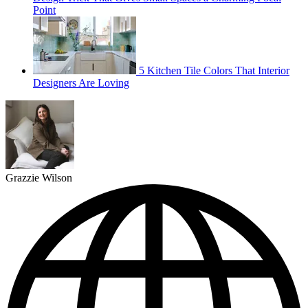
Point
5 Kitchen Tile Colors That Interior
Designers Are Loving
Grazzie Wilson