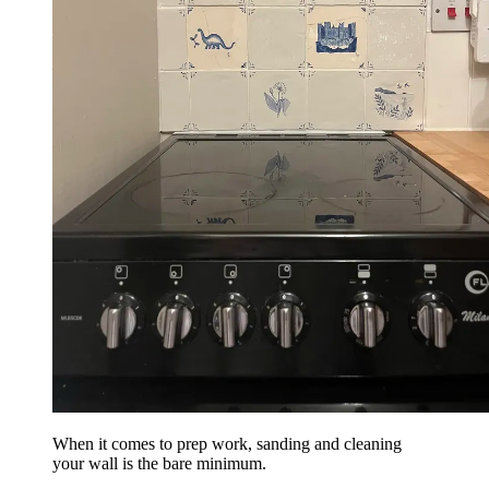
When it comes to prep work, sanding and cleaning
your wall is the bare minimum.