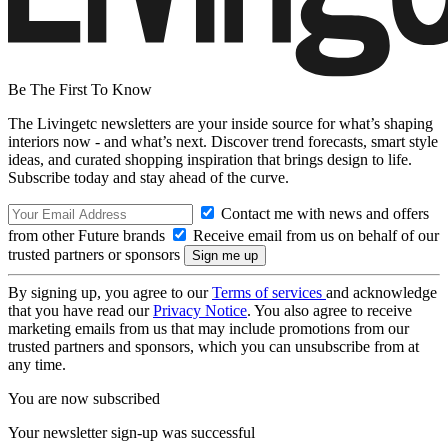
Be The First To Know
The Livingetc newsletters are your inside source for what’s shaping
interiors now - and what’s next. Discover trend forecasts, smart style
ideas, and curated shopping inspiration that brings design to life.
Subscribe today and stay ahead of the curve.
Contact me with news and offers
from other Future brands
Receive email from us on behalf of our
trusted partners or sponsors
By signing up, you agree to our
Terms of services
and acknowledge
that you have read our
Privacy Notice
. You also agree to receive
marketing emails from us that may include promotions from our
trusted partners and sponsors, which you can unsubscribe from at
any time.
You are now subscribed
Your newsletter sign-up was successful