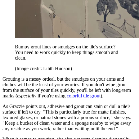
Bumpy grout lines or smudges on the tile's surface?
You need to work quickly to keep things smooth and
clean.
(Image credit: Lilith Hudson)
Grouting is a messy ordeal, but the smudges on your arms and
clothes will be the least of your worries. If you don't wipe grout
from the surface of your tiles quickly, you'll be left with long-term
marks (
especially
if you're using
colorful tile grout
).
As Grazzie points out, adhesive and grout can stain or dull a tile’s
surface if left to dry. "This is particularly true for matte finishes,
textured glazes, or natural stones with a porous surface," she says.
"Keep a bucket of clean water and a sponge nearby to wipe away
any residue as you work, rather than waiting until the end."