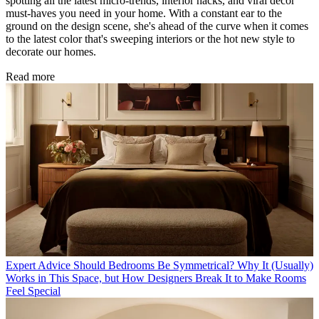
spotting all the latest micro-trends, interior hacks, and viral decor
must-haves you need in your home. With a constant ear to the
ground on the design scene, she's ahead of the curve when it comes
to the latest color that's sweeping interiors or the hot new style to
decorate our homes.
Read more
Expert Advice
Should Bedrooms Be Symmetrical? Why It (Usually)
Works in This Space, but How Designers Break It to Make Rooms
Feel Special