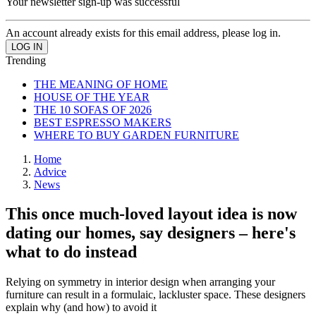
Your newsletter sign-up was successful
An account already exists for this email address, please log in.
Trending
THE MEANING OF HOME
HOUSE OF THE YEAR
THE 10 SOFAS OF 2026
BEST ESPRESSO MAKERS
WHERE TO BUY GARDEN FURNITURE
Home
Advice
News
This once much-loved layout idea is now
dating our homes, say designers – here's
what to do instead
Relying on symmetry in interior design when arranging your
furniture can result in a formulaic, lackluster space. These designers
explain why (and how) to avoid it