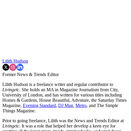
Lilith Hudson
Former News & Trends Editor
Lilith Hudson is a freelance writer and regular contributor to
Livingetc
. She holds an MA in Magazine Journalism from City,
University of London, and has written for various titles including
Homes & Gardens, House Beautiful, Advnture, the Saturday Times
Magazine,
Evening Standard
,
DJ Mag,
Metro
, and The Simple
Things Magazine.
Prior to going freelance, Lilith was the News and Trends Editor at
Livingetc
. It was a role that helped her develop a keen eye for