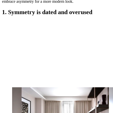
embrace asymmetry for a more modern look.
1. Symmetry is dated and overused