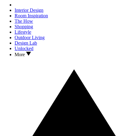
Interior Design
Room Inspiration
The How
Shopping
Lifestyle
Outdoor Living
Design Lab
Unlocked
More