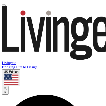
Livingetc
Bringing Life to Design
US Edition
×