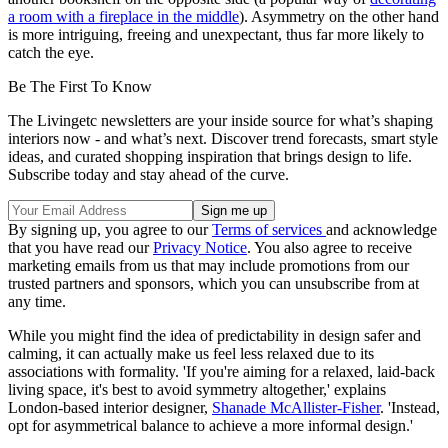
a room with a fireplace in the middle
). Asymmetry on the other hand
is more intriguing, freeing and unexpectant, thus far more likely to
catch the eye.
Be The First To Know
The Livingetc newsletters are your inside source for what’s shaping
interiors now - and what’s next. Discover trend forecasts, smart style
ideas, and curated shopping inspiration that brings design to life.
Subscribe today and stay ahead of the curve.
By signing up, you agree to our
Terms of services
and acknowledge
that you have read our
Privacy Notice
. You also agree to receive
marketing emails from us that may include promotions from our
trusted partners and sponsors, which you can unsubscribe from at
any time.
While you might find the idea of predictability in design safer and
calming, it can actually make us feel less relaxed due to its
associations with formality. 'If you're aiming for a relaxed, laid-back
living space, it's best to avoid symmetry altogether,' explains
London-based interior designer,
Shanade McAllister-Fisher
. 'Instead,
opt for asymmetrical balance to achieve a more informal design.'