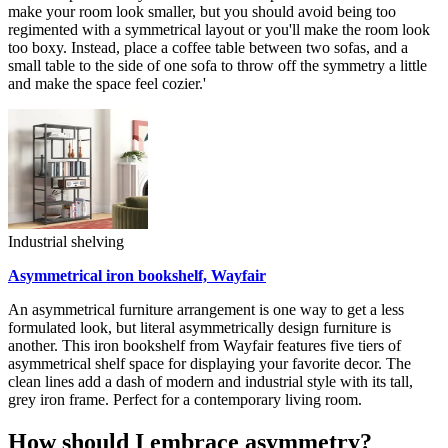
make your room look smaller, but you should avoid being too
regimented with a symmetrical layout or you'll make the room look
too boxy. Instead, place a coffee table between two sofas, and a
small table to the side of one sofa to throw off the symmetry a little
and make the space feel cozier.'
Industrial shelving
Asymmetrical iron bookshelf, Wayfair
An asymmetrical furniture arrangement is one way to get a less
formulated look, but literal asymmetrically design furniture is
another. This iron bookshelf from Wayfair features five tiers of
asymmetrical shelf space for displaying your favorite decor. The
clean lines add a dash of modern and industrial style with its tall,
grey iron frame. Perfect for a contemporary living room.
How should I embrace asymmetry?