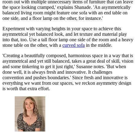
room out with multiple unnecessary items of furniture that can leave
the space looking cramped,' explains Shanade. 'An asymmetrically
balanced living room might feature one sofa with an end table on
one side, and a floor lamp on the other, for instance.'
Experiment with varying heights in your space to achieve this
asymmetrical yet balanced look, and let texture and material play
into that, too. Use a tall floor lamp one side of the room and a heavy
stone table on the other, with a
curved sofa
in the middle.
'Creating a beautifully composed, harmonious space in a way that is
asymmetrical and yet still balanced, takes a great deal of skill, vision
and some tinkering to get it just right,' Susanne notes. 'But when
done well, it is always fresh and innovative. It challenges
convention and pushes boundaries.' Since fresh and innovative is
everything we want from our spaces, we reckon asymmetry design
is worth that extra effort.