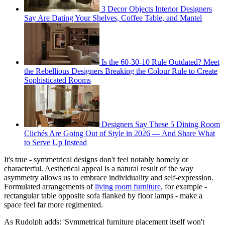
3 Decor Objects Interior Designers
Say Are Dating Your Shelves, Coffee Table, and Mantel
Is the 60-30-10 Rule Outdated? Meet
the Rebellious Designers Breaking the Colour Rule to Create
Sophisticated Rooms
Designers Say These 5 Dining Room
Clichés Are Going Out of Style in 2026 — And Share What
to Serve Up Instead
It's true - symmetrical designs don't feel notably homely or
characterful. Aesthetical appeal is a natural result of the way
asymmetry allows us to embrace individuality and self-expression.
Formulated arrangements of
living room furniture
, for example -
rectangular table opposite sofa flanked by floor lamps - make a
space feel far more regimented.
As Rudolph adds: 'Symmetrical furniture placement itself won't