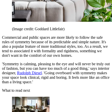
(Image credit: Goddard Littlefair)
Commercial and public spaces are more likely to follow the safe
rules of symmetry because of its predictable and simple nature. It's
also a popular feature of more traditional styles, too. As a result, we
tend to associated it with formality and rigidness, something we
don't want in the comfort of our own homes.
'Symmetry is calming, pleasing to the eye and will never be truly out
of fashion, but you can have too much of a good thing,' says interior
designer,
Rudolph Diesel
. 'Going overboard with symmetry makes
your space look clinical, rigid and boring. It feels more like an office
than a living space.'
What to read next