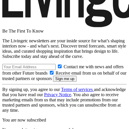
Be The First To Know
The Livingetc newsletters are your inside source for what’s shaping
interiors now - and what’s next. Discover trend forecasts, smart style
ideas, and curated shopping inspiration that brings design to life.
Subscribe today and stay ahead of the curve.
Contact me with news and offers
from other Future brands
Receive email from us on behalf of our
trusted partners or sponsors
By signing up, you agree to our
Terms of services
and acknowledge
that you have read our
Privacy Notice
. You also agree to receive
marketing emails from us that may include promotions from our
trusted partners and sponsors, which you can unsubscribe from at
any time.
You are now subscribed