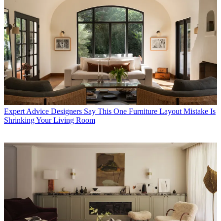
Expert Advice
Designers Say This One Furniture Layout Mistake Is
Shrinking Your Living Room