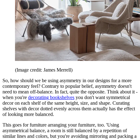
(Image credit: James Merrell)
So, how should we be using asymmetry in our designs for a more
contemporary feel? Contrary to popular belief, asymmetry doesn't
need to mean off-balance. In fact, quite the opposite. Think about it -
when you're
decorating bookshelves
you don't want symmetrical
decor on each shelf of the same height, size, and shape. Curating
shelves with decor dotted evenly across them actually has the effect
of looking more balanced.
This goes for furniture arranging your furniture, too. 'Using
asymmetrical balance, a room is still balanced by a repetition of
similar lines and colors, but you're avoiding mirroring and packing a