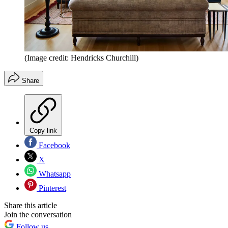
(Image credit: Hendricks Churchill)
Share
Copy link
Facebook
X
Whatsapp
Pinterest
Share this article
Join the conversation
Follow us