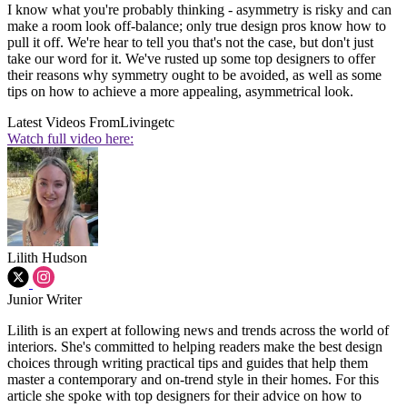
I know what you're probably thinking - asymmetry is risky and can
make a room look off-balance; only true design pros know how to
pull it off. We're hear to tell you that's not the case, but don't just
take our word for it. We've rusted up some top designers to offer
their reasons why symmetry ought to be avoided, as well as some
tips on how to achieve a more appealing, asymmetrical look.
Latest Videos From
Livingetc
Watch full video here:
Lilith Hudson
Junior Writer
Lilith is an expert at following news and trends across the world of
interiors. She's committed to helping readers make the best design
choices through writing practical tips and guides that help them
master a contemporary and on-trend style in their homes. For this
article she spoke with top designers for their advice on how to