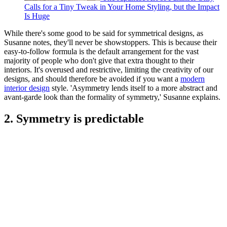
Calls for a Tiny Tweak in Your Home Styling, but the Impact
Is Huge
While there's some good to be said for symmetrical designs, as
Susanne notes, they'll never be showstoppers. This is because their
easy-to-follow formula is the default arrangement for the vast
majority of people who don't give that extra thought to their
interiors. It's overused and restrictive, limiting the creativity of our
designs, and should therefore be avoided if you want a
modern
interior design
style. 'Asymmetry lends itself to a more abstract and
avant-garde look than the formality of symmetry,' Susanne explains.
2. Symmetry is predictable