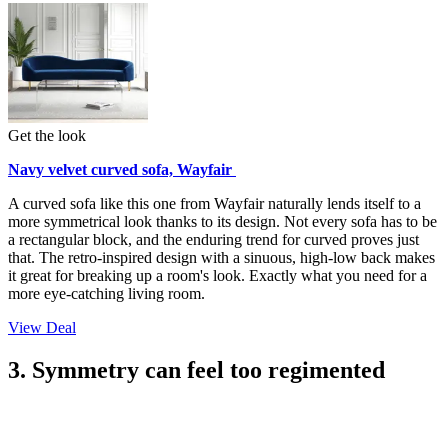
Get the look
Navy velvet curved sofa, Wayfair
A curved sofa like this one from Wayfair naturally lends itself to a
more symmetrical look thanks to its design. Not every sofa has to be
a rectangular block, and the enduring trend for curved proves just
that. The retro-inspired design with a sinuous, high-low back makes
it great for breaking up a room's look. Exactly what you need for a
more eye-catching living room.
View Deal
3. Symmetry can feel too regimented