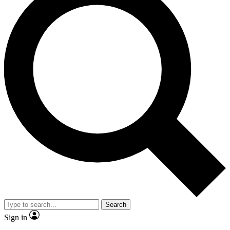
Search
Sign in