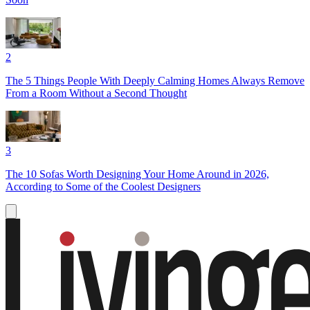
2
The 5 Things People With Deeply Calming Homes Always Remove
From a Room Without a Second Thought
3
The 10 Sofas Worth Designing Your Home Around in 2026,
According to Some of the Coolest Designers