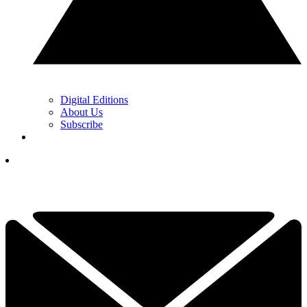
Digital Editions
About Us
Subscribe