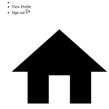
View Profile
Sign out