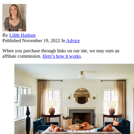
By
Lilith Hudson
Published
November 19, 2022
In
Advice
When you purchase through links on our site, we may earn an
affiliate commission.
Here’s how it works
.