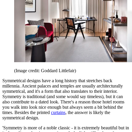
(Image credit: Goddard Littlefair)
Symmetrical designs have a long history that stretches back
millennia. Ancient palaces and temples are usually architecturally
symmetrical, and it's a form that also translates to their interior.
Symmetry is traditional (and some would say timeless), but it can
also contribute to a dated look. There's a reason those hotel rooms
you walk into look nice enough but always seem a bit behind the
times. Besides the printed
curtains
, the answer is likely the
symmetrical design.
'Symmetry is more of a noble classic - it is extremely beautiful but in