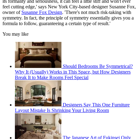
its formality and seriousness, it can feel a little stiff and won't ever
feel cutting edge,' says New York City-based designer Susanne Fox,
owner of
Susanne Fox Design
. 'There's not much risk-taking with
symmetry. In fact, the principle of symmetry essentially gives you a
formula to follow, guaranteeing a certain type of result.'
You may like
Should Bedrooms Be Symmetrical?
Why It (Usually) Works in This Space, but How Designers
Break It to Make Rooms Feel Special
Designers Say This One Furniture
Layout Mistake Is Shrinking Your Living Room
The Japanese Art of Fukinsei Only