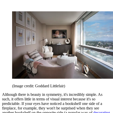
(Image credit: Goddard Littlefair)
Although there is beauty in symmetry, it's incredibly simple. As
such, it offers little in terms of visual interest because it's so
predictable. If your eyes have noticed a bookshelf one side of a
fireplace, for example, they won't be surprised when they see
another bookshelf on the opposite side (a popular way of
decorating