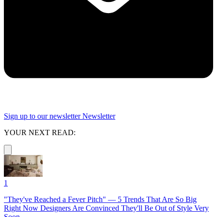
Sign up to our newsletter
Newsletter
YOUR NEXT READ:
1
"They've Reached a Fever Pitch" — 5 Trends That Are So Big
Right Now Designers Are Convinced They'll Be Out of Style Very
Soon