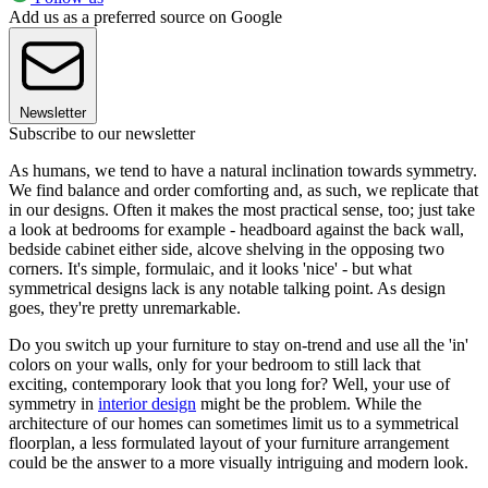
Add us as a preferred source on Google
Newsletter
Subscribe to our newsletter
As humans, we tend to have a natural inclination towards symmetry.
We find balance and order comforting and, as such, we replicate that
in our designs. Often it makes the most practical sense, too; just take
a look at bedrooms for example - headboard against the back wall,
bedside cabinet either side, alcove shelving in the opposing two
corners. It's simple, formulaic, and it looks 'nice' - but what
symmetrical designs lack is any notable talking point. As design
goes, they're pretty unremarkable.
Do you switch up your furniture to stay on-trend and use all the 'in'
colors on your walls, only for your bedroom to still lack that
exciting, contemporary look that you long for? Well, your use of
symmetry in
interior design
might be the problem. While the
architecture of our homes can sometimes limit us to a symmetrical
floorplan, a less formulated layout of your furniture arrangement
could be the answer to a more visually intriguing and modern look.