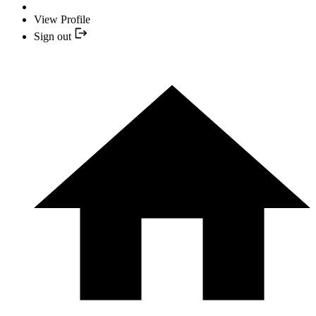
View Profile
Sign out