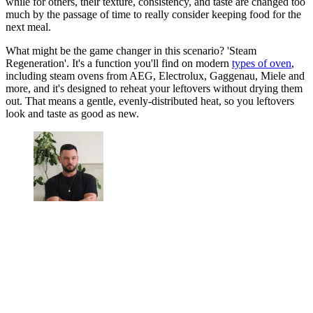
while for others, their texture, consistency, and taste are changed too
much by the passage of time to really consider keeping food for the
next meal.
What might be the game changer in this scenario? 'Steam
Regeneration'. It's a function you'll find on modern
types of oven
,
including steam ovens from AEG, Electrolux, Gaggenau, Miele and
more, and it's designed to reheat your leftovers without drying them
out. That means a gentle, evenly-distributed heat, so you leftovers
look and taste as good as new.