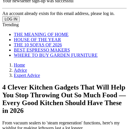
Your newsletter sign-up was successful
An account already exists for this email address, please log in.
Trending
THE MEANING OF HOME
HOUSE OF THE YEAR
THE 10 SOFAS OF 2026
BEST ESPRESSO MAKERS
WHERE TO BUY GARDEN FURNITURE
Home
Advice
Expert Advice
4 Clever Kitchen Gadgets That Will Help
You Stop Throwing Out So Much Food —
Every Good Kitchen Should Have These
in 2026
From vacuum sealers to 'steam regeneration' functions, here's my
wishlist for making leftovers last a lot longer