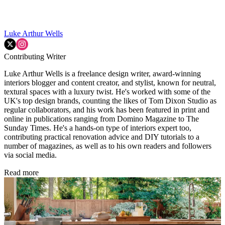
Luke Arthur Wells
Contributing Writer
Luke Arthur Wells is a freelance design writer, award-winning
interiors blogger and content creator, and stylist, known for neutral,
textural spaces with a luxury twist. He's worked with some of the
UK's top design brands, counting the likes of Tom Dixon Studio as
regular collaborators, and his work has been featured in print and
online in publications ranging from Domino Magazine to The
Sunday Times. He's a hands-on type of interiors expert too,
contributing practical renovation advice and DIY tutorials to a
number of magazines, as well as to his own readers and followers
via social media.
Read more