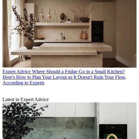
Expert Advice
Where Should a Fridge Go in a Small Kitchen?
Here's How to Plan Your Layout so It Doesn't Ruin Your Flow,
According to Experts
Latest in Expert Advice