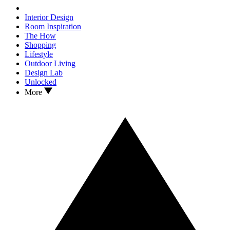
Interior Design
Room Inspiration
The How
Shopping
Lifestyle
Outdoor Living
Design Lab
Unlocked
More