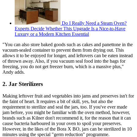
Do I Really Need a Steam Oven?
Experts Decide Whether This Upgrade Is a Nice-to-Have
Luxury or a Modern Kitchen Essential
"You can also store baked goods such as cakes and panettone in the
vacuum-sealed container to prevent them from drying out. This
allows it to be enjoyed for longer, and leftovers can be eaten instead
of thrown away. Also, if you vacuum seal food into the bags for
freezing, you do not get freezer burn, which is a massive plus,"
Andy adds.
2. Jar Sterilizers
Making leftover fruit and vegetables into jams and preserves isn't for
the faint of heart. It requires a bit of skill, yes, but also the
requirement to sterilize and seal the jars, too. If you've ever made
jam before, you might be familiar with the oven method, however,
brands such as Kilner don't recommend it, for the reason that it can
cause bacteria harboured in your oven to spoil your preserves.
However, in the likes of the Bora X BO, jars can be sterilized in 10
minutes using the special "germ reduction" programme.