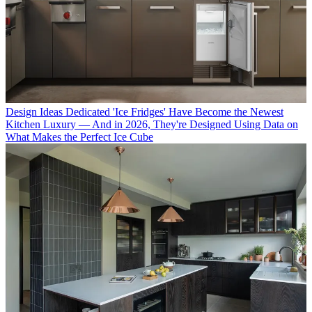
Design Ideas
Dedicated 'Ice Fridges' Have Become the Newest
Kitchen Luxury — And in 2026, They're Designed Using Data on
What Makes the Perfect Ice Cube