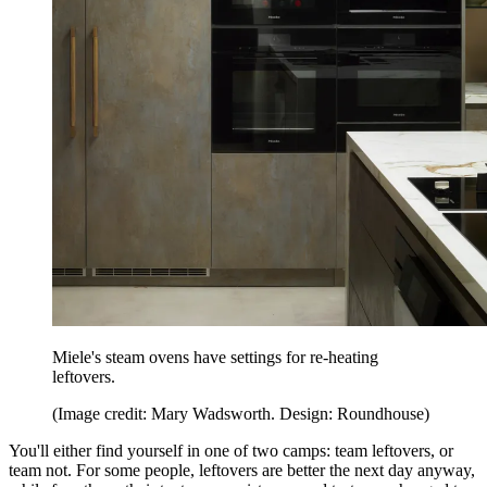
Miele's steam ovens have settings for re-heating
leftovers.
(Image credit: Mary Wadsworth. Design: Roundhouse)
You'll either find yourself in one of two camps: team leftovers, or
team not. For some people, leftovers are better the next day anyway,