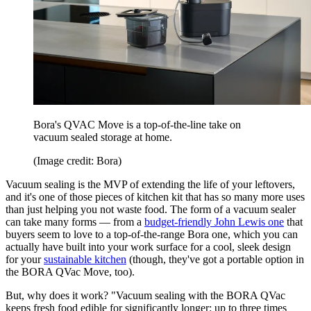
Bora's QVAC Move is a top-of-the-line take on
vacuum sealed storage at home.
(Image credit: Bora)
Vacuum sealing is the MVP of extending the life of your leftovers,
and it's one of those pieces of kitchen kit that has so many more uses
than just helping you not waste food. The form of a vacuum sealer
can take many forms — from a
budget-friendly John Lewis one
that
buyers seem to love to a top-of-the-range Bora one, which you can
actually have built into your work surface for a cool, sleek design
for your
sustainable kitchen
(though, they've got a portable option in
the BORA QVac Move, too).
But, why does it work? "Vacuum sealing with the BORA QVac
keeps fresh food edible for significantly longer: up to three times