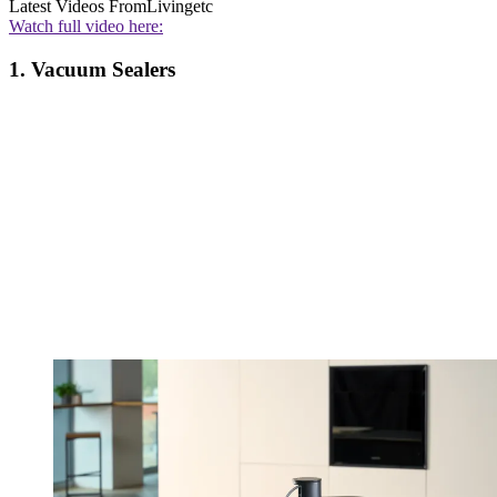
Latest Videos From
Livingetc
Watch full video here:
1. Vacuum Sealers