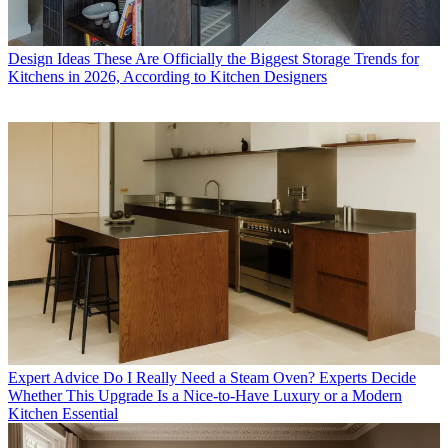
Design Ideas
These Are Officially the Biggest Storage Trends for
Kitchens in 2026, According to Kitchen Designers
Expert Advice
Do I Really Need a Steam Oven? Experts Decide
Whether This Upgrade Is a Nice-to-Have Luxury or a Modern
Kitchen Essential