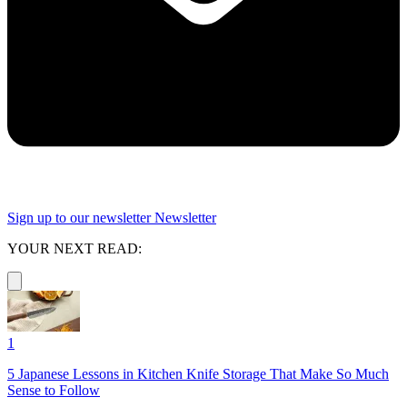
Sign up to our newsletter
Newsletter
YOUR NEXT READ:
1
5 Japanese Lessons in Kitchen Knife Storage That Make So Much
Sense to Follow