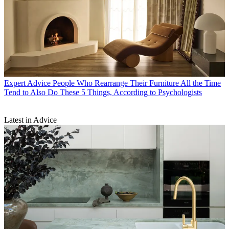
Expert Advice
People Who Rearrange Their Furniture All the Time
Tend to Also Do These 5 Things, According to Psychologists
Latest in Advice