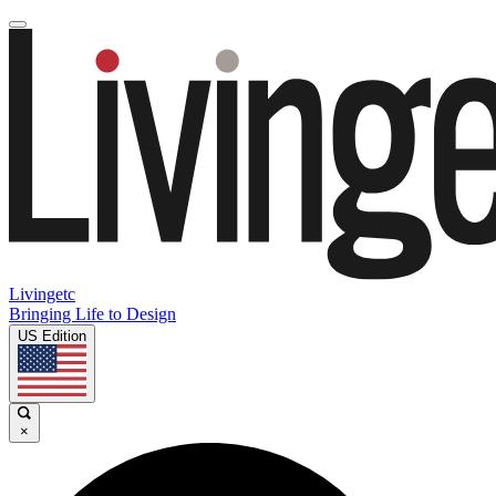
Livingetc
Bringing Life to Design
US Edition
×