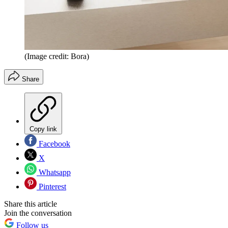
(Image credit: Bora)
Share
Copy link
Facebook
X
Whatsapp
Pinterest
Share this article
Join the conversation
Follow us