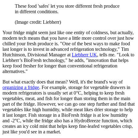
These food 'safes' let you store different fresh produce
in different conditions.
(Image credit: Liebherr)
Your fridge might seem just like one entity of coldness, but actually,
modern tech means that you have a little more control over just how
chilled your fresh produce is. "One of the best ways to make food
last longer is to invest in advanced refrigeration technology," Tim
Hutchinson, Divisional Manager at
Liebherr UK
, tells me. "Look to
Liebherr’s BioFresh technology," he adds, "innovation that helps
keep food fresher for longer than conventional refrigeration
alternatives."
But what exactly does that mean? Well, it's the brand's way of
organizing a fridge
. For example, storage for vegetable drawers in
modern refrigerators is usually set at 0°C, helping to keep fresh
vegetables, meat, and fish for longer than storing them in the main
part of the fridge. However, we can go one step further and find that
vegetables like high humidity, while meat likes drier storage to help
it last longer. Fish storage in a BioFresh fridge is at low humidity
and -2°C, while the fridge also has a HydroBreeze function, which
creates an icy cold mist that helps keep fine-leafed vegetables crisp,
just like you'd see in a market.