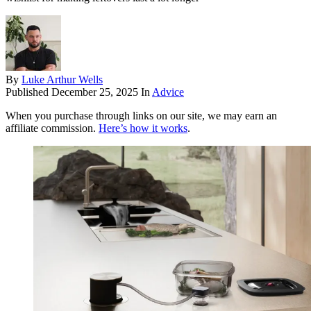
By
Luke Arthur Wells
Published
December 25, 2025
In
Advice
When you purchase through links on our site, we may earn an
affiliate commission.
Here’s how it works
.