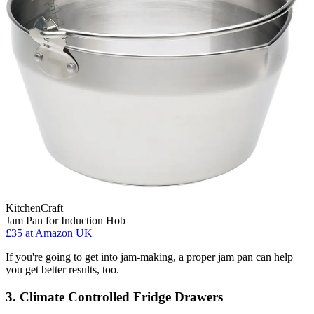
KitchenCraft
Jam Pan for Induction Hob
£35
at Amazon UK
If you're going to get into jam-making, a proper jam pan can help
you get better results, too.
3. Climate Controlled Fridge Drawers