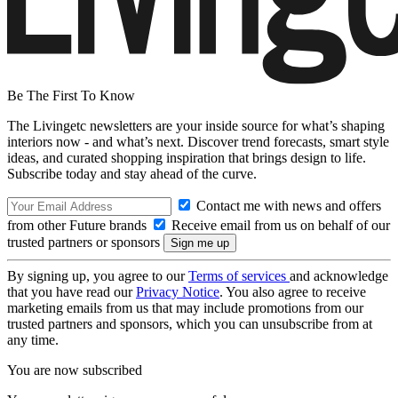
Be The First To Know
The Livingetc newsletters are your inside source for what’s shaping
interiors now - and what’s next. Discover trend forecasts, smart style
ideas, and curated shopping inspiration that brings design to life.
Subscribe today and stay ahead of the curve.
Contact me with news and offers
from other Future brands
Receive email from us on behalf of our
trusted partners or sponsors
By signing up, you agree to our
Terms of services
and acknowledge
that you have read our
Privacy Notice
. You also agree to receive
marketing emails from us that may include promotions from our
trusted partners and sponsors, which you can unsubscribe from at
any time.
You are now subscribed