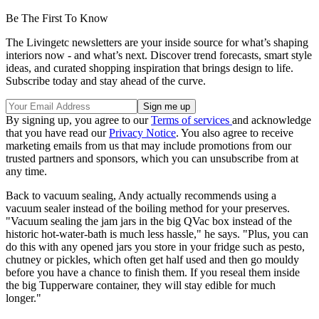
Be The First To Know
The Livingetc newsletters are your inside source for what’s shaping
interiors now - and what’s next. Discover trend forecasts, smart style
ideas, and curated shopping inspiration that brings design to life.
Subscribe today and stay ahead of the curve.
By signing up, you agree to our
Terms of services
and acknowledge
that you have read our
Privacy Notice
. You also agree to receive
marketing emails from us that may include promotions from our
trusted partners and sponsors, which you can unsubscribe from at
any time.
Back to vacuum sealing, Andy actually recommends using a
vacuum sealer instead of the boiling method for your preserves.
"Vacuum sealing the jam jars in the big QVac box instead of the
historic hot-water-bath is much less hassle," he says. "Plus, you can
do this with any opened jars you store in your fridge such as pesto,
chutney or pickles, which often get half used and then go mouldy
before you have a chance to finish them. If you reseal them inside
the big Tupperware container, they will stay edible for much
longer."