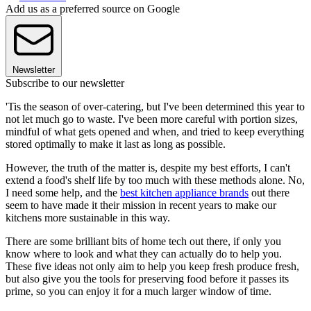
Add us as a preferred source on Google
Newsletter
Subscribe to our newsletter
'Tis the season of over-catering, but I've been determined this year to
not let much go to waste. I've been more careful with portion sizes,
mindful of what gets opened and when, and tried to keep everything
stored optimally to make it last as long as possible.
However, the truth of the matter is, despite my best efforts, I can't
extend a food's shelf life by too much with these methods alone. No,
I need some help, and the
best kitchen appliance brands
out there
seem to have made it their mission in recent years to make our
kitchens more sustainable in this way.
There are some brilliant bits of home tech out there, if only you
know where to look and what they can actually do to help you.
These five ideas not only aim to help you keep fresh produce fresh,
but also give you the tools for preserving food before it passes its
prime, so you can enjoy it for a much larger window of time.