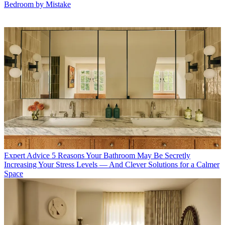
Bedroom by Mistake
Expert Advice
5 Reasons Your Bathroom May Be Secretly
Increasing Your Stress Levels — And Clever Solutions for a Calmer
Space