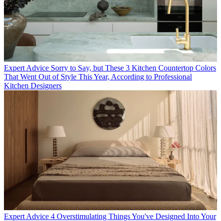
Expert Advice
Sorry to Say, but These 3 Kitchen Countertop Colors
That Went Out of Style This Year, According to Professional
Kitchen Designers
Expert Advice
4 Overstimulating Things You've Designed Into Your