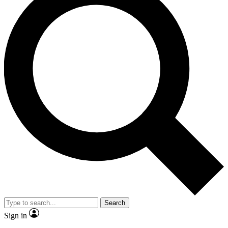
Search
Sign in