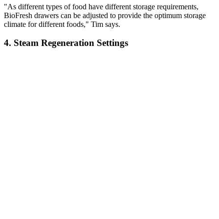
"As different types of food have different storage requirements,
BioFresh drawers can be adjusted to provide the optimum storage
climate for different foods," Tim says.
4. Steam Regeneration Settings