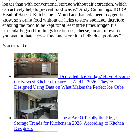
longer than with conventional storage without air extraction, which
can actively help to prevent food waste," Andy Cummings, BORA
Head of Sales UK, tells me. "Mould and bacteria need oxygen to
grow, so storing food without air helps to slow spoilage, therefore
enabling the food to be kept for at least three times longer. It’s
particularly good for things like berries, cheese, bread, or even if
you want to batch cook food and store it in individual portions."
You may like
Dedicated 'Ice Fridges' Have Become
the Newest Kitchen Luxury — And in 2026, They're
Designed Using Data on What Makes the Perfect Ice Cube
These Are Officially the Biggest
Storage Trends for Kitchens in 2026, According to Kitchen
Designers