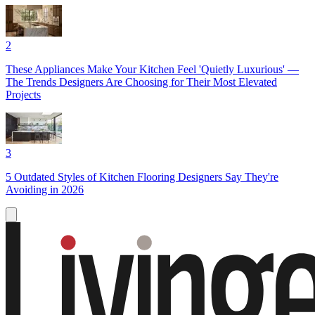
2
These Appliances Make Your Kitchen Feel 'Quietly Luxurious' —
The Trends Designers Are Choosing for Their Most Elevated
Projects
3
5 Outdated Styles of Kitchen Flooring Designers Say They're
Avoiding in 2026