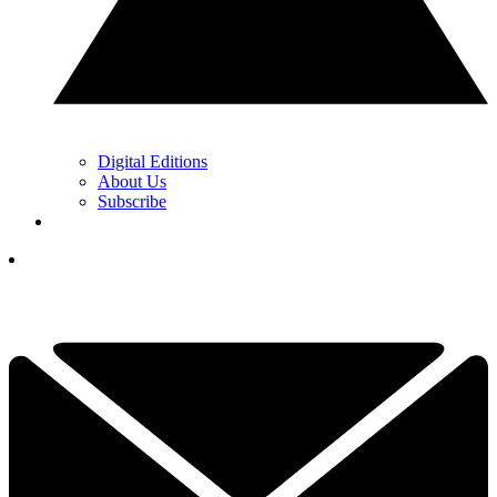
Digital Editions
About Us
Subscribe