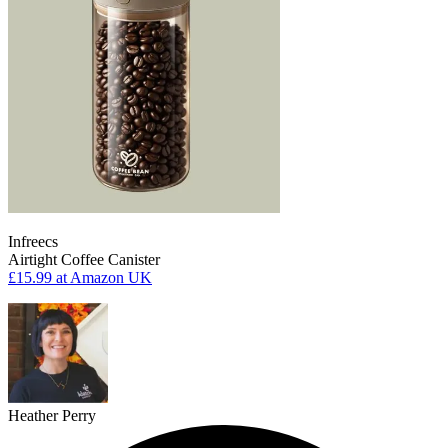
Infreecs
Airtight Coffee Canister
£15.99
at Amazon UK
Heather Perry