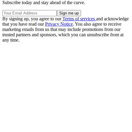
Subscribe today and stay ahead of the curve.
By signing up, you agree to our
Terms of services
and acknowledge
that you have read our
Privacy Notice
. You also agree to receive
marketing emails from us that may include promotions from our
trusted partners and sponsors, which you can unsubscribe from at
any time.