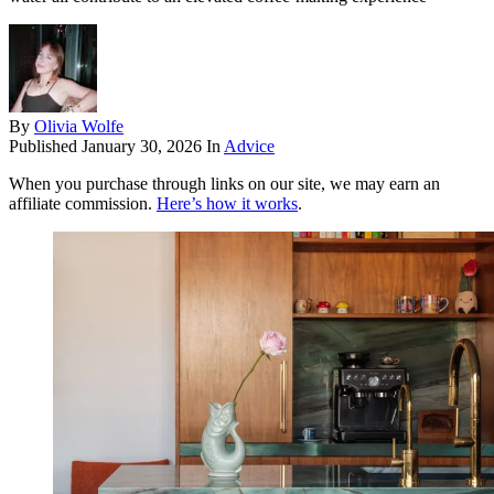
By
Olivia Wolfe
Published
January 30, 2026
In
Advice
When you purchase through links on our site, we may earn an
affiliate commission.
Here’s how it works
.