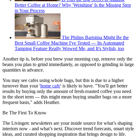
Better Coffee at Home? Why 'Weighing' Is the Missing Step
in Your Process
The Philips Baristina Might Be the
Best Small Coffee Machine I've Tested — Its Automated
Tamping Feature Really Wowed Me, and It's Stylish, too
Another tip is, before you brew your morning cup, remove only the
beans you plan to grind immediately, as opposed to grinding in large
quantities in advance.
You may see cafes using whole bags, but this is due to a higher
turnover than your '
home cafe
' is likely to have. "You'll get better
results by buying only the amount of fresh-roasted coffee you need
in the short term — this might mean buying smaller bags on a more
frequent basis," adds Heather.
Be The First To Know
The Livingetc newsletters are your inside source for what’s shaping
interiors now - and what’s next. Discover trend forecasts, smart style
ideas, and curated shopping inspiration that brings design to life.