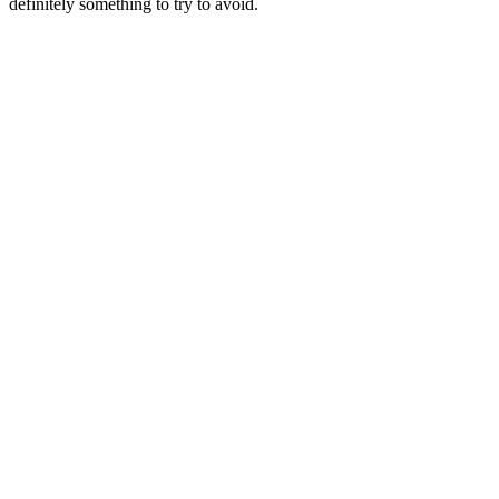
definitely something to try to avoid.