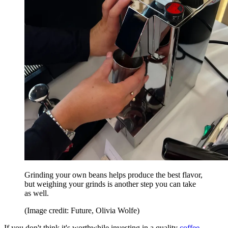
Grinding your own beans helps produce the best flavor,
but weighing your grinds is another step you can take
as well.
(Image credit: Future, Olivia Wolfe)
If you don't think it's worthwhile investing in a quality
coffee