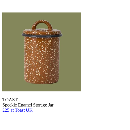
TOAST
Speckle Enamel Storage Jar
£25
at Toast UK