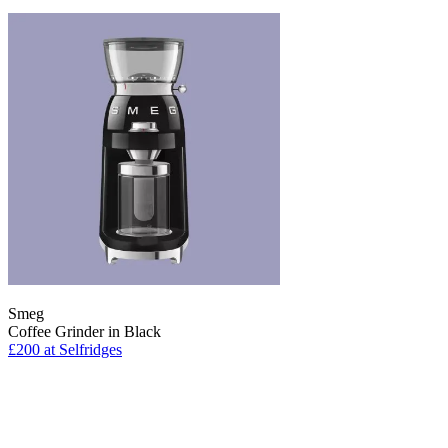
Smeg
Coffee Grinder in Black
£200
at Selfridges