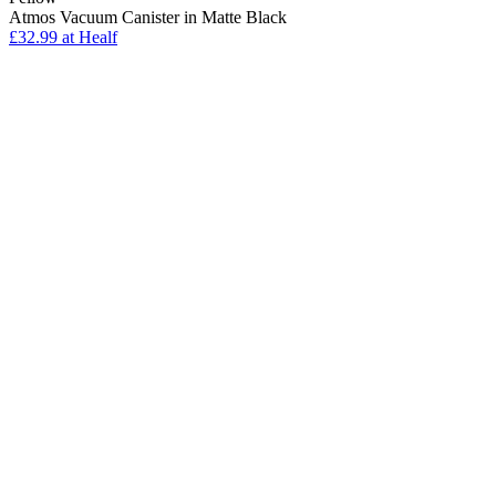
Atmos Vacuum Canister in Matte Black
£32.99
at Healf