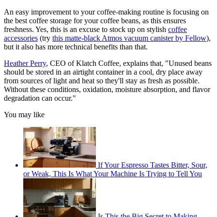
An easy improvement to your coffee-making routine is focusing on
the best coffee storage for your coffee beans, as this ensures
freshness. Yes, this is an excuse to stock up on stylish
coffee
accessories
(try
this matte-black Atmos vacuum canister by Fellow
),
but it also has more technical benefits than that.
Heather Perry
, CEO of Klatch Coffee, explains that, "Unused beans
should be stored in an airtight container in a cool, dry place away
from sources of light and heat so they'll stay as fresh as possible.
Without these conditions, oxidation, moisture absorption, and flavor
degradation can occur."
You may like
If Your Espresso Tastes Bitter, Sour,
or Weak, This Is What Your Machine Is Trying to Tell You
Is This the Big Secret to Making