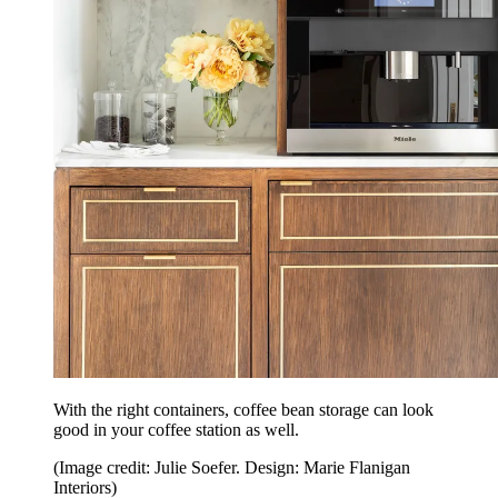
With the right containers, coffee bean storage can look
good in your coffee station as well.
(Image credit: Julie Soefer. Design: Marie Flanigan
Interiors)