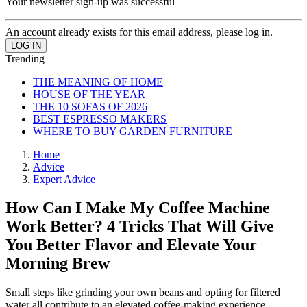
Your newsletter sign-up was successful
An account already exists for this email address, please log in.
Trending
THE MEANING OF HOME
HOUSE OF THE YEAR
THE 10 SOFAS OF 2026
BEST ESPRESSO MAKERS
WHERE TO BUY GARDEN FURNITURE
Home
Advice
Expert Advice
How Can I Make My Coffee Machine
Work Better? 4 Tricks That Will Give
You Better Flavor and Elevate Your
Morning Brew
Small steps like grinding your own beans and opting for filtered
water all contribute to an elevated coffee-making experience