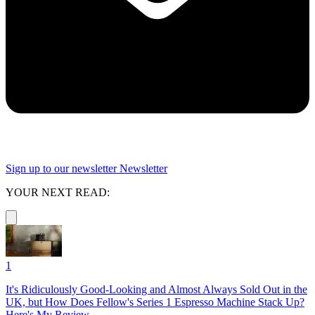
Sign up to our newsletter
Newsletter
YOUR NEXT READ:
1
It's Ridiculously Good-Looking and Almost Always Sold Out in the
UK, but How Does Fellow's Series 1 Espresso Machine Stack Up?
Here's My Review