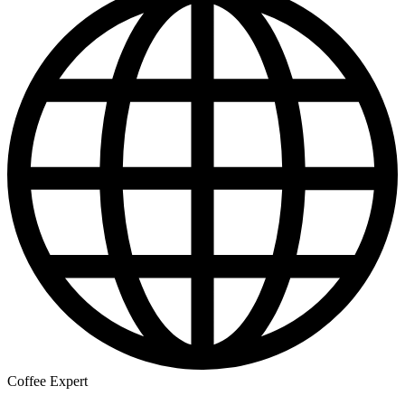
Coffee Expert