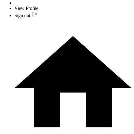
View Profile
Sign out