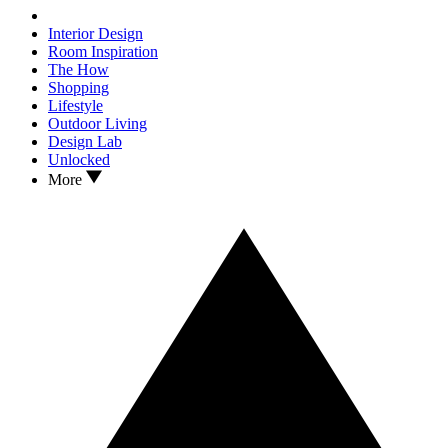
Interior Design
Room Inspiration
The How
Shopping
Lifestyle
Outdoor Living
Design Lab
Unlocked
More