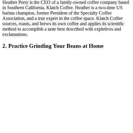
Heather Perry is the CEO of a family-owned coffee company based
in Southern California, Klatch Coffee. Heather is a two-time US
barista champion, former President of the Specialty Coffee
Association, and a true expert in the coffee space. Klatch Coffee
sources, roasts, and brews its own coffee and applies its scientific
method to accomplish a taste best described with expletives and
exclamations.
2. Practice Grinding Your Beans at Home