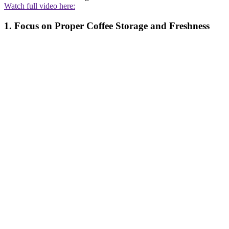
Watch full video here:
1. Focus on Proper Coffee Storage and Freshness