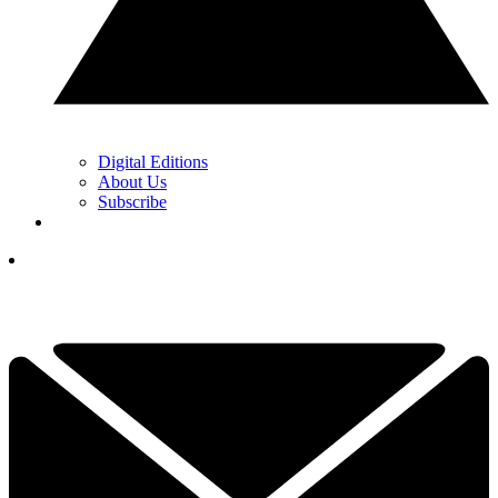
Digital Editions
About Us
Subscribe