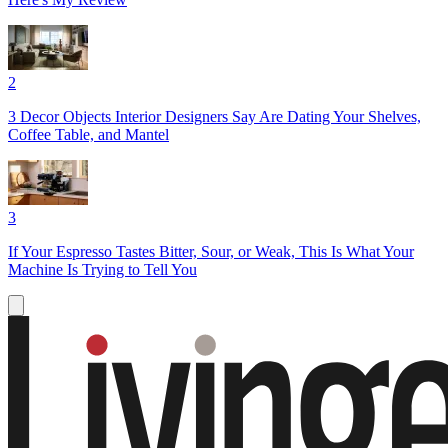
2
3 Decor Objects Interior Designers Say Are Dating Your Shelves,
Coffee Table, and Mantel
3
If Your Espresso Tastes Bitter, Sour, or Weak, This Is What Your
Machine Is Trying to Tell You