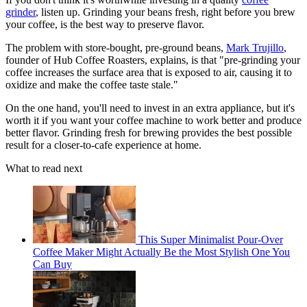
grinder
, listen up. Grinding your beans fresh, right before you brew
your coffee, is the best way to preserve flavor.
The problem with store-bought, pre-ground beans,
Mark Trujillo
,
founder of Hub Coffee Roasters, explains, is that "pre-grinding your
coffee increases the surface area that is exposed to air, causing it to
oxidize and make the coffee taste stale."
On the one hand, you'll need to invest in an extra appliance, but it's
worth it if you want your coffee machine to work better and produce
better flavor. Grinding fresh for brewing provides the best possible
result for a closer-to-cafe experience at home.
What to read next
This Super Minimalist Pour-Over
Coffee Maker Might Actually Be the Most Stylish One You
Can Buy