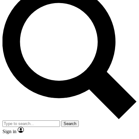
Search
Sign in