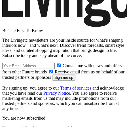
Be The First To Know
The Livingetc newsletters are your inside source for what’s shaping
interiors now - and what’s next. Discover trend forecasts, smart style
ideas, and curated shopping inspiration that brings design to life.
Subscribe today and stay ahead of the curve.
Contact me with news and offers
from other Future brands
Receive email from us on behalf of our
trusted partners or sponsors
By signing up, you agree to our
Terms of services
and acknowledge
that you have read our
Privacy Notice
. You also agree to receive
marketing emails from us that may include promotions from our
trusted partners and sponsors, which you can unsubscribe from at
any time.
You are now subscribed