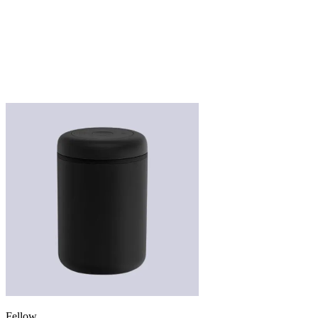
Fellow