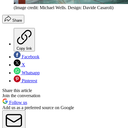
(Image credit: Michael Wells. Design: Davide Casaroli)
Share
Copy link
Facebook
X
Whatsapp
Pinterest
Share this article
Join the conversation
Follow us
Add us as a preferred source on Google