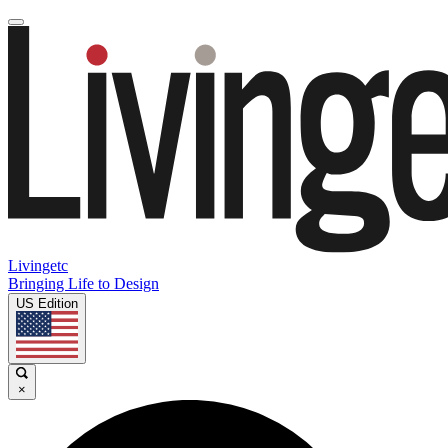
Livingetc
Bringing Life to Design
US Edition
×