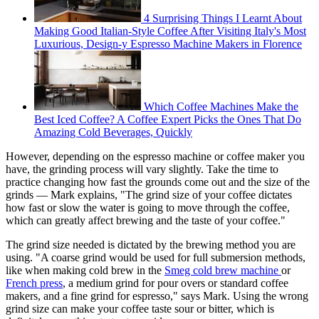
4 Surprising Things I Learnt About
Making Good Italian-Style Coffee After Visiting Italy's Most
Luxurious, Design-y Espresso Machine Makers in Florence
Which Coffee Machines Make the
Best Iced Coffee? A Coffee Expert Picks the Ones That Do
Amazing Cold Beverages, Quickly
However, depending on the espresso machine or coffee maker you
have, the grinding process will vary slightly. Take the time to
practice changing how fast the grounds come out and the size of the
grinds — Mark explains, "The grind size of your coffee dictates
how fast or slow the water is going to move through the coffee,
which can greatly affect brewing and the taste of your coffee."
The grind size needed is dictated by the brewing method you are
using. "A coarse grind would be used for full submersion methods,
like when making cold brew in the
Smeg cold brew machine
or
French press
, a medium grind for pour overs or standard coffee
makers, and a fine grind for espresso," says Mark. Using the wrong
grind size can make your coffee taste sour or bitter, which is