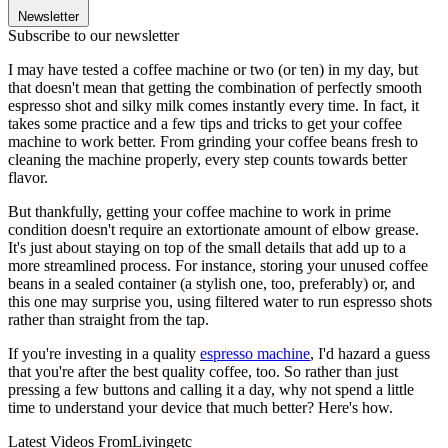
Newsletter
Subscribe to our newsletter
I may have tested a coffee machine or two (or ten) in my day, but
that doesn't mean that getting the combination of perfectly smooth
espresso shot and silky milk comes instantly every time. In fact, it
takes some practice and a few tips and tricks to get your coffee
machine to work better. From grinding your coffee beans fresh to
cleaning the machine properly, every step counts towards better
flavor.
But thankfully, getting your coffee machine to work in prime
condition doesn't require an extortionate amount of elbow grease.
It's just about staying on top of the small details that add up to a
more streamlined process. For instance, storing your unused coffee
beans in a sealed container (a stylish one, too, preferably) or, and
this one may surprise you, using filtered water to run espresso shots
rather than straight from the tap.
If you're investing in a quality
espresso machine
, I'd hazard a guess
that you're after the best quality coffee, too. So rather than just
pressing a few buttons and calling it a day, why not spend a little
time to understand your device that much better? Here's how.
Latest Videos From
Livingetc