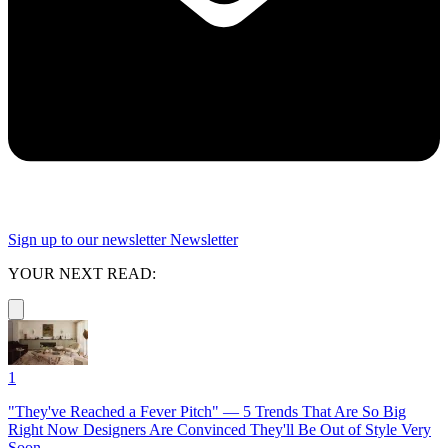
Sign up to our newsletter
Newsletter
YOUR NEXT READ:
1
"They've Reached a Fever Pitch" — 5 Trends That Are So Big
Right Now Designers Are Convinced They'll Be Out of Style Very
Soon