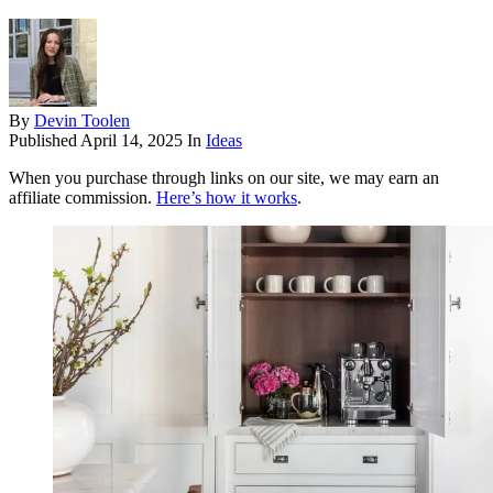
By
Devin Toolen
Published
April 14, 2025
In
Ideas
When you purchase through links on our site, we may earn an
affiliate commission.
Here’s how it works
.