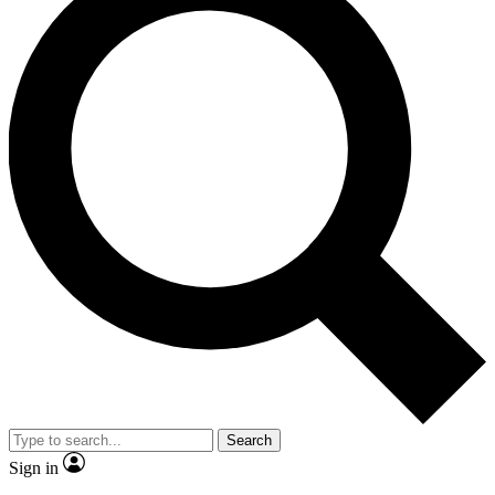
Search
Sign in