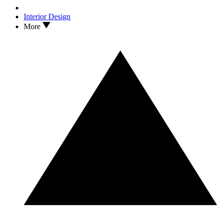
Interior Design
More