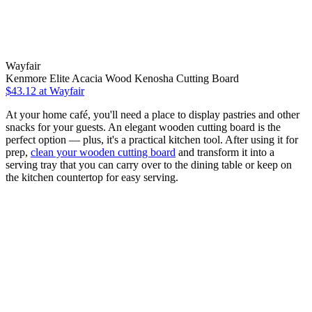
Wayfair
Kenmore Elite Acacia Wood Kenosha Cutting Board
$43.12
at Wayfair
At your home café, you'll need a place to display pastries and other
snacks for your guests. An elegant wooden cutting board is the
perfect option — plus, it's a practical kitchen tool. After using it for
prep,
clean your wooden cutting board
and transform it into a
serving tray that you can carry over to the dining table or keep on
the kitchen countertop for easy serving.