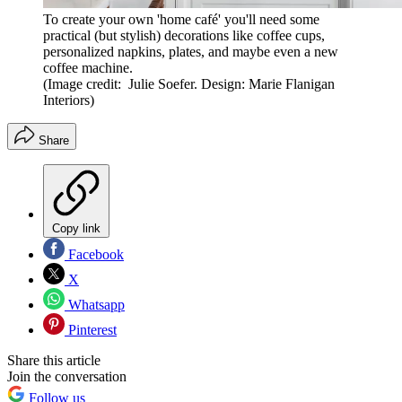
To create your own 'home café' you'll need some
practical (but stylish) decorations like coffee cups,
personalized napkins, plates, and maybe even a new
coffee machine.
(Image credit: Julie Soefer. Design: Marie Flanigan
Interiors)
Share
Copy link
Facebook
X
Whatsapp
Pinterest
Share this article
Join the conversation
Follow us