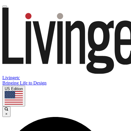
Livingetc
Bringing Life to Design
US Edition
×