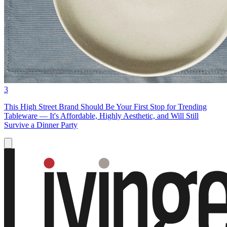
3
This High Street Brand Should Be Your First Stop for Trending
Tableware — It's Affordable, Highly Aesthetic, and Will Still
Survive a Dinner Party