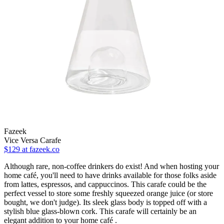
Fazeek
Vice Versa Carafe
$129
at fazeek.co
Although rare, non-coffee drinkers do exist! And when hosting your
home café, you'll need to have drinks available for those folks aside
from lattes, espressos, and cappuccinos. This carafe could be the
perfect vessel to store some freshly squeezed orange juice (or store
bought, we don't judge). Its sleek glass body is topped off with a
stylish blue glass-blown cork. This carafe will certainly be an
elegant addition to your home café .