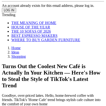
An account already exists for this email address, please log in.
Trending
THE MEANING OF HOME
HOUSE OF THE YEAR
THE 10 SOFAS OF 2026
BEST ESPRESSO MAKERS
WHERE TO BUY GARDEN FURNITURE
Home
Ideas
Shopping
Turns Out the Coolest New Café is
Actually In Your Kitchen — Here's How
to Steal the Style of TikTok's Latest
Trend
Goodbye, over-priced lattes. Hello, home-brewed coffee with
friends. TikTok's 'Home Cafe' trend brings stylish cafe culture into
the comfort of your own home