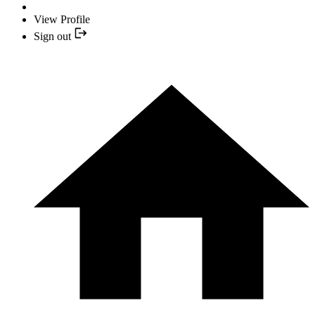
View Profile
Sign out