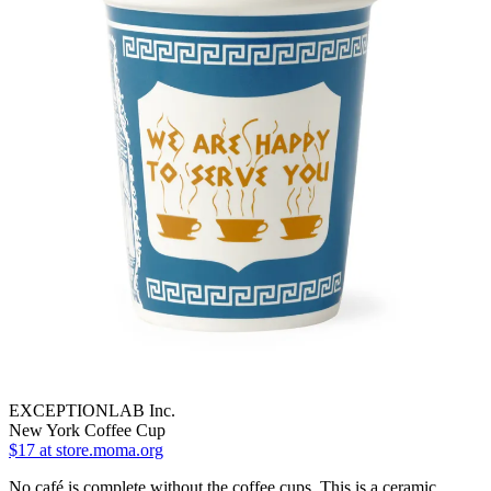
EXCEPTIONLAB Inc.
New York Coffee Cup
$17
at store.moma.org
No café is complete without the coffee cups. This is a ceramic