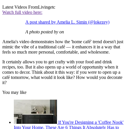
Latest Videos From
Livingetc
Watch full video here:
A post shared by Amelia L. Simin (@lokezey)
A photo posted by on
Amelia's video demonstrates how the 'home café' trend doesn't just
mimic the vibe of a traditional café — it enhances it in a way that
feels so much more personal, comfortable, and wholesome.
It certainly allows you to get crafty with your food and drink
recipes, too. But it also opens up a world of opportunity when it
comes to decor. Think about it this way: if you were to open up a
café tomorrow, what would it look like? How would you decorate
it?
You may like
If You're Designing a 'Coffee Nook'
Into Your Home, These Are 6 Things It Absolutely Has to