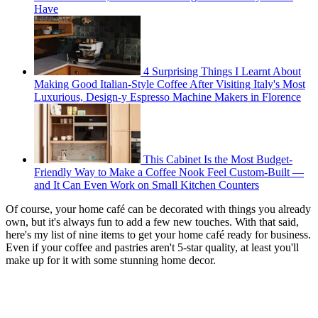
Have
4 Surprising Things I Learnt About
Making Good Italian-Style Coffee After Visiting Italy's Most
Luxurious, Design-y Espresso Machine Makers in Florence
This Cabinet Is the Most Budget-
Friendly Way to Make a Coffee Nook Feel Custom-Built —
and It Can Even Work on Small Kitchen Counters
Of course, your home café can be decorated with things you already
own, but it's always fun to add a few new touches. With that said,
here's my list of nine items to get your home café ready for business.
Even if your coffee and pastries aren't 5-star quality, at least you'll
make up for it with some stunning home decor.