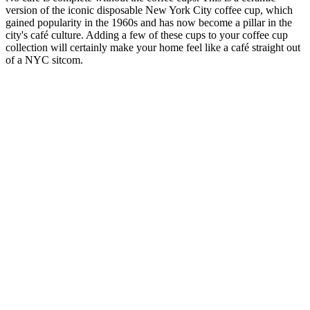
version of the iconic disposable New York City coffee cup, which
gained popularity in the 1960s and has now become a pillar in the
city's café culture. Adding a few of these cups to your coffee cup
collection will certainly make your home feel like a café straight out
of a NYC sitcom.