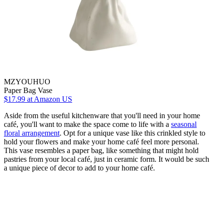
MZYOUHUO
Paper Bag Vase
$17.99
at Amazon US
Aside from the useful kitchenware that you'll need in your home
café, you'll want to make the space come to life with a
seasonal
floral arrangement
. Opt for a unique vase like this crinkled style to
hold your flowers and make your home café feel more personal.
This vase resembles a paper bag, like something that might hold
pastries from your local café, just in ceramic form. It would be such
a unique piece of decor to add to your home café.