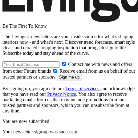
Be The First To Know
The Livingetc newsletters are your inside source for what’s shaping
interiors now - and what’s next. Discover trend forecasts, smart style
ideas, and curated shopping inspiration that brings design to life.
Subscribe today and stay ahead of the curve.
Contact me with news and offers
from other Future brands
Receive email from us on behalf of our
trusted partners or sponsors
By signing up, you agree to our
Terms of services
and acknowledge
that you have read our
Privacy Notice
. You also agree to receive
marketing emails from us that may include promotions from our
trusted partners and sponsors, which you can unsubscribe from at
any time.
You are now subscribed
Your newsletter sign-up was successful