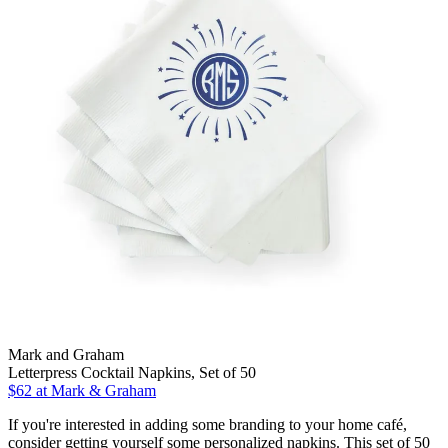
Mark and Graham
Letterpress Cocktail Napkins, Set of 50
$62
at Mark & Graham
If you're interested in adding some branding to your home café,
consider getting yourself some personalized napkins. This set of 50