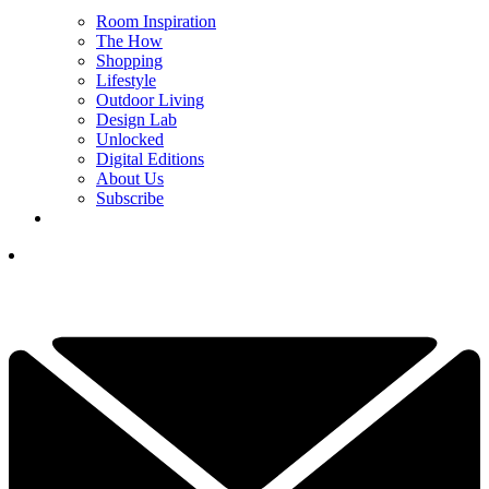
Room Inspiration
The How
Shopping
Lifestyle
Outdoor Living
Design Lab
Unlocked
Digital Editions
About Us
Subscribe