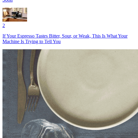
2
If Your Espresso Tastes Bitter, Sour, or Weak, This Is What Your
Machine Is Trying to Tell You