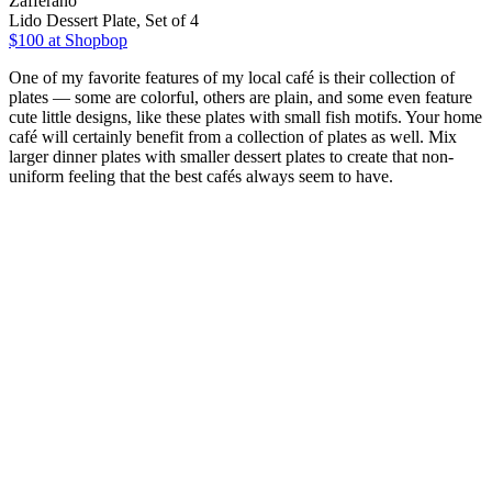
Zafferano
Lido Dessert Plate, Set of 4
$100
at Shopbop
One of my favorite features of my local café is their collection of
plates — some are colorful, others are plain, and some even feature
cute little designs, like these plates with small fish motifs. Your home
café will certainly benefit from a collection of plates as well. Mix
larger dinner plates with smaller dessert plates to create that non-
uniform feeling that the best cafés always seem to have.