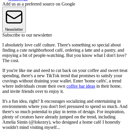
Add us as a preferred source on Google
Newsletter
Subscribe to our newsletter
I absolutely love café culture. There's something so special about
finding a cute neighborhood café, ordering a latte and a pastry, and
enjoying a bit of people-watching. But you know what I don't love?
The cost.
If you're like me and need to cut back on your coffee and sweet treat
spending, there's a new TikTok trend that promises to satisfy your
cravings without draining your wallet. Enter 'home cafés', a trend
where individuals create their own
coffee bar ideas
in their home,
and invite friends over to enjoy it.
It's a fun idea, right? It encourages socializing and entertaining in
environments where you don't feel pressured to spend so much. And
there's so much potential to play in terms of design. For inspiration,
plenty of creators have already jumped on the trend, including
Amelia Simin (@lokezey), who designed a home café I honestly
wouldn't mind visiting myself...