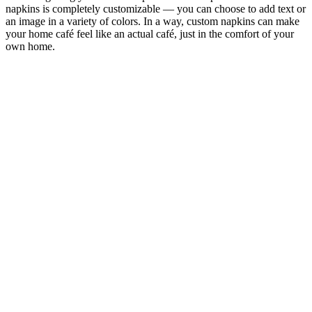
napkins is completely customizable — you can choose to add text or
an image in a variety of colors. In a way, custom napkins can make
your home café feel like an actual café, just in the comfort of your
own home.