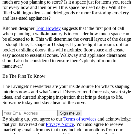
much are you planning to store? Is it a space just for items you reach
for every now and then or will this space be used daily? Will it be
filled with ingredients and dried goods or more for storing crockery
and less-used appliances?
Kitchen designer
Tom Howley
suggests that ‘the first port of call
when planning a walk-in pantry is to consider how much space can
be allocated to it. This will determine the overall layout of the design
– straight line, L-shape or U-shape. If you’re tight for room, opt for
pocket or sliding doors, this will maximize floor space and create
easy access to essential zones. Walkway and appliance clearances
should also be considered to ensure there’s plenty of room to
maneuver.’
Be The First To Know
The Livingetc newsletters are your inside source for what’s shaping
interiors now - and what’s next. Discover trend forecasts, smart style
ideas, and curated shopping inspiration that brings design to life.
Subscribe today and stay ahead of the curve.
By signing up, you agree to our
Terms of services
and acknowledge
that you have read our
Privacy Notice
. You also agree to receive
marketing emails from us that may include promotions from our