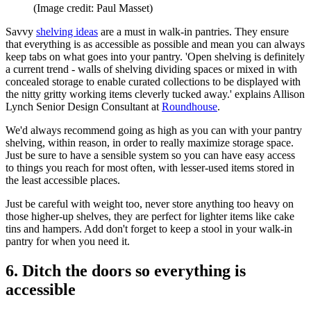
(Image credit: Paul Masset)
Savvy
shelving ideas
are a must in walk-in pantries. They ensure
that everything is as accessible as possible and mean you can always
keep tabs on what goes into your pantry. 'Open shelving is definitely
a current trend - walls of shelving dividing spaces or mixed in with
concealed storage to enable curated collections to be displayed with
the nitty gritty working items cleverly tucked away.' explains Allison
Lynch Senior Design Consultant at
Roundhouse
.
We'd always recommend going as high as you can with your pantry
shelving, within reason, in order to really maximize storage space.
Just be sure to have a sensible system so you can have easy access
to things you reach for most often, with lesser-used items stored in
the least accessible places.
Just be careful with weight too, never store anything too heavy on
those higher-up shelves, they are perfect for lighter items like cake
tins and hampers. Add don't forget to keep a stool in your walk-in
pantry for when you need it.
6. Ditch the doors so everything is
accessible