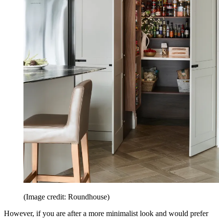
(Image credit: Roundhouse)
However, if you are after a more minimalist look and would prefer