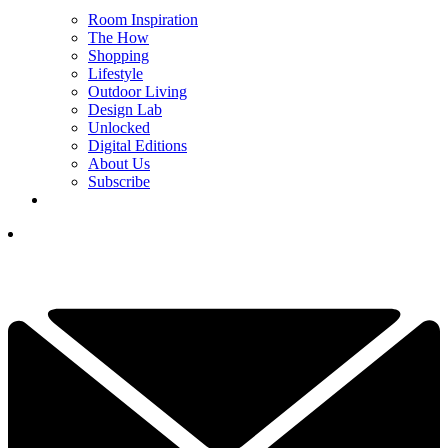
Room Inspiration
The How
Shopping
Lifestyle
Outdoor Living
Design Lab
Unlocked
Digital Editions
About Us
Subscribe