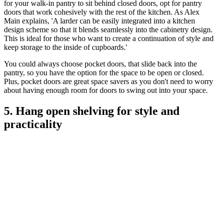
for your walk-in pantry to sit behind closed doors, opt for pantry
doors that work cohesively with the rest of the kitchen. As Alex
Main explains, 'A larder can be easily integrated into a kitchen
design scheme so that it blends seamlessly into the cabinetry design.
This is ideal for those who want to create a continuation of style and
keep storage to the inside of cupboards.'
You could always choose pocket doors, that slide back into the
pantry, so you have the option for the space to be open or closed.
Plus, pocket doors are great space savers as you don't need to worry
about having enough room for doors to swing out into your space.
5. Hang open shelving for style and
practicality