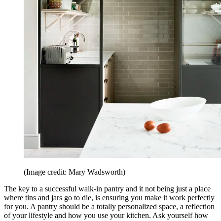
(Image credit: Mary Wadsworth)
The key to a successful walk-in pantry and it not being just a place
where tins and jars go to die, is ensuring you make it work perfectly
for you. A pantry should be a totally personalized space, a reflection
of your lifestyle and how you use your kitchen. Ask yourself how