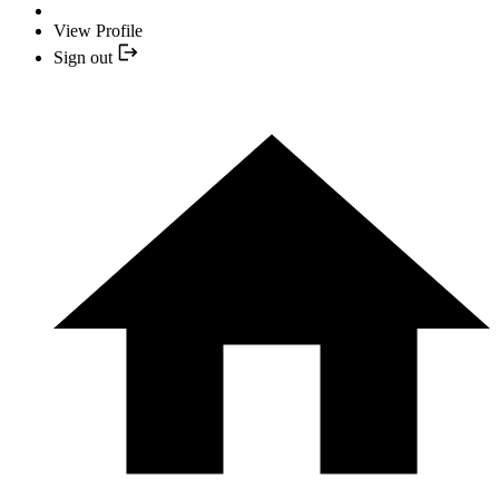
View Profile
Sign out