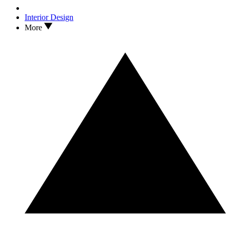
Interior Design
More