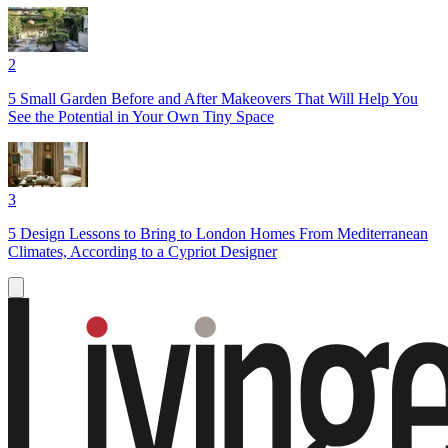
2
5 Small Garden Before and After Makeovers That Will Help You
See the Potential in Your Own Tiny Space
3
5 Design Lessons to Bring to London Homes From Mediterranean
Climates, According to a Cypriot Designer