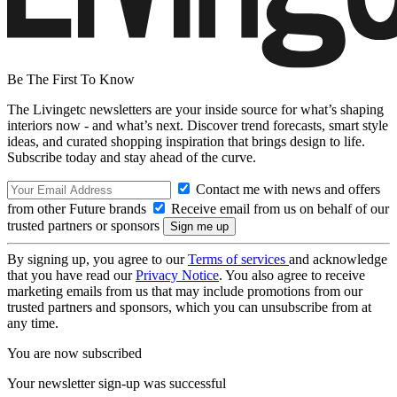
Be The First To Know
The Livingetc newsletters are your inside source for what’s shaping
interiors now - and what’s next. Discover trend forecasts, smart style
ideas, and curated shopping inspiration that brings design to life.
Subscribe today and stay ahead of the curve.
Contact me with news and offers
from other Future brands
Receive email from us on behalf of our
trusted partners or sponsors
By signing up, you agree to our
Terms of services
and acknowledge
that you have read our
Privacy Notice
. You also agree to receive
marketing emails from us that may include promotions from our
trusted partners and sponsors, which you can unsubscribe from at
any time.
You are now subscribed
Your newsletter sign-up was successful