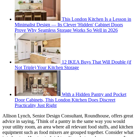
This London Kitchen Is a Lesson in
Minimalist Design — Its Clever 'Hidden' Cabinet Doors
Prove Why Seamless Storage Works So Well in 2026
12 IKEA Buys That Will Double (if
Not Triple) Your Kitchen Storage
With a Hidden Pantry and Pocket
Door Cabinets, This London Kitchen Does Discreet
Practicality Just Right
Allison Lynch, Senior Design Consultant, Roundhouse, offers great
advice in saying, 'Think of a pantry in the same way you would
your utility room, an area where all relevant food stuffs, and kitchen
equipment such as food mixers are grouped together. Consider what