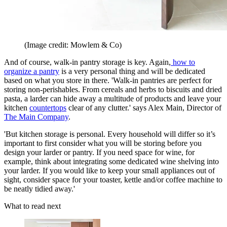
(Image credit: Mowlem & Co)
And of course, walk-in pantry storage is key. Again,
how to
organize a pantry
is a very personal thing and will be dedicated
based on what you store in there. 'Walk-in pantries are perfect for
storing non-perishables. From cereals and herbs to biscuits and dried
pasta, a larder can hide away a multitude of products and leave your
kitchen
countertops
clear of any clutter.' says Alex Main, Director of
The Main Company
.
'But kitchen storage is personal. Every household will differ so it’s
important to first consider what you will be storing before you
design your larder or pantry. If you need space for wine, for
example, think about integrating some dedicated wine shelving into
your larder. If you would like to keep your small appliances out of
sight, consider space for your toaster, kettle and/or coffee machine to
be neatly tidied away.'
What to read next