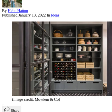
By
Hebe Hatton
Published
January 13, 2022
In
Ideas
(Image credit: Mowlem & Co)
Share