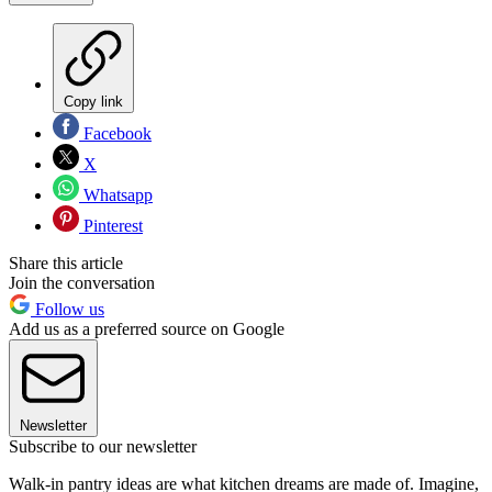
Copy link
Facebook
X
Whatsapp
Pinterest
Share this article
Join the conversation
Follow us
Add us as a preferred source on Google
Newsletter
Subscribe to our newsletter
Walk-in pantry ideas are what kitchen dreams are made of. Imagine,