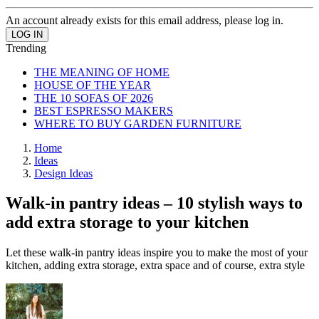
An account already exists for this email address, please log in.
Trending
THE MEANING OF HOME
HOUSE OF THE YEAR
THE 10 SOFAS OF 2026
BEST ESPRESSO MAKERS
WHERE TO BUY GARDEN FURNITURE
Home
Ideas
Design Ideas
Walk-in pantry ideas – 10 stylish ways to
add extra storage to your kitchen
Let these walk-in pantry ideas inspire you to make the most of your
kitchen, adding extra storage, extra space and of course, extra style