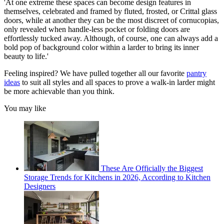
'At one extreme these spaces can become design features in
themselves, celebrated and framed by fluted, frosted, or Crittal glass
doors, while at another they can be the most discreet of cornucopias,
only revealed when handle-less pocket or folding doors are
effortlessly tucked away. Although, of course, one can always add a
bold pop of background color within a larder to bring its inner
beauty to life.'
Feeling inspired? We have pulled together all our favorite
pantry
ideas
to suit all styles and all spaces to prove a walk-in larder might
be more achievable than you think.
You may like
These Are Officially the Biggest
Storage Trends for Kitchens in 2026, According to Kitchen
Designers