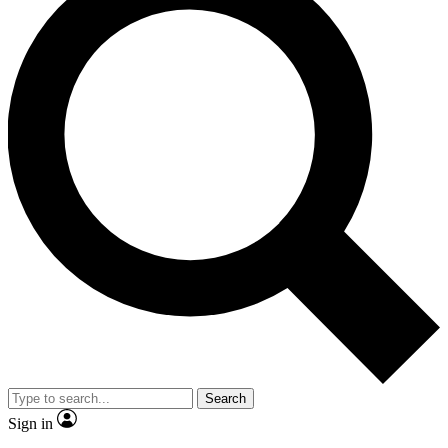
Search
Sign in