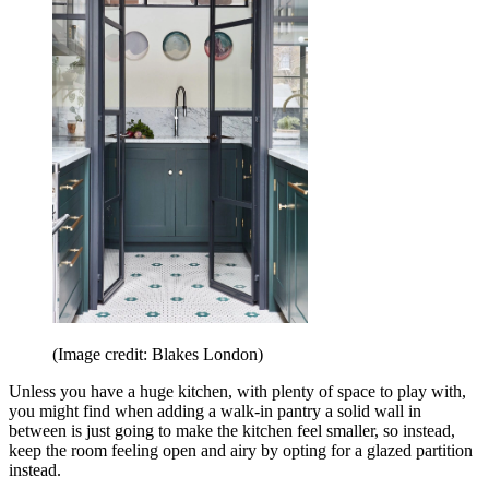
(Image credit: Blakes London)
Unless you have a huge kitchen, with plenty of space to play with,
you might find when adding a walk-in pantry a solid wall in
between is just going to make the kitchen feel smaller, so instead,
keep the room feeling open and airy by opting for a glazed partition
instead.