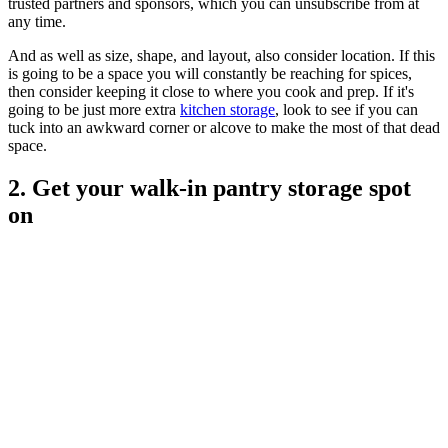
trusted partners and sponsors, which you can unsubscribe from at
any time.
And as well as size, shape, and layout, also consider location. If this
is going to be a space you will constantly be reaching for spices,
then consider keeping it close to where you cook and prep. If it's
going to be just more extra
kitchen storage
, look to see if you can
tuck into an awkward corner or alcove to make the most of that dead
space.
2. Get your walk-in pantry storage spot
on