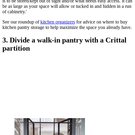
is to be stored/kept out of sight and/or what needs easy access. It can
be as large as your space will allow or tucked in and hidden in a run
of cabinetry.'
See our roundup of
kitchen organizers
for advice on where to buy
kitchen pantry storage to help maximize the space you already have.
3. Divide a walk-in pantry with a Crittal
partition