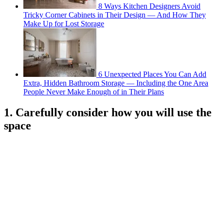
8 Ways Kitchen Designers Avoid
Tricky Corner Cabinets in Their Design — And How They
Make Up for Lost Storage
6 Unexpected Places You Can Add
Extra, Hidden Bathroom Storage — Including the One Area
People Never Make Enough of in Their Plans
1. Carefully consider how you will use the
space