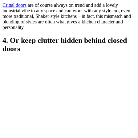
Crittal doors
are of course always on trend and add a lovely
industrial vibe to any space and can work with any style too, even
more traditional, Shaker-style kitchens – in fact, this mismatch and
blending of styles are often what gives a kitchen character and
personality.
4. Or keep clutter hidden behind closed
doors