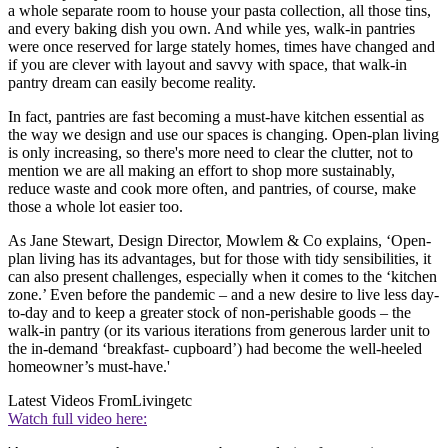
a whole separate room to house your pasta collection, all those tins,
and every baking dish you own. And while yes, walk-in pantries
were once reserved for large stately homes, times have changed and
if you are clever with layout and savvy with space, that walk-in
pantry dream can easily become reality.
In fact, pantries are fast becoming a must-have kitchen essential as
the way we design and use our spaces is changing. Open-plan living
is only increasing, so there's more need to clear the clutter, not to
mention we are all making an effort to shop more sustainably,
reduce waste and cook more often, and pantries, of course, make
those a whole lot easier too.
As Jane Stewart, Design Director, Mowlem & Co explains, ‘Open-
plan living has its advantages, but for those with tidy sensibilities, it
can also present challenges, especially when it comes to the ‘kitchen
zone.’ Even before the pandemic – and a new desire to live less day-
to-day and to keep a greater stock of non-perishable goods – the
walk-in pantry (or its various iterations from generous larder unit to
the in-demand ‘breakfast- cupboard’) had become the well-heeled
homeowner’s must-have.'
Latest Videos From
Livingetc
Watch full video here: