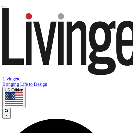
Livingetc
Bringing Life to Design
US Edition
×