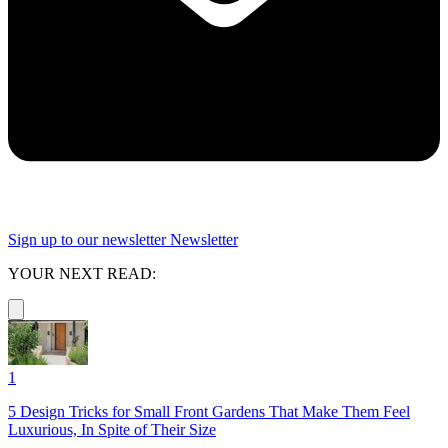
Sign up to our newsletter
Newsletter
YOUR NEXT READ:
1
5 Design Tricks for Small Front Gardens That Make Them Feel
Luxurious, In Spite of Their Size