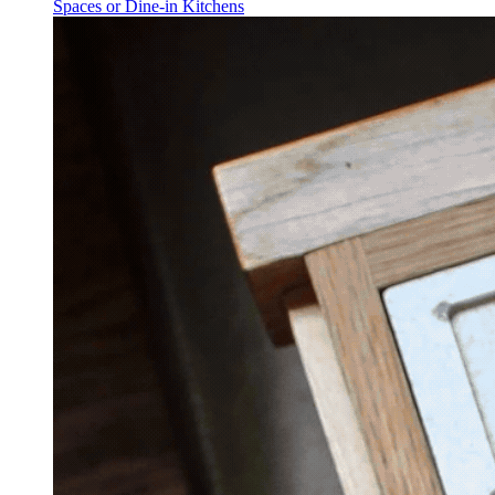
Spaces or Dine-in Kitchens