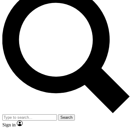
Search
Sign in