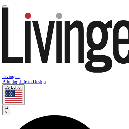
Livingetc
Bringing Life to Design
US Edition
×