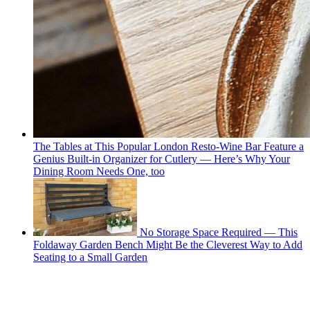
The Tables at This Popular London Resto-Wine Bar Feature a
Genius Built-in Organizer for Cutlery — Here’s Why Your
Dining Room Needs One, too
No Storage Space Required — This
Foldaway Garden Bench Might Be the Cleverest Way to Add
Seating to a Small Garden