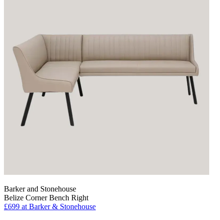
Barker and Stonehouse
Belize Corner Bench Right
£699
at Barker & Stonehouse