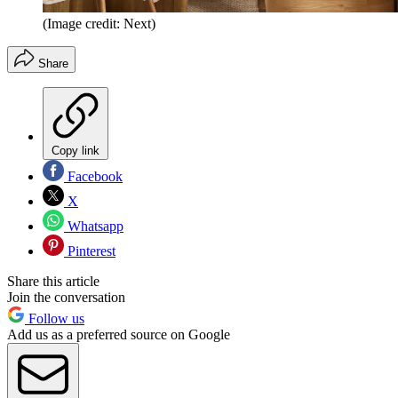
(Image credit: Next)
Share
Copy link
Facebook
X
Whatsapp
Pinterest
Share this article
Join the conversation
Follow us
Add us as a preferred source on Google