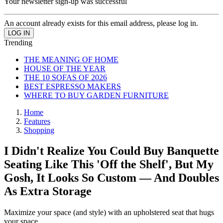
Your newsletter sign-up was successful
An account already exists for this email address, please log in.
Trending
THE MEANING OF HOME
HOUSE OF THE YEAR
THE 10 SOFAS OF 2026
BEST ESPRESSO MAKERS
WHERE TO BUY GARDEN FURNITURE
Home
Features
Shopping
I Didn't Realize You Could Buy Banquette
Seating Like This 'Off the Shelf', But My
Gosh, It Looks So Custom — And Doubles
As Extra Storage
Maximize your space (and style) with an upholstered seat that hugs
your space