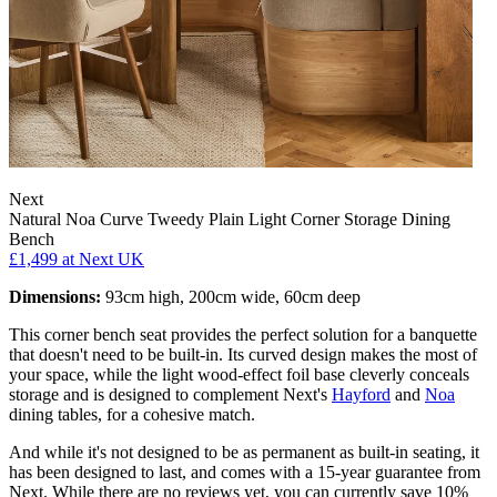
Next
Natural Noa Curve Tweedy Plain Light Corner Storage Dining
Bench
£1,499
at Next UK
Dimensions:
93cm high, 200cm wide, 60cm deep
This corner bench seat provides the perfect solution for a banquette
that doesn't need to be built-in. Its curved design makes the most of
your space, while the light wood-effect foil base cleverly conceals
storage and is designed to complement Next's
Hayford
and
Noa
dining tables, for a cohesive match.
And while it's not designed to be as permanent as built-in seating, it
has been designed to last, and comes with a 15-year guarantee from
Next. While there are no reviews yet, you can currently save 10%