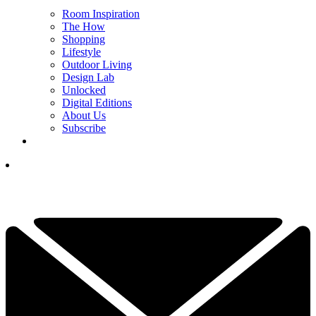
Room Inspiration
The How
Shopping
Lifestyle
Outdoor Living
Design Lab
Unlocked
Digital Editions
About Us
Subscribe