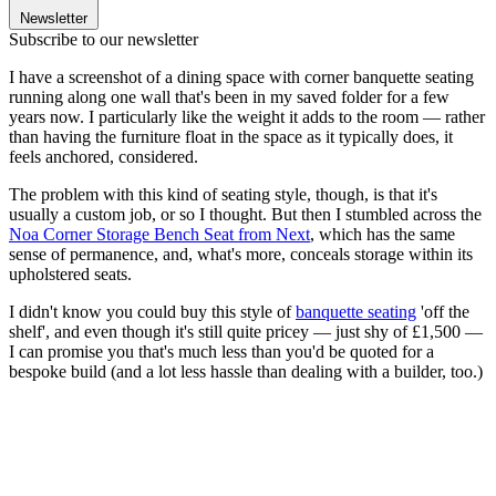
Newsletter
Subscribe to our newsletter
I have a screenshot of a dining space with corner banquette seating
running along one wall that's been in my saved folder for a few
years now. I particularly like the weight it adds to the room — rather
than having the furniture float in the space as it typically does, it
feels anchored, considered.
The problem with this kind of seating style, though, is that it's
usually a custom job, or so I thought. But then I stumbled across the
Noa Corner Storage Bench Seat from Next
, which has the same
sense of permanence, and, what's more, conceals storage within its
upholstered seats.
I didn't know you could buy this style of
banquette seating
'off the
shelf', and even though it's still quite pricey — just shy of £1,500 —
I can promise you that's much less than you'd be quoted for a
bespoke build (and a lot less hassle than dealing with a builder, too.)