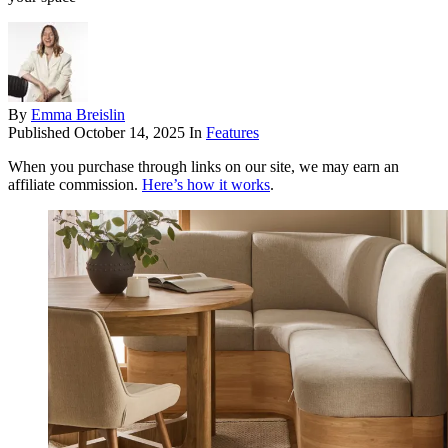
By
Emma Breislin
Published
October 14, 2025
In
Features
When you purchase through links on our site, we may earn an
affiliate commission.
Here’s how it works
.