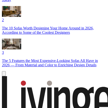
2
The 10 Sofas Worth Designing Your Home Around in 2026,
According to Some of the Coolest Designers
3
The 5 Features the Most Expensive-Looking Sofas All Have in
2026 — From Material and Color to Enriching Design Details