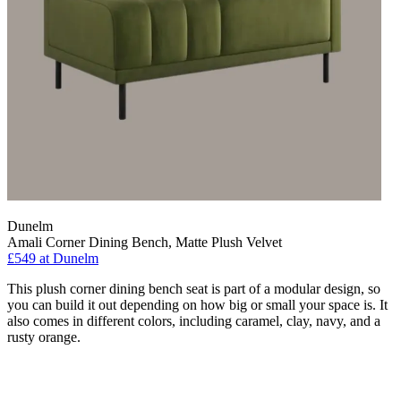
Dunelm
Amali Corner Dining Bench, Matte Plush Velvet
£549
at Dunelm
This plush corner dining bench seat is part of a modular design, so
you can build it out depending on how big or small your space is. It
also comes in different colors, including caramel, clay, navy, and a
rusty orange.