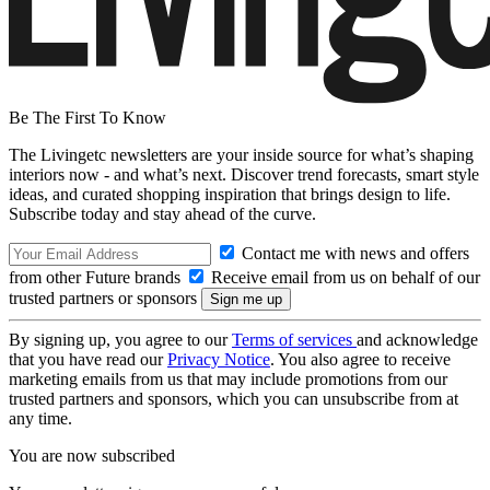
Be The First To Know
The Livingetc newsletters are your inside source for what’s shaping
interiors now - and what’s next. Discover trend forecasts, smart style
ideas, and curated shopping inspiration that brings design to life.
Subscribe today and stay ahead of the curve.
Contact me with news and offers
from other Future brands
Receive email from us on behalf of our
trusted partners or sponsors
By signing up, you agree to our
Terms of services
and acknowledge
that you have read our
Privacy Notice
. You also agree to receive
marketing emails from us that may include promotions from our
trusted partners and sponsors, which you can unsubscribe from at
any time.
You are now subscribed