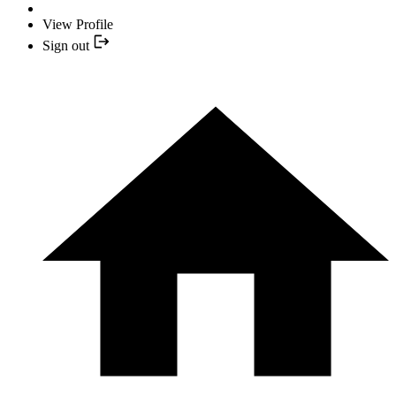
View Profile
Sign out