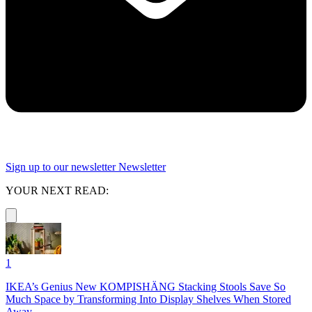
Sign up to our newsletter
Newsletter
YOUR NEXT READ:
1
IKEA’s Genius New KOMPISHÄNG Stacking Stools Save So
Much Space by Transforming Into Display Shelves When Stored
Away