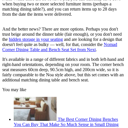
when buying two or more selected furniture items (perhaps a
matching dining table?), and you can return items up to 28 days
from the date the items were delivered.
And the better news? There are more options. Perhaps you don't
trust beige around the dinner table (fair enough), or you don't need
the
hidden storage in your seating
and are looking for a design that
doesn't feel quite as bulky — well, for that, consider the
Nomad
Corner Dining Table and Bench Seat Set from Next
.
It's available in a range of different fabrics and in both left-hand and
right-hand orientations, depending on your room. The corner bench
seat measures 60cm deep, 90.5cm high, and 200cm wide, so it is
fairly comparable to the Noa style above, but this set comes with an
additional matching dining table and bench seat.
You may like
The Best Corner Dining Benches
You Can Buy That Make So Much Sense in Small Dining