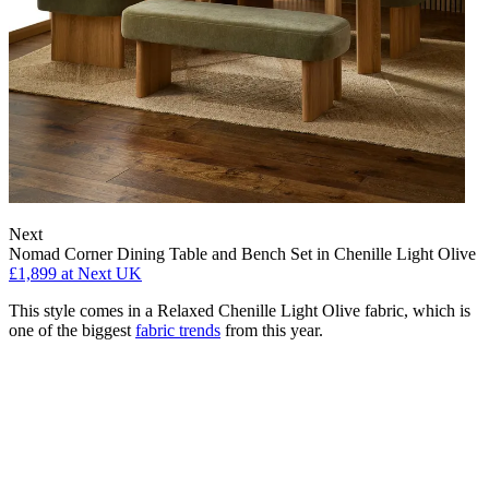
Next
Nomad Corner Dining Table and Bench Set in Chenille Light Olive
£1,899
at Next UK
This style comes in a Relaxed Chenille Light Olive fabric, which is
one of the biggest
fabric trends
from this year.