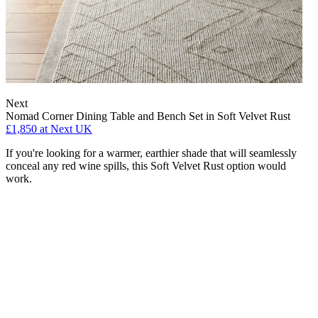
Next
Nomad Corner Dining Table and Bench Set in Soft Velvet Rust
£1,850
at Next UK
If you're looking for a warmer, earthier shade that will seamlessly
conceal any red wine spills, this Soft Velvet Rust option would
work.