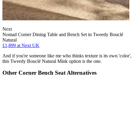
Next
Nomad Corner Dining Table and Bench Set in Tweedy Bouclé
Natural
£1,899
at Next UK
And if you're someone like me who thinks texture is its own 'color',
this Tweedy Bouclé Natural Mink option is the one.
Other Corner Bench Seat Alternatives