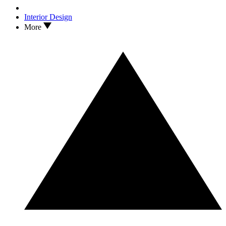
Interior Design
More