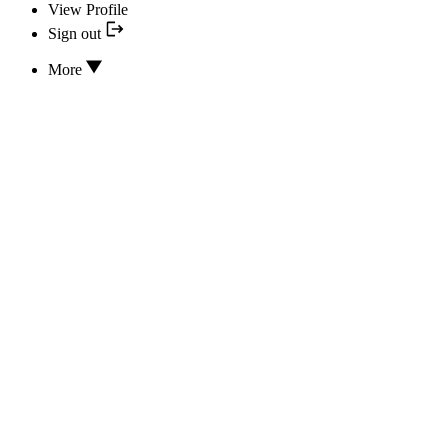
View Profile
Sign out
More