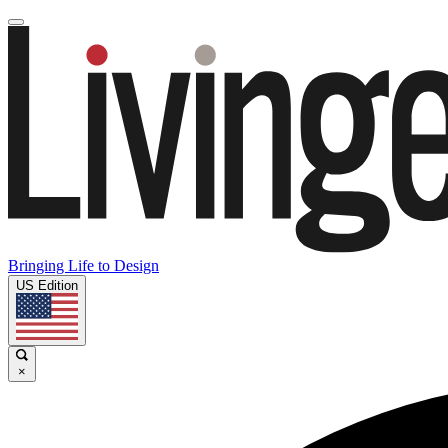
Bringing Life to Design
US Edition
×