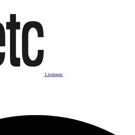
Livingetc