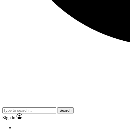
Search
Sign in