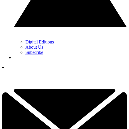
Digital Editions
About Us
Subscribe