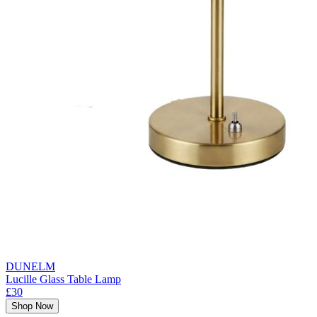
DUNELM
Lucille Glass Table Lamp
£30
Shop Now