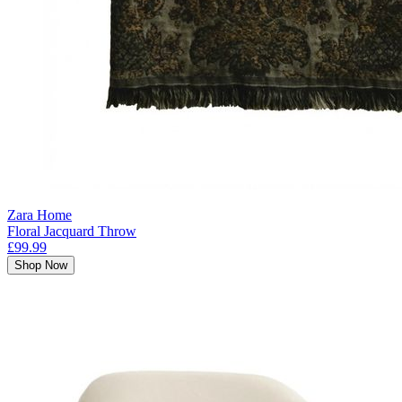
Zara Home
Floral Jacquard Throw
£99.99
Shop Now