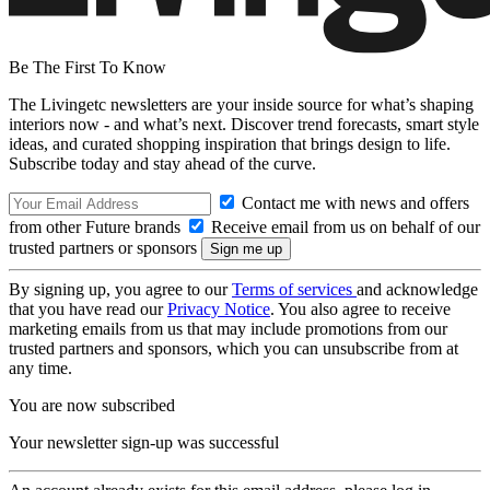
Be The First To Know
The Livingetc newsletters are your inside source for what’s shaping
interiors now - and what’s next. Discover trend forecasts, smart style
ideas, and curated shopping inspiration that brings design to life.
Subscribe today and stay ahead of the curve.
Contact me with news and offers
from other Future brands
Receive email from us on behalf of our
trusted partners or sponsors
By signing up, you agree to our
Terms of services
and acknowledge
that you have read our
Privacy Notice
. You also agree to receive
marketing emails from us that may include promotions from our
trusted partners and sponsors, which you can unsubscribe from at
any time.
You are now subscribed
Your newsletter sign-up was successful