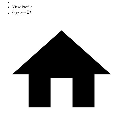
View Profile
Sign out