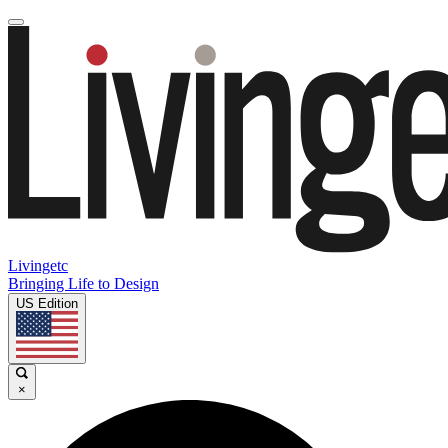
Livingetc
Bringing Life to Design
US Edition
×