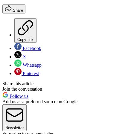
Share
Copy link
Facebook
X
Whatsapp
Pinterest
Share this article
Join the conversation
Follow us
Add us as a preferred source on Google
Newsletter
Subscribe to our newsletter