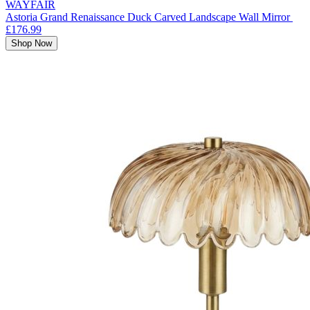
WAYFAIR
Astoria Grand Renaissance Duck Carved Landscape Wall Mirror
£176.99
Shop Now