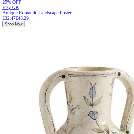
25% OFF
Etsy UK
Antique Romantic Landscape Poster
£32.47
£43.29
Shop Now