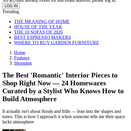
An account already exists for this email address, please log in.
Trending
THE MEANING OF HOME
HOUSE OF THE YEAR
THE 10 SOFAS OF 2026
BEST ESPRESSO MAKERS
WHERE TO BUY GARDEN FURNITURE
Home
Features
Shopping
The Best 'Romantic' Interior Pieces to
Shop Right Now — 24 Homewares
Curated by a Stylist Who Knows How to
Build Atmosphere
It actually isn't about florals and frills — lean into the shapes and
tones. This is how I approach it when someone tells me their space
lacks atmosphere