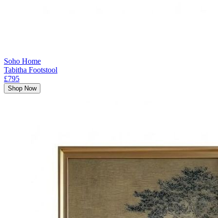
Soho Home
Tabitha Footstool
£795
Shop Now