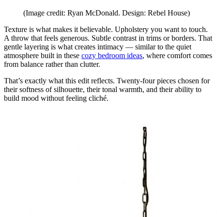
(Image credit: Ryan McDonald. Design: Rebel House)
Texture is what makes it believable. Upholstery you want to touch.
A throw that feels generous. Subtle contrast in trims or borders. That
gentle layering is what creates intimacy — similar to the quiet
atmosphere built in these
cozy bedroom ideas
, where comfort comes
from balance rather than clutter.
That’s exactly what this edit reflects. Twenty-four pieces chosen for
their softness of silhouette, their tonal warmth, and their ability to
build mood without feeling cliché.