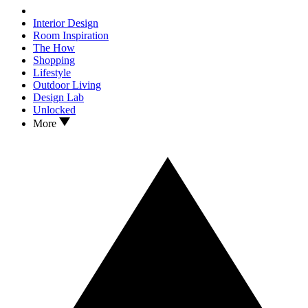
Interior Design
Room Inspiration
The How
Shopping
Lifestyle
Outdoor Living
Design Lab
Unlocked
More