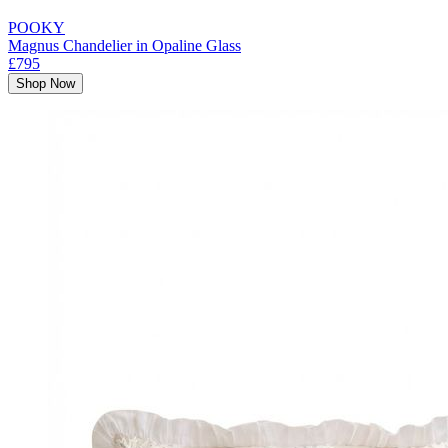
POOKY
Magnus Chandelier in Opaline Glass
£795
Shop Now