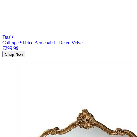
Daals
Calliope Skirted Armchair in Beige Velvet
£299.99
Shop Now