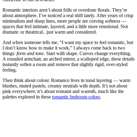
Romantic interiors aren’t about frills or overdone florals. They’re
about atmosphere. I’ve noticed a real shift lately. After years of crisp
minimalism and sharp lines, more people are craving softness —
spaces that feel intimate, layered, and a little more emotional. Not
dramatic or theatrical.. just warm and considered.
And when someone tells me, “I want my space to feel romantic, but
I don’t know how to make it work,” I always come back to two
things:
form and tone.
Start with shape. Curves change everything.
A rounded armchair, an arched mirror, a scalloped edge, these details
instantly soften a room and remove that slightly rigid, over-styled
feeling.
Then think about colour. Romance lives in tonal layering — warm
blushes, muted pastels, creamy neutrals with depth. It’s not about
pink everywhere; it’s about restraint and warmth, much like the
palettes explored in these
romantic bedroom colors
.