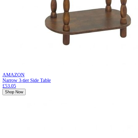
AMAZON
Narrow 3-tier Side Table
£53.05
Shop Now