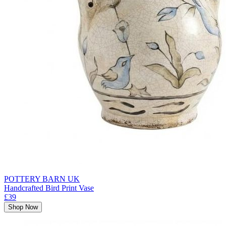
POTTERY BARN UK
Handcrafted Bird Print Vase
£39
Shop Now