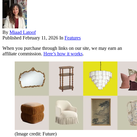
By
Miaad Latoof
Published
February 11, 2026
In
Features
When you purchase through links on our site, we may earn an
affiliate commission.
Here’s how it works
.
(Image credit: Future)