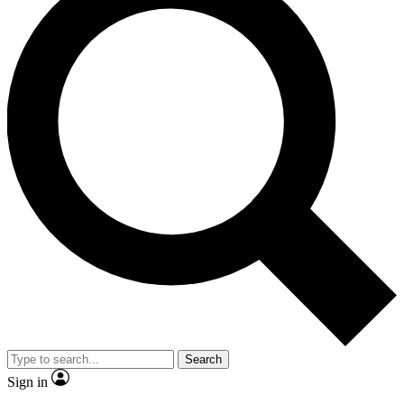
Search
Sign in