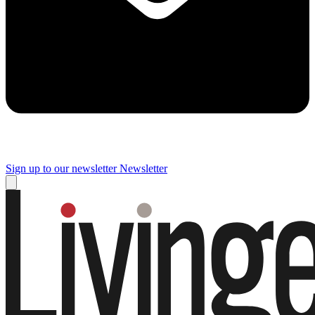
Sign up to our newsletter
Newsletter