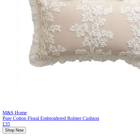
M&S Home
Pure Cotton Floral Embroidered Bolster Cushion
£35
Shop Now