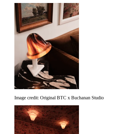
Image credit: Original BTC x Buchanan Studio