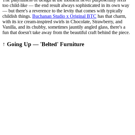
too child-like — the end result always sophisticated in its own way
— but there's a reverence to the levity that comes with typically
childish things.
Buchanan Studio x Original BTC
has that charm,
with its ice cream-inspired swirls in Chocolate, Strawberry, and
Vanilla, and its chubby, sometimes jauntily angled glass, there's a
fun that doesn't take away from the beautiful craft behind the piece.
↑ Going Up — 'Belted' Furniture