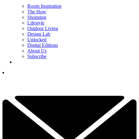
Room Inspiration
The How
Shopping
Lifestyle
Outdoor Living
Design Lab
Unlocked
Digital Editions
About Us
Subscribe