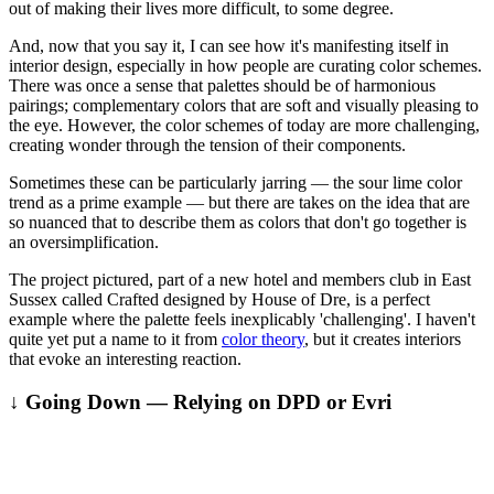
out of making their lives more difficult, to some degree.
And, now that you say it, I can see how it's manifesting itself in
interior design, especially in how people are curating color schemes.
There was once a sense that palettes should be of harmonious
pairings; complementary colors that are soft and visually pleasing to
the eye. However, the color schemes of today are more challenging,
creating wonder through the tension of their components.
Sometimes these can be particularly jarring — the sour lime color
trend as a prime example — but there are takes on the idea that are
so nuanced that to describe them as colors that don't go together is
an oversimplification.
The project pictured, part of a new hotel and members club in East
Sussex called Crafted designed by House of Dre, is a perfect
example where the palette feels inexplicably 'challenging'. I haven't
quite yet put a name to it from
color theory
, but it creates interiors
that evoke an interesting reaction.
↓ Going Down — Relying on DPD or Evri