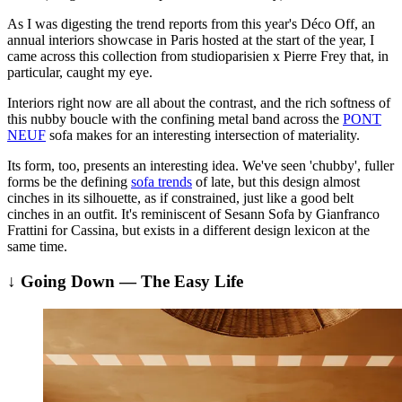
As I was digesting the trend reports from this year's Déco Off, an
annual interiors showcase in Paris hosted at the start of the year, I
came across this collection from studioparisien x Pierre Frey that, in
particular, caught my eye.
Interiors right now are all about the contrast, and the rich softness of
this nubby boucle with the confining metal band across the
PONT
NEUF
sofa makes for an interesting intersection of materiality.
Its form, too, presents an interesting idea. We've seen 'chubby', fuller
forms be the defining
sofa trends
of late, but this design almost
cinches in its silhouette, as if constrained, just like a good belt
cinches in an outfit. It's reminiscent of Sesann Sofa by Gianfranco
Frattini for Cassina, but exists in a different design lexicon at the
same time.
↓ Going Down — The Easy Life