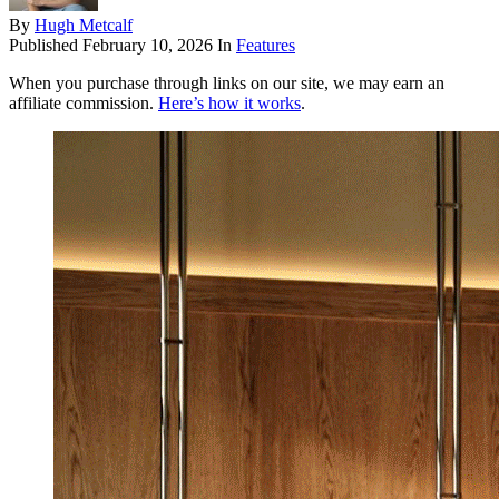
By
Hugh Metcalf
Published
February 10, 2026
In
Features
When you purchase through links on our site, we may earn an
affiliate commission.
Here’s how it works
.