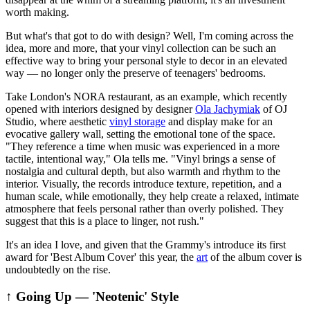
worth making.
But what's that got to do with design? Well, I'm coming across the
idea, more and more, that your vinyl collection can be such an
effective way to bring your personal style to decor in an elevated
way — no longer only the preserve of teenagers' bedrooms.
Take London's NORA restaurant, as an example, which recently
opened with interiors designed by designer
Ola Jachymiak
of OJ
Studio, where aesthetic
vinyl storage
and display make for an
evocative gallery wall, setting the emotional tone of the space.
"They reference a time when music was experienced in a more
tactile, intentional way," Ola tells me. "Vinyl brings a sense of
nostalgia and cultural depth, but also warmth and rhythm to the
interior. Visually, the records introduce texture, repetition, and a
human scale, while emotionally, they help create a relaxed, intimate
atmosphere that feels personal rather than overly polished. They
suggest that this is a place to linger, not rush."
It's an idea I love, and given that the Grammy's introduce its first
award for 'Best Album Cover' this year, the
art
of the album cover is
undoubtedly on the rise.
↑ Going Up — 'Neotenic' Style