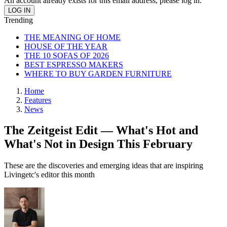
An account already exists for this email address, please log in.
Trending
THE MEANING OF HOME
HOUSE OF THE YEAR
THE 10 SOFAS OF 2026
BEST ESPRESSO MAKERS
WHERE TO BUY GARDEN FURNITURE
Home
Features
News
The Zeitgeist Edit — What's Hot and
What's Not in Design This February
These are the discoveries and emerging ideas that are inspiring
Livingetc's editor this month