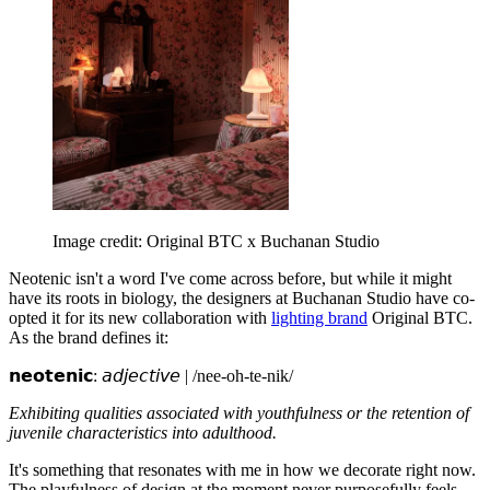
Image credit: Original BTC x Buchanan Studio
Neotenic isn't a word I've come across before, but while it might
have its roots in biology, the designers at Buchanan Studio have co-
opted it for its new collaboration with
lighting brand
Original BTC.
As the brand defines it:
𝗻𝗲𝗼𝘁𝗲𝗻𝗶𝗰: 𝘢𝘥𝘫𝘦𝘤𝘵𝘪𝘷𝘦 | /nee-oh-te-nik/
Exhibiting qualities associated with youthfulness or the retention of
juvenile characteristics into adulthood.
It's something that resonates with me in how we decorate right now.
The playfulness of design at the moment never purposefully feels