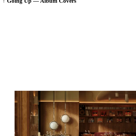
↑ Going Up — Album Covers