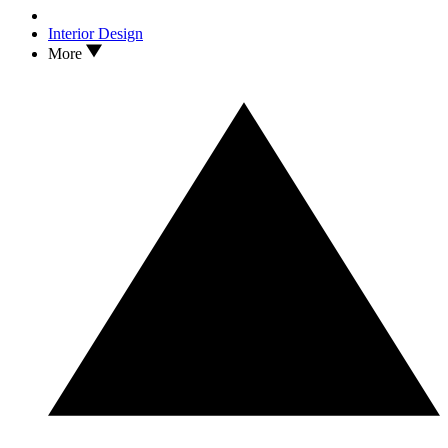
Interior Design
More