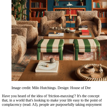
Image credit: Milo Hutchings. Design: House of Dre
Have you heard of the idea of 'friction-maxxing'? It's the concept
that, in a world that's looking to make your life easy to the point of
complacency (read: AI), people are purposefully taking enjoyment