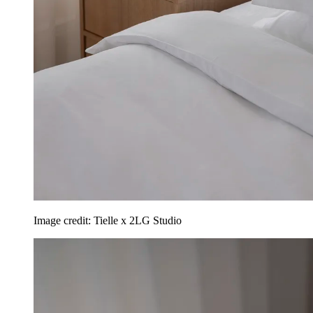
Image credit: Tielle x 2LG Studio