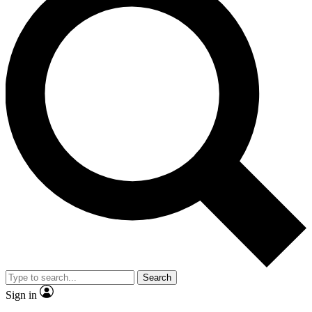
Search
Sign in