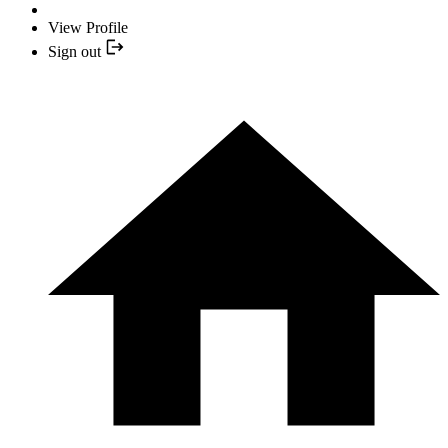
View Profile
Sign out