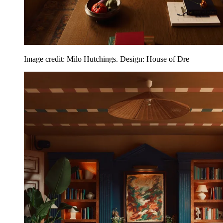
Image credit: Milo Hutchings. Design: House of Dre