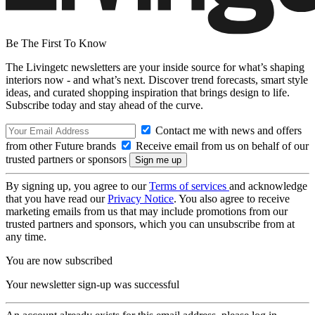
Be The First To Know
The Livingetc newsletters are your inside source for what’s shaping
interiors now - and what’s next. Discover trend forecasts, smart style
ideas, and curated shopping inspiration that brings design to life.
Subscribe today and stay ahead of the curve.
Contact me with news and offers
from other Future brands
Receive email from us on behalf of our
trusted partners or sponsors
By signing up, you agree to our
Terms of services
and acknowledge
that you have read our
Privacy Notice
. You also agree to receive
marketing emails from us that may include promotions from our
trusted partners and sponsors, which you can unsubscribe from at
any time.
You are now subscribed
Your newsletter sign-up was successful