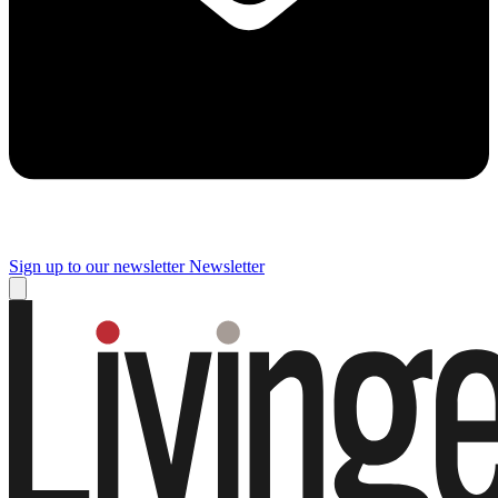
Sign up to our newsletter
Newsletter