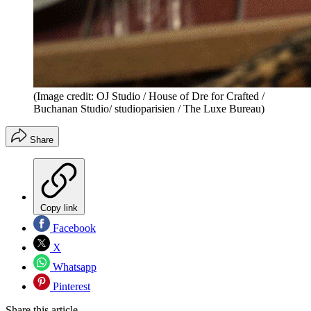
(Image credit: OJ Studio / House of Dre for Crafted /
Buchanan Studio/ studioparisien / The Luxe Bureau)
Share
Copy link
Facebook
X
Whatsapp
Pinterest
Share this article