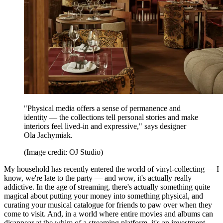
"Physical media offers a sense of permanence and
identity — the collections tell personal stories and make
interiors feel lived-in and expressive," says designer
Ola Jachymiak.
(Image credit: OJ Studio)
My household has recently entered the world of vinyl-collecting — I
know, we're late to the party — and wow, it's actually really
addictive. In the age of streaming, there's actually something quite
magical about putting your money into something physical, and
curating your musical catalogue for friends to paw over when they
come to visit. And, in a world where entire movies and albums can
disappear at the whim of a streaming platform, it's an investment