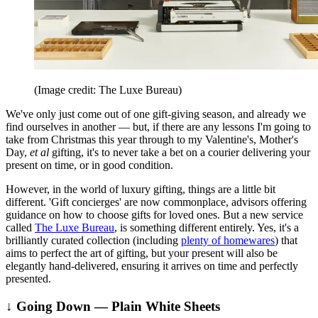
(Image credit: The Luxe Bureau)
We've only just come out of one gift-giving season, and already we
find ourselves in another — but, if there are any lessons I'm going to
take from Christmas this year through to my Valentine's, Mother's
Day,
et al
gifting, it's to never take a bet on a courier delivering your
present on time, or in good condition.
However, in the world of luxury gifting, things are a little bit
different. 'Gift concierges' are now commonplace, advisors offering
guidance on how to choose gifts for loved ones. But a new service
called
The Luxe Bureau
, is something different entirely. Yes, it's a
brilliantly curated collection (including
plenty of homewares
) that
aims to perfect the art of gifting, but your present will also be
elegantly hand-delivered, ensuring it arrives on time and perfectly
presented.
↓ Going Down — Plain White Sheets