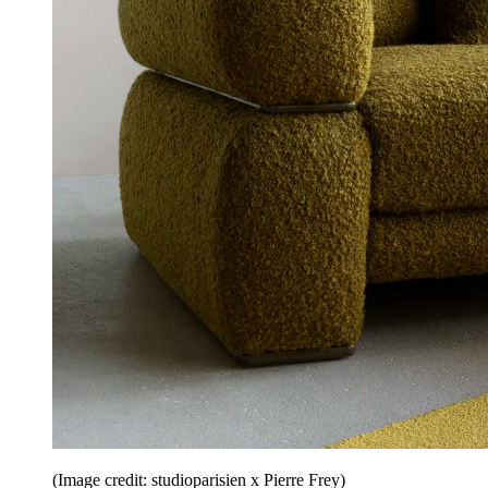
(Image credit: studioparisien x Pierre Frey)