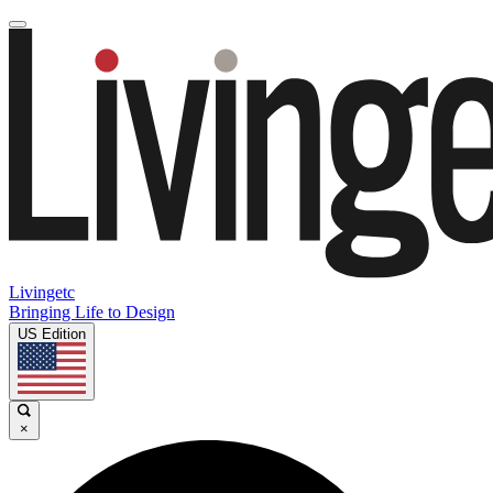
Livingetc
Bringing Life to Design
US Edition
×