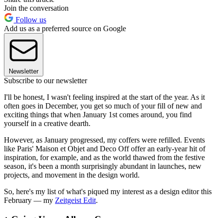
Join the conversation
Follow us
Add us as a preferred source on Google
Newsletter
Subscribe to our newsletter
I'll be honest, I wasn't feeling inspired at the start of the year. As it
often goes in December, you get so much of your fill of new and
exciting things that when January 1st comes around, you find
yourself in a creative dearth.
However, as January progressed, my coffers were refilled. Events
like Paris' Maison et Objet and Deco Off offer an early-year hit of
inspiration, for example, and as the world thawed from the festive
season, it's been a month surprisingly abundant in launches, new
projects, and movement in the design world.
So, here's my list of what's piqued my interest as a design editor this
February — my
Zeitgeist Edit
.