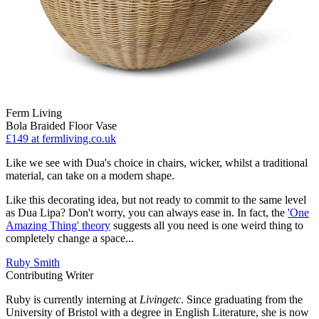
Ferm Living
Bola Braided Floor Vase
£149
at fermliving.co.uk
Like we see with Dua's choice in chairs, wicker, whilst a traditional
material, can take on a modern shape.
Like this decorating idea, but not ready to commit to the same level
as Dua Lipa? Don't worry, you can always ease in. In fact, the
'One
Amazing Thing' theory
suggests all you need is one weird thing to
completely change a space...
Ruby Smith
Contributing Writer
Ruby is currently interning at
Livingetc
. Since graduating from the
University of Bristol with a degree in English Literature, she is now