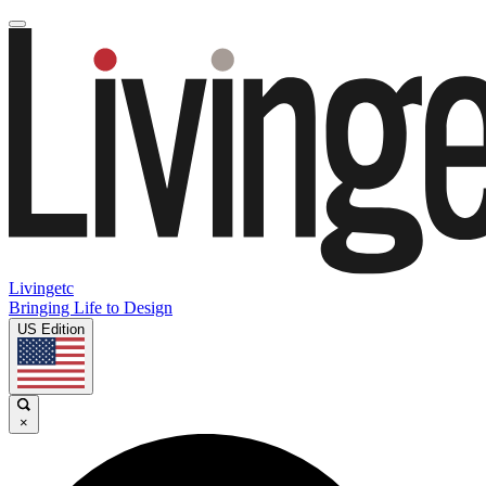
Livingetc
Bringing Life to Design
US Edition
×