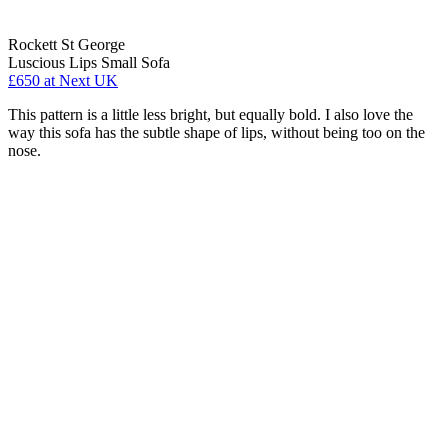
Rockett St George
Luscious Lips Small Sofa
£650
at Next UK
This pattern is a little less bright, but equally bold. I also love the
way this sofa has the subtle shape of lips, without being too on the
nose.