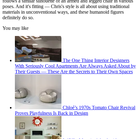
follows a similar silhouette of an armed and legged chair in various
poses. And it's fitting — Chris's style is all about using traditional
materials in unconventional ways, and these humanoid figures
definitely do so.
You may like
The One Thing Interior Designers
With Seriously Cool Apartments Are Always Asked About by
Their Guests — These Are the Secrets to Their Own Spaces
Chloé’s 1970s Tomato Chair Revival
Proves Playfulness Is Back in Design