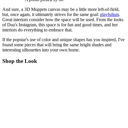
And sure, a 3D Muppets canvas may be a little more left-of-field,
but, once again, it ultimately strives for the same goal:
playfulism
.
Great interiors consider how the space will be used. From the looks
of Dua's Instagram, this space is for fun and good times, and her
interiors do everything to embrace that.
If the popstar's use of color and unique shapes has you inspired, I've
found some pieces that will bring the same bright shades and
interesting silhouettes into your own home.
Shop the Look