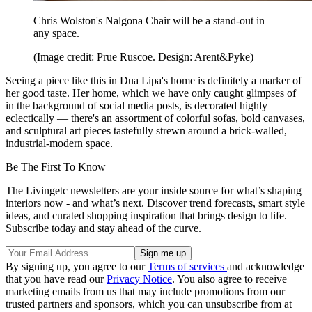
Chris Wolston's Nalgona Chair will be a stand-out in
any space.
(Image credit: Prue Ruscoe. Design: Arent&Pyke)
Seeing a piece like this in Dua Lipa's home is definitely a marker of
her good taste. Her home, which we have only caught glimpses of
in the background of social media posts, is decorated highly
eclectically — there's an assortment of colorful sofas, bold canvases,
and sculptural art pieces tastefully strewn around a brick-walled,
industrial-modern space.
Be The First To Know
The Livingetc newsletters are your inside source for what’s shaping
interiors now - and what’s next. Discover trend forecasts, smart style
ideas, and curated shopping inspiration that brings design to life.
Subscribe today and stay ahead of the curve.
By signing up, you agree to our
Terms of services
and acknowledge
that you have read our
Privacy Notice
. You also agree to receive
marketing emails from us that may include promotions from our
trusted partners and sponsors, which you can unsubscribe from at