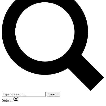
Search
Sign in