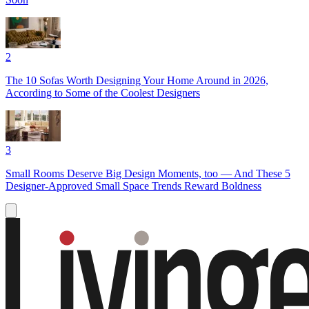
2
The 10 Sofas Worth Designing Your Home Around in 2026,
According to Some of the Coolest Designers
3
Small Rooms Deserve Big Design Moments, too — And These 5
Designer-Approved Small Space Trends Reward Boldness