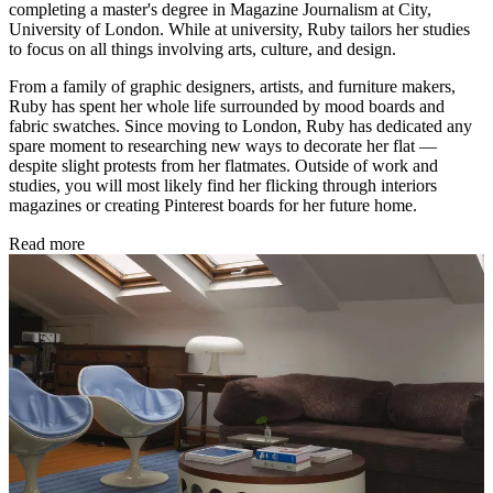
completing a master's degree in Magazine Journalism at City,
University of London. While at university, Ruby tailors her studies
to focus on all things involving arts, culture, and design.
From a family of graphic designers, artists, and furniture makers,
Ruby has spent her whole life surrounded by mood boards and
fabric swatches. Since moving to London, Ruby has dedicated any
spare moment to researching new ways to decorate her flat —
despite slight protests from her flatmates. Outside of work and
studies, you will most likely find her flicking through interiors
magazines or creating Pinterest boards for her future home.
Read more