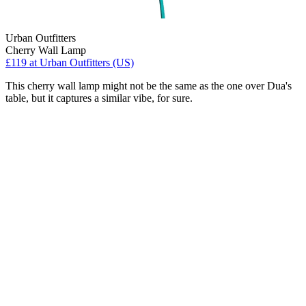
Urban Outfitters
Cherry Wall Lamp
£119
at Urban Outfitters (US)
This cherry wall lamp might not be the same as the one over Dua's
table, but it captures a similar vibe, for sure.