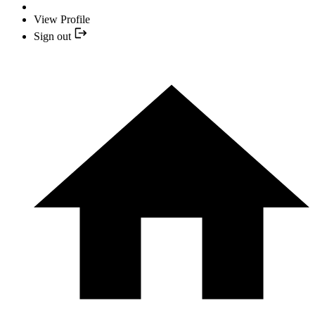
View Profile
Sign out