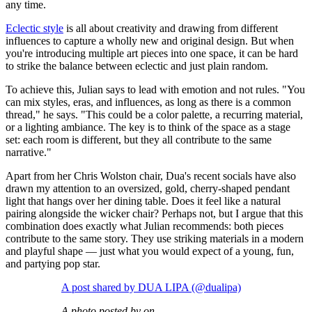
any time.
Eclectic style
is all about creativity and drawing from different
influences to capture a wholly new and original design. But when
you're introducing multiple art pieces into one space, it can be hard
to strike the balance between eclectic and just plain random.
To achieve this, Julian says to lead with emotion and not rules. "You
can mix styles, eras, and influences, as long as there is a common
thread," he says. "This could be a color palette, a recurring material,
or a lighting ambiance. The key is to think of the space as a stage
set: each room is different, but they all contribute to the same
narrative."
Apart from her Chris Wolston chair, Dua's recent socials have also
drawn my attention to an oversized, gold, cherry-shaped pendant
light that hangs over her dining table. Does it feel like a natural
pairing alongside the wicker chair? Perhaps not, but I argue that this
combination does exactly what Julian recommends: both pieces
contribute to the same story. They use striking materials in a modern
and playful shape — just what you would expect of a young, fun,
and partying pop star.
A post shared by DUA LIPA (@dualipa)
A photo posted by on