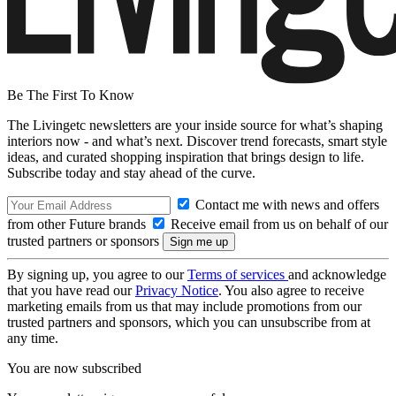
Be The First To Know
The Livingetc newsletters are your inside source for what’s shaping
interiors now - and what’s next. Discover trend forecasts, smart style
ideas, and curated shopping inspiration that brings design to life.
Subscribe today and stay ahead of the curve.
Contact me with news and offers
from other Future brands
Receive email from us on behalf of our
trusted partners or sponsors
By signing up, you agree to our
Terms of services
and acknowledge
that you have read our
Privacy Notice
. You also agree to receive
marketing emails from us that may include promotions from our
trusted partners and sponsors, which you can unsubscribe from at
any time.
You are now subscribed