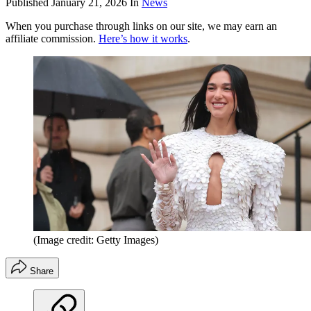
Published
January 21, 2026
In
News
When you purchase through links on our site, we may earn an
affiliate commission.
Here’s how it works
.
(Image credit: Getty Images)
Share