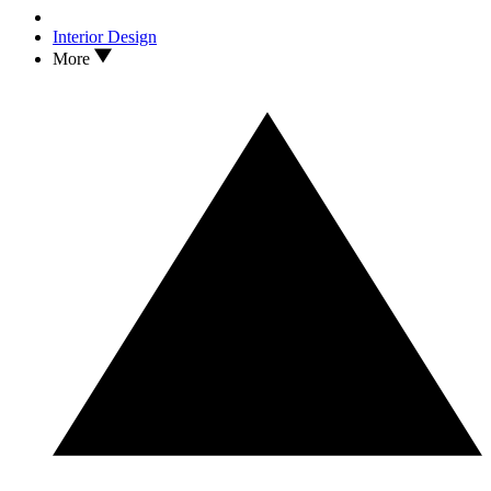
Interior Design
More