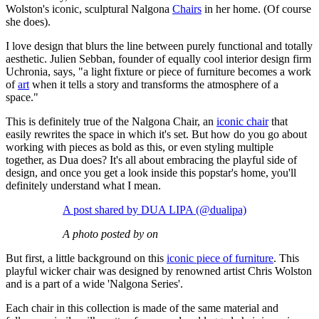
Wolston's iconic, sculptural Nalgona
Chairs
in her home. (Of course
she does).
I love design that blurs the line between purely functional and totally
aesthetic. Julien Sebban, founder of equally cool interior design firm
Uchronia, says, "a light fixture or piece of furniture becomes a work
of
art
when it tells a story and transforms the atmosphere of a
space."
This is definitely true of the Nalgona Chair, an
iconic chair
that
easily rewrites the space in which it's set. But how do you go about
working with pieces as bold as this, or even styling multiple
together, as Dua does? It's all about embracing the playful side of
design, and once you get a look inside this popstar's home, you'll
definitely understand what I mean.
A post shared by DUA LIPA (@dualipa)
A photo posted by on
But first, a little background on this
iconic piece of furniture
. This
playful wicker chair was designed by renowned artist Chris Wolston
and is a part of a wide 'Nalgona Series'.
Each chair in this collection is made of the same material and