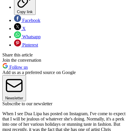
Copy link
Facebook
X
Whatsapp
Pinterest
Share this article
Join the conversation
Follow us
Add us as a preferred source on Google
Newsletter
Subscribe to our newsletter
When I see Dua Lipa has posted on Instagram, I've come to expect
that I will be jealous of whatever she's doing. Normally, it's a peek
into one of her various holidays or stunning taste in fashion. But
most recently, it was the fact that she has one of artist Chris