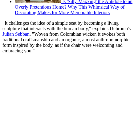
Is 'Silly-Maxxing' the Antidote to an
Overly Pretentious Home? Why This Whimsical Way of
Decorating Makes for More Memorable Interiors
"It challenges the idea of a simple seat by becoming a living
sculpture that interacts with the human body," explains Uchronia's
Julian Sebban
. "Woven from Colombian wicker, it evokes both
traditional craftsmanship and an organic, almost anthropomorphic
form inspired by the body, as if the chair were welcoming and
embracing you."