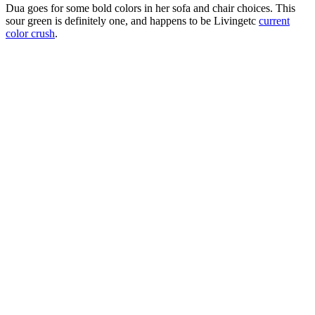
Dua goes for some bold colors in her sofa and chair choices. This
sour green is definitely one, and happens to be Livingetc
current
color crush
.