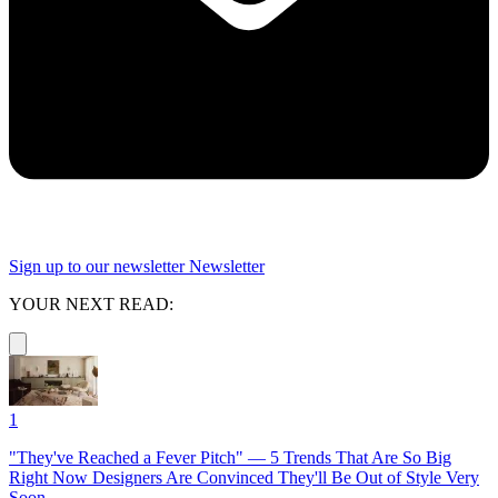
Sign up to our newsletter
Newsletter
YOUR NEXT READ:
1
"They've Reached a Fever Pitch" — 5 Trends That Are So Big
Right Now Designers Are Convinced They'll Be Out of Style Very
Soon