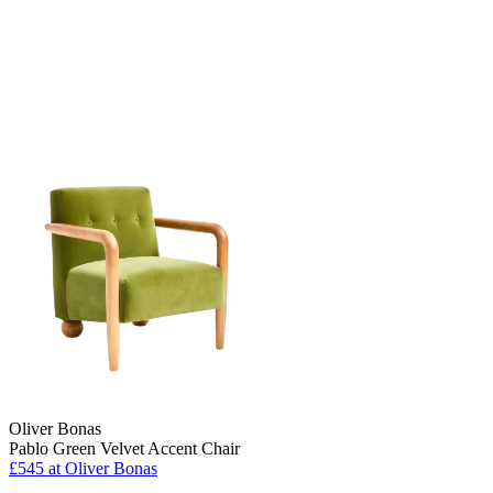
Oliver Bonas
Pablo Green Velvet Accent Chair
£545
at Oliver Bonas