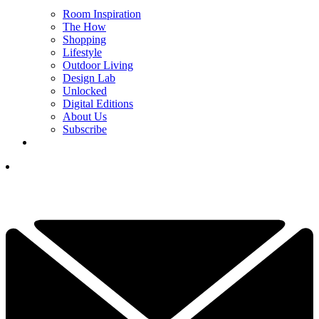
Room Inspiration
The How
Shopping
Lifestyle
Outdoor Living
Design Lab
Unlocked
Digital Editions
About Us
Subscribe