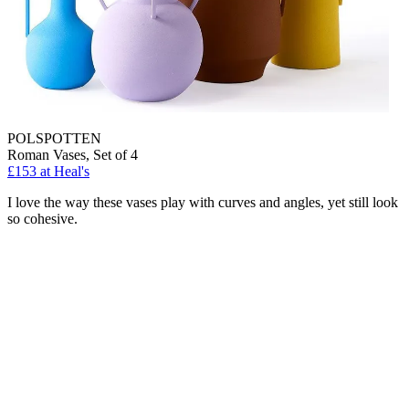
POLSPOTTEN
Roman Vases, Set of 4
£153
at Heal's
I love the way these vases play with curves and angles, yet still look
so cohesive.