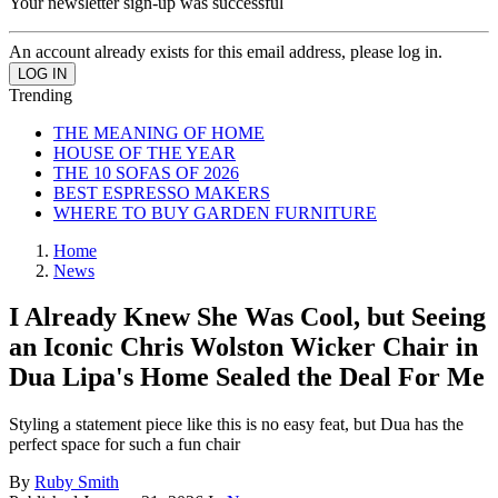
Your newsletter sign-up was successful
An account already exists for this email address, please log in.
Trending
THE MEANING OF HOME
HOUSE OF THE YEAR
THE 10 SOFAS OF 2026
BEST ESPRESSO MAKERS
WHERE TO BUY GARDEN FURNITURE
Home
News
I Already Knew She Was Cool, but Seeing
an Iconic Chris Wolston Wicker Chair in
Dua Lipa's Home Sealed the Deal For Me
Styling a statement piece like this is no easy feat, but Dua has the
perfect space for such a fun chair
By
Ruby Smith