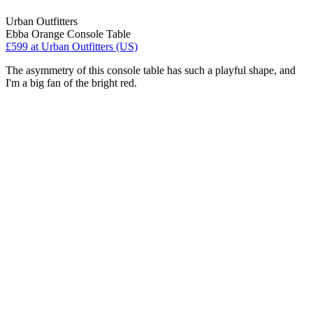
Urban Outfitters
Ebba Orange Console Table
£599
at Urban Outfitters (US)
The asymmetry of this console table has such a playful shape, and
I'm a big fan of the bright red.