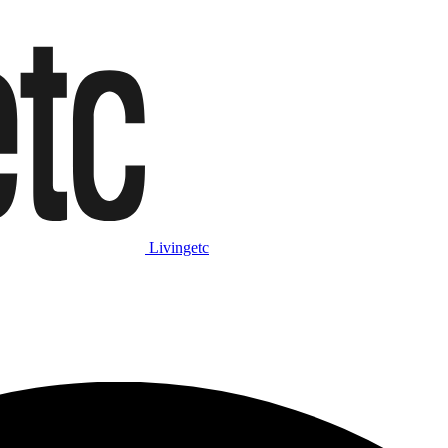
Livingetc