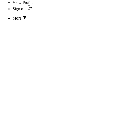
View Profile
Sign out
More