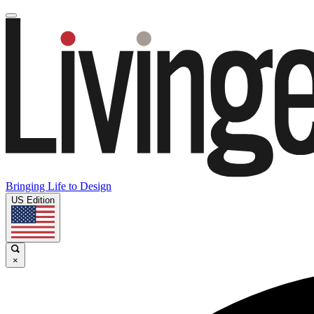
Bringing Life to Design
US Edition
×