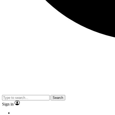
Search
Sign in