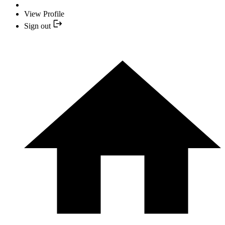
View Profile
Sign out