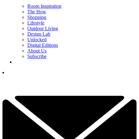
Room Inspiration
The How
Shopping
Lifestyle
Outdoor Living
Design Lab
Unlocked
Digital Editions
About Us
Subscribe