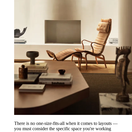
There is no one-size-fits-all when it comes to layouts —
you must consider the specific space you're working