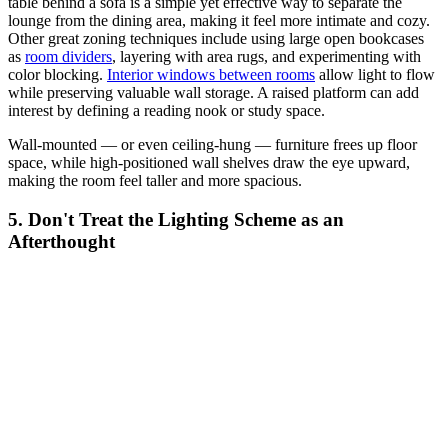
table behind a sofa is a simple yet effective way to separate the
lounge from the dining area, making it feel more intimate and cozy.
Other great zoning techniques include using large open bookcases
as
room dividers
, layering with area rugs, and experimenting with
color blocking.
Interior windows between rooms
allow light to flow
while preserving valuable wall storage. A raised platform can add
interest by defining a reading nook or study space.
Wall-mounted — or even ceiling-hung — furniture frees up floor
space, while high-positioned wall shelves draw the eye upward,
making the room feel taller and more spacious.
5. Don't Treat the Lighting Scheme as an
Afterthought