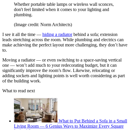
Whether portable table lamps or wireless wall sconces,
don't feel limited when it comes to your lighting and
plumbing.
(Image credit: Norm Architects)
I see it all the time —
hiding a radiator
behind a sofa; extension
leads stretching across the room. While plumbing and electrics can
make achieving the perfect layout more challenging, they don’t have
to.
Moving a radiator — or even switching to a space-saving vertical
one — won’t add much to your redecorating budget, but it can
significantly improve the room’s flow. Likewise, relocating or
adding sockets and lighting points is well worth considering as part
of the building work.
What to read next
What to Put Behind a Sofa in a Small
Living Room — 6 Genius Ways to Maximize Every Square