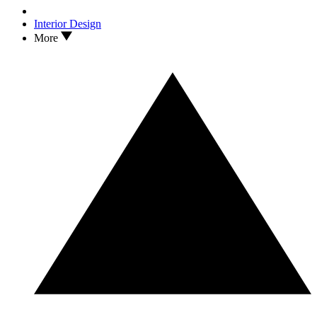
Interior Design
More