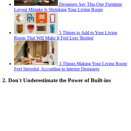
Designers Say This One Furniture
Layout Mistake Is Shrinking Your Living Room
5 Things to Add to Your Living
Room That Will Make It Feel Less 'Boring'
3 Things Making Your Living Room
Feel Stressful, According to Interior Designers
2. Don't Underestimate the Power of Built-ins