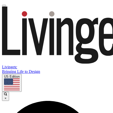
Livingetc
Bringing Life to Design
US Edition
×