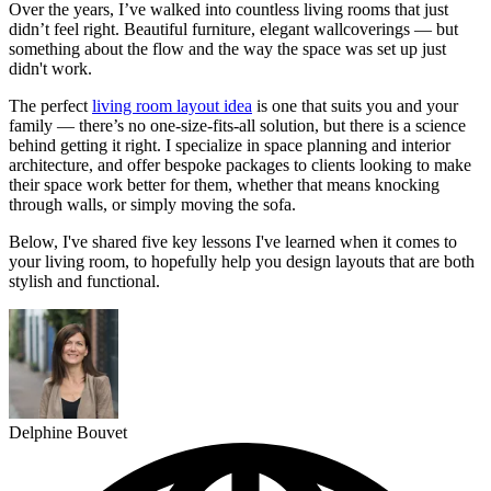
Over the years, I’ve walked into countless living rooms that just
didn’t feel right. Beautiful furniture, elegant wallcoverings — but
something about the flow and the way the space was set up just
didn't work.
The perfect
living room layout idea
is one that suits you and your
family — there’s no one-size-fits-all solution, but there is a science
behind getting it right. I specialize in space planning and interior
architecture, and offer bespoke packages to clients looking to make
their space work better for them, whether that means knocking
through walls, or simply moving the sofa.
Below, I've shared five key lessons I've learned when it comes to
your living room, to hopefully help you design layouts that are both
stylish and functional.
Delphine Bouvet