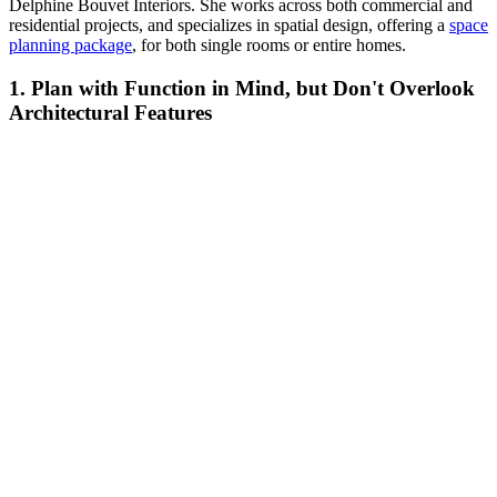
Delphine Bouvet Interiors. She works across both commercial and
residential projects, and specializes in spatial design, offering a
space
planning package
, for both single rooms or entire homes.
1. Plan with Function in Mind, but Don't Overlook
Architectural Features