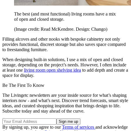
The best (and most functional) living rooms have a mix
of open and closed storage.
(Image credit: Read McKendree. Design: Chango)
Filling alcoves and other nooks with bespoke cabinetry not only
provides functional, discreet storage but also saves space compared
to freestanding furniture.
When designing built-in solutions, I use a mix of open and closed
storage, depending on the project’s needs. However, I often include
at least one
living room open shelving idea
to add depth and create a
space for display.
Be The First To Know
The Livingetc newsletters are your inside source for what’s shaping
interiors now - and what’s next. Discover trend forecasts, smart style
ideas, and curated shopping inspiration that brings design to life.
Subscribe today and stay ahead of the curve.
By signing up, you agree to our
Terms of services
and acknowledge