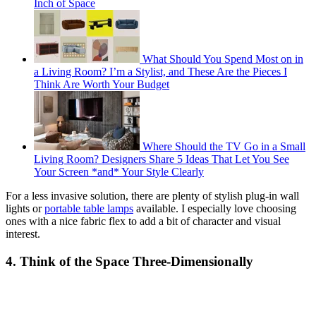
Inch of Space
What Should You Spend Most on in
a Living Room? I’m a Stylist, and These Are the Pieces I
Think Are Worth Your Budget
Where Should the TV Go in a Small
Living Room? Designers Share 5 Ideas That Let You See
Your Screen *and* Your Style Clearly
For a less invasive solution, there are plenty of stylish plug-in wall
lights or
portable table lamps
available. I especially love choosing
ones with a nice fabric flex to add a bit of character and visual
interest.
4. Think of the Space Three-Dimensionally