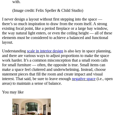
with.
(Image credit: Felix Speller & Child Studio)
I never design a layout without first stepping into the space —
there’s so much inspiration to draw from the room itself. A strong
existing focal point, like a period fireplace or a large bay window,
the way natural light enters, or even the ceiling height — all of these
elements must be considered to achieve a balanced and functional
layout.
Understanding
scale in interior design
is also key in space planning,
and there are various ways to adjust proportions to make the space
work harder. It’s a common misconception that a small room calls
for small furniture — often, the opposite is true. Small items can
make a space feel cluttered and underwhelming. Instead, choose
statement pieces that fill the room and create impact and visual
interest. That said, be sure to leave enough
negative space
(i.e., open
areas) to maintain a sense of balance.
You may like