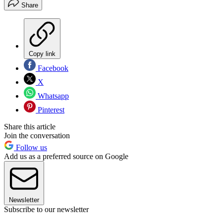
Share
Copy link
Facebook
X
Whatsapp
Pinterest
Share this article
Join the conversation
Follow us
Add us as a preferred source on Google
Newsletter
Subscribe to our newsletter