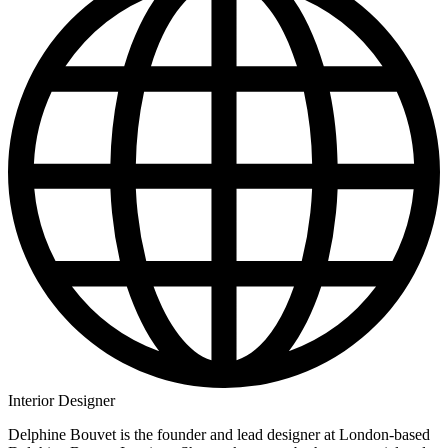
Interior Designer
Delphine Bouvet is the founder and lead designer at London-based