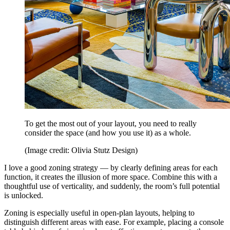
To get the most out of your layout, you need to really
consider the space (and how you use it) as a whole.
(Image credit: Olivia Stutz Design)
I love a good zoning strategy — by clearly defining areas for each
function, it creates the illusion of more space. Combine this with a
thoughtful use of verticality, and suddenly, the room’s full potential
is unlocked.
Zoning is especially useful in open-plan layouts, helping to
distinguish different areas with ease. For example, placing a console