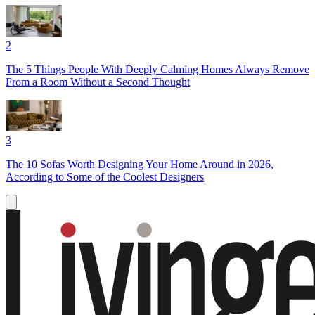
2
The 5 Things People With Deeply Calming Homes Always Remove
From a Room Without a Second Thought
3
The 10 Sofas Worth Designing Your Home Around in 2026,
According to Some of the Coolest Designers