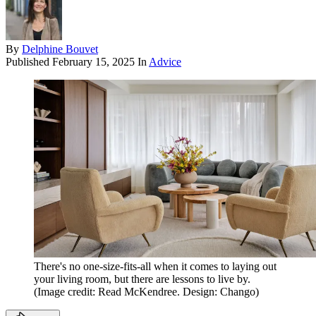
By
Delphine Bouvet
Published
February 15, 2025
In
Advice
There's no one-size-fits-all when it comes to laying out
your living room, but there are lessons to live by.
(Image credit: Read McKendree. Design: Chango)