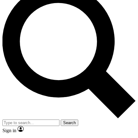
Search
Sign in