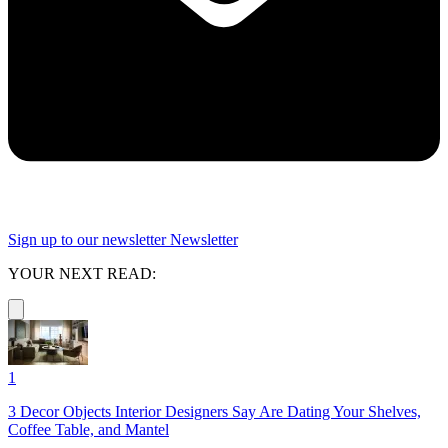
Sign up to our newsletter
Newsletter
YOUR NEXT READ:
1
3 Decor Objects Interior Designers Say Are Dating Your Shelves,
Coffee Table, and Mantel