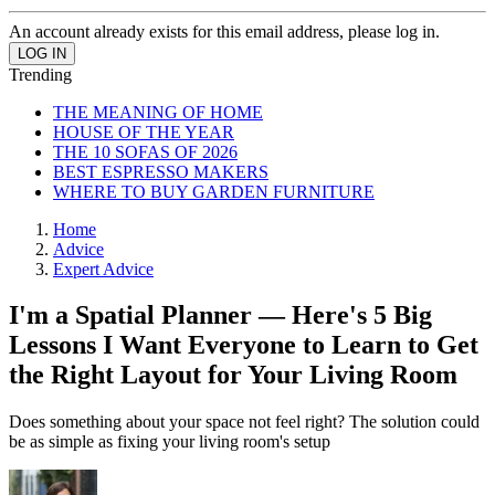
An account already exists for this email address, please log in.
Trending
THE MEANING OF HOME
HOUSE OF THE YEAR
THE 10 SOFAS OF 2026
BEST ESPRESSO MAKERS
WHERE TO BUY GARDEN FURNITURE
Home
Advice
Expert Advice
I'm a Spatial Planner — Here's 5 Big
Lessons I Want Everyone to Learn to Get
the Right Layout for Your Living Room
Does something about your space not feel right? The solution could
be as simple as fixing your living room's setup