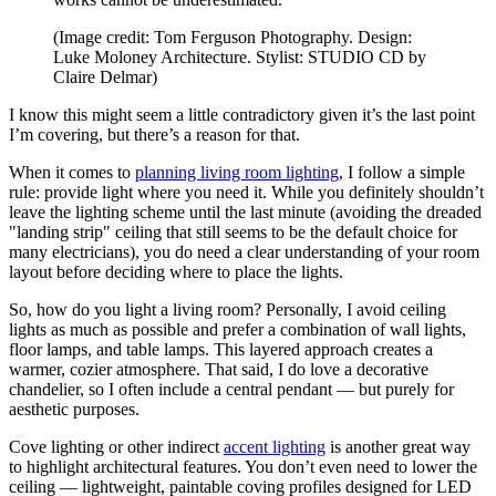
(Image credit: Tom Ferguson Photography. Design:
Luke Moloney Architecture. Stylist: STUDIO CD by
Claire Delmar)
I know this might seem a little contradictory given it’s the last point
I’m covering, but there’s a reason for that.
When it comes to
planning living room lighting
, I follow a simple
rule: provide light where you need it. While you definitely shouldn’t
leave the lighting scheme until the last minute (avoiding the dreaded
"landing strip" ceiling that still seems to be the default choice for
many electricians), you do need a clear understanding of your room
layout before deciding where to place the lights.
So, how do you light a living room? Personally, I avoid ceiling
lights as much as possible and prefer a combination of wall lights,
floor lamps, and table lamps. This layered approach creates a
warmer, cozier atmosphere. That said, I do love a decorative
chandelier, so I often include a central pendant — but purely for
aesthetic purposes.
Cove lighting or other indirect
accent lighting
is another great way
to highlight architectural features. You don’t even need to lower the
ceiling — lightweight, paintable coving profiles designed for LED