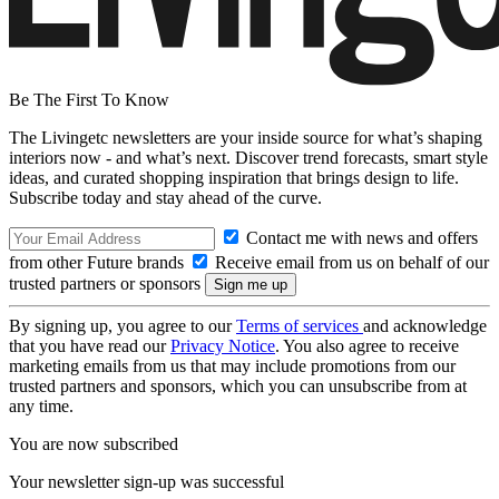
Be The First To Know
The Livingetc newsletters are your inside source for what’s shaping
interiors now - and what’s next. Discover trend forecasts, smart style
ideas, and curated shopping inspiration that brings design to life.
Subscribe today and stay ahead of the curve.
Contact me with news and offers
from other Future brands
Receive email from us on behalf of our
trusted partners or sponsors
By signing up, you agree to our
Terms of services
and acknowledge
that you have read our
Privacy Notice
. You also agree to receive
marketing emails from us that may include promotions from our
trusted partners and sponsors, which you can unsubscribe from at
any time.
You are now subscribed
Your newsletter sign-up was successful