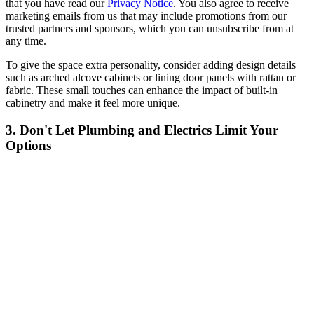
that you have read our
Privacy Notice
. You also agree to receive
marketing emails from us that may include promotions from our
trusted partners and sponsors, which you can unsubscribe from at
any time.
To give the space extra personality, consider adding design details
such as arched alcove cabinets or lining door panels with rattan or
fabric. These small touches can enhance the impact of built-in
cabinetry and make it feel more unique.
3. Don't Let Plumbing and Electrics Limit Your
Options