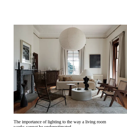
The importance of lighting to the way a living room
works cannot be underestimated.