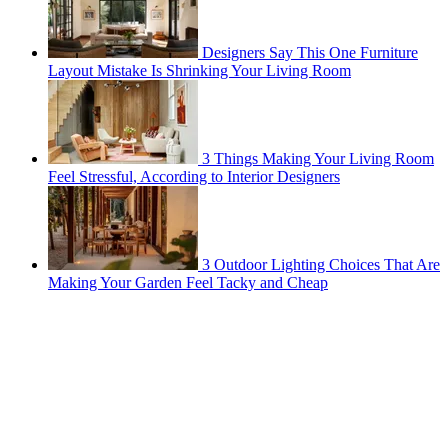
Designers Say This One Furniture
Layout Mistake Is Shrinking Your Living Room
3 Things Making Your Living Room
Feel Stressful, According to Interior Designers
3 Outdoor Lighting Choices That Are
Making Your Garden Feel Tacky and Cheap