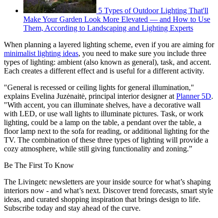
5 Types of Outdoor Lighting That'll
Make Your Garden Look More Elevated — and How to Use
Them, According to Landscaping and Lighting Experts
When planning a layered lighting scheme, even if you are aiming for
minimalist lighting ideas
, you need to make sure you include three
types of lighting: ambient (also known as general), task, and accent.
Each creates a different effect and is useful for a different activity.
"General is recessed or ceiling lights for general illumination,"
explains Evelina Juzėnaitė, principal interior designer at
Planner 5D
.
"With accent, you can illuminate shelves, have a decorative wall
with LED, or use wall lights to illuminate pictures. Task, or work
lighting, could be a lamp on the table, a pendant over the table, a
floor lamp next to the sofa for reading, or additional lighting for the
TV. The combination of these three types of lighting will provide a
cozy atmosphere, while still giving functionality and zoning.”
Be The First To Know
The Livingetc newsletters are your inside source for what’s shaping
interiors now - and what’s next. Discover trend forecasts, smart style
ideas, and curated shopping inspiration that brings design to life.
Subscribe today and stay ahead of the curve.