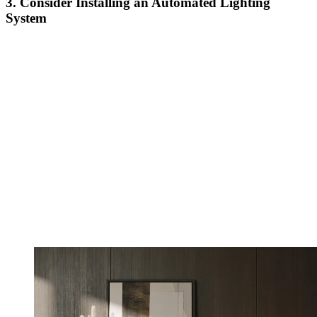
3. Consider Installing an Automated Lighting
System