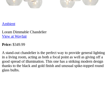
Ambient
Loram Dimmable Chandelier
View at Wayfair
Price:
$349.99
A stand-out chandelier is the perfect way to provide general lighting
in a living room, acting as both a focal point as well as giving off a
good spread of illumination. This one has a striking modern design
thanks to the black and gold finish and unusual spike-topped round
glass bulbs.