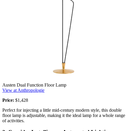
Austen Dual Function Floor Lamp
View at Anthropologie
Price:
$1,428
Perfect for injecting a little mid-century modern style, this double
floor lamp is adjustable, making it the ideal lamp for a whole range
of activities.