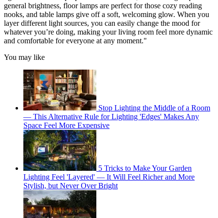
general brightness, floor lamps are perfect for those cozy reading
nooks, and table lamps give off a soft, welcoming glow. When you
layer different light sources, you can easily change the mood for
whatever you’re doing, making your living room feel more dynamic
and comfortable for everyone at any moment."
You may like
Stop Lighting the Middle of a Room
— This Alternative Rule for Lighting 'Edges' Makes Any
Space Feel More Expensive
5 Tricks to Make Your Garden
Lighting Feel 'Layered' — It Will Feel Richer and More
Stylish, but Never Over Bright