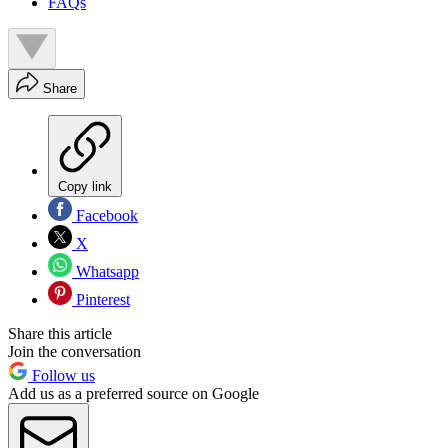
FAQs
Share
Copy link
Facebook
X
Whatsapp
Pinterest
Share this article
Join the conversation
Follow us
Add us as a preferred source on Google