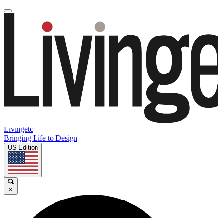
Livingetc
Bringing Life to Design
US Edition
×