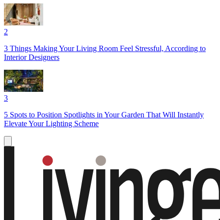
2
3 Things Making Your Living Room Feel Stressful, According to
Interior Designers
3
5 Spots to Position Spotlights in Your Garden That Will Instantly
Elevate Your Lighting Scheme