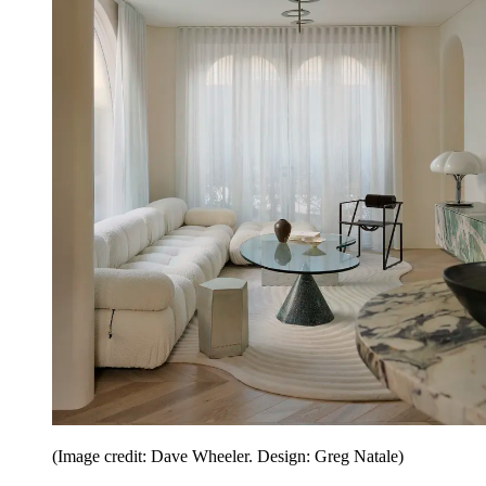
(Image credit: Dave Wheeler. Design: Greg Natale)