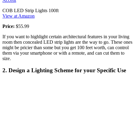
Accent
COB LED Strip Lights 100ft
View at Amazon
Price:
$55.99
If you want to highlight certain architectural features in your living
room then concealed LED strip lights are the way to go. These ones
might be pricier than some but you get 100 feet worth, can control
them via your smartphone or with a remote, and can cut them to
size.
2. Design a Lighting Scheme for your Specific Use