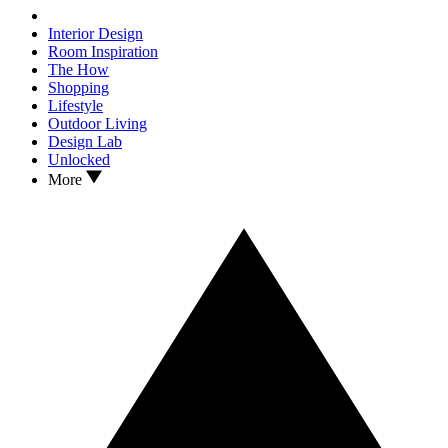
Interior Design
Room Inspiration
The How
Shopping
Lifestyle
Outdoor Living
Design Lab
Unlocked
More