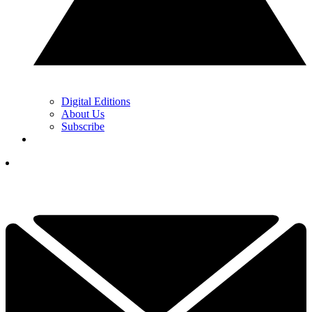
Digital Editions
About Us
Subscribe