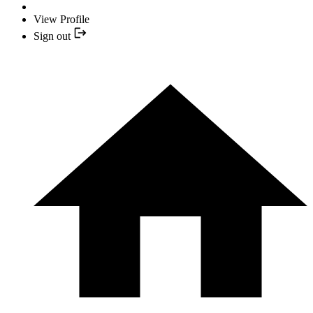
View Profile
Sign out