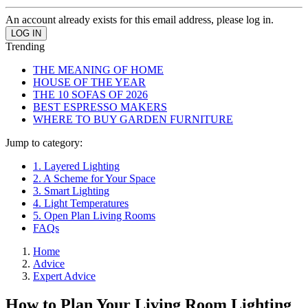
An account already exists for this email address, please log in.
Trending
THE MEANING OF HOME
HOUSE OF THE YEAR
THE 10 SOFAS OF 2026
BEST ESPRESSO MAKERS
WHERE TO BUY GARDEN FURNITURE
Jump to category:
1. Layered Lighting
2. A Scheme for Your Space
3. Smart Lighting
4. Light Temperatures
5. Open Plan Living Rooms
FAQs
Home
Advice
Expert Advice
How to Plan Your Living Room Lighting