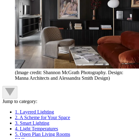
(Image credit: Shannon McGrath Photography. Design:
Manna Architects and Alessandra Smith Design)
Jump to category:
1. Layered Lighting
2. A Scheme for Your Space
3. Smart Lighting
4. Light Temperatures
5. Open Plan Living Rooms