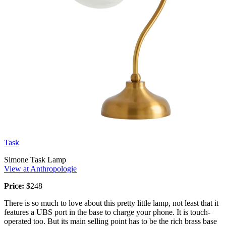
Task
Simone Task Lamp
View at Anthropologie
Price:
$248
There is so much to love about this pretty little lamp, not least that it
features a UBS port in the base to charge your phone. It is touch-
operated too. But its main selling point has to be the rich brass base