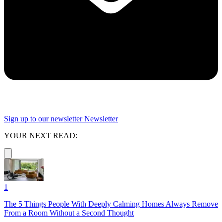
Sign up to our newsletter
Newsletter
YOUR NEXT READ:
1
The 5 Things People With Deeply Calming Homes Always Remove
From a Room Without a Second Thought