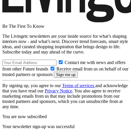
Be The First To Know
The Livingetc newsletters are your inside source for what’s shaping
interiors now - and what’s next. Discover trend forecasts, smart style
ideas, and curated shopping inspiration that brings design to life.
Subscribe today and stay ahead of the curve.
Contact me with news and offers
from other Future brands
Receive email from us on behalf of our
trusted partners or sponsors
By signing up, you agree to our
Terms of services
and acknowledge
that you have read our
Privacy Notice
. You also agree to receive
marketing emails from us that may include promotions from our
trusted partners and sponsors, which you can unsubscribe from at
any time.
You are now subscribed
Your newsletter sign-up was successful