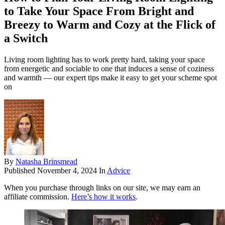
to Take Your Space From Bright and
Breezy to Warm and Cozy at the Flick of
a Switch
Living room lighting has to work pretty hard, taking your space
from energetic and sociable to one that induces a sense of coziness
and warmth — our expert tips make it easy to get your scheme spot
on
By
Natasha Brinsmead
Published
November 4, 2024
In
Advice
When you purchase through links on our site, we may earn an
affiliate commission.
Here’s how it works
.