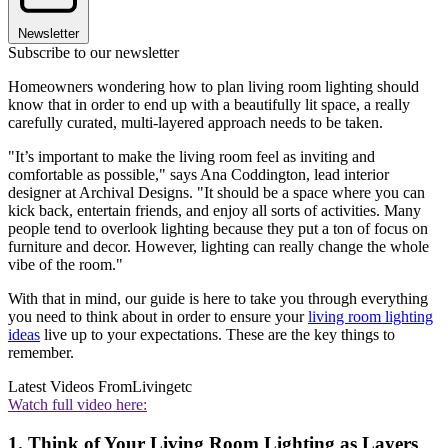
Newsletter
Subscribe to our newsletter
Homeowners wondering how to plan living room lighting should
know that in order to end up with a beautifully lit space, a really
carefully curated, multi-layered approach needs to be taken.
"It’s important to make the living room feel as inviting and
comfortable as possible," says Ana Coddington, lead interior
designer at Archival Designs. "It should be a space where you can
kick back, entertain friends, and enjoy all sorts of activities. Many
people tend to overlook lighting because they put a ton of focus on
furniture and decor. However, lighting can really change the whole
vibe of the room."
With that in mind, our guide is here to take you through everything
you need to think about in order to ensure your
living room lighting
ideas
live up to your expectations. These are the key things to
remember.
Latest Videos From
Livingetc
Watch full video here:
1. Think of Your Living Room Lighting as Layers