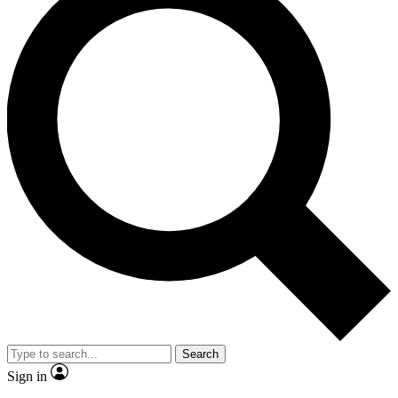
Search
Sign in