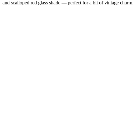
and scalloped red glass shade — perfect for a bit of vintage charm.