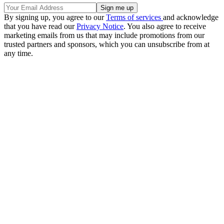
By signing up, you agree to our
Terms of services
and acknowledge
that you have read our
Privacy Notice
. You also agree to receive
marketing emails from us that may include promotions from our
trusted partners and sponsors, which you can unsubscribe from at
any time.