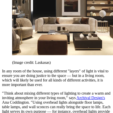
(Image credit: Laskasas)
In any room of the house, using different "layers" of light is vital to
ensure you are doing justice to the space — but in a living room,
which will likely be used for all kinds of different activities, it is
more important than ever.
"Think about mixing different types of lighting to create a warm and
inviting atmosphere in your living room," says
Archival Design's
Ana Coddington. "Using overhead lights alongside floor lamps,
table lamps, and wall sconces can really bring the space to life. Each
light serves its own purpose — for instance, overhead lights provide