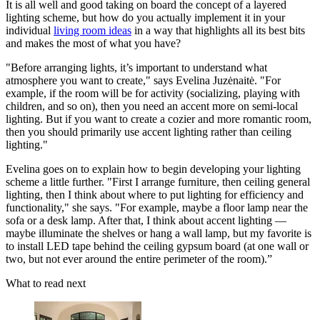
It is all well and good taking on board the concept of a layered
lighting scheme, but how do you actually implement it in your
individual
living room ideas
in a way that highlights all its best bits
and makes the most of what you have?
"Before arranging lights, it’s important to understand what
atmosphere you want to create," says Evelina Juzėnaitė. "For
example, if the room will be for activity (socializing, playing with
children, and so on), then you need an accent more on semi-local
lighting. But if you want to create a cozier and more romantic room,
then you should primarily use accent lighting rather than ceiling
lighting."
Evelina goes on to explain how to begin developing your lighting
scheme a little further. "First I arrange furniture, then ceiling general
lighting, then I think about where to put lighting for efficiency and
functionality," she says. "For example, maybe a floor lamp near the
sofa or a desk lamp. After that, I think about accent lighting —
maybe illuminate the shelves or hang a wall lamp, but my favorite is
to install LED tape behind the ceiling gypsum board (at one wall or
two, but not ever around the entire perimeter of the room).”
What to read next