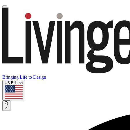
Bringing Life to Design
US Edition
×