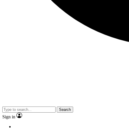
Search
Sign in