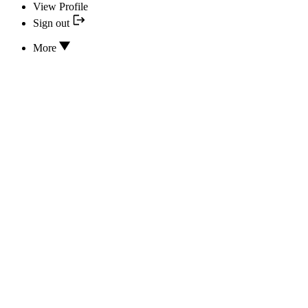
View Profile
Sign out
More