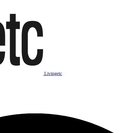
Livingetc