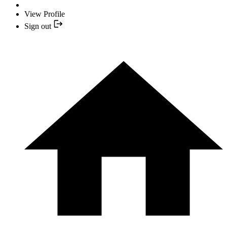
View Profile
Sign out