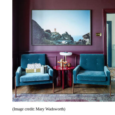
(Image credit: Mary Wadsworth)