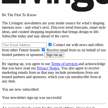
Be The First To Know
The Livingetc newsletters are your inside source for what’s shaping
interiors now - and what’s next. Discover trend forecasts, smart style
ideas, and curated shopping inspiration that brings design to life.
Subscribe today and stay ahead of the curve.
Contact me with news and offers
from other Future brands
Receive email from us on behalf of our
trusted partners or sponsors
By signing up, you agree to our
Terms of services
and acknowledge
that you have read our
Privacy Notice
. You also agree to receive
marketing emails from us that may include promotions from our
trusted partners and sponsors, which you can unsubscribe from at
any time.
You are now subscribed
Your newsletter sign-up was successful