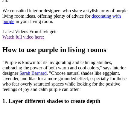
all.
We consulted interior designers who share a stylish array of purple
living room ideas, offering plenty of advice for
decorating with
purple
in your living room.
Latest Videos From
Livingetc
Watch full video here:
How to use purple in living rooms
"Purple is known for its invigorating and calming abilities,
embracing the power of both warm and cool colors," says interior
designer
Sarah Barnard
. "Choose natural shades like eggplant,
lavender, and lilac for a more grounded effect, especially for those
who fear overly saturated spaces while looking for the positive
feelings of joy and calm purple can offer."
1. Layer different shades to create depth