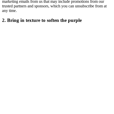
marketing emails from us that may include promotions from our
trusted partners and sponsors, which you can unsubscribe from at
any time.
2. Bring in texture to soften the purple