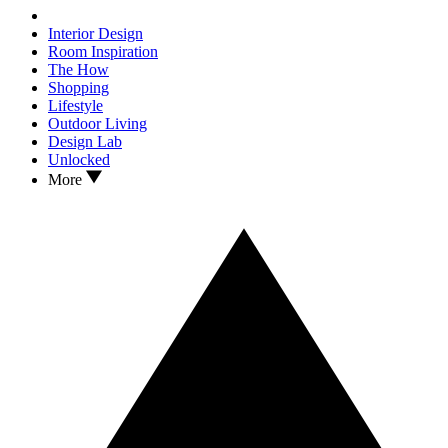
Interior Design
Room Inspiration
The How
Shopping
Lifestyle
Outdoor Living
Design Lab
Unlocked
More