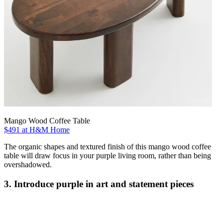
Mango Wood Coffee Table
$491 at H&M Home
The organic shapes and textured finish of this mango wood coffee
table will draw focus in your purple living room, rather than being
overshadowed.
3. Introduce purple in art and statement pieces