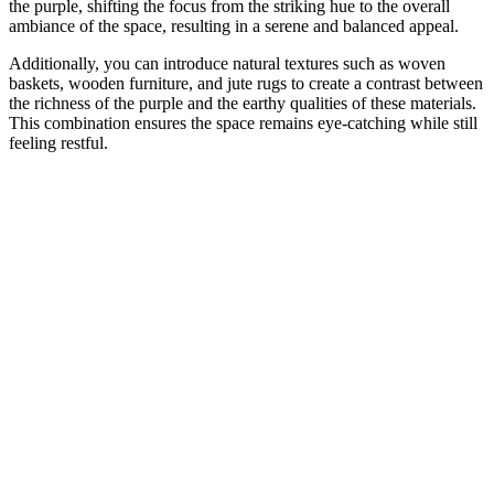
the purple, shifting the focus from the striking hue to the overall
ambiance of the space, resulting in a serene and balanced appeal.
Additionally, you can introduce natural textures such as woven
baskets, wooden furniture, and jute rugs to create a contrast between
the richness of the purple and the earthy qualities of these materials.
This combination ensures the space remains eye-catching while still
feeling restful.