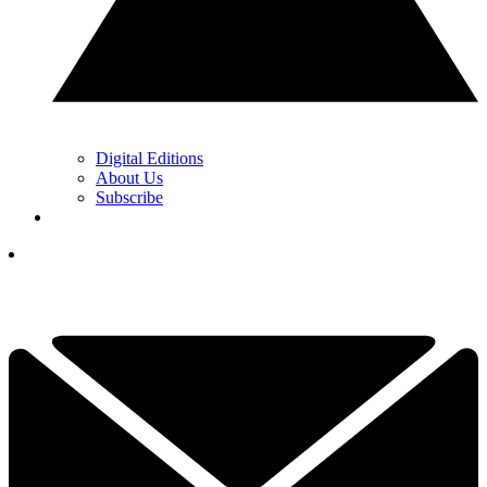
Digital Editions
About Us
Subscribe