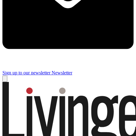
Sign up to our newsletter
Newsletter