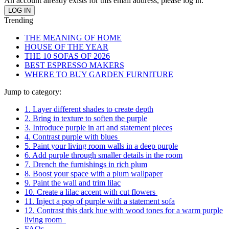
An account already exists for this email address, please log in.
Trending
THE MEANING OF HOME
HOUSE OF THE YEAR
THE 10 SOFAS OF 2026
BEST ESPRESSO MAKERS
WHERE TO BUY GARDEN FURNITURE
Jump to category:
1. Layer different shades to create depth
2. Bring in texture to soften the purple
3. Introduce purple in art and statement pieces
4. Contrast purple with blues
5. Paint your living room walls in a deep purple
6. Add purple through smaller details in the room
7. Drench the furnishings in rich plum
8. Boost your space with a plum wallpaper
9. Paint the wall and trim lilac
10. Create a lilac accent with cut flowers
11. Inject a pop of purple with a statement sofa
12. Contrast this dark hue with wood tones for a warm purple
living room
FAQs