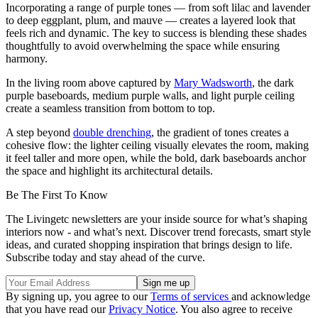
Incorporating a range of purple tones — from soft lilac and lavender
to deep eggplant, plum, and mauve — creates a layered look that
feels rich and dynamic. The key to success is blending these shades
thoughtfully to avoid overwhelming the space while ensuring
harmony.
In the living room above captured by
Mary Wadsworth
, the dark
purple baseboards, medium purple walls, and light purple ceiling
create a seamless transition from bottom to top.
A step beyond
double drenching
, the gradient of tones creates a
cohesive flow: the lighter ceiling visually elevates the room, making
it feel taller and more open, while the bold, dark baseboards anchor
the space and highlight its architectural details.
Be The First To Know
The Livingetc newsletters are your inside source for what’s shaping
interiors now - and what’s next. Discover trend forecasts, smart style
ideas, and curated shopping inspiration that brings design to life.
Subscribe today and stay ahead of the curve.
By signing up, you agree to our
Terms of services
and acknowledge
that you have read our
Privacy Notice
. You also agree to receive