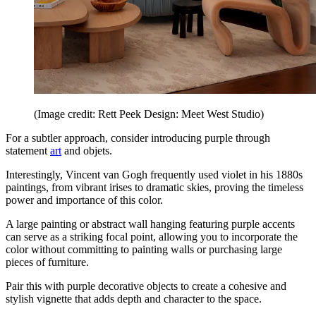
(Image credit: Rett Peek Design: Meet West Studio)
For a subtler approach, consider introducing purple through
statement
art
and objets.
Interestingly, Vincent van Gogh frequently used violet in his 1880s
paintings, from vibrant irises to dramatic skies, proving the timeless
power and importance of this color.
A large painting or abstract wall hanging featuring purple accents
can serve as a striking focal point, allowing you to incorporate the
color without committing to painting walls or purchasing large
pieces of furniture.
Pair this with purple decorative objects to create a cohesive and
stylish vignette that adds depth and character to the space.