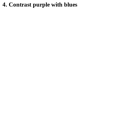
4. Contrast purple with blues