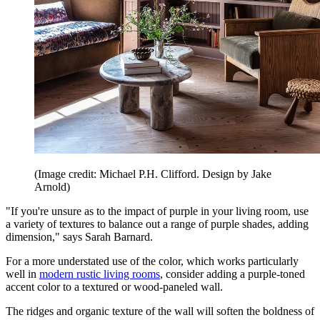
(Image credit: Michael P.H. Clifford. Design by Jake
Arnold)
"If you're unsure as to the impact of purple in your living room, use
a variety of textures to balance out a range of purple shades, adding
dimension," says Sarah Barnard.
For a more understated use of the color, which works particularly
well in
modern rustic living rooms
, consider adding a purple-toned
accent color to a textured or wood-paneled wall.
The ridges and organic texture of the wall will soften the boldness of