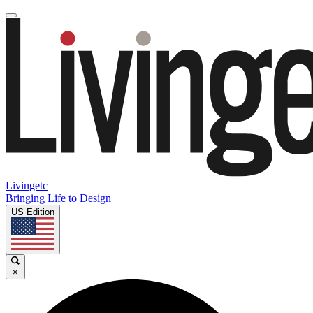
Livingetc
Bringing Life to Design
US Edition
×