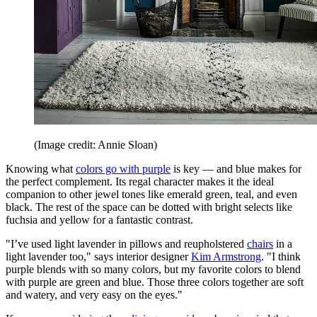
(Image credit: Annie Sloan)
Knowing what
colors go with purple
is key — and blue makes for
the perfect complement. Its regal character makes it the ideal
companion to other jewel tones like emerald green, teal, and even
black. The rest of the space can be dotted with bright selects like
fuchsia and yellow for a fantastic contrast.
"I’ve used light lavender in pillows and reupholstered
chairs
in a
light lavender too," says interior designer
Kim Armstrong
. "I think
purple blends with so many colors, but my favorite colors to blend
with purple are green and blue. Those three colors together are soft
and watery, and very easy on the eyes."