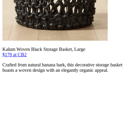
Kalum Woven Black Storage Basket, Large
$179 at CB2
Crafted from natural banana bark, this decorative storage basket
boasts a woven design with an elegantly organic appeal.