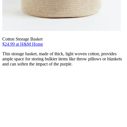
Cotton Storage Basket
$24.99 at H&M Home
This storage basket, made of thick, light woven cotton, provides
ample space for storing bulkier items like throw pillows or blankets
and can soften the impact of the purple.