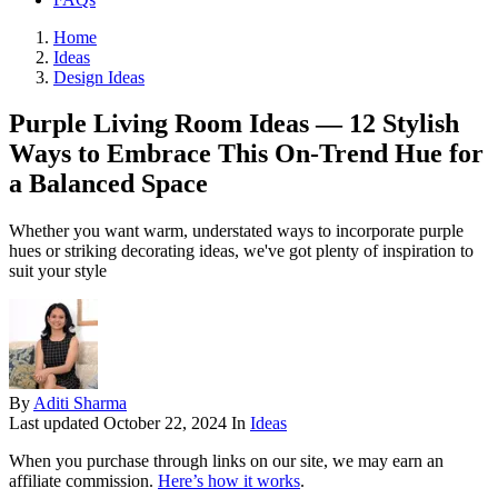
Home
Ideas
Design Ideas
Purple Living Room Ideas — 12 Stylish
Ways to Embrace This On-Trend Hue for
a Balanced Space
Whether you want warm, understated ways to incorporate purple
hues or striking decorating ideas, we've got plenty of inspiration to
suit your style
By
Aditi Sharma
Last updated
October 22, 2024
In
Ideas
When you purchase through links on our site, we may earn an
affiliate commission.
Here’s how it works
.