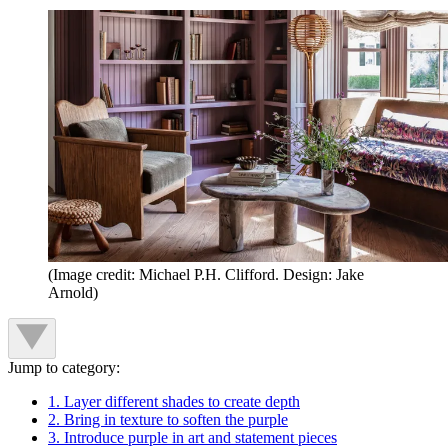
(Image credit: Michael P.H. Clifford. Design: Jake
Arnold)
Jump to category:
1. Layer different shades to create depth
2. Bring in texture to soften the purple
3. Introduce purple in art and statement pieces