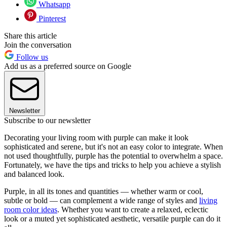
Whatsapp
Pinterest
Share this article
Join the conversation
Follow us
Add us as a preferred source on Google
Newsletter
Subscribe to our newsletter
Decorating your living room with purple can make it look
sophisticated and serene, but it's not an easy color to integrate. When
not used thoughtfully, purple has the potential to overwhelm a space.
Fortunately, we have the tips and tricks to help you achieve a stylish
and balanced look.
Purple, in all its tones and quantities — whether warm or cool,
subtle or bold — can complement a wide range of styles and
living
room color ideas
. Whether you want to create a relaxed, eclectic
look or a muted yet sophisticated aesthetic, versatile purple can do it