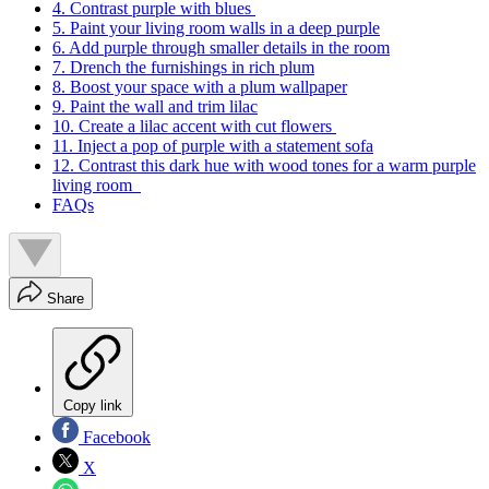
4. Contrast purple with blues
5. Paint your living room walls in a deep purple
6. Add purple through smaller details in the room
7. Drench the furnishings in rich plum
8. Boost your space with a plum wallpaper
9. Paint the wall and trim lilac
10. Create a lilac accent with cut flowers
11. Inject a pop of purple with a statement sofa
12. Contrast this dark hue with wood tones for a warm purple
living room
FAQs
Share
Copy link
Facebook
X