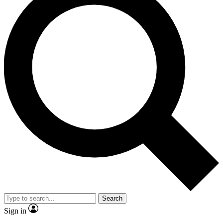
Search
Sign in