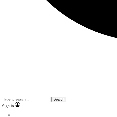
Search
Sign in