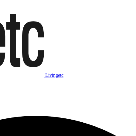
Livingetc