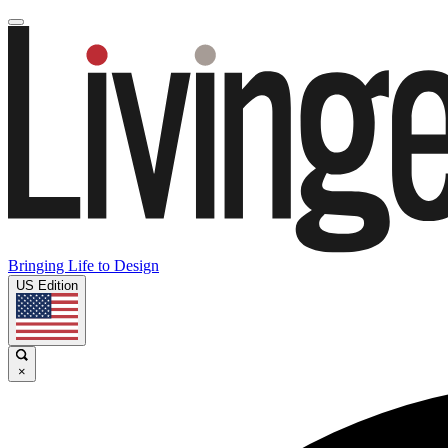
Bringing Life to Design
US Edition
×