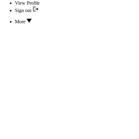
View Profile
Sign out
More