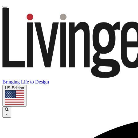
Bringing Life to Design
US Edition
×