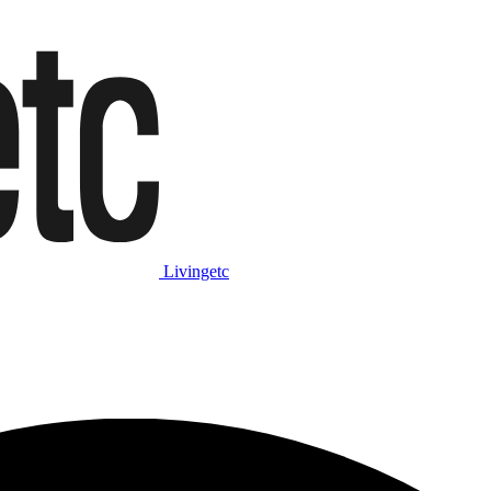
Livingetc