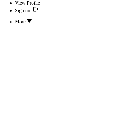
View Profile
Sign out
More