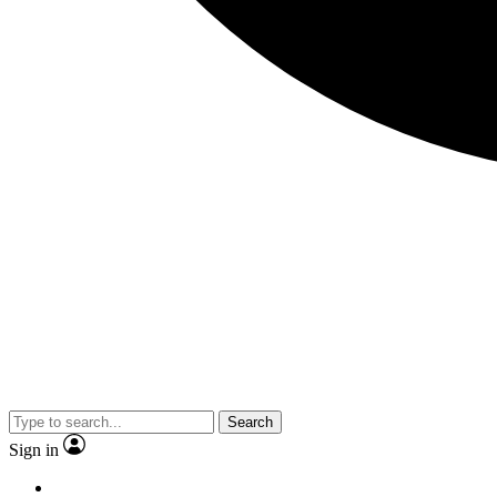
Search
Sign in