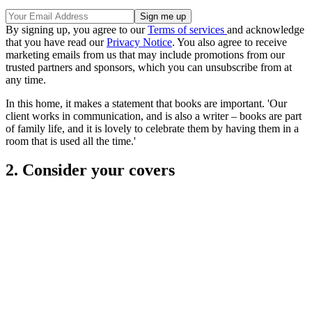
By signing up, you agree to our
Terms of services
and acknowledge
that you have read our
Privacy Notice
. You also agree to receive
marketing emails from us that may include promotions from our
trusted partners and sponsors, which you can unsubscribe from at
any time.
In this home, it makes a statement that books are important. 'Our
client works in communication, and is also a writer – books are part
of family life, and it is lovely to celebrate them by having them in a
room that is used all the time.'
2. Consider your covers