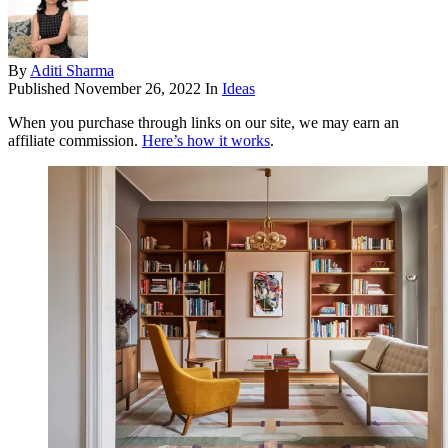
By
Aditi Sharma
Published
November 26, 2022
In
Ideas
When you purchase through links on our site, we may earn an
affiliate commission.
Here’s how it works
.