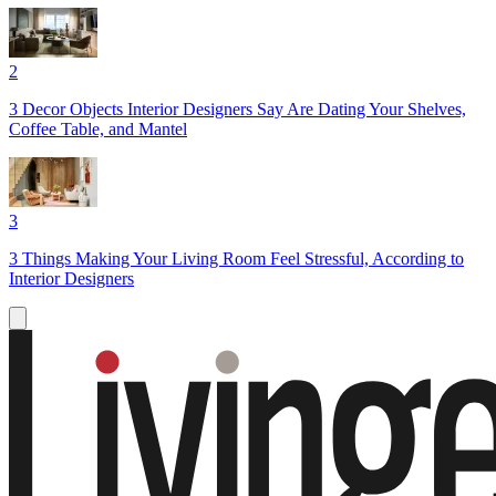
2
3 Decor Objects Interior Designers Say Are Dating Your Shelves,
Coffee Table, and Mantel
3
3 Things Making Your Living Room Feel Stressful, According to
Interior Designers