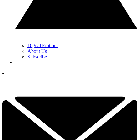
Digital Editions
About Us
Subscribe