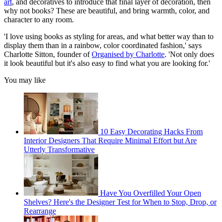
art
, and decoratives to introduce that final layer of decoration, then
why not books? These are beautiful, and bring warmth, color, and
character to any room.
'I love using books as styling for areas, and what better way than to
display them than in a rainbow, color coordinated fashion,' says
Charlotte Sitton, founder of
Organised by Charlotte
. 'Not only does
it look beautiful but it's also easy to find what you are looking for.'
You may like
10 Easy Decorating Hacks From
Interior Designers That Require Minimal Effort but Are
Utterly Transformative
Have You Overfilled Your Open
Shelves? Here's the Designer Test for When to Stop, Drop, or
Rearrange