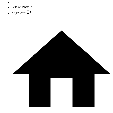
View Profile
Sign out