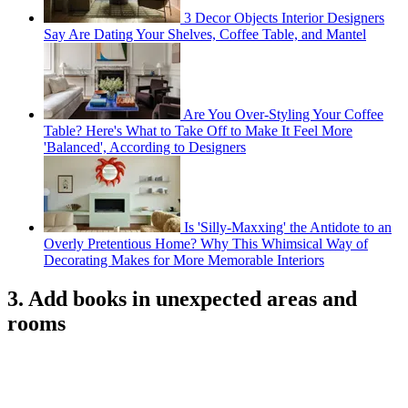
3 Decor Objects Interior Designers
Say Are Dating Your Shelves, Coffee Table, and Mantel
Are You Over-Styling Your Coffee
Table? Here's What to Take Off to Make It Feel More
'Balanced', According to Designers
Is 'Silly-Maxxing' the Antidote to an
Overly Pretentious Home? Why This Whimsical Way of
Decorating Makes for More Memorable Interiors
3. Add books in unexpected areas and
rooms