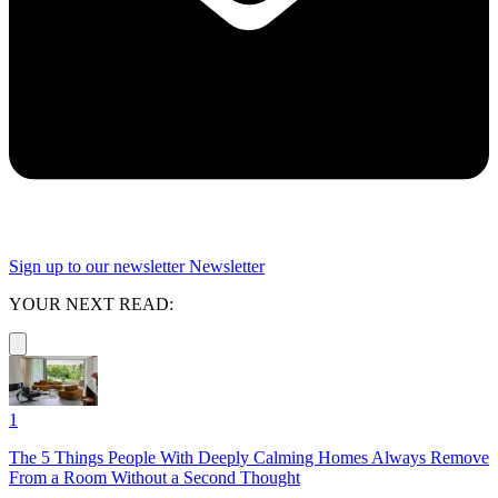
Sign up to our newsletter
Newsletter
YOUR NEXT READ:
1
The 5 Things People With Deeply Calming Homes Always Remove
From a Room Without a Second Thought