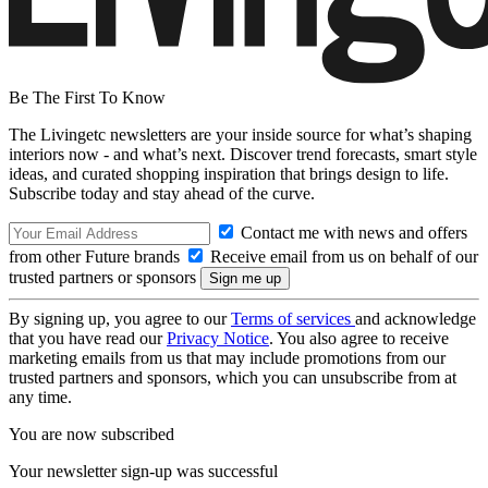
Be The First To Know
The Livingetc newsletters are your inside source for what’s shaping
interiors now - and what’s next. Discover trend forecasts, smart style
ideas, and curated shopping inspiration that brings design to life.
Subscribe today and stay ahead of the curve.
Contact me with news and offers
from other Future brands
Receive email from us on behalf of our
trusted partners or sponsors
By signing up, you agree to our
Terms of services
and acknowledge
that you have read our
Privacy Notice
. You also agree to receive
marketing emails from us that may include promotions from our
trusted partners and sponsors, which you can unsubscribe from at
any time.
You are now subscribed
Your newsletter sign-up was successful