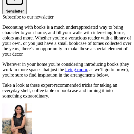
Newsletter
Subscribe to our newsletter
Decorating with books is a much underappreciated way to bring
character to your home, and fill your walls with interesting forms,
colors and more. Whether you're a voracious reader with a library of
your own, or you just have a small bookcase of tomes collected over
the years, there's an opportunity to make these a special element of
your decor.
Wherever in your home you're considering introducing books (they
work in more spaces that just the
living room
, as we'll go to prove),
you're sure to find inspiration in the arrangements below.
Take a look at these expert-recommended tricks for taking an
everyday shelf, coffee table or bookcase and turning it into
something extraordinary.