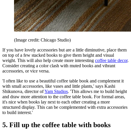
(Image credit: Chicago Studio)
If you have lovely accessories but are a little diminutive, place them
on top of a few stacked books to give them height and visual
weight. This will also help create more interesting
coffee table decor
.
Consider creating a color clash with muted books and vibrant
accessories, or vice versa.
'I often like to use a beautiful coffee table book and complement it
with small accessories, like vases and little plants,' says Kashi
Shikunova, director of
Yam Studios
. 'This allows me to build height
and draw more attention to the coffee table book. For formal areas,
it's nice when books lay next to each other creating a more
structured display. This can be complemented with extra accessories
to build interest.'
5. Fill up the coffee table with books