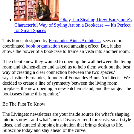
Okay, I'm Stealing Drew Barrymore's
Characterful Way of Styling Art on a Bookcase — It's Perfect
for Small Spaces
This home, designed by
Fernandes Binns Architects
, sees color-
coordinated
book organization
used amazing effect. But, it also
shows the bower of a bookcase to frame an vista into another room.
'The client knew they wanted to open up the wall between the living
room and kitchen-diner and asked us to help them work out the best
way of creating a clear connection between the two spaces,'
says Justine Fernandes, founder of Fernandes Binns Architects. 'We
decided to create a line of symmetry between the living room
fireplace, the new opening, a new kitchen island, and the range. The
bookcases frame this opening.'
Be The First To Know
The Livingetc newsletters are your inside source for what’s shaping
interiors now - and what’s next. Discover trend forecasts, smart style
ideas, and curated shopping inspiration that brings design to life.
Subscribe today and stay ahead of the curve.