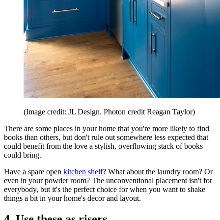
(Image credit: JL Design. Photon credit Reagan Taylor)
There are some places in your home that you're more likely to find
books than others, but don't rule out somewhere less expected that
could benefit from the love a stylish, overflowing stack of books
could bring.
Have a spare open
kitchen shelf
? What about the laundry room? Or
even in your powder room? The unconventional placement isn't for
everybody, but it's the perfect choice for when you want to shake
things a bit in your home's decor and layout.
4. Use these as risers