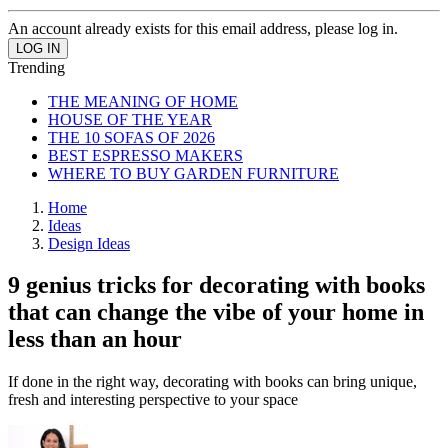
An account already exists for this email address, please log in.
Trending
THE MEANING OF HOME
HOUSE OF THE YEAR
THE 10 SOFAS OF 2026
BEST ESPRESSO MAKERS
WHERE TO BUY GARDEN FURNITURE
Home
Ideas
Design Ideas
9 genius tricks for decorating with books
that can change the vibe of your home in
less than an hour
If done in the right way, decorating with books can bring unique,
fresh and interesting perspective to your space