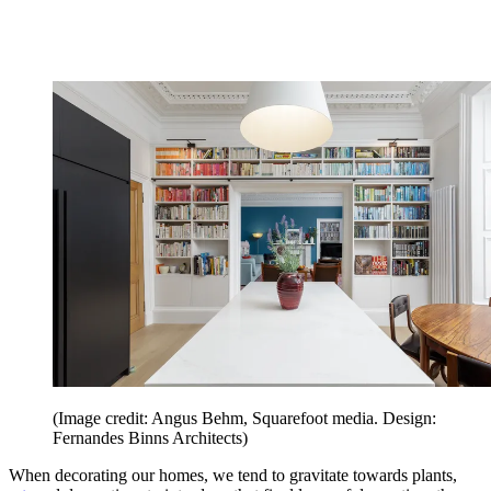
(Image credit: Angus Behm, Squarefoot media. Design:
Fernandes Binns Architects)
When decorating our homes, we tend to gravitate towards plants,