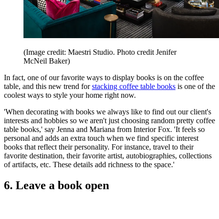
(Image credit: Maestri Studio. Photo credit Jenifer
McNeil Baker)
In fact, one of our favorite ways to display books is on the coffee
table, and this new trend for
stacking coffee table books
is one of the
coolest ways to style your home right now.
'When decorating with books we always like to find out our client's
interests and hobbies so we aren't just choosing random pretty coffee
table books,' say Jenna and Mariana from Interior Fox. 'It feels so
personal and adds an extra touch when we find specific interest
books that reflect their personality. For instance, travel to their
favorite destination, their favorite artist, autobiographies, collections
of artifacts, etc. These details add richness to the space.'
6. Leave a book open