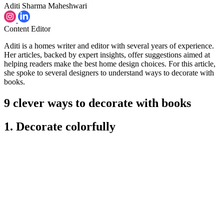
Aditi Sharma Maheshwari
Content Editor
Aditi is a homes writer and editor with several years of experience.
Her articles, backed by expert insights, offer suggestions aimed at
helping readers make the best home design choices. For this article,
she spoke to several designers to understand ways to decorate with
books.
9 clever ways to decorate with books
1. Decorate colorfully