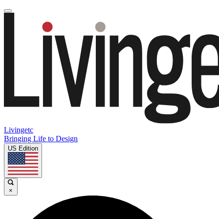
Livingetc
Bringing Life to Design
US Edition
×