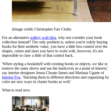
(Image credit: Christopher Farr Cloth)
For an alternative
gallery wall idea
, why not consider your book
collection instead? The only problem is, unless you're solely buying
books for their aesthetic value, you have a little less control over the
shapes, colors and sizes you have to work with, however, it's not
impossible to claw a little of that control back.
'When styling a bookshelf with existing books or objects, we like to
remove the outer sleeve and use the hardcover as a point of interest,'
say interior designers Jenna Choate-James and Mariana Ugarte of
Interior Fox
. 'Stacking them in different directions and organizing by
color are nice ways to cluster books as well.'
What to read next