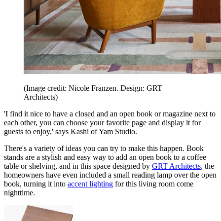
(Image credit: Nicole Franzen. Design: GRT
Architects)
'I find it nice to have a closed and an open book or magazine next to
each other, you can choose your favorite page and display it for
guests to enjoy,' says Kashi of Yam Studio.
There's a variety of ideas you can try to make this happen. Book
stands are a stylish and easy way to add an open book to a coffee
table or shelving, and in this space designed by
GRT Architects
, the
homeowners have even included a small reading lamp over the open
book, turning it into
accent lighting
for this living room come
nighttime.