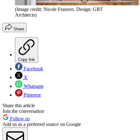
(Image credit: Nicole Franzen. Design: GRT
Architects)
Share
Copy link
Facebook
X
Whatsapp
Pinterest
Share this article
Join the conversation
Follow us
Add us as a preferred source on Google