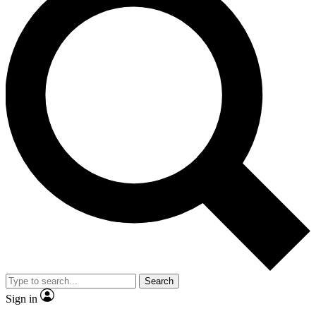
Search
Sign in