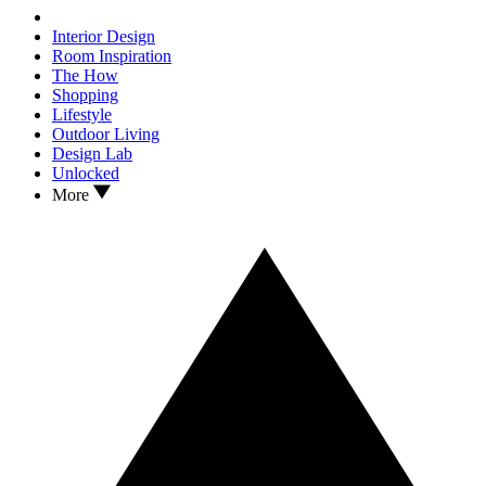
Interior Design
Room Inspiration
The How
Shopping
Lifestyle
Outdoor Living
Design Lab
Unlocked
More