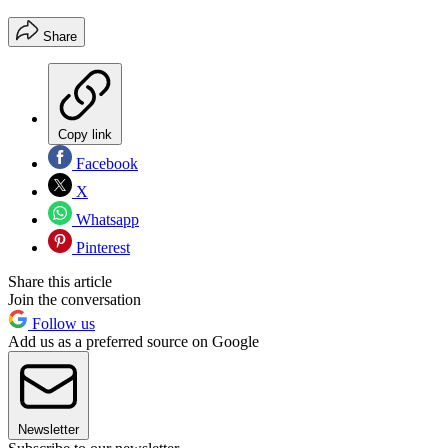
Share
Copy link
Facebook
X
Whatsapp
Pinterest
Share this article
Join the conversation
Follow us
Add us as a preferred source on Google
Newsletter