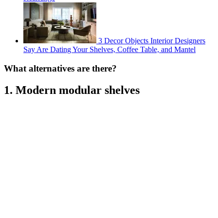
3 Decor Objects Interior Designers
Say Are Dating Your Shelves, Coffee Table, and Mantel
What alternatives are there?
1. Modern modular shelves