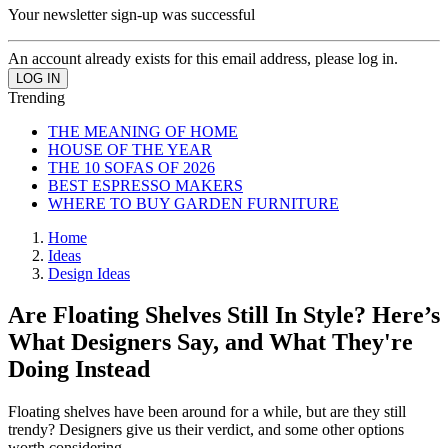
Your newsletter sign-up was successful
An account already exists for this email address, please log in.
Trending
THE MEANING OF HOME
HOUSE OF THE YEAR
THE 10 SOFAS OF 2026
BEST ESPRESSO MAKERS
WHERE TO BUY GARDEN FURNITURE
Home
Ideas
Design Ideas
Are Floating Shelves Still In Style? Here’s
What Designers Say, and What They're
Doing Instead
Floating shelves have been around for a while, but are they still
trendy? Designers give us their verdict, and some other options
worth considering