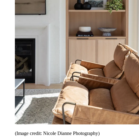
(Image credit: Nicole Dianne Photography)