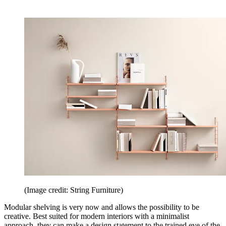
(Image credit: String Furniture)
Modular shelving is very now and allows the possibility to be
creative. Best suited for modern interiors with a minimalist
approach, they can make a design statement to the trained eye of the