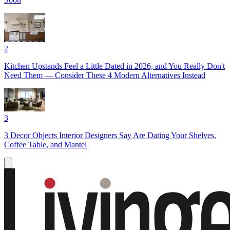
2
Kitchen Upstands Feel a Little Dated in 2026, and You Really Don't
Need Them — Consider These 4 Modern Alternatives Instead
3
3 Decor Objects Interior Designers Say Are Dating Your Shelves,
Coffee Table, and Mantel