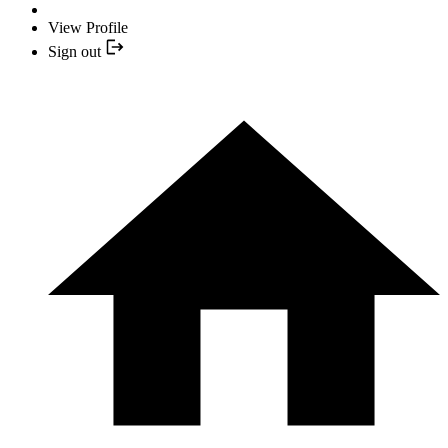
View Profile
Sign out