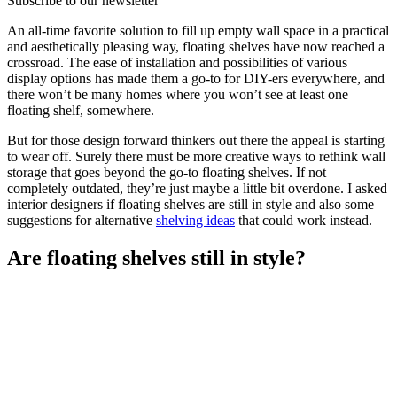
Subscribe to our newsletter
An all-time favorite solution to fill up empty wall space in a practical
and aesthetically pleasing way, floating shelves have now reached a
crossroad. The ease of installation and possibilities of various
display options has made them a go-to for DIY-ers everywhere, and
there won’t be many homes where you won’t see at least one
floating shelf, somewhere.
But for those design forward thinkers out there the appeal is starting
to wear off. Surely there must be more creative ways to rethink wall
storage that goes beyond the go-to floating shelves. If not
completely outdated, they’re just maybe a little bit overdone. I asked
interior designers if floating shelves are still in style and also some
suggestions for alternative
shelving ideas
that could work instead.
Are floating shelves still in style?