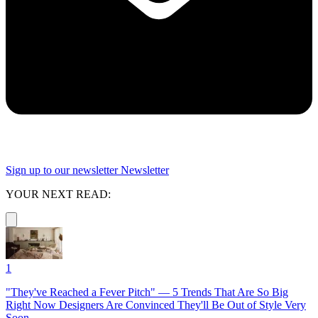
Sign up to our newsletter
Newsletter
YOUR NEXT READ:
1
"They've Reached a Fever Pitch" — 5 Trends That Are So Big
Right Now Designers Are Convinced They'll Be Out of Style Very
Soon