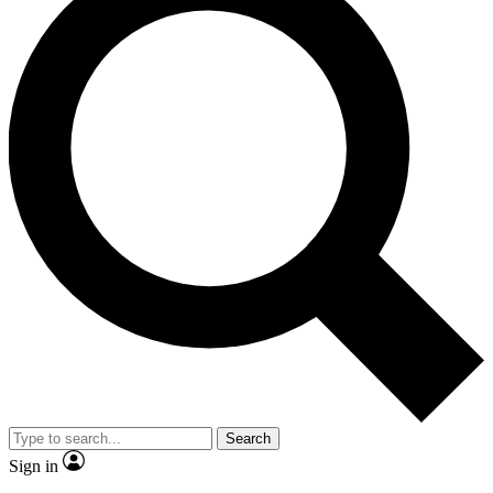
Search
Sign in