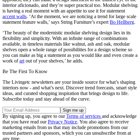
interior aficionado, and they’re super practical too. Modular shelving
is having a real moment with an appetite to use it for statement
accent walls
. ‘At the moment, we are noticing a trend for large scale
statement feature walls,’ says String Furniture’s expert
Bo Hellberg
.
‘The beauty of the modernistic modular shelving design lies in its
flexibility and simplicity. With an infinite range of combinations
available, in timeless materials like walnut, ash and oak, modular
shelves open a whole range of possibilities for a design scheme so
you can make as big a statement as you would like and even create a
work of
art
out of your shelves,’ he adds.
Be The First To Know
The Livingetc newsletters are your inside source for what’s shaping
interiors now - and what’s next. Discover trend forecasts, smart style
ideas, and curated shopping inspiration that brings design to life.
Subscribe today and stay ahead of the curve.
By signing up, you agree to our
Terms of services
and acknowledge
that you have read our
Privacy Notice
. You also agree to receive
marketing emails from us that may include promotions from our
trusted partners and sponsors, which you can unsubscribe from at
any time.