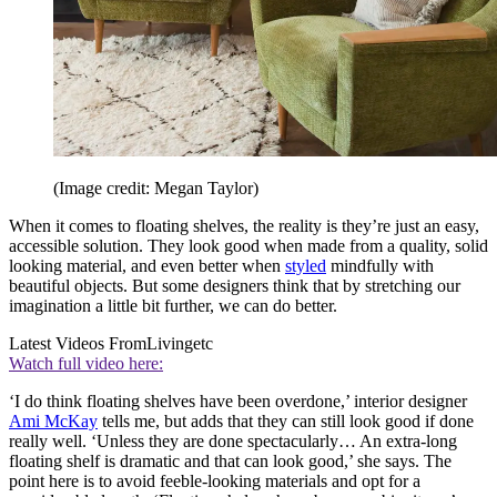
(Image credit: Megan Taylor)
When it comes to floating shelves, the reality is they’re just an easy,
accessible solution. They look good when made from a quality, solid
looking material, and even better when
styled
mindfully with
beautiful objects. But some designers think that by stretching our
imagination a little bit further, we can do better.
Latest Videos From
Livingetc
Watch full video here:
‘I do think floating shelves have been overdone,’ interior designer
Ami McKay
tells me, but adds that they can still look good if done
really well. ‘Unless they are done spectacularly… An extra-long
floating shelf is dramatic and that can look good,’ she says. The
point here is to avoid feeble-looking materials and opt for a