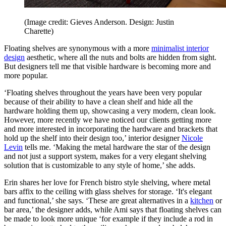
(Image credit: Gieves Anderson. Design: Justin
Charette)
Floating shelves are synonymous with a more
minimalist interior
design
aesthetic, where all the nuts and bolts are hidden from sight.
But designers tell me that visible hardware is becoming more and
more popular.
‘Floating shelves throughout the years have been very popular
because of their ability to have a clean shelf and hide all the
hardware holding them up, showcasing a very modern, clean look.
However, more recently we have noticed our clients getting more
and more interested in incorporating the hardware and brackets that
hold up the shelf into their design too,’ interior designer
Nicole
Levin
tells me. ‘Making the metal hardware the star of the design
and not just a support system, makes for a very elegant shelving
solution that is customizable to any style of home,’ she adds.
Erin shares her love for French bistro style shelving, where metal
bars affix to the ceiling with glass shelves for storage. ‘It's elegant
and functional,’ she says. ‘These are great alternatives in a
kitchen
or
bar area,’ the designer adds, while Ami says that floating shelves can
be made to look more unique ‘for example if they include a rod in