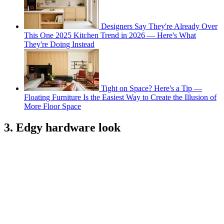
Designers Say They're Already Over
This One 2025 Kitchen Trend in 2026 — Here's What
They're Doing Instead
Tight on Space? Here's a Tip —
Floating Furniture Is the Easiest Way to Create the Illusion of
More Floor Space
3. Edgy hardware look