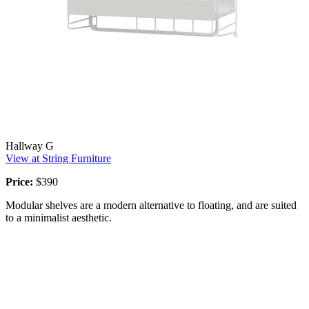
Hallway G
View at String Furniture
Price:
$390
Modular shelves are a modern alternative to floating, and are suited
to a minimalist aesthetic.