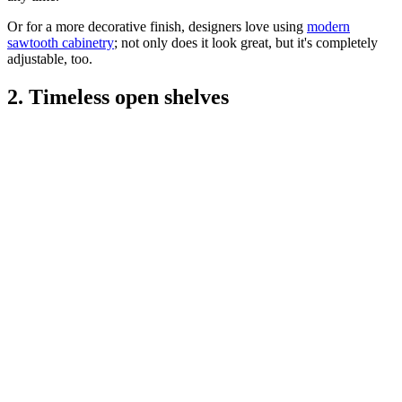
Or for a more decorative finish, designers love using
modern
sawtooth cabinetry
; not only does it look great, but it's completely
adjustable, too.
2. Timeless open shelves