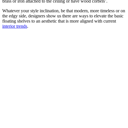
brass or iron attached to the ceiling or have wood corbels’.
Whatever your style inclination, be that modern, more timeless or on
the edgy side, designers show us there are ways to elevate the basic
floating shelves to an aesthetic that is more aligned with current
interior trends
.