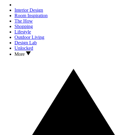
Interior Design
Room Inspiration
The How
Shopping
Lifestyle
Outdoor Living
Design Lab
Unlocked
More