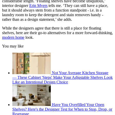
considerable length. ‘Floating shelves have become ubiquitous,’
interior designer
Erin Myers
tells me. ‘They can still have a place,
but it should always stem from a function standpoint - i.e. in a
laundry room to keep the detergent and stain removers handy -
rather than as a design statement,’ she adds.
While the designers agree that there is still a place for floating
shelves, here are their go-to alternatives for a more forward-thinking,
modern home
look.
You may like
Not Your Average Kitchen Storage
— These Cabinet 'Steps' Make Your Adjustable Shelves Look
Like an Intentional Design Choice
Have You Overfilled Your Open
Shelves? Here's the Designer Test for When to Stop, Drop, or
Rearrange