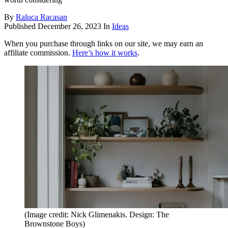
By
Raluca Racasan
Published
December 26, 2023
In
Ideas
When you purchase through links on our site, we may earn an
affiliate commission.
Here’s how it works
.
(Image credit: Nick Glimenakis. Design: The
Brownstone Boys)