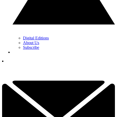
Digital Editions
About Us
Subscribe