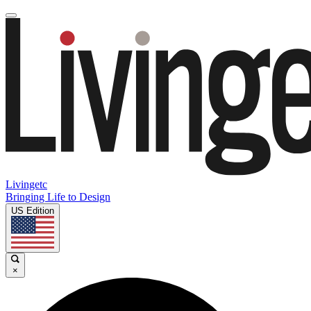
Livingetc
Bringing Life to Design
US Edition
×