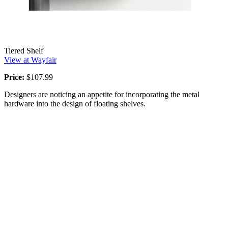
Tiered Shelf
View at Wayfair
Price:
$107.99
Designers are noticing an appetite for incorporating the metal
hardware into the design of floating shelves.