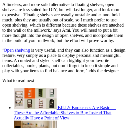
A timeless, and more solid alternative to floating shelves, open
shelves are less suited for DIY, but will last longer, and look more
expensive. ‘Floating shelves are usually unstable and cannot hold
much, plus they are usually out of scale, so I much prefer to use
open shelving, which is different because these shelves are attached
to the wall or the millwork,’ says Ami. You will need to put a bit
more thought into the design of open shelves, and incorporate them
in the build of your millwork, but the effort will prove worthy.
‘
Open shelving
is very useful, and they can also function as a design
feature, very simply as a place to display personal and meaningful
items. A curated and styled shelf can highlight your favorite
collectables, books, plants, but don’t forget to keep it simple and
play with your items to find balance and form,’ adds the designer.
What to read next
BILLY Bookcases Are Basic —
These Are the Affordable Shelves to Buy Instead That
Actually Have a Point of View