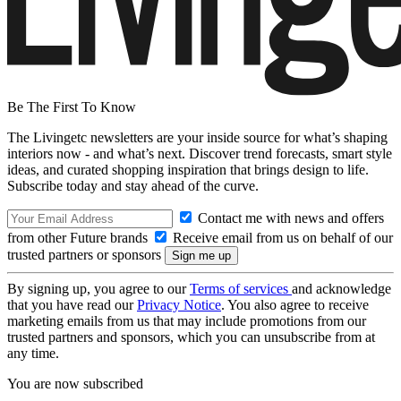
Be The First To Know
The Livingetc newsletters are your inside source for what’s shaping
interiors now - and what’s next. Discover trend forecasts, smart style
ideas, and curated shopping inspiration that brings design to life.
Subscribe today and stay ahead of the curve.
Contact me with news and offers
from other Future brands
Receive email from us on behalf of our
trusted partners or sponsors
By signing up, you agree to our
Terms of services
and acknowledge
that you have read our
Privacy Notice
. You also agree to receive
marketing emails from us that may include promotions from our
trusted partners and sponsors, which you can unsubscribe from at
any time.
You are now subscribed