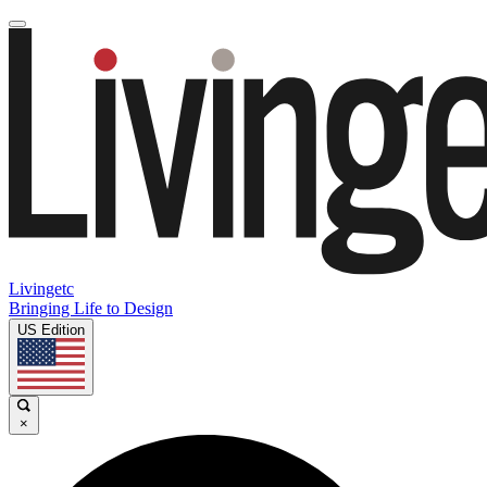
Livingetc
Bringing Life to Design
US Edition
×