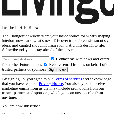
Be The First To Know
The Livingetc newsletters are your inside source for what’s shaping
interiors now - and what’s next. Discover trend forecasts, smart style
ideas, and curated shopping inspiration that brings design to life.
Subscribe today and stay ahead of the curve.
Contact me with news and offers
from other Future brands
Receive email from us on behalf of our
trusted partners or sponsors
By signing up, you agree to our
Terms of services
and acknowledge
that you have read our
Privacy Notice
. You also agree to receive
marketing emails from us that may include promotions from our
trusted partners and sponsors, which you can unsubscribe from at
any time.
You are now subscribed