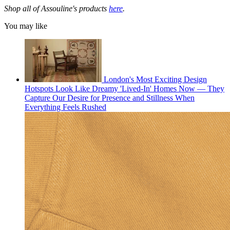
Shop all of Assouline's products
here
.
You may like
London's Most Exciting Design
Hotspots Look Like Dreamy 'Lived-In' Homes Now — They
Capture Our Desire for Presence and Stillness When
Everything Feels Rushed