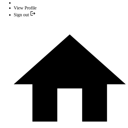
View Profile
Sign out