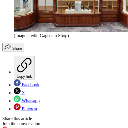
(Image credit: Gagosian Shop)
Share
Copy link
Facebook
X
Whatsapp
Pinterest
Share this article
Join the conversation