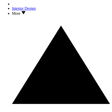
Interior Design
More