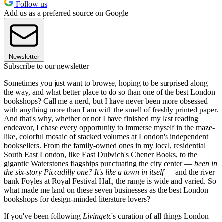
Follow us
Add us as a preferred source on Google
Newsletter
Subscribe to our newsletter
Sometimes you just want to browse, hoping to be surprised along
the way, and what better place to do so than one of the best London
bookshops? Call me a nerd, but I have never been more obsessed
with anything more than I am with the smell of freshly printed paper.
And that's why, whether or not I have finished my last reading
endeavor, I chase every opportunity to immerse myself in the maze-
like, colorful mosaic of stacked volumes at London's independent
booksellers. From the family-owned ones in my local, residential
South East London, like East Dulwich's Chener Books, to the
gigantic Waterstones flagships punctuating the city center —
been in
the six-story Piccadilly one? It's like a town in itself
— and the river
bank Foyles at Royal Festival Hall, the range is wide and varied. So
what made me land on these seven businesses as the best London
bookshops for design-minded literature lovers?
If you've been following
Livingetc
's curation of all things London