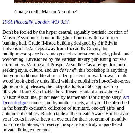
(Image credit: Maison Assouline)
196A Piccadilly, London W1J 9EY
Don't be fooled by the hyper-central, arguably touristic location of
Maison Assouline's London flagship: housed within a former
banking hall, Grade II-listed building designed by Sir Edwin
Lutyens in 1922 steps away from Piccadilly Circus, this
multipurpose space is as unexpected as irreverently bold, plush, and
welcoming. Envisioned by the Parisian luxury publishing house's
co-founders Martine and Prosper Assouline "as a refuge for those
seeking style, culture, and
art de vivre
", this bookshop is anything
but your traditional literature seller: plastered in wall-to-wall, dark
wood book display units filled with the publisher's hot-off-the-press,
globe-trotting releases, the hotspot adopts a 360° approach to
lifestyle. How? Step inside the suffused, opulent atmosphere of
Maison Assouline, punctuated by leather and fabric upholstery,
Art
Deco design
sconces, and hypnotic carpets, and you'll be absorbed
in the brand's exclusive collection of furniture, one-off gifts, and
antique collectibles. Book a table at the on-site Swans Bar to savor
your books in style, keep an eye out for their program of monthly
pop-up exhibitions, or reserve the space for a truly unparalleled
private dining experience.