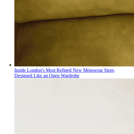
Inside London's Most Refined New Menswear Store,
Designed Like an Open Wardrobe