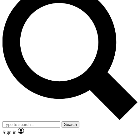
Search
Sign in