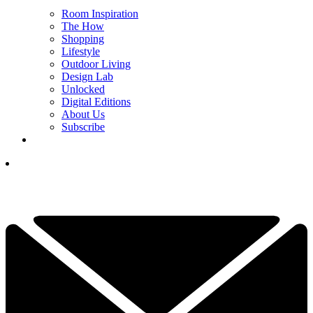
Room Inspiration
The How
Shopping
Lifestyle
Outdoor Living
Design Lab
Unlocked
Digital Editions
About Us
Subscribe