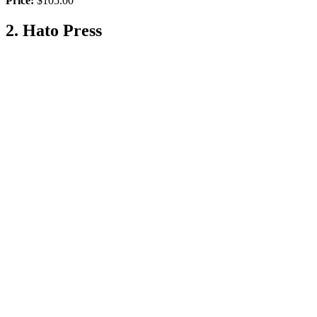
Price:
$105.00
2. Hato Press