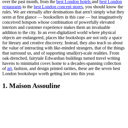
over the past month, from the
best London hotels
and
best London
restaurants
to the
best London concept stores
, you should know the
rules. We are eternally after destinations that aren't simply what they
seem at first glance — booksellers in this case — but imaginatively
conceived hotspots whose combination of powerfully elevated
interiors and customer experience makes them an invaluable
addition to the city. In an ever-digitalized world where physical
objects are endangered, places like bookshops are not only a space
for literary and creative discovery. Instead, they also teach us about
the value of interacting with like-minded strangers, that of the things
that surround us, and of supporting small(er)-scale realities. From
oak-drenched, fairytale Edwardian buildings turned travel writing
havens to minimalist coves home to a decades-spanning collection
of
art
, fashion, and design printed rarities, these are the seven best
London bookshops worth getting lost into this year.
1. Maison Assouline