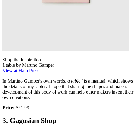
Shop the Inspiration
à table by Martino Gamper
View at Hato Press
In Martino Gamper's own words,
à table
"is a manual, which shows
the details of my tables. I hope that sharing the shapes and material
development of this body of work can help other makers invent their
own creations."
Price:
$21.99
3. Gagosian Shop