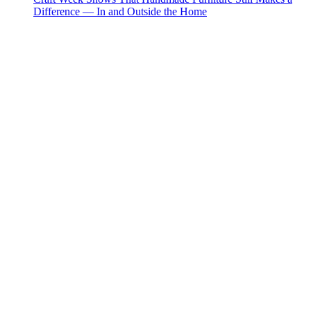
Difference — In and Outside the Home