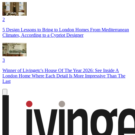
2
5 Design Lessons to Bring to London Homes From Mediterranean
Climates, According to a Cypriot Designer
3
Winner of Livingetc's House Of The Year 2026: See Inside A
London Home Where Each Detail Is More Impressive Than The
Last