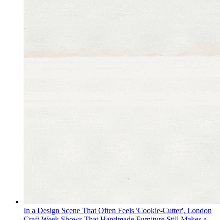
In a Design Scene That Often Feels 'Cookie-Cutter', London
Craft Week Shows That Handmade Furniture Still Makes a