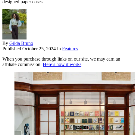
designed paper oases
By
Gilda Bruno
Published
October 25, 2024
In
Features
When you purchase through links on our site, we may earn an
affiliate commission.
Here’s how it works
.