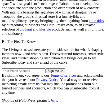
space" whose goal is to "encourage collaborators to develop ideas
and facilitate both the production and distribution of new content".
With interiors bearing the signature of whimsical designer Faye
Toogood, the group's physical store is a fun, stylish, and
multidisciplinary tapestry bringing together anything from
indie titles
by burgeoning publishers and Hato Press's own, to an elevated
selection of
clothing
and
lifestyle
products such as wall art, furniture,
and stationery.
Be The First To Know
The Livingetc newsletters are your inside source for what’s shaping
interiors now - and what’s next. Discover trend forecasts, smart style
ideas, and curated shopping inspiration that brings design to life.
Subscribe today and stay ahead of the curve.
By signing up, you agree to our
Terms of services
and acknowledge
that you have read our
Privacy Notice
. You also agree to receive
marketing emails from us that may include promotions from our
trusted partners and sponsors, which you can unsubscribe from at
any time.
Shop all of Hato Press' products
here
.