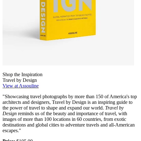
Shop the Inspiration
Travel by Design
View at Assouline
"Showcasing travel photographs by more than 150 of America's top
architects and designers, Travel by Design is an inspiring guide to
the power of travel to shape and expand our world.
Travel by
Design
reminds us of the beauty and importance of travel, with
images of more than 100 locations in 60 countries, from exotic
destinations and global cities to adventure travels and all-American
escapes."