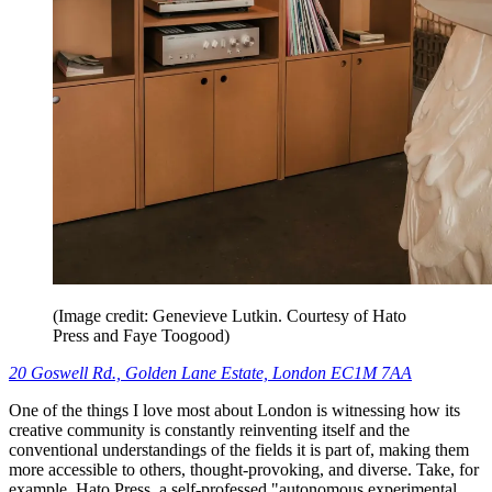
(Image credit: Genevieve Lutkin. Courtesy of Hato
Press and Faye Toogood)
20 Goswell Rd., Golden Lane Estate, London EC1M 7AA
One of the things I love most about London is witnessing how its
creative community is constantly reinventing itself and the
conventional understandings of the fields it is part of, making them
more accessible to others, thought-provoking, and diverse. Take, for
example, Hato Press, a self-professed "autonomous experimental