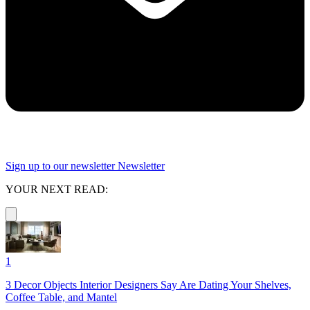
Sign up to our newsletter
Newsletter
YOUR NEXT READ:
1
3 Decor Objects Interior Designers Say Are Dating Your Shelves,
Coffee Table, and Mantel