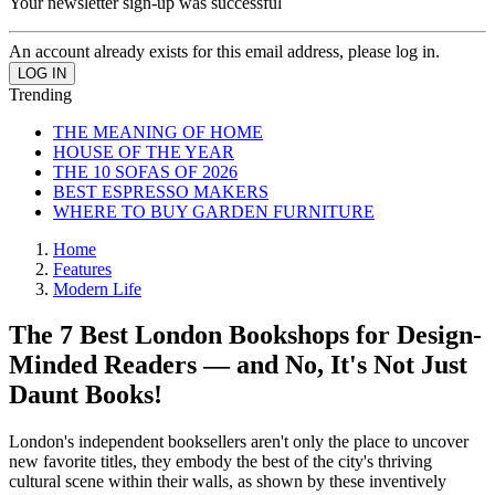
Your newsletter sign-up was successful
An account already exists for this email address, please log in.
Trending
THE MEANING OF HOME
HOUSE OF THE YEAR
THE 10 SOFAS OF 2026
BEST ESPRESSO MAKERS
WHERE TO BUY GARDEN FURNITURE
Home
Features
Modern Life
The 7 Best London Bookshops for Design-
Minded Readers — and No, It's Not Just
Daunt Books!
London's independent booksellers aren't only the place to uncover
new favorite titles, they embody the best of the city's thriving
cultural scene within their walls, as shown by these inventively