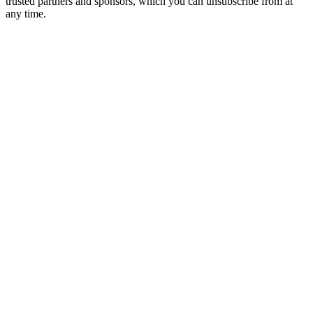
trusted partners and sponsors, which you can unsubscribe from at
any time.