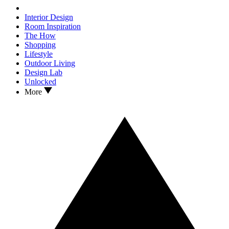
Interior Design
Room Inspiration
The How
Shopping
Lifestyle
Outdoor Living
Design Lab
Unlocked
More