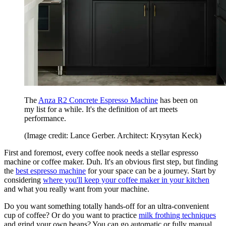
The
Anza R2 Concrete Espresso Machine
has been on
my list for a while. It's the definition of art meets
performance.
(Image credit: Lance Gerber. Architect: Krysytan Keck)
First and foremost, every coffee nook needs a stellar espresso
machine or coffee maker. Duh. It's an obvious first step, but finding
the
best espresso machine
for your space can be a journey. Start by
considering
where you'll keep your coffee maker in your kitchen
and what you really want from your machine.
Do you want something totally hands-off for an ultra-convenient
cup of coffee? Or do you want to practice
milk frothing techniques
and grind your own beans? You can go automatic or fully manual,