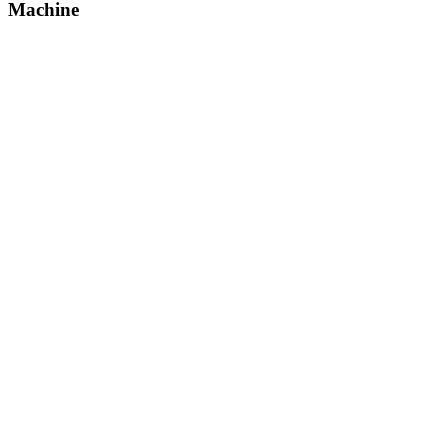
Machine