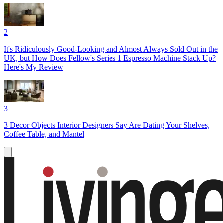
2
It's Ridiculously Good-Looking and Almost Always Sold Out in the
UK, but How Does Fellow's Series 1 Espresso Machine Stack Up?
Here's My Review
3
3 Decor Objects Interior Designers Say Are Dating Your Shelves,
Coffee Table, and Mantel