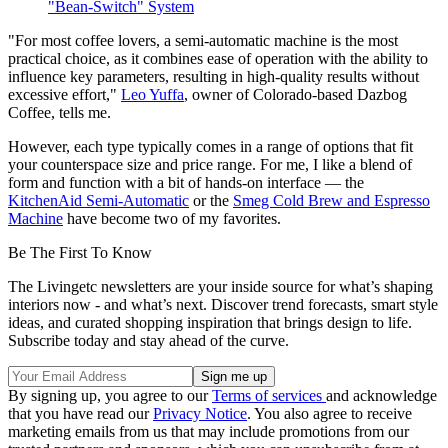
"Bean-Switch" System
"For most coffee lovers, a semi-automatic machine is the most
practical choice, as it combines ease of operation with the ability to
influence key parameters, resulting in high-quality results without
excessive effort,"
Leo Yuffa
, owner of Colorado-based Dazbog
Coffee, tells me.
However, each type typically comes in a range of options that fit
your counterspace size and price range. For me, I like a blend of
form and function with a bit of hands-on interface — the
KitchenAid Semi-Automatic
or the
Smeg Cold Brew and Espresso
Machine
have become two of my favorites.
Be The First To Know
The Livingetc newsletters are your inside source for what’s shaping
interiors now - and what’s next. Discover trend forecasts, smart style
ideas, and curated shopping inspiration that brings design to life.
Subscribe today and stay ahead of the curve.
By signing up, you agree to our
Terms of services
and acknowledge
that you have read our
Privacy Notice
. You also agree to receive
marketing emails from us that may include promotions from our