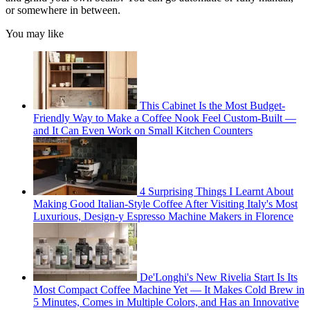
or somewhere in between.
You may like
This Cabinet Is the Most Budget-
Friendly Way to Make a Coffee Nook Feel Custom-Built —
and It Can Even Work on Small Kitchen Counters
4 Surprising Things I Learnt About
Making Good Italian-Style Coffee After Visiting Italy's Most
Luxurious, Design-y Espresso Machine Makers in Florence
De'Longhi's New Rivelia Start Is Its
Most Compact Coffee Machine Yet — It Makes Cold Brew in
5 Minutes, Comes in Multiple Colors, and Has an Innovative