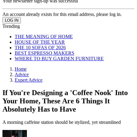
Your newsletter sign-up was successful
An account already exists for this email address, please log in.
Trending
THE MEANING OF HOME
HOUSE OF THE YEAR
THE 10 SOFAS OF 2026
BEST ESPRESSO MAKERS
WHERE TO BUY GARDEN FURNITURE
Home
Advice
Expert Advice
If You're Designing a 'Coffee Nook' Into
Your Home, These Are 6 Things It
Absolutely Has to Have
A morning caffeine station should be stylized, yet streamlined