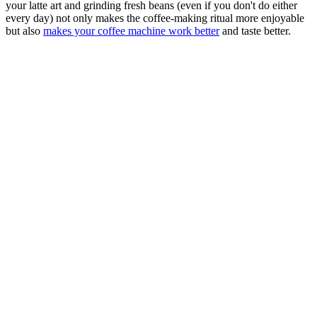
your latte art and grinding fresh beans (even if you don't do either
every day) not only makes the coffee-making ritual more enjoyable
but also
makes your coffee machine work better
and taste better.