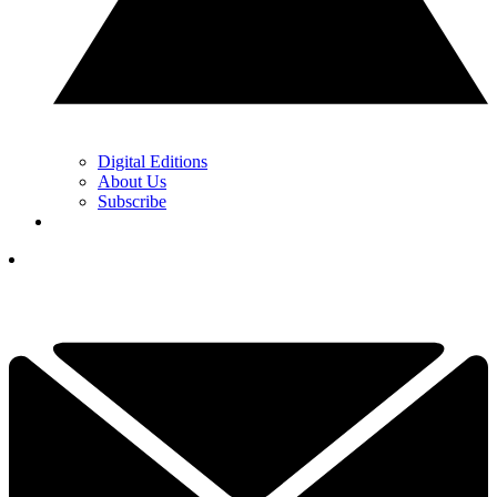
Digital Editions
About Us
Subscribe