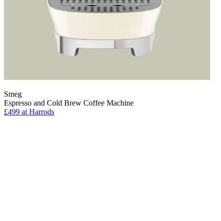
Smeg
Espresso and Cold Brew Coffee Machine
£499
at Harrods