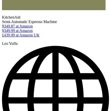
KitchenAid
Semi-Automatic Espresso Machine
$349.87
at Amazon
$349.99
at Amazon
£439.99
at Amazon UK
Leo Yuffa