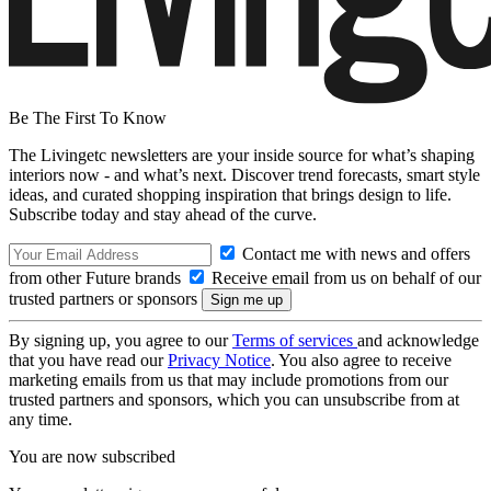
Be The First To Know
The Livingetc newsletters are your inside source for what’s shaping
interiors now - and what’s next. Discover trend forecasts, smart style
ideas, and curated shopping inspiration that brings design to life.
Subscribe today and stay ahead of the curve.
Contact me with news and offers
from other Future brands
Receive email from us on behalf of our
trusted partners or sponsors
By signing up, you agree to our
Terms of services
and acknowledge
that you have read our
Privacy Notice
. You also agree to receive
marketing emails from us that may include promotions from our
trusted partners and sponsors, which you can unsubscribe from at
any time.
You are now subscribed