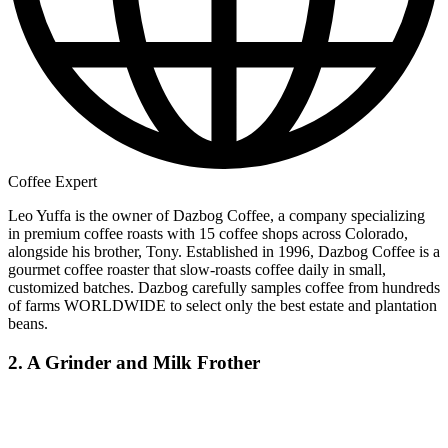
Coffee Expert
Leo Yuffa is the owner of Dazbog Coffee, a company specializing
in premium coffee roasts with 15 coffee shops across Colorado,
alongside his brother, Tony. Established in 1996, Dazbog Coffee is a
gourmet coffee roaster that slow-roasts coffee daily in small,
customized batches. Dazbog carefully samples coffee from hundreds
of farms WORLDWIDE to select only the best estate and plantation
beans.
2. A Grinder and Milk Frother