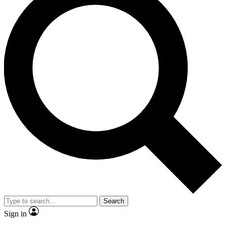
Search
Sign in