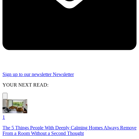
Sign up to our newsletter
Newsletter
YOUR NEXT READ:
1
The 5 Things People With Deeply Calming Homes Always Remove
From a Room Without a Second Thought