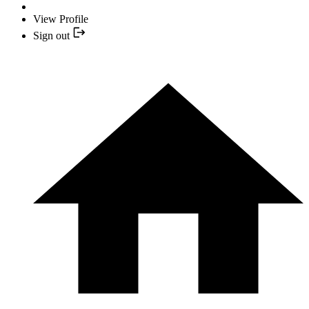
View Profile
Sign out