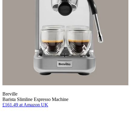
Breville
Barista Slimline Espresso Machine
£161.49
at Amazon UK