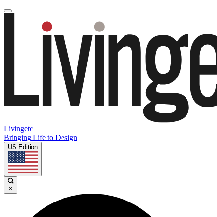
Livingetc
Bringing Life to Design
US Edition
×