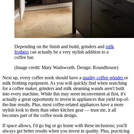
Depending on the finish and build, grinders and
milk
frothers
can actually be a very stylish addition to a
coffee bar.
(Image credit: Mary Wadsworth. Design: Roundhouse)
Next up, every coffee nook should have a
quality coffee grinder
or
milk frothing equipment. As you will quickly find when searching
for a coffee maker, grinders and milk steaming wands aren't built
into every machine. While this may seem inconvenient at first, it's
actually a great opportunity to invest in appliances that yield top-of-
the-line results. Plus, most coffee-related appliances have a more
stylish look to them than other kitchen gear — trust me, it all
becomes part of the coffee nook design.
If space allows, I'd go big or go home with these inclusions; you'll
always get better results when you invest in quality. Plus, practicing