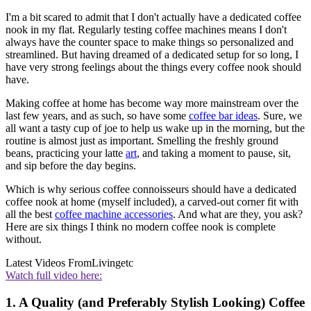
I'm a bit scared to admit that I don't actually have a dedicated coffee
nook in my flat. Regularly testing coffee machines means I don't
always have the counter space to make things so personalized and
streamlined. But having dreamed of a dedicated setup for so long, I
have very strong feelings about the things every coffee nook should
have.
Making coffee at home has become way more mainstream over the
last few years, and as such, so have some
coffee bar ideas
. Sure, we
all want a tasty cup of joe to help us wake up in the morning, but the
routine is almost just as important. Smelling the freshly ground
beans, practicing your latte
art
, and taking a moment to pause, sit,
and sip before the day begins.
Which is why serious coffee connoisseurs should have a dedicated
coffee nook at home (myself included), a carved-out corner fit with
all the best
coffee machine accessories
. And what are they, you ask?
Here are six things I think no modern coffee nook is complete
without.
Latest Videos From
Livingetc
Watch full video here:
1. A Quality (and Preferably Stylish Looking) Coffee