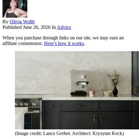
By
Olivia Wolfe
Published
June 26, 2026
In
Advice
When you purchase through links on our site, we may earn an
affiliate commission.
Here’s how it works
.
(Image credit: Lance Gerber. Architect: Krysytan Keck)