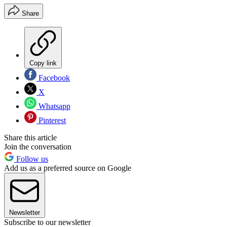
Share
Copy link
Facebook
X
Whatsapp
Pinterest
Share this article
Join the conversation
Follow us
Add us as a preferred source on Google
Newsletter
Subscribe to our newsletter