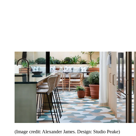
(Image credit: Alexander James. Design: Studio Peake)