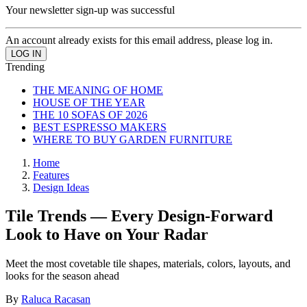
Your newsletter sign-up was successful
An account already exists for this email address, please log in.
Trending
THE MEANING OF HOME
HOUSE OF THE YEAR
THE 10 SOFAS OF 2026
BEST ESPRESSO MAKERS
WHERE TO BUY GARDEN FURNITURE
Home
Features
Design Ideas
Tile Trends — Every Design-Forward
Look to Have on Your Radar
Meet the most covetable tile shapes, materials, colors, layouts, and
looks for the season ahead
By
Raluca Racasan