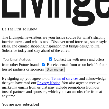
Be The First To Know
The Livingetc newsletters are your inside source for what’s shaping
interiors now - and what’s next. Discover trend forecasts, smart style
ideas, and curated shopping inspiration that brings design to life.
Subscribe today and stay ahead of the curve.
Contact me with news and offers
from other Future brands
Receive email from us on behalf of our
trusted partners or sponsors
By signing up, you agree to our
Terms of services
and acknowledge
that you have read our
Privacy Notice
. You also agree to receive
marketing emails from us that may include promotions from our
trusted partners and sponsors, which you can unsubscribe from at
any time.
You are now subscribed