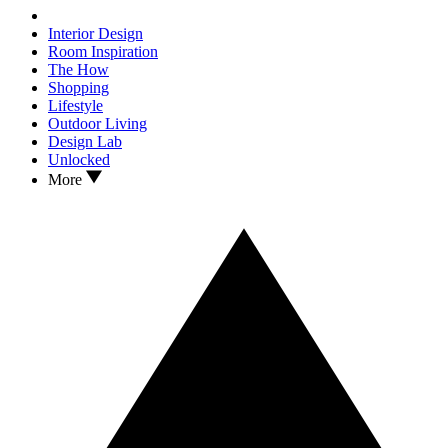
Interior Design
Room Inspiration
The How
Shopping
Lifestyle
Outdoor Living
Design Lab
Unlocked
More