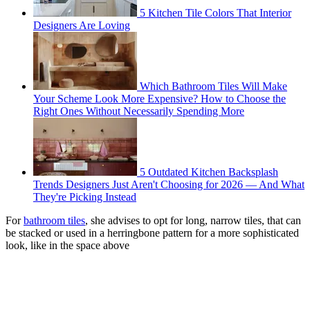
5 Kitchen Tile Colors That Interior
Designers Are Loving
Which Bathroom Tiles Will Make
Your Scheme Look More Expensive? How to Choose the
Right Ones Without Necessarily Spending More
5 Outdated Kitchen Backsplash
Trends Designers Just Aren't Choosing for 2026 — And What
They're Picking Instead
For
bathroom tiles
, she advises to opt for long, narrow tiles, that can
be stacked or used in a herringbone pattern for a more sophisticated
look, like in the space above