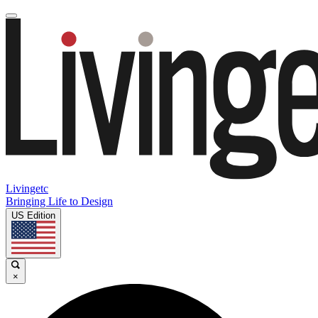
Livingetc
Bringing Life to Design
US Edition
×