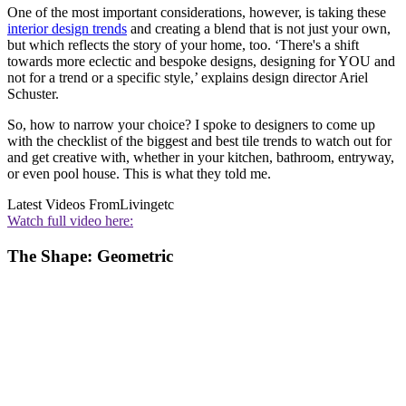
One of the most important considerations, however, is taking these
interior design trends
and creating a blend that is not just your own,
but which reflects the story of your home, too. ‘There's a shift
towards more eclectic and bespoke designs, designing for YOU and
not for a trend or a specific style,’ explains design director Ariel
Schuster.
So, how to narrow your choice? I spoke to designers to come up
with the checklist of the biggest and best tile trends to watch out for
and get creative with, whether in your kitchen, bathroom, entryway,
or even pool house. This is what they told me.
Latest Videos From
Livingetc
Watch full video here:
The Shape: Geometric