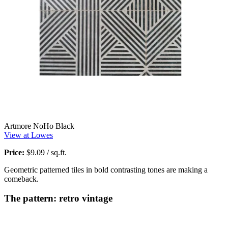
Artmore NoHo Black
View at Lowes
Price:
$9.09 / sq.ft.
Geometric patterned tiles in bold contrasting tones are making a
comeback.
The pattern: retro vintage