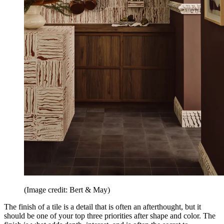
(Image credit: Bert & May)
The finish of a tile is a detail that is often an afterthought, but it
should be one of your top three priorities after shape and color. The