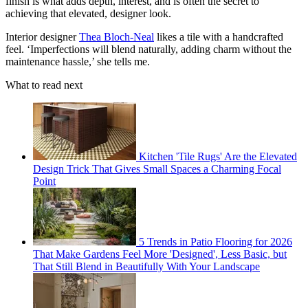
finish is what adds depth, interest, and is often the secret to
achieving that elevated, designer look.
Interior designer
Thea Bloch-Neal
likes a tile with a handcrafted
feel. ‘Imperfections will blend naturally, adding charm without the
maintenance hassle,’ she tells me.
What to read next
Kitchen 'Tile Rugs' Are the Elevated
Design Trick That Gives Small Spaces a Charming Focal
Point
5 Trends in Patio Flooring for 2026
That Make Gardens Feel More 'Designed', Less Basic, but
That Still Blend in Beautifully With Your Landscape