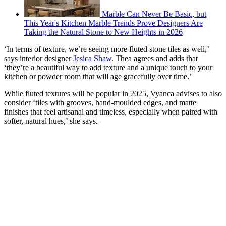
Marble Can Never Be Basic, but
This Year's Kitchen Marble Trends Prove Designers Are
Taking the Natural Stone to New Heights in 2026
‘In terms of texture, we’re seeing more fluted stone tiles as well,’
says interior designer
Jesica Shaw
. Thea agrees and adds that
‘they’re a beautiful way to add texture and a unique touch to your
kitchen or powder room that will age gracefully over time.’
While fluted textures will be popular in 2025, Vyanca advises to also
consider ‘tiles with grooves, hand-moulded edges, and matte
finishes that feel artisanal and timeless, especially when paired with
softer, natural hues,’ she says.