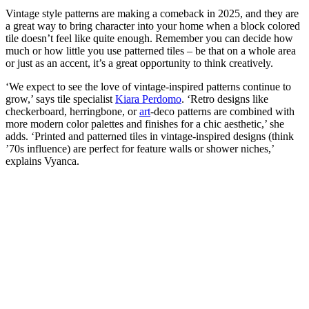
Vintage style patterns are making a comeback in 2025, and they are
a great way to bring character into your home when a block colored
tile doesn’t feel like quite enough. Remember you can decide how
much or how little you use patterned tiles – be that on a whole area
or just as an accent, it’s a great opportunity to think creatively.
‘We expect to see the love of vintage-inspired patterns continue to
grow,’ says tile specialist
Kiara Perdomo
. ‘Retro designs like
checkerboard, herringbone, or
art
-deco patterns are combined with
more modern color palettes and finishes for a chic aesthetic,’ she
adds. ‘Printed and patterned tiles in vintage-inspired designs (think
’70s influence) are perfect for feature walls or shower niches,’
explains Vyanca.