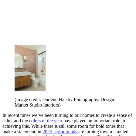
(Image credit: Darlene Halaby Photography. Design:
Market Studio Interiors)
In recent times we’ve been turning to our homes to create a sense of
calm, and the
colors of the year
have played an important role in
achieving this. While there is still some room for bold tones that
make a statement, in
2025, color trends
are turning towards muted,