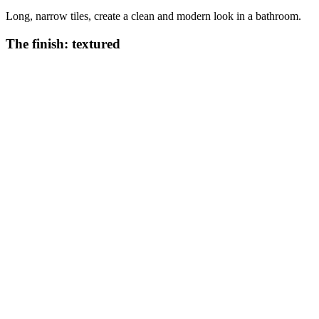
Long, narrow tiles, create a clean and modern look in a bathroom.
The finish: textured