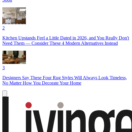
2
Kitchen Upstands Feel a Little Dated in 2026, and You Really Don't
Need Them — Consider These 4 Modern Alternatives Instead
3
Designers Say These Four Rug Styles Will Always Look Timeless,
No Matter How You Decorate Your Home