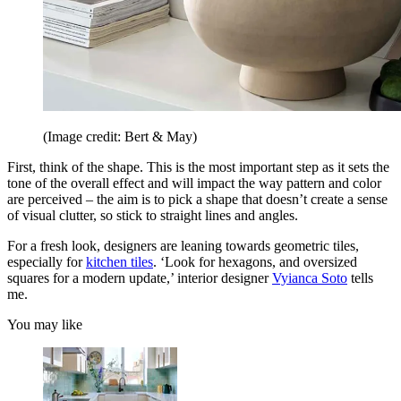
(Image credit: Bert & May)
First, think of the shape. This is the most important step as it sets the
tone of the overall effect and will impact the way pattern and color
are perceived – the aim is to pick a shape that doesn’t create a sense
of visual clutter, so stick to straight lines and angles.
For a fresh look, designers are leaning towards geometric tiles,
especially for
kitchen tiles
. ‘Look for hexagons, and oversized
squares for a modern update,’ interior designer
Vyianca Soto
tells
me.
You may like