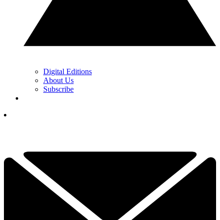
Digital Editions
About Us
Subscribe