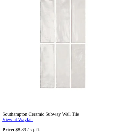
Southampton Ceramic Subway Wall Tile
View at Wayfair
Price:
$8.89 / sq. ft.