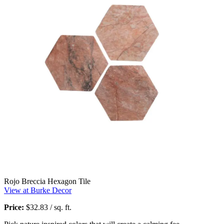
Rojo Breccia Hexagon Tile
View at Burke Decor
Price:
$32.83 / sq. ft.