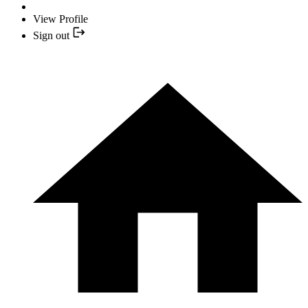
View Profile
Sign out