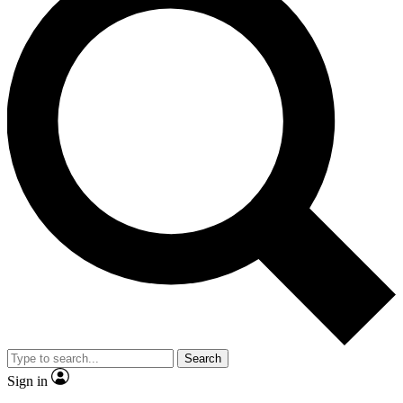
Search
Sign in