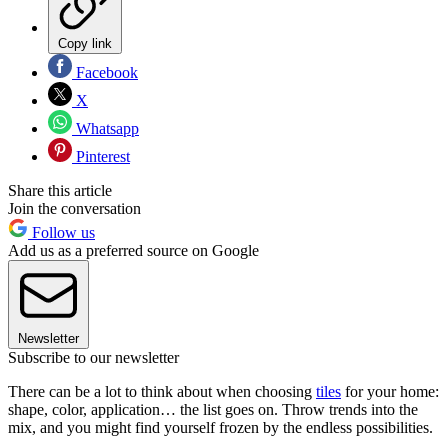
Copy link
Facebook
X
Whatsapp
Pinterest
Share this article
Join the conversation
Follow us
Add us as a preferred source on Google
Newsletter
Subscribe to our newsletter
There can be a lot to think about when choosing
tiles
for your home:
shape, color, application… the list goes on. Throw trends into the
mix, and you might find yourself frozen by the endless possibilities.