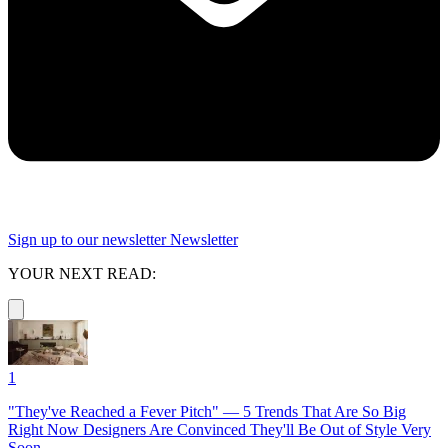
Sign up to our newsletter
Newsletter
YOUR NEXT READ:
1
"They've Reached a Fever Pitch" — 5 Trends That Are So Big
Right Now Designers Are Convinced They'll Be Out of Style Very
Soon