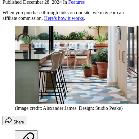
Published
December 28, 2024
In
Features
When you purchase through links on our site, we may earn an
affiliate commission.
Here’s how it works
.
(Image credit: Alexander James. Design: Studio Peake)
Share