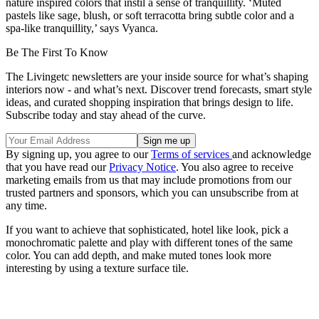
nature inspired colors that instil a sense of tranquillity. ‘Muted
pastels like sage, blush, or soft terracotta bring subtle color and a
spa-like tranquillity,’ says Vyanca.
Be The First To Know
The Livingetc newsletters are your inside source for what’s shaping
interiors now - and what’s next. Discover trend forecasts, smart style
ideas, and curated shopping inspiration that brings design to life.
Subscribe today and stay ahead of the curve.
By signing up, you agree to our
Terms of services
and acknowledge
that you have read our
Privacy Notice
. You also agree to receive
marketing emails from us that may include promotions from our
trusted partners and sponsors, which you can unsubscribe from at
any time.
If you want to achieve that sophisticated, hotel like look, pick a
monochromatic palette and play with different tones of the same
color. You can add depth, and make muted tones look more
interesting by using a texture surface tile.