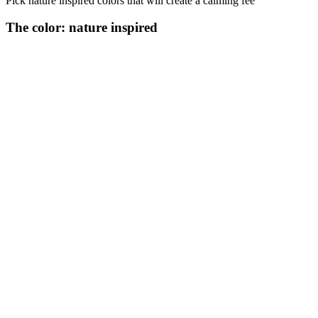
Pick nature inspired colors that will create a calming fee
The color: nature inspired