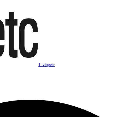
Livingetc