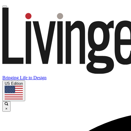
Bringing Life to Design
US Edition
×