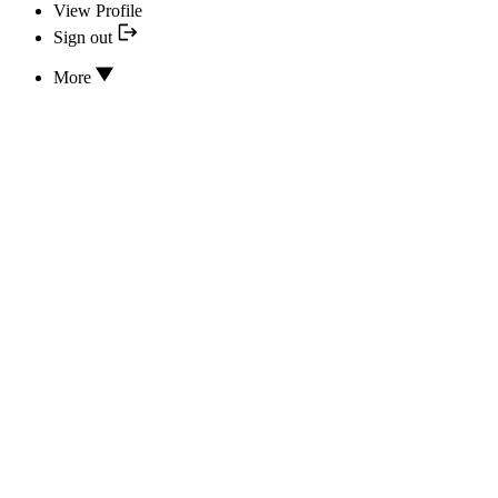
View Profile
Sign out
More