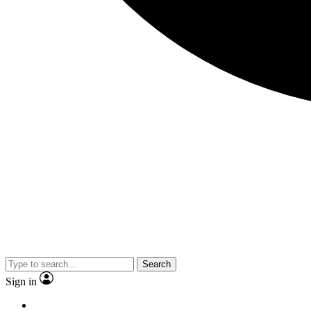
Search
Sign in