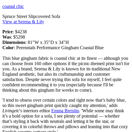
coastal chic
Spruce Street Slipcovered Sofa
View at Serena & Lily
Price
: $4238
Was
: $5298
Dimensions
: 81"W x 35"D x 34"H
Color
: Perennials Performance Gingham Coastal Blue
This blue gingham fabric is coastal chic at its finest — although you
can choose from 160 other options if the picnic-themed print isn't for
you. As a brand, Serena & Lily is known for its traditional New
England aesthetic, but also its craftsmanship and customer
satisfaction. Despite never trying this sofa for myself, I feel quite
confident recommending it to you (especially because I'll be
thinking about this gingham for weeks to come).
'I tend to obsess over certain colors and right now that’s baby blue,
so this sweet gingham print quickly caught my attention,' adds
Livingetc
's interiors editor
Emma Breislin
. 'While some may think
it’s a bold option for a sofa, I see plenty of potential — whether
that’s styling it back with neutrals and letting it be the star, or
covering it in colorful throws and pillows and leaning into that cozy
English country cottage style.'