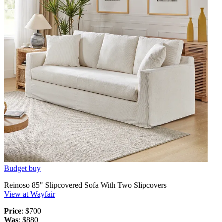
Budget buy
Reinoso 85" Slipcovered Sofa With Two Slipcovers
View at Wayfair
Price
: $700
Was
: $880