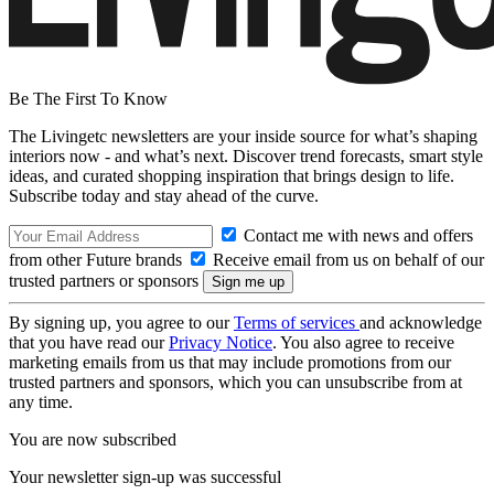
Be The First To Know
The Livingetc newsletters are your inside source for what’s shaping
interiors now - and what’s next. Discover trend forecasts, smart style
ideas, and curated shopping inspiration that brings design to life.
Subscribe today and stay ahead of the curve.
Contact me with news and offers
from other Future brands
Receive email from us on behalf of our
trusted partners or sponsors
By signing up, you agree to our
Terms of services
and acknowledge
that you have read our
Privacy Notice
. You also agree to receive
marketing emails from us that may include promotions from our
trusted partners and sponsors, which you can unsubscribe from at
any time.
You are now subscribed
Your newsletter sign-up was successful