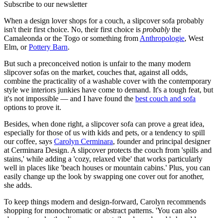
Subscribe to our newsletter
When a design lover shops for a couch, a slipcover sofa probably
isn't their first choice. No, their first choice is
probably
the
Camaleonda or the Togo or something from
Anthropologie
, West
Elm, or
Pottery Barn
.
But such a preconceived notion is unfair to the many modern
slipcover sofas on the market, couches that, against all odds,
combine the practicality of a washable cover with the contemporary
style we interiors junkies have come to demand. It's a tough feat, but
it's not impossible — and I have found the
best couch and sofa
options to prove it.
Besides, when done right, a slipcover sofa can prove a great idea,
especially for those of us with kids and pets, or a tendency to spill
our coffee, says
Carolyn Cerminara
, founder and principal designer
at Cerminara Design. A slipcover protects the couch from 'spills and
stains,' while adding a 'cozy, relaxed vibe' that works particularly
well in places like 'beach houses or mountain cabins.' Plus, you can
easily change up the look by swapping one cover out for another,
she adds.
To keep things modern and design-forward, Carolyn recommends
shopping for monochromatic or abstract patterns. 'You can also