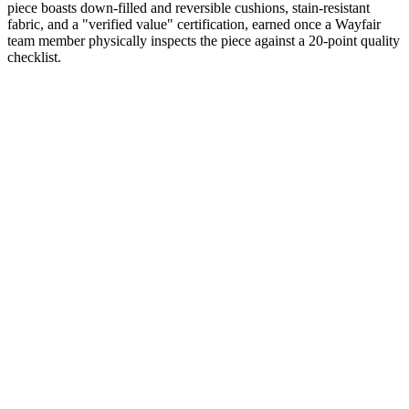
piece boasts down-filled and reversible cushions, stain-resistant
fabric, and a "verified value" certification, earned once a Wayfair
team member physically inspects the piece against a 20-point quality
checklist.