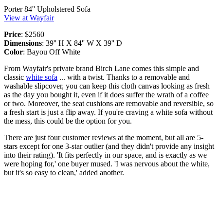
Porter 84'' Upholstered Sofa
View at Wayfair
Price
: $2560
Dimensions
: 39'' H X 84'' W X 39'' D
Color
: Bayou Off White
From Wayfair's private brand Birch Lane comes this simple and
classic
white sofa
... with a twist. Thanks to a removable and
washable slipcover, you can keep this cloth canvas looking as fresh
as the day you bought it, even if it does suffer the wrath of a coffee
or two. Moreover, the seat cushions are removable and reversible, so
a fresh start is just a flip away. If you're craving a white sofa without
the mess, this could be the option for you.
There are just four customer reviews at the moment, but all are 5-
stars except for one 3-star outlier (and they didn't provide any insight
into their rating). 'It fits perfectly in our space, and is exactly as we
were hoping for,' one buyer mused. 'I was nervous about the white,
but it's so easy to clean,' added another.