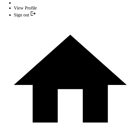
View Profile
Sign out