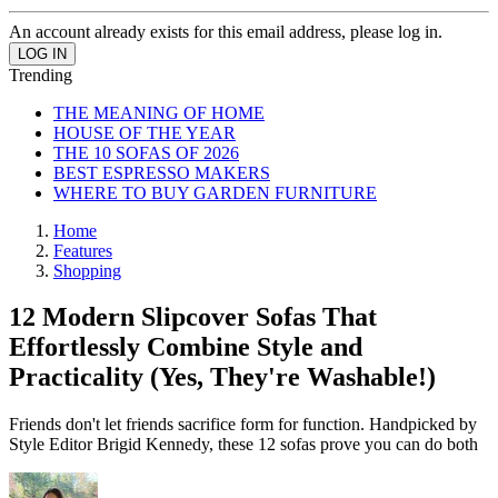
An account already exists for this email address, please log in.
Trending
THE MEANING OF HOME
HOUSE OF THE YEAR
THE 10 SOFAS OF 2026
BEST ESPRESSO MAKERS
WHERE TO BUY GARDEN FURNITURE
Home
Features
Shopping
12 Modern Slipcover Sofas That
Effortlessly Combine Style and
Practicality (Yes, They're Washable!)
Friends don't let friends sacrifice form for function. Handpicked by
Style Editor Brigid Kennedy, these 12 sofas prove you can do both