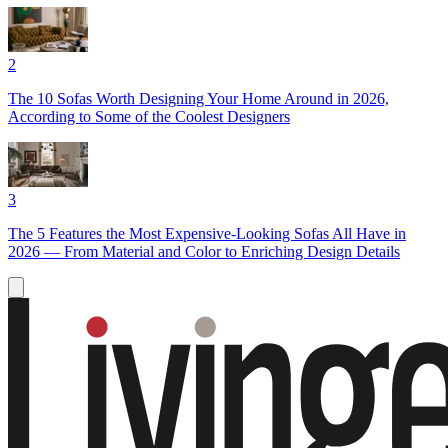
2
The 10 Sofas Worth Designing Your Home Around in 2026,
According to Some of the Coolest Designers
3
The 5 Features the Most Expensive-Looking Sofas All Have in
2026 — From Material and Color to Enriching Design Details