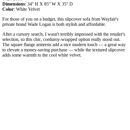
Dimensions
: 34'' H X 85'' W X 35'' D
Color
: White Velvet
For those of you on a budget, this slipcover sofa from Wayfair's
private brand Wade Logan is both stylish and affordable.
After a cursory search, I wasn't terribly impressed with the retailer's
selection, so this chic, corduroy-wrapped option really stood out.
The square flange armrests add a nice modern touch — a great way
to elevate a money-saving purchase — while the textured slipcover
adds some warmth to the cool white velvet.