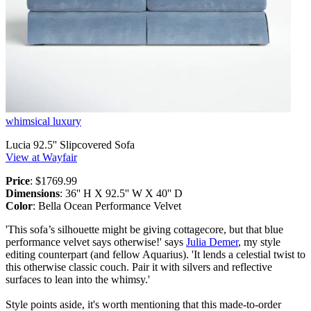
whimsical luxury
Lucia 92.5'' Slipcovered Sofa
View at Wayfair
Price
: $1769.99
Dimensions
: 36'' H X 92.5'' W X 40'' D
Color
: Bella Ocean Performance Velvet
'This sofa’s silhouette might be giving cottagecore, but that blue
performance velvet says otherwise!' says
Julia Demer
, my style
editing counterpart (and fellow Aquarius). 'It lends a celestial twist to
this otherwise classic couch. Pair it with silvers and reflective
surfaces to lean into the whimsy.'
Style points aside, it's worth mentioning that this made-to-order