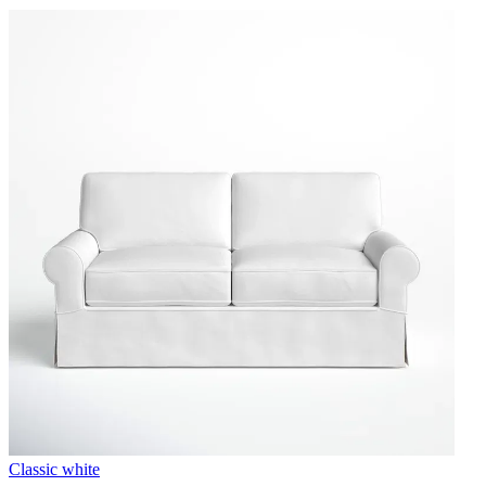
Classic white