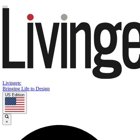
Livingetc
Bringing Life to Design
US Edition
×