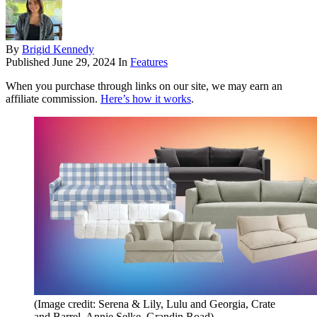
By
Brigid Kennedy
Published
June 29, 2024
In
Features
When you purchase through links on our site, we may earn an
affiliate commission.
Here’s how it works
.
(Image credit: Serena & Lily, Lulu and Georgia, Crate
and Barrel, Annie Selke, Grandin Road)