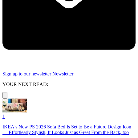
Sign up to our newsletter
Newsletter
YOUR NEXT READ:
1
IKEA's New PS 2026 Sofa Bed Is Set to Be a Future Design Icon
— Effortlessly Stylish, It Looks Just as Great From the Back, too