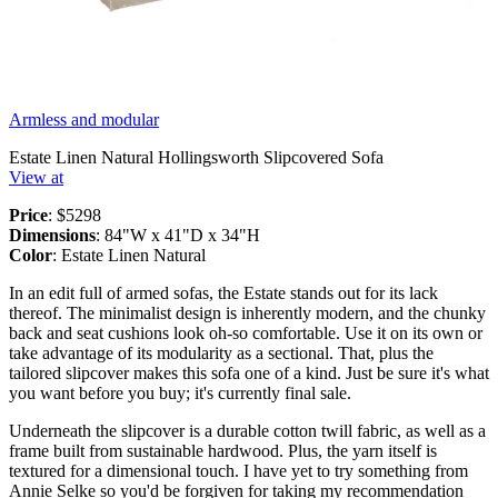
Armless and modular
Estate Linen Natural Hollingsworth Slipcovered Sofa
View at
Price
: $5298
Dimensions
: 84"W x 41"D x 34"H
Color
: Estate Linen Natural
In an edit full of armed sofas, the Estate stands out for its lack
thereof. The minimalist design is inherently modern, and the chunky
back and seat cushions look oh-so comfortable. Use it on its own or
take advantage of its modularity as a sectional. That, plus the
tailored slipcover makes this sofa one of a kind. Just be sure it's what
you want before you buy; it's currently final sale.
Underneath the slipcover is a durable cotton twill fabric, as well as a
frame built from sustainable hardwood. Plus, the yarn itself is
textured for a dimensional touch. I have yet to try something from
Annie Selke so you'd be forgiven for taking my recommendation