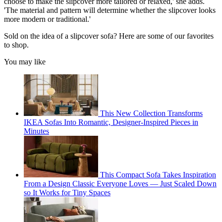
choose to make the slipcover more tailored or relaxed,' she adds.
'The material and pattern will determine whether the slipcover looks
more modern or traditional.'
Sold on the idea of a slipcover sofa? Here are some of our favorites
to shop.
You may like
This New Collection Transforms
IKEA Sofas Into Romantic, Designer-Inspired Pieces in
Minutes
This Compact Sofa Takes Inspiration
From a Design Classic Everyone Loves — Just Scaled Down
so It Works for Tiny Spaces