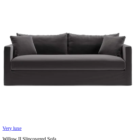
Very luxe
Willow II Slipcovered Sofa