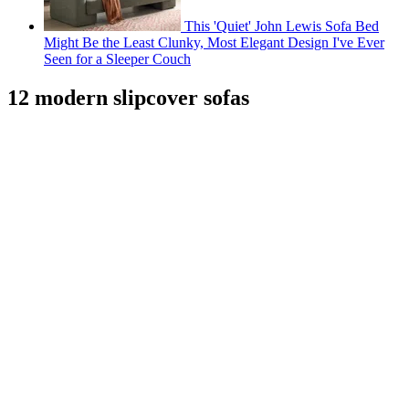
This 'Quiet' John Lewis Sofa Bed
Might Be the Least Clunky, Most Elegant Design I've Ever
Seen for a Sleeper Couch
12 modern slipcover sofas