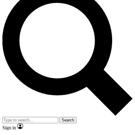
Search
Sign in