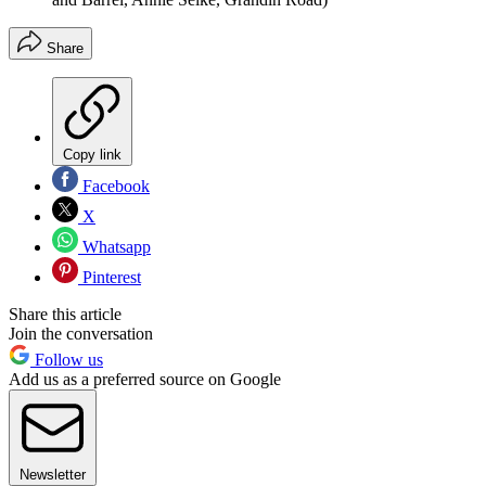
Share
Copy link
Facebook
X
Whatsapp
Pinterest
Share this article
Join the conversation
Follow us
Add us as a preferred source on Google
Newsletter