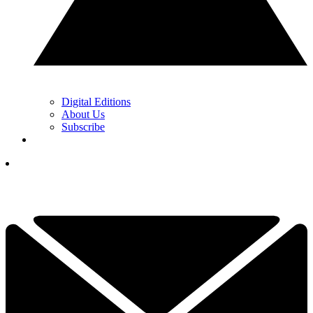
Digital Editions
About Us
Subscribe