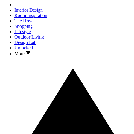
Interior Design
Room Inspiration
The How
Shopping
Lifestyle
Outdoor Living
Design Lab
Unlocked
More