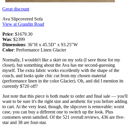
Great discount
Ava Slipcovered Sofa
View at Grandin Road
Price
: $1679.30
Was
: $2399
Dimensions
: 36"H x 45.5D" x 93.25"W
Color
: Performance Linen Glacier
Normally, I wouldn't like a skirt on my sofa (I save those for my
closet), but something about the Ava has me second-guessing
myself. The extra fabric works excellently with the shape of the
couch, and looks quite chic cut from my chosen material
(performance linen in the color Glacier). Oh, and did I mention its
currently $720 off?
Just note that this piece is both made to order and final sale — you'll
want to be sure it's the right size and aesthetic for you before adding
to cart. At the very least, though, the slipcover is removable; worst
case, you can buy a different one to switch up the look. Plus
customers seem satisfied. Of the 521 overall reviews, 436 are five-
star and 38 are four-star.