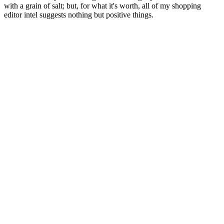
with a grain of salt; but, for what it's worth, all of my shopping
editor intel suggests nothing but positive things.