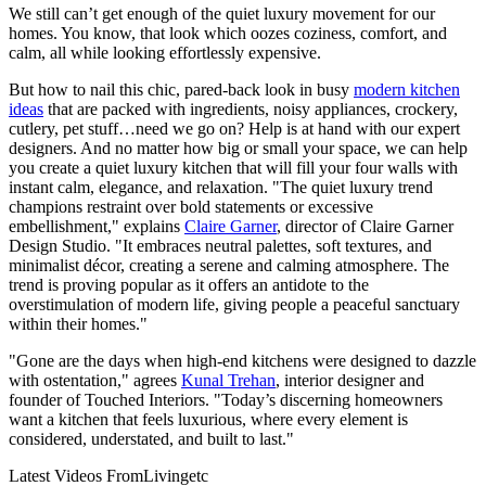
We still can’t get enough of the quiet luxury movement for our
homes. You know, that look which oozes coziness, comfort, and
calm, all while looking effortlessly expensive.
But how to nail this chic, pared-back look in busy
modern kitchen
ideas
that are packed with ingredients, noisy appliances, crockery,
cutlery, pet stuff…need we go on? Help is at hand with our expert
designers. And no matter how big or small your space, we can help
you create a quiet luxury kitchen that will fill your four walls with
instant calm, elegance, and relaxation. "The quiet luxury trend
champions restraint over bold statements or excessive
embellishment," explains
Claire Garner
, director of Claire Garner
Design Studio. "It embraces neutral palettes, soft textures, and
minimalist décor, creating a serene and calming atmosphere. The
trend is proving popular as it offers an antidote to the
overstimulation of modern life, giving people a peaceful sanctuary
within their homes."
"Gone are the days when high-end kitchens were designed to dazzle
with ostentation," agrees
Kunal Trehan
, interior designer and
founder of Touched Interiors. "Today’s discerning homeowners
want a kitchen that feels luxurious, where every element is
considered, understated, and built to last."
Latest Videos From
Livingetc