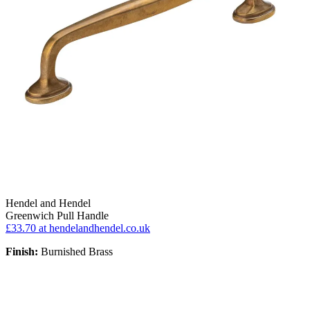
Hendel and Hendel
Greenwich Pull Handle
£33.70
at hendelandhendel.co.uk
Finish:
Burnished Brass