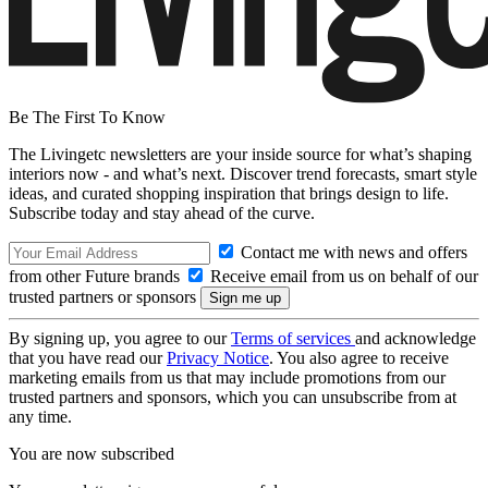
Be The First To Know
The Livingetc newsletters are your inside source for what’s shaping
interiors now - and what’s next. Discover trend forecasts, smart style
ideas, and curated shopping inspiration that brings design to life.
Subscribe today and stay ahead of the curve.
Contact me with news and offers
from other Future brands
Receive email from us on behalf of our
trusted partners or sponsors
By signing up, you agree to our
Terms of services
and acknowledge
that you have read our
Privacy Notice
. You also agree to receive
marketing emails from us that may include promotions from our
trusted partners and sponsors, which you can unsubscribe from at
any time.
You are now subscribed