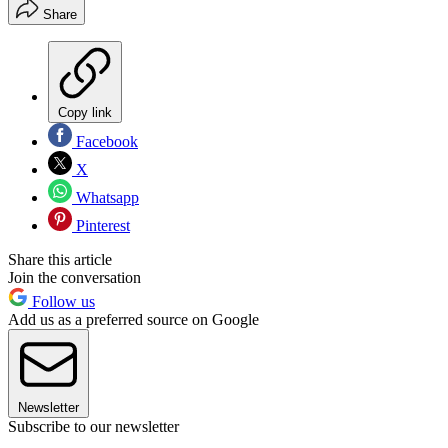
Share
Copy link
Facebook
X
Whatsapp
Pinterest
Share this article
Join the conversation
Follow us
Add us as a preferred source on Google
Newsletter
Subscribe to our newsletter