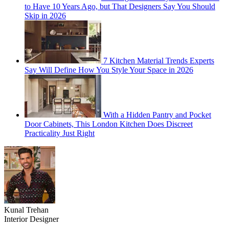
to Have 10 Years Ago, but That Designers Say You Should
Skip in 2026
7 Kitchen Material Trends Experts
Say Will Define How You Style Your Space in 2026
With a Hidden Pantry and Pocket
Door Cabinets, This London Kitchen Does Discreet
Practicality Just Right
Kunal Trehan
Interior Designer