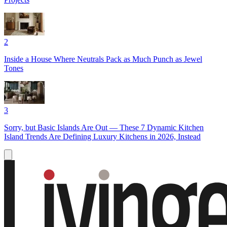
2
Inside a House Where Neutrals Pack as Much Punch as Jewel
Tones
3
Sorry, but Basic Islands Are Out — These 7 Dynamic Kitchen
Island Trends Are Defining Luxury Kitchens in 2026, Instead