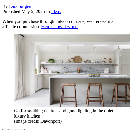
By
Lara Sargent
Published
May 5, 2025
In
Ideas
When you purchase through links on our site, we may earn an
affiliate commission.
Here’s how it works
.
Go for soothing neutrals and good lighting in the quiet
luxury kitchen
(Image credit: Davonport)