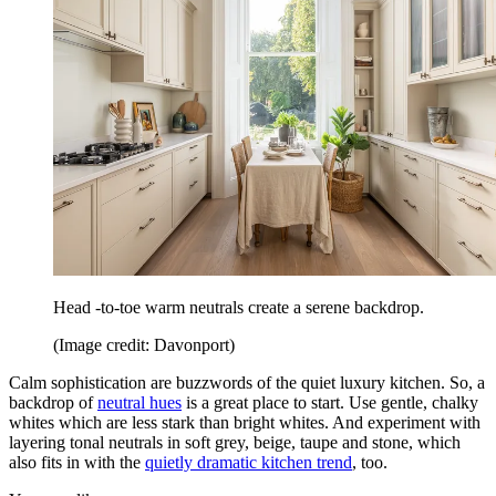
Head -to-toe warm neutrals create a serene backdrop.
(Image credit: Davonport)
Calm sophistication are buzzwords of the quiet luxury kitchen. So, a
backdrop of
neutral hues
is a great place to start. Use gentle, chalky
whites which are less stark than bright whites. And experiment with
layering tonal neutrals in soft grey, beige, taupe and stone, which
also fits in with the
quietly dramatic kitchen trend
, too.