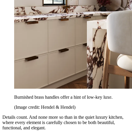
Burnished brass handles offer a hint of low-key luxe.
(Image credit: Hendel & Hendel)
Details count. And none more so than in the quiet luxury kitchen,
where every element is carefully chosen to be both beautiful,
functional, and elegant.