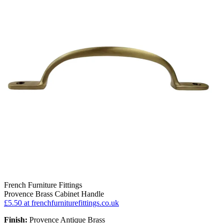
French Furniture Fittings
Provence Brass Cabinet Handle
£5.50
at frenchfurniturefittings.co.uk
Finish:
Provence Antique Brass