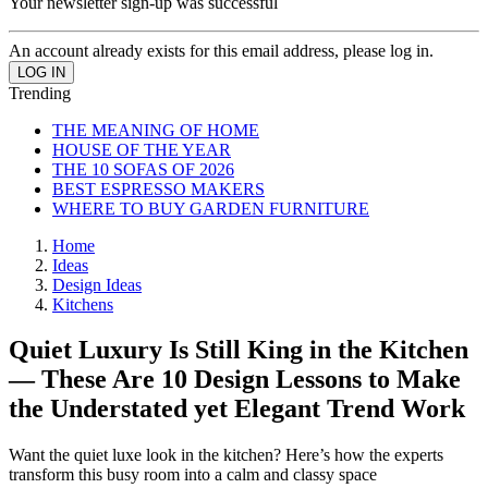
Your newsletter sign-up was successful
An account already exists for this email address, please log in.
Trending
THE MEANING OF HOME
HOUSE OF THE YEAR
THE 10 SOFAS OF 2026
BEST ESPRESSO MAKERS
WHERE TO BUY GARDEN FURNITURE
Home
Ideas
Design Ideas
Kitchens
Quiet Luxury Is Still King in the Kitchen
— These Are 10 Design Lessons to Make
the Understated yet Elegant Trend Work
Want the quiet luxe look in the kitchen? Here’s how the experts
transform this busy room into a calm and classy space