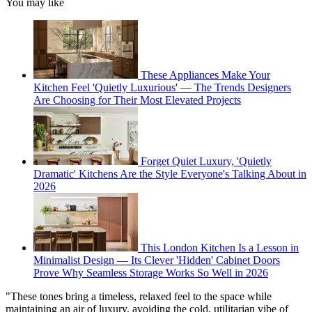
You may like
These Appliances Make Your
Kitchen Feel 'Quietly Luxurious' — The Trends Designers
Are Choosing for Their Most Elevated Projects
Forget Quiet Luxury, 'Quietly
Dramatic' Kitchens Are the Style Everyone's Talking About in
2026
This London Kitchen Is a Lesson in
Minimalist Design — Its Clever 'Hidden' Cabinet Doors
Prove Why Seamless Storage Works So Well in 2026
"These tones bring a timeless, relaxed feel to the space while
maintaining an air of luxury, avoiding the cold, utilitarian vibe of