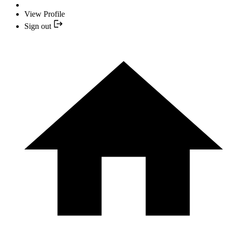
View Profile
Sign out