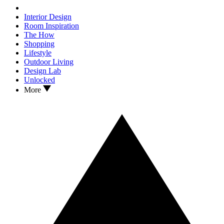
Interior Design
Room Inspiration
The How
Shopping
Lifestyle
Outdoor Living
Design Lab
Unlocked
More