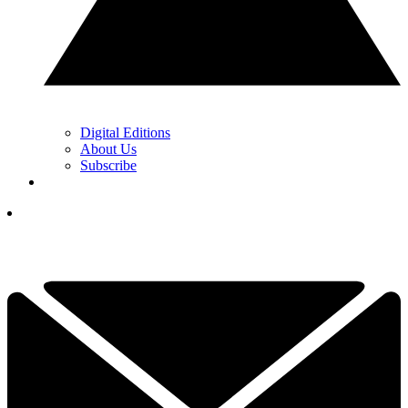
Digital Editions
About Us
Subscribe