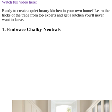
Watch full video here:
Ready to create a quiet luxury kitchen in your own home? Learn the
tricks of the trade from top experts and get a kitchen you’ll never
want to leave.
1. Embrace Chalky Neutrals