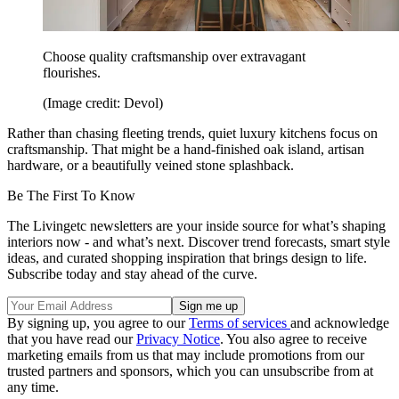
Choose quality craftsmanship over extravagant
flourishes.
(Image credit: Devol)
Rather than chasing fleeting trends, quiet luxury kitchens focus on
craftsmanship. That might be a hand-finished oak island, artisan
hardware, or a beautifully veined stone splashback.
Be The First To Know
The Livingetc newsletters are your inside source for what’s shaping
interiors now - and what’s next. Discover trend forecasts, smart style
ideas, and curated shopping inspiration that brings design to life.
Subscribe today and stay ahead of the curve.
By signing up, you agree to our
Terms of services
and acknowledge
that you have read our
Privacy Notice
. You also agree to receive
marketing emails from us that may include promotions from our
trusted partners and sponsors, which you can unsubscribe from at
any time.