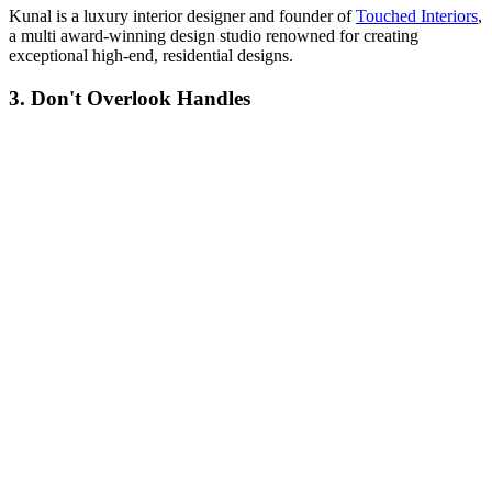
Kunal is a luxury interior designer and founder of
Touched Interiors
,
a multi award-winning design studio renowned for creating
exceptional high-end, residential designs.
3. Don't Overlook Handles