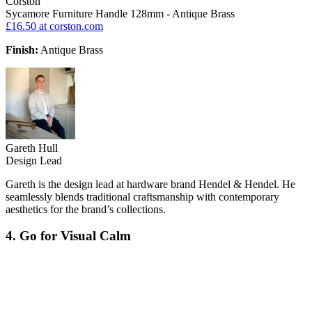
Corston
Sycamore Furniture Handle 128mm - Antique Brass
£16.50
at corston.com
Finish:
Antique Brass
Gareth Hull
Design Lead
Gareth is the design lead at hardware brand Hendel & Hendel. He
seamlessly blends traditional craftsmanship with contemporary
aesthetics for the brand’s collections.
4. Go for Visual Calm