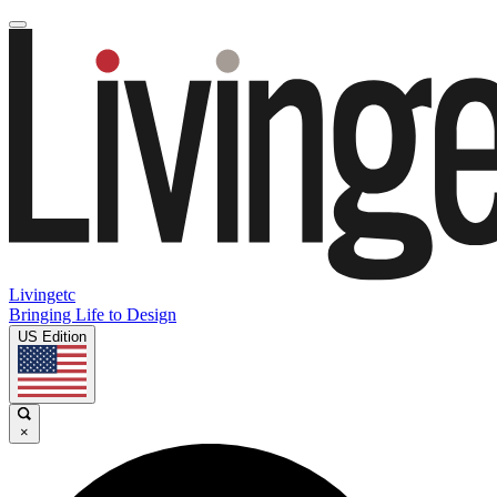
Livingetc
Bringing Life to Design
US Edition
×