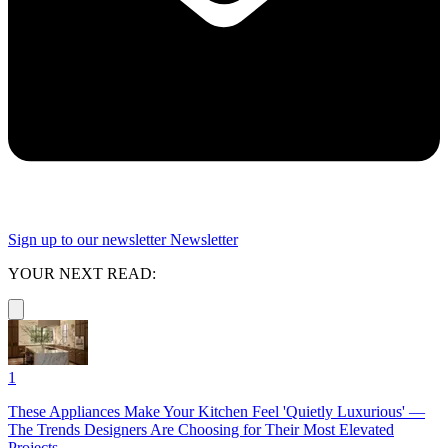
Sign up to our newsletter
Newsletter
YOUR NEXT READ:
1
These Appliances Make Your Kitchen Feel 'Quietly Luxurious' —
The Trends Designers Are Choosing for Their Most Elevated
Projects