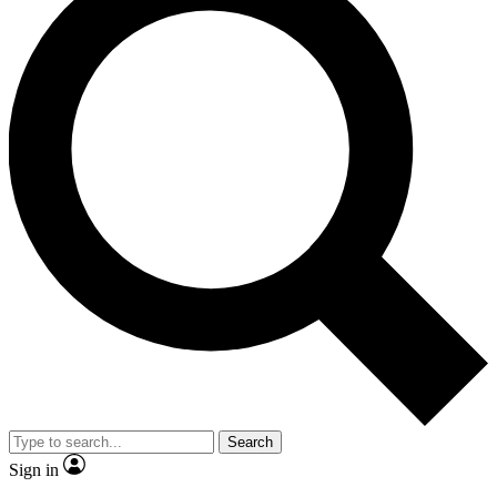
Search
Sign in