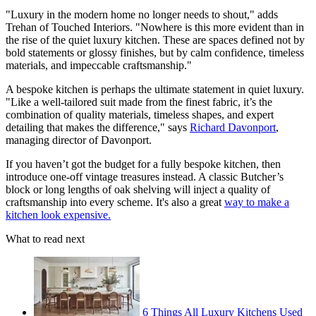
"Luxury in the modern home no longer needs to shout," adds
Trehan of Touched Interiors. "Nowhere is this more evident than in
the rise of the quiet luxury kitchen. These are spaces defined not by
bold statements or glossy finishes, but by calm confidence, timeless
materials, and impeccable craftsmanship."
A bespoke kitchen is perhaps the ultimate statement in quiet luxury.
"Like a well-tailored suit made from the finest fabric, it’s the
combination of quality materials, timeless shapes, and expert
detailing that makes the difference," says
Richard Davonport
,
managing director of Davonport.
If you haven’t got the budget for a fully bespoke kitchen, then
introduce one-off vintage treasures instead. A classic Butcher’s
block or long lengths of oak shelving will inject a quality of
craftsmanship into every scheme. It's also a great
way to make a
kitchen look expensive.
What to read next
6 Things All Luxury Kitchens Used