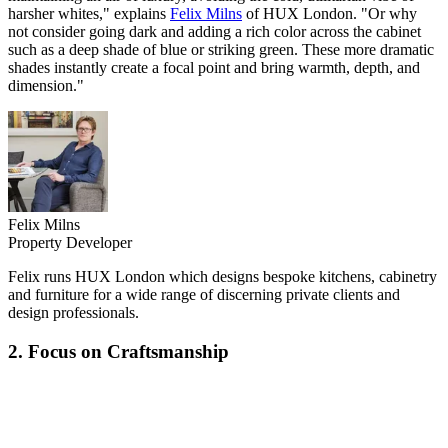
harsher whites," explains
Felix Milns
of HUX London. "Or why
not consider going dark and adding a rich color across the cabinet
such as a deep shade of blue or striking green. These more dramatic
shades instantly create a focal point and bring warmth, depth, and
dimension."
Felix Milns
Property Developer
Felix runs HUX London which designs bespoke kitchens, cabinetry
and furniture for a wide range of discerning private clients and
design professionals.
2. Focus on Craftsmanship