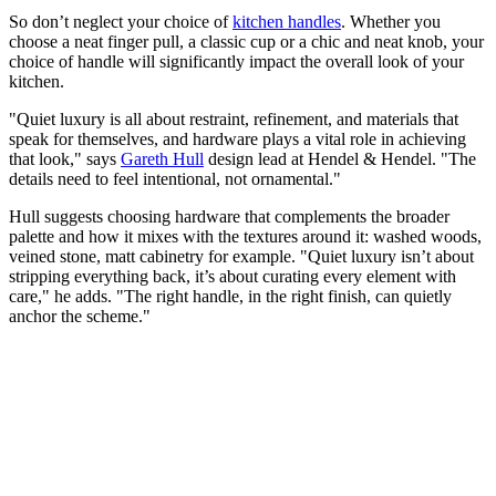
So don’t neglect your choice of
kitchen handles
. Whether you
choose a neat finger pull, a classic cup or a chic and neat knob, your
choice of handle will significantly impact the overall look of your
kitchen.
"Quiet luxury is all about restraint, refinement, and materials that
speak for themselves, and hardware plays a vital role in achieving
that look," says
Gareth Hull
design lead at Hendel & Hendel. "The
details need to feel intentional, not ornamental."
Hull suggests choosing hardware that complements the broader
palette and how it mixes with the textures around it: washed woods,
veined stone, matt cabinetry for example. "Quiet luxury isn’t about
stripping everything back, it’s about curating every element with
care," he adds. "The right handle, in the right finish, can quietly
anchor the scheme."