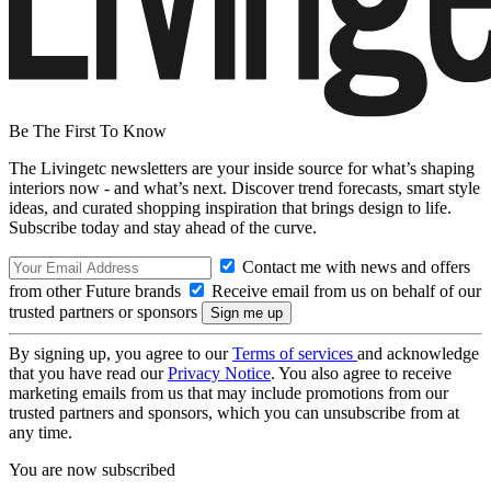
Be The First To Know
The Livingetc newsletters are your inside source for what’s shaping
interiors now - and what’s next. Discover trend forecasts, smart style
ideas, and curated shopping inspiration that brings design to life.
Subscribe today and stay ahead of the curve.
Contact me with news and offers
from other Future brands
Receive email from us on behalf of our
trusted partners or sponsors
By signing up, you agree to our
Terms of services
and acknowledge
that you have read our
Privacy Notice
. You also agree to receive
marketing emails from us that may include promotions from our
trusted partners and sponsors, which you can unsubscribe from at
any time.
You are now subscribed