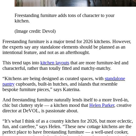
Freestanding furniture adds tons of character to your
kitchen.
(Image credit: Devol)
Freestanding furniture is a major trend for 2026 kitchens. However,
the experts say any standalone elements should be planned as an
intentional feature, and not as an afterthought.
This trend taps into
kitchen layouts
that are more furniture-led and
characterful, rather than totally fitted and matchy-matchy.
“Kitchens are being designed as curated spaces, with
standalone
pantry
cupboards, built-in hutches, and islands that resemble
bespoke furniture pieces,” says Katerina.
And freestanding furniture naturally lends itself to a more lived-in,
chic but cluttery style — a kitchen mood that
Helen Parker
, creative
director at DeVOL, is passionate about.
“It’s what I think of as a country kitchen for 2026, but more eclectic,
fun, and carefree,” says Helen. “These new cottage kitchens are the
perfect place to have freestanding furniture — a well-used cooker,