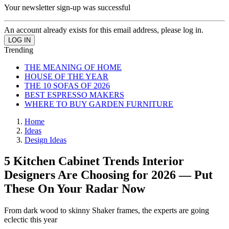
Your newsletter sign-up was successful
An account already exists for this email address, please log in.
Trending
THE MEANING OF HOME
HOUSE OF THE YEAR
THE 10 SOFAS OF 2026
BEST ESPRESSO MAKERS
WHERE TO BUY GARDEN FURNITURE
Home
Ideas
Design Ideas
5 Kitchen Cabinet Trends Interior
Designers Are Choosing for 2026 — Put
These On Your Radar Now
From dark wood to skinny Shaker frames, the experts are going
eclectic this year