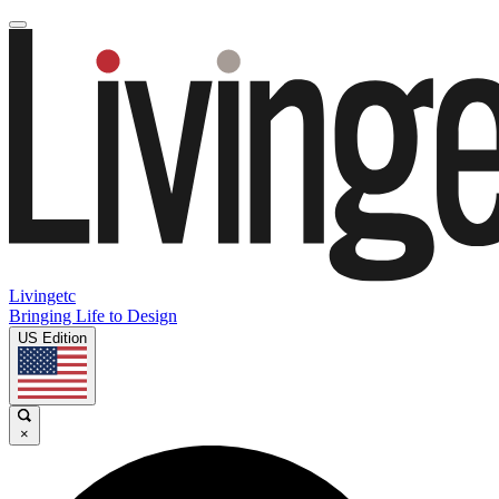
Livingetc
Bringing Life to Design
US Edition
×