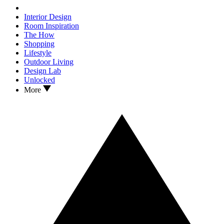
Interior Design
Room Inspiration
The How
Shopping
Lifestyle
Outdoor Living
Design Lab
Unlocked
More