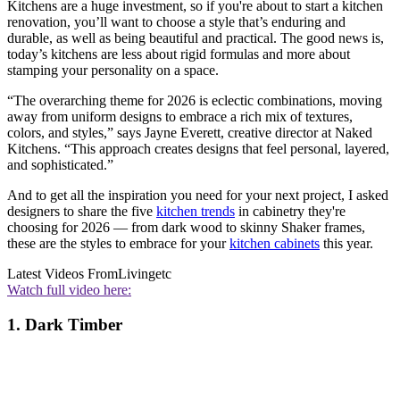
Kitchens are a huge investment, so if you're about to start a kitchen
renovation, you’ll want to choose a style that’s enduring and
durable, as well as being beautiful and practical. The good news is,
today’s kitchens are less about rigid formulas and more about
stamping your personality on a space.
“The overarching theme for 2026 is eclectic combinations, moving
away from uniform designs to embrace a rich mix of textures,
colors, and styles,” says Jayne Everett, creative director at Naked
Kitchens. “This approach creates designs that feel personal, layered,
and sophisticated.”
And to get all the inspiration you need for your next project, I asked
designers to share the five
kitchen trends
in cabinetry they're
choosing for 2026 — from dark wood to skinny Shaker frames,
these are the styles to embrace for your
kitchen cabinets
this year.
Latest Videos From
Livingetc
Watch full video here:
1. Dark Timber