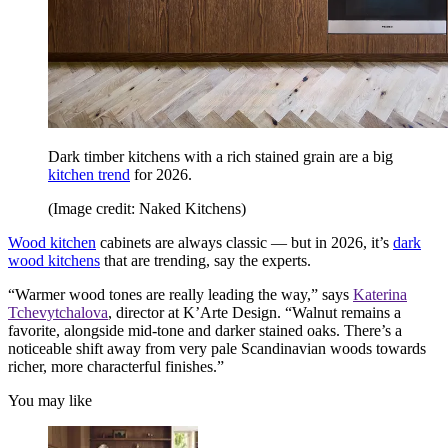
Dark timber kitchens with a rich stained grain are a big
kitchen trend
for 2026.
(Image credit: Naked Kitchens)
Wood kitchen
cabinets are always classic — but in 2026, it’s
dark
wood kitchens
that are trending, say the experts.
“Warmer wood tones are really leading the way,” says
Katerina
Tchevytchalova
, director at K’Arte Design. “Walnut remains a
favorite, alongside mid-tone and darker stained oaks. There’s a
noticeable shift away from very pale Scandinavian woods towards
richer, more characterful finishes.”
You may like