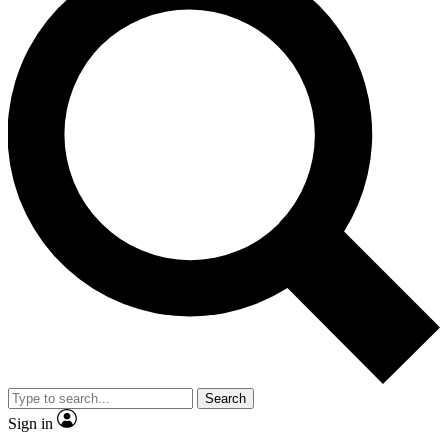
Search
Sign in