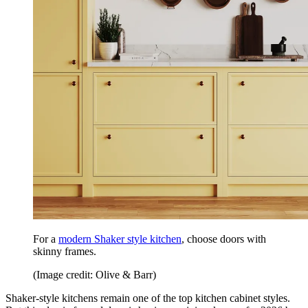
For a
modern Shaker style kitchen
, choose doors with
skinny frames.
(Image credit: Olive & Barr)
Shaker-style kitchens remain one of the top kitchen cabinet styles.