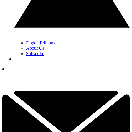
Digital Editions
About Us
Subscribe