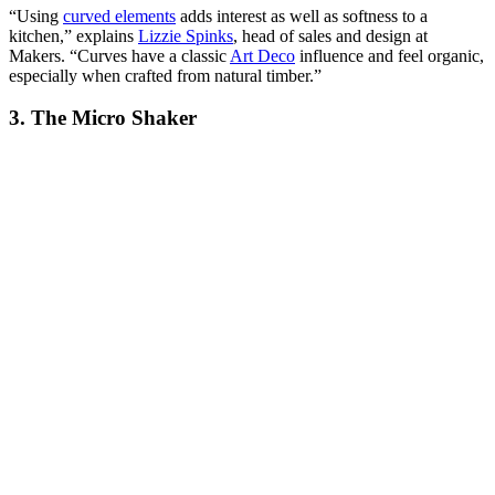
“Using
curved elements
adds interest as well as softness to a
kitchen,” explains
Lizzie Spinks
, head of sales and design at
Makers. “Curves have a classic
Art Deco
influence and feel organic,
especially when crafted from natural timber.”
3. The Micro Shaker