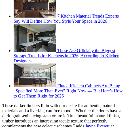
7 Kitchen Material Trends Experts
Say Will Define How You Style Your Space in 2026
These Are Officially the Biggest
Storage Trends for Kitchens in 2026, According to Kitchen
Designers
Fluted Kitchen Cabinets Are Being
"Specified More Than Ever" Right Now — But Here’s How
to Get Them Right for 2026
These darker timbers fit in with our desire for authentic, natural
materials and a lived-in, carefree mood. “Whether the doors have a
dark, grain-enhancing stain or are left in a beautiful, natural finish,
timber introduces an interesting tactile texture that perfectly
complements the new eclectic schemes,” adds
Jayne Everett
at