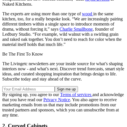
Naked Kitchens.
The experts are using more than one type of
wood
in the same
kitchen, too, for a really bespoke look. “We are increasingly pairing
different timbers within a single space to introduce moments of
drama, without forcing it,” says
Charlie Smallbone
, founder of
Ledbury Studio. “For example, wild walnut with a swirling grain
and raked oak together. You don’t need to reach for color when the
material itself holds that much life.”
Be The First To Know
The Livingetc newsletters are your inside source for what’s shaping
interiors now - and what’s next. Discover trend forecasts, smart style
ideas, and curated shopping inspiration that brings design to life.
Subscribe today and stay ahead of the curve.
By signing up, you agree to our
Terms of services
and acknowledge
that you have read our
Privacy Notice
. You also agree to receive
marketing emails from us that may include promotions from our
trusted partners and sponsors, which you can unsubscribe from at
any time.
2. Curved Cabinets