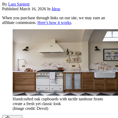
By
Lara Sargent
Published
March 16, 2026
In
Ideas
When you purchase through links on our site, we may earn an
affiliate commission.
Here’s how it works
.
Handcrafted oak cupboards with tactile tambour fronts
create a fresh yet classic look
(Image credit: Devol)