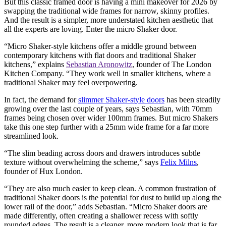
But this classic framed door is having a mini makeover for 2026 by
swapping the traditional wide frames for narrow, skinny profiles.
And the result is a simpler, more understated kitchen aesthetic that
all the experts are loving. Enter the micro Shaker door.
“Micro Shaker-style kitchens offer a middle ground between
contemporary kitchens with flat doors and traditional Shaker
kitchens,” explains
Sebastian Aronowitz
, founder of The London
Kitchen Company. “They work well in smaller kitchens, where a
traditional Shaker may feel overpowering.
In fact, the demand for
slimmer Shaker-style doors
has been steadily
growing over the last couple of years, says Sebastian, with 70mm
frames being chosen over wider 100mm frames. But micro Shakers
take this one step further with a 25mm wide frame for a far more
streamlined look.
“The slim beading across doors and drawers introduces subtle
texture without overwhelming the scheme,” says
Felix Milns
,
founder of Hux London.
“They are also much easier to keep clean. A common frustration of
traditional Shaker doors is the potential for dust to build up along the
lower rail of the door,” adds Sebastian. “Micro Shaker doors are
made differently, often creating a shallower recess with softly
rounded edges. The result is a cleaner, more modern look that is far