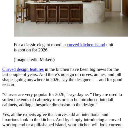
For a classic elegant mood, a
curved kitchen island
unit
is spot on for 2026.
(Image credit: Makers)
Curved design features
in the kitchen have been big news for the
last couple of years. And there’s no sign of curves, arches, and pill
shapes going anywhere in 2026, say the designers — and for good
reason.
“Curves are very popular for 2026,” says Jayne. “They are used to
soften the ends of cabinetry runs or can be introduced into tall
cabinets, adding a bespoke dimension to the design.”
Yes, all the experts agree that curves add an intentional and
luxurious look to the kitchen. And by simply introducing a curved
worktop end or a pill-shaped island, your kitchen will look current