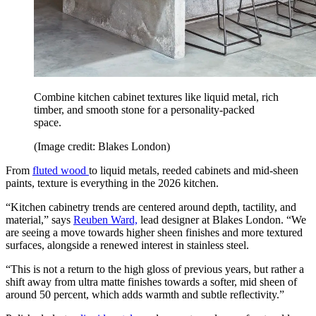
Combine kitchen cabinet textures like liquid metal, rich
timber, and smooth stone for a personality-packed
space.
(Image credit: Blakes London)
From
fluted wood
to liquid metals, reeded cabinets and mid-sheen
paints, texture is everything in the 2026 kitchen.
“Kitchen cabinetry trends are centered around depth, tactility, and
material,” says
Reuben Ward,
lead designer at Blakes London. “We
are seeing a move towards higher sheen finishes and more textured
surfaces, alongside a renewed interest in stainless steel.
“This is not a return to the high gloss of previous years, but rather a
shift away from ultra matte finishes towards a softer, mid sheen of
around 50 percent, which adds warmth and subtle reflectivity.”