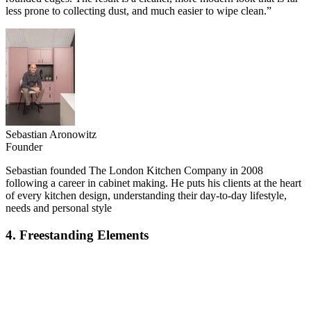
less prone to collecting dust, and much easier to wipe clean.”
Sebastian Aronowitz
Founder
Sebastian founded The London Kitchen Company in 2008
following a career in cabinet making. He puts his clients at the heart
of every kitchen design, understanding their day-to-day lifestyle,
needs and personal style
4. Freestanding Elements