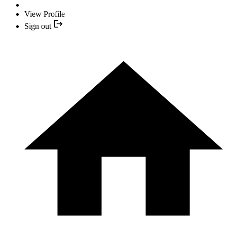
View Profile
Sign out