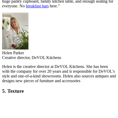
huge pantry cupboard, family kitchen table, and enough seating for
everyone. No
breakfast bars
here.”
Helen Parker
Creative director, DeVOL Kitchens
Helen is the creative director at DeVOL Kitchens. She has been
with the company for over 20 years and is responsible for DeVOL's
style and one-of-a-kind showrooms. Helen also sources antiques and
designs new pieces of furniture and accessories
5. Texture