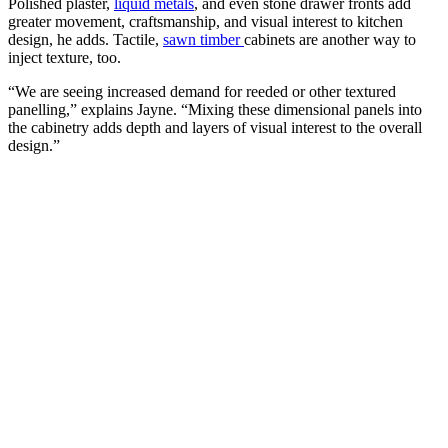
Polished plaster,
liquid metals
, and even stone drawer fronts add
greater movement, craftsmanship, and visual interest to kitchen
design, he adds. Tactile,
sawn timber
cabinets are another way to
inject texture, too.
“We are seeing increased demand for reeded or other textured
panelling,” explains Jayne. “Mixing these dimensional panels into
the cabinetry adds depth and layers of visual interest to the overall
design.”