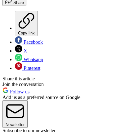
Share
Copy link
Facebook
X
Whatsapp
Pinterest
Share this article
Join the conversation
Follow us
Add us as a preferred source on Google
Newsletter
Subscribe to our newsletter