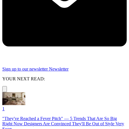
Sign up to our newsletter
Newsletter
YOUR NEXT READ:
1
"They've Reached a Fever Pitch" — 5 Trends That Are So Big
Right Now Designers Are Convinced They'll Be Out of Style Very
Soon