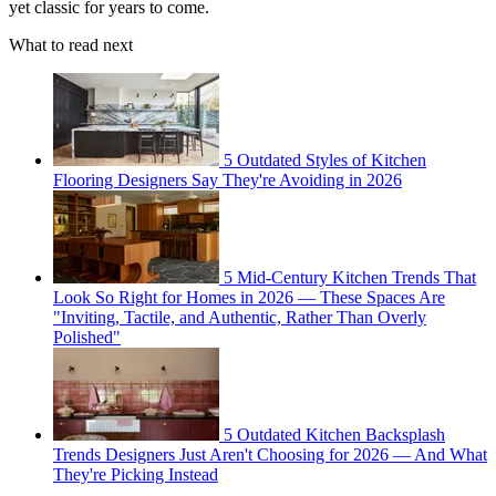
yet classic for years to come.
What to read next
5 Outdated Styles of Kitchen
Flooring Designers Say They're Avoiding in 2026
5 Mid-Century Kitchen Trends That
Look So Right for Homes in 2026 — These Spaces Are
"Inviting, Tactile, and Authentic, Rather Than Overly
Polished"
5 Outdated Kitchen Backsplash
Trends Designers Just Aren't Choosing for 2026 — And What
They're Picking Instead