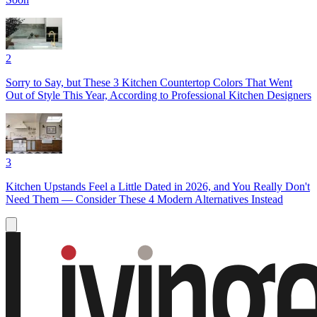
2
Sorry to Say, but These 3 Kitchen Countertop Colors That Went
Out of Style This Year, According to Professional Kitchen Designers
3
Kitchen Upstands Feel a Little Dated in 2026, and You Really Don't
Need Them — Consider These 4 Modern Alternatives Instead