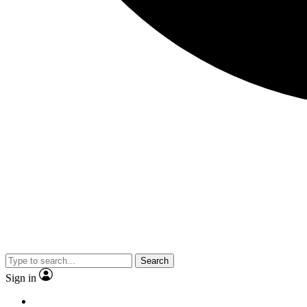
Search
Sign in