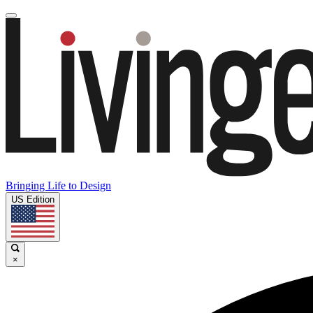
Bringing Life to Design
US Edition
×