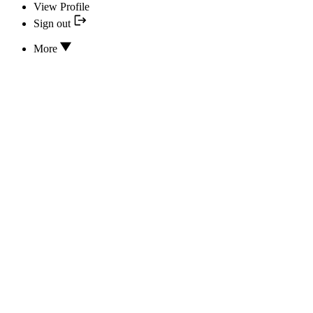
View Profile
Sign out
More