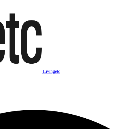
Livingetc