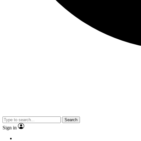
Search
Sign in