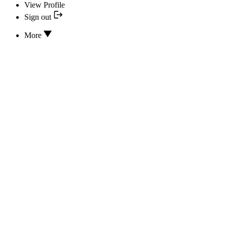
View Profile
Sign out
More