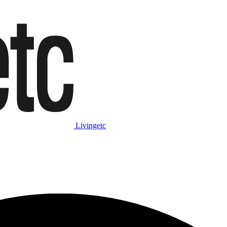
Livingetc