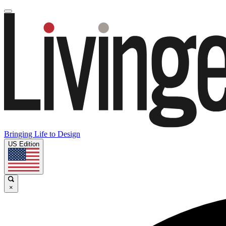
Bringing Life to Design
US Edition
×