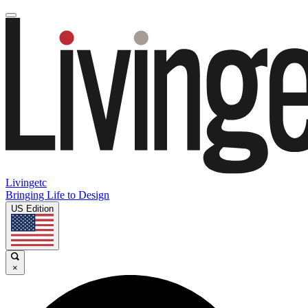
Livingetc
Bringing Life to Design
US Edition
×