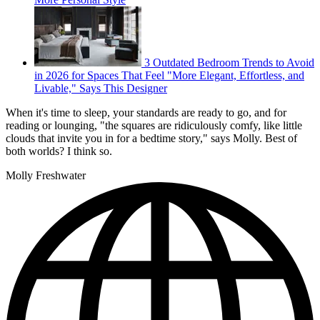
3 Outdated Bedroom Trends to Avoid
in 2026 for Spaces That Feel "More Elegant, Effortless, and
Livable," Says This Designer
When it's time to sleep, your standards are ready to go, and for
reading or lounging, "the squares are ridiculously comfy, like little
clouds that invite you in for a bedtime story," says Molly. Best of
both worlds? I think so.
Molly Freshwater