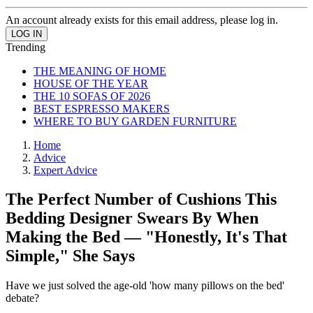
An account already exists for this email address, please log in.
Trending
THE MEANING OF HOME
HOUSE OF THE YEAR
THE 10 SOFAS OF 2026
BEST ESPRESSO MAKERS
WHERE TO BUY GARDEN FURNITURE
Home
Advice
Expert Advice
The Perfect Number of Cushions This
Bedding Designer Swears By When
Making the Bed — "Honestly, It's That
Simple," She Says
Have we just solved the age-old 'how many pillows on the bed'
debate?