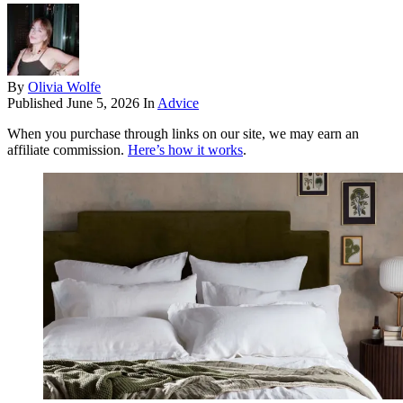
By
Olivia Wolfe
Published
June 5, 2026
In
Advice
When you purchase through links on our site, we may earn an
affiliate commission.
Here’s how it works
.