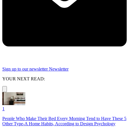
Sign up to our newsletter
Newsletter
YOUR NEXT READ:
1
People Who Make Their Bed Every Morning Tend to Have These 5
Other Type-A Home Habits, According to Design Psychology