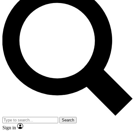
Search
Sign in