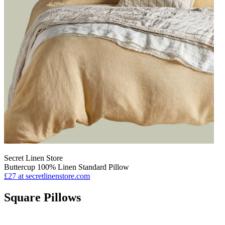
Secret Linen Store
Buttercup 100% Linen Standard Pillow
£27
at secretlinenstore.com
Square Pillows