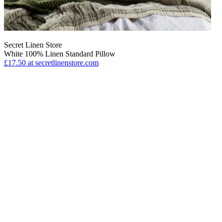
Secret Linen Store
White 100% Linen Standard Pillow
£17.50
at secretlinenstore.com