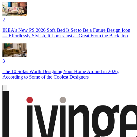
2
IKEA's New PS 2026 Sofa Bed Is Set to Be a Future Design Icon
— Effortlessly Stylish, It Looks Just as Great From the Back, too
3
The 10 Sofas Worth Designing Your Home Around in 2026,
According to Some of the Coolest Designers