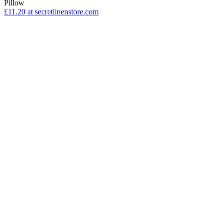
Pillow
£11.20
at secretlinenstore.com