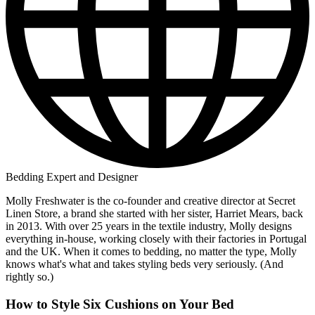
Bedding Expert and Designer
Molly Freshwater is the co-founder and creative director at Secret
Linen Store, a brand she started with her sister, Harriet Mears, back
in 2013. With over 25 years in the textile industry, Molly designs
everything in-house, working closely with their factories in Portugal
and the UK. When it comes to bedding, no matter the type, Molly
knows what's what and takes styling beds very seriously. (And
rightly so.)
How to Style Six Cushions on Your Bed