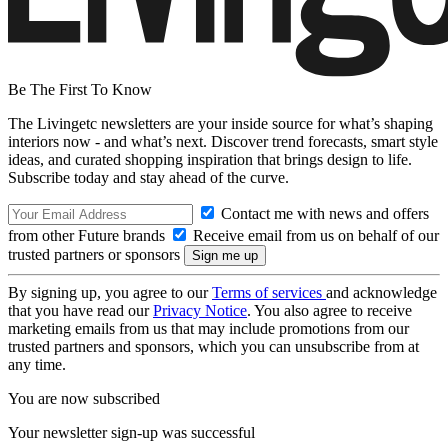
Be The First To Know
The Livingetc newsletters are your inside source for what’s shaping
interiors now - and what’s next. Discover trend forecasts, smart style
ideas, and curated shopping inspiration that brings design to life.
Subscribe today and stay ahead of the curve.
Contact me with news and offers
from other Future brands
Receive email from us on behalf of our
trusted partners or sponsors
By signing up, you agree to our
Terms of services
and acknowledge
that you have read our
Privacy Notice
. You also agree to receive
marketing emails from us that may include promotions from our
trusted partners and sponsors, which you can unsubscribe from at
any time.
You are now subscribed
Your newsletter sign-up was successful