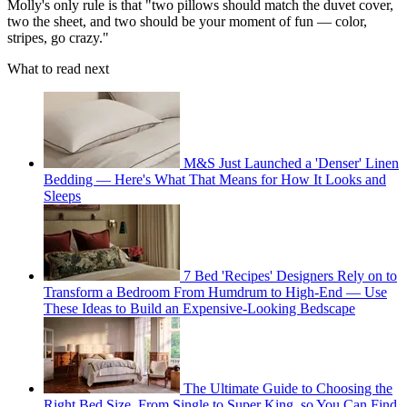
Molly's only rule is that "two pillows should match the duvet cover,
two the sheet, and two should be your moment of fun — color,
stripes, go crazy."
What to read next
M&S Just Launched a 'Denser' Linen
Bedding — Here's What That Means for How It Looks and
Sleeps
7 Bed 'Recipes' Designers Rely on to
Transform a Bedroom From Humdrum to High-End — Use
These Ideas to Build an Expensive-Looking Bedscape
The Ultimate Guide to Choosing the
Right Bed Size, From Single to Super King, so You Can Find