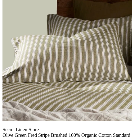
Secret Linen Store
Olive Green Fred Stripe Brushed 100% Organic Cotton Standard