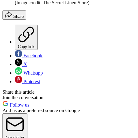
(Image credit: The Secret Linen Store)
Share
Copy link
Facebook
X
Whatsapp
Pinterest
Share this article
Join the conversation
Follow us
Add us as a preferred source on Google
Newsletter