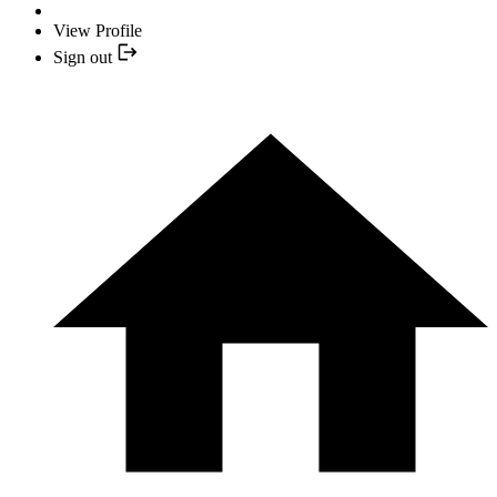
View Profile
Sign out