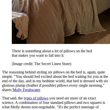
There is something about a lot of pillows on the bed
that makes you want to fall into it.
(Image credit: The Secret Linen Store)
The reasoning behind styling six pillows on the bed is, again, quite
simple. "You should feel excited about the bed waiting for you at the
end of the day, and in my bedtime world, that bed is dressed with six
glorious plump (feather if possible) pillows every single morning,"
shares
Molly Freshwater
.
That said, the
types of pillows
you need are more of an exact
science. A combination of four standard pillows and two squares is
what Molly deems non‑negotiable. "It's the perfect marriage of