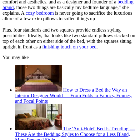
comfort and aesthetics, and as a designer and founder of a
bedding
brand
, those two things are basically my bedtime language," she
explains. A
cozy bedroom
is never going to sacrifice the luxurious
allure of a few extra pillows to soften things up.
Plus, four standards and two squares provide endless styling
possibilities. Ideally, that looks like two standard pillows stacked on
top of each other on either side of the bed, with the squares sitting
upright in front as a
finishing touch on your bed
.
You may like
How to Dress a Bed the Way an
Interior Designer Would — From Folds to Fabrics, Frames,
and Focal Points
The 'Anti-Hotel' Bed Is Trending —
These Are the Bedding Styles to Choose for a Less Bland,
More Personal Style