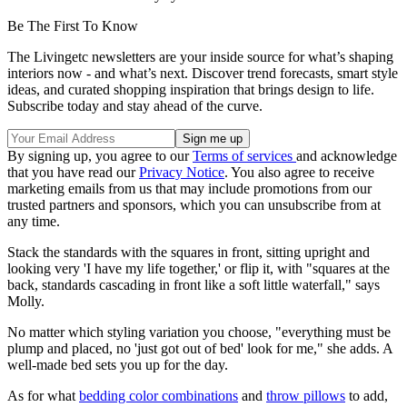
Be The First To Know
The Livingetc newsletters are your inside source for what’s shaping
interiors now - and what’s next. Discover trend forecasts, smart style
ideas, and curated shopping inspiration that brings design to life.
Subscribe today and stay ahead of the curve.
By signing up, you agree to our
Terms of services
and acknowledge
that you have read our
Privacy Notice
. You also agree to receive
marketing emails from us that may include promotions from our
trusted partners and sponsors, which you can unsubscribe from at
any time.
Stack the standards with the squares in front, sitting upright and
looking very 'I have my life together,' or flip it, with "squares at the
back, standards cascading in front like a soft little waterfall," says
Molly.
No matter which styling variation you choose, "everything must be
plump and placed, no 'just got out of bed' look for me," she adds. A
well-made bed sets you up for the day.
As for what
bedding color combinations
and
throw pillows
to add,