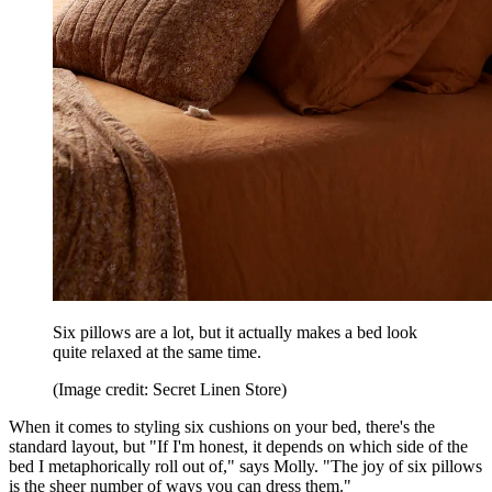
Six pillows are a lot, but it actually makes a bed look
quite relaxed at the same time.
(Image credit: Secret Linen Store)
When it comes to styling six cushions on your bed, there's the
standard layout, but "If I'm honest, it depends on which side of the
bed I metaphorically roll out of," says Molly. "The joy of six pillows
is the sheer number of ways you can dress them."