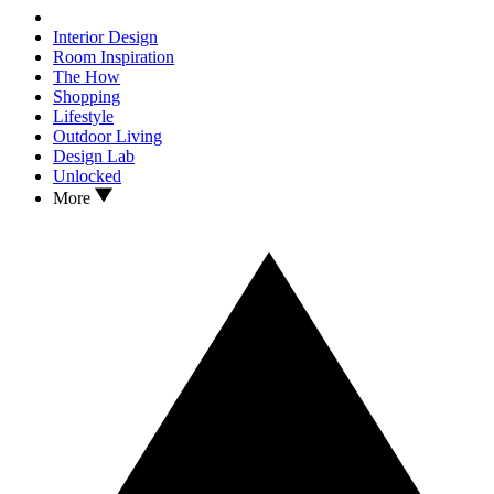
Interior Design
Room Inspiration
The How
Shopping
Lifestyle
Outdoor Living
Design Lab
Unlocked
More