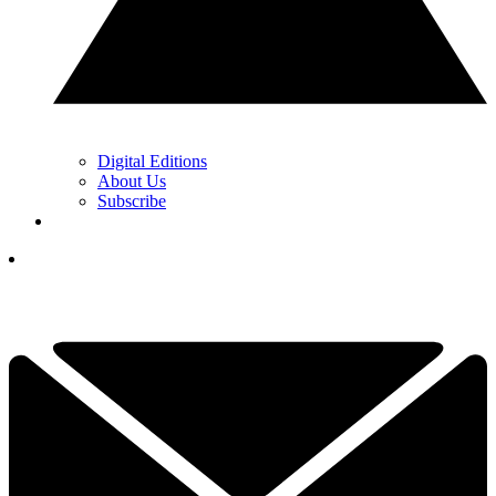
Digital Editions
About Us
Subscribe