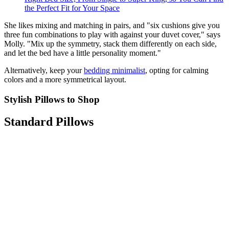
the Perfect Fit for Your Space
She likes mixing and matching in pairs, and "six cushions give you
three fun combinations to play with against your duvet cover," says
Molly. "Mix up the symmetry, stack them differently on each side,
and let the bed have a little personality moment."
Alternatively, keep your
bedding minimalist
, opting for calming
colors and a more symmetrical layout.
Stylish Pillows to Shop
Standard Pillows