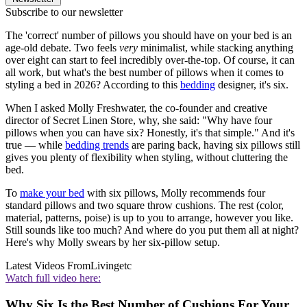
Subscribe to our newsletter
The 'correct' number of pillows you should have on your bed is an
age-old debate. Two feels
very
minimalist, while stacking anything
over eight can start to feel incredibly over-the-top. Of course, it can
all work, but what's the best number of pillows when it comes to
styling a bed in 2026? According to this
bedding
designer, it's six.
When I asked Molly Freshwater, the co-founder and creative
director of Secret Linen Store, why, she said: "Why have four
pillows when you can have six? Honestly, it's that simple." And it's
true — while
bedding trends
are paring back, having six pillows still
gives you plenty of flexibility when styling, without cluttering the
bed.
To
make your bed
with six pillows, Molly recommends four
standard pillows and two square throw cushions. The rest (color,
material, patterns, poise) is up to you to arrange, however you like.
Still sounds like too much? And where do you put them all at night?
Here's why Molly swears by her six-pillow setup.
Latest Videos From
Livingetc
Watch full video here:
Why Six Is the Best Number of Cushions For Your