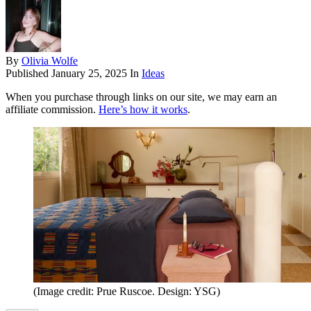
By
Olivia Wolfe
Published
January 25, 2025
In
Ideas
When you purchase through links on our site, we may earn an
affiliate commission.
Here’s how it works
.
(Image credit: Prue Ruscoe. Design: YSG)