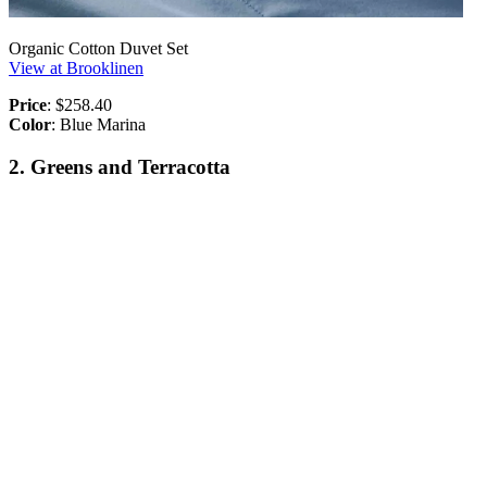
Organic Cotton Duvet Set
View at Brooklinen
Price
: $258.40
Color
: Blue Marina
2. Greens and Terracotta