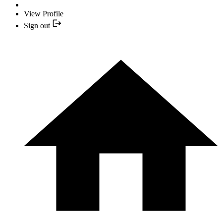
View Profile
Sign out