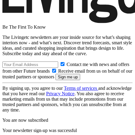
Be The First To Know
The Livingetc newsletters are your inside source for what’s shaping
interiors now - and what’s next. Discover trend forecasts, smart style
ideas, and curated shopping inspiration that brings design to life.
Subscribe today and stay ahead of the curve.
Contact me with news and offers
from other Future brands
Receive email from us on behalf of our
trusted partners or sponsors
By signing up, you agree to our
Terms of services
and acknowledge
that you have read our
Privacy Notice
. You also agree to receive
marketing emails from us that may include promotions from our
trusted partners and sponsors, which you can unsubscribe from at
any time.
You are now subscribed
Your newsletter sign-up was successful