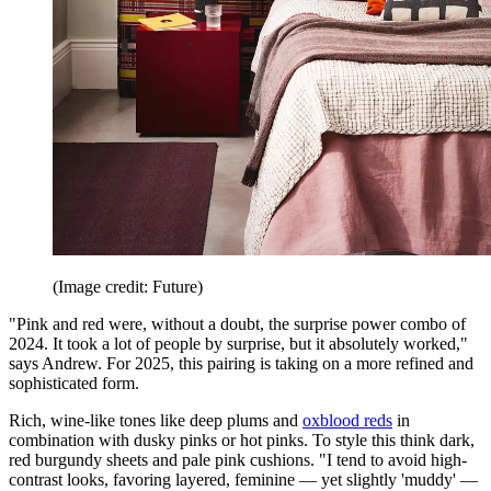
(Image credit: Future)
"Pink and red were, without a doubt, the surprise power combo of
2024. It took a lot of people by surprise, but it absolutely worked,"
says Andrew. For 2025, this pairing is taking on a more refined and
sophisticated form.
Rich, wine-like tones like deep plums and
oxblood reds
in
combination with dusky pinks or hot pinks. To style this think dark,
red burgundy sheets and pale pink cushions. "I tend to avoid high-
contrast looks, favoring layered, feminine — yet slightly 'muddy' —