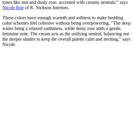
tones like rust and dusty rose, accented with creamy neutrals," says
Nicole Roe
of R. Nickson Interiors.
These colors have enough warmth and softness to make bedding
color schemes feel cohesive without being overpowering. "The deep
wines bring a relaxed earthiness, while dusty rose adds a gentle,
feminine note. The cream acts as the unifying neutral, balancing out
the deeper shades to keep the overall palette calm and inviting," says
Nicole.