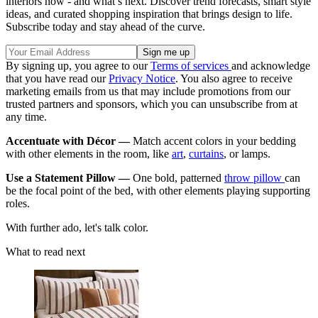
interiors now - and what’s next. Discover trend forecasts, smart style
ideas, and curated shopping inspiration that brings design to life.
Subscribe today and stay ahead of the curve.
By signing up, you agree to our
Terms of services
and acknowledge
that you have read our
Privacy Notice
. You also agree to receive
marketing emails from us that may include promotions from our
trusted partners and sponsors, which you can unsubscribe from at
any time.
Accentuate with Décor —
Match accent colors in your bedding
with other elements in the room, like
art
,
curtains
, or lamps.
Use a Statement Pillow —
One bold, patterned
throw pillow
can
be the focal point of the bed, with other elements playing supporting
roles.
With further ado, let's talk color.
What to read next