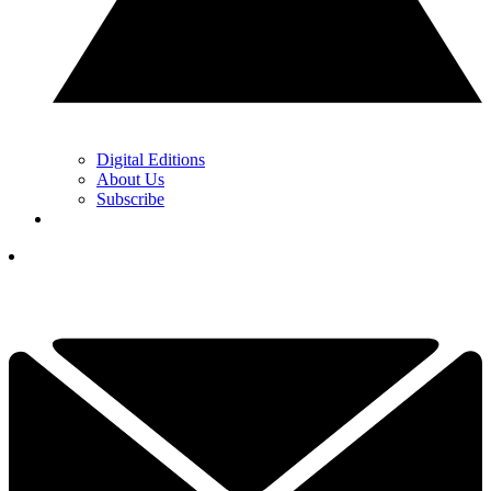
Digital Editions
About Us
Subscribe