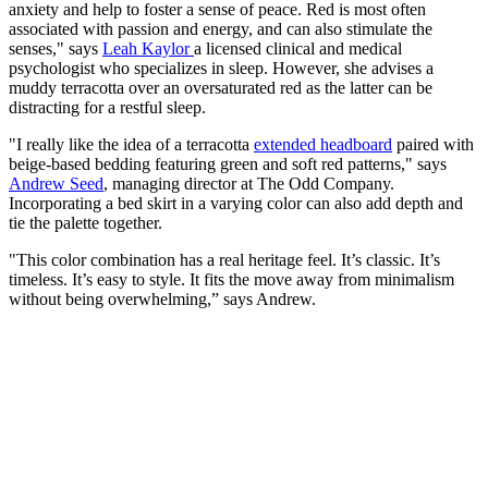
anxiety and help to foster a sense of peace. Red is most often
associated with passion and energy, and can also stimulate the
senses," says
Leah Kaylor
a licensed clinical and medical
psychologist who specializes in sleep. However, she advises a
muddy terracotta over an oversaturated red as the latter can be
distracting for a restful sleep.
"I really like the idea of a terracotta
extended headboard
paired with
beige-based bedding featuring green and soft red patterns," says
Andrew Seed
, managing director at The Odd Company.
Incorporating a bed skirt in a varying color can also add depth and
tie the palette together.
"This color combination has a real heritage feel. It’s classic. It’s
timeless. It’s easy to style. It fits the move away from minimalism
without being overwhelming,” says Andrew.