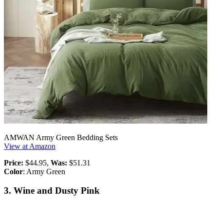
AMWAN Army Green Bedding Sets
View at Amazon
Price:
$44.95,
Was:
$51.31
Color
: Army Green
3. Wine and Dusty Pink