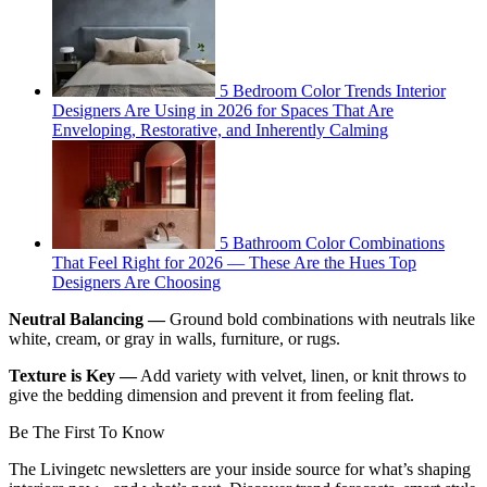
5 Bedroom Color Trends Interior
Designers Are Using in 2026 for Spaces That Are
Enveloping, Restorative, and Inherently Calming
5 Bathroom Color Combinations
That Feel Right for 2026 — These Are the Hues Top
Designers Are Choosing
Neutral Balancing —
Ground bold combinations with neutrals like
white, cream, or gray in walls, furniture, or rugs.
Texture is Key —
Add variety with velvet, linen, or knit throws to
give the bedding dimension and prevent it from feeling flat.
Be The First To Know
The Livingetc newsletters are your inside source for what’s shaping