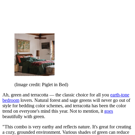
(Image credit: Piglet in Bed)
Ah, green and terracotta — the classic choice for all you
earth-tone
bedroom
lovers. Natural forest and sage greens will never go out of
style for bedding color schemes, and terracotta has been the color
trend on everyone's mind this year. Not to mention, it
goes
beautifully with green.
"This combo is very earthy and reflects nature. It's great for creating
a cozy, grounded environment. Various shades of green can reduce