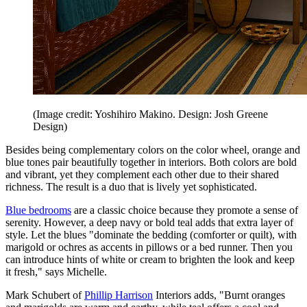
(Image credit: Yoshihiro Makino. Design: Josh Greene
Design)
Besides being complementary colors on the color wheel, orange and
blue tones pair beautifully together in interiors. Both colors are bold
and vibrant, yet they complement each other due to their shared
richness. The result is a duo that is lively yet sophisticated.
Blue bedrooms
are a classic choice because they promote a sense of
serenity. However, a deep navy or bold teal adds that extra layer of
style. Let the blues "dominate the bedding (comforter or quilt), with
marigold or ochres as accents in pillows or a bed runner. Then you
can introduce hints of white or cream to brighten the look and keep
it fresh," says Michelle.
Mark Schubert of
Phillip Harrison
Interiors adds, "Burnt oranges