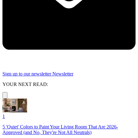
Sign up to our newsletter
Newsletter
YOUR NEXT READ:
1
5 'Quiet' Colors to Paint Your Living Room That Are 2026-
Approved (and No, They're Not All Neutrals)