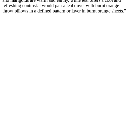
and marigolds are warm and earthy, while teal offers a cool and
refreshing contrast. I would pair a teal duvet with burnt orange
throw pillows in a defined pattern or layer in burnt orange sheets."