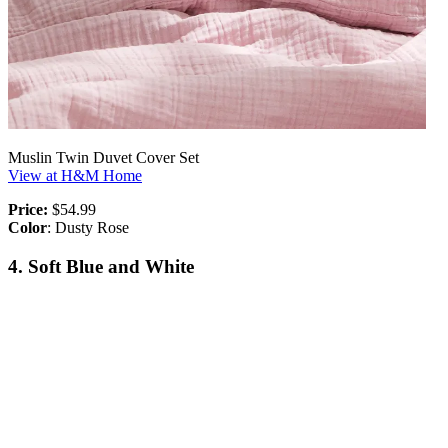
Muslin Twin Duvet Cover Set
View at H&M Home
Price:
$54.99
Color
: Dusty Rose
4. Soft Blue and White