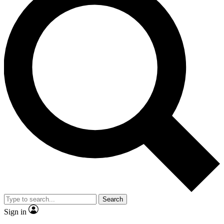
Search
Sign in