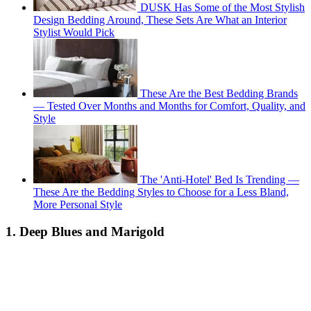
DUSK Has Some of the Most Stylish
Design Bedding Around, These Sets Are What an Interior
Stylist Would Pick
These Are the Best Bedding Brands
— Tested Over Months and Months for Comfort, Quality, and
Style
The 'Anti-Hotel' Bed Is Trending —
These Are the Bedding Styles to Choose for a Less Bland,
More Personal Style
1. Deep Blues and Marigold