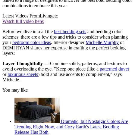
talked to a range of designers to uncover the best bold bedding color
combinations to embrace this year.
Latest Videos From
Livingetc
Watch full video here:
Before we dive into all the
best bedding sets
and bedding color
schemes, there are a few tips and tricks to consider when planning
your
bedroom color ideas
. Interior designer
Michelle Murphy
of
DEMI RYAN shares her expertise in crafting the perfect bedding
layers:
Layer Thoughtfully —
Combine solids, patterns, and textures to
avoid overloading the eye. "Keep one piece (like a
patterned duvet
or
luxurious sheets
) bold and use accents to complement," says
Michelle.
You may like
Dramatic, but Nostalgic Colors Are
Trending Right Now, and Cozy Earth's Latest Bedding
Release Has Both