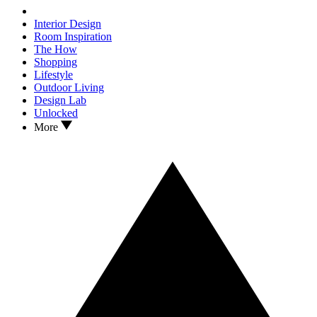
Interior Design
Room Inspiration
The How
Shopping
Lifestyle
Outdoor Living
Design Lab
Unlocked
More