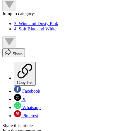
Jump to category:
3. Wine and Dusty Pink
4. Soft Blue and White
Share
Copy link
Facebook
X
Whatsapp
Pinterest
Share this article
Join the conversation