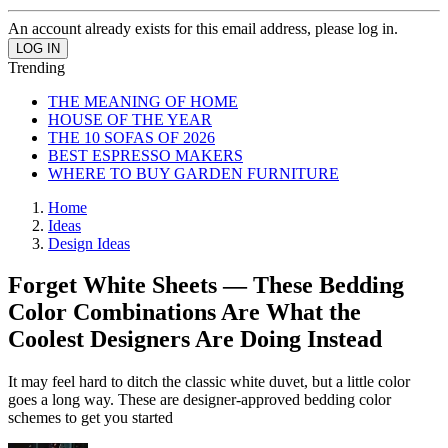
An account already exists for this email address, please log in.
Trending
THE MEANING OF HOME
HOUSE OF THE YEAR
THE 10 SOFAS OF 2026
BEST ESPRESSO MAKERS
WHERE TO BUY GARDEN FURNITURE
Home
Ideas
Design Ideas
Forget White Sheets — These Bedding
Color Combinations Are What the
Coolest Designers Are Doing Instead
It may feel hard to ditch the classic white duvet, but a little color
goes a long way. These are designer-approved bedding color
schemes to get you started