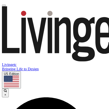
Livingetc
Bringing Life to Design
US Edition
×