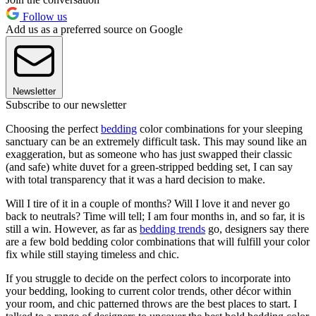
Follow us
Add us as a preferred source on Google
Newsletter
Subscribe to our newsletter
Choosing the perfect
bedding
color combinations for your sleeping
sanctuary can be an extremely difficult task. This may sound like an
exaggeration, but as someone who has just swapped their classic
(and safe) white duvet for a green-stripped bedding set, I can say
with total transparency that it was a hard decision to make.
Will I tire of it in a couple of months? Will I love it and never go
back to neutrals? Time will tell; I am four months in, and so far, it is
still a win. However, as far as
bedding trends
go, designers say there
are a few bold bedding color combinations that will fulfill your color
fix while still staying timeless and chic.
If you struggle to decide on the perfect colors to incorporate into
your bedding, looking to current color trends, other décor
within
your room, and chic patterned throws are the best places to start. I