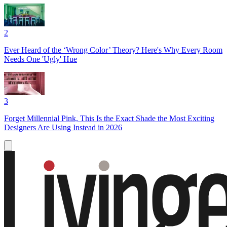
2
Ever Heard of the ‘Wrong Color’ Theory? Here's Why Every Room
Needs One 'Ugly' Hue
3
Forget Millennial Pink, This Is the Exact Shade the Most Exciting
Designers Are Using Instead in 2026