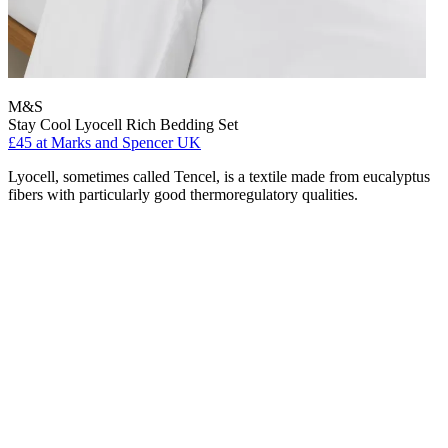
M&S
Stay Cool Lyocell Rich Bedding Set
£45
at Marks and Spencer UK
Lyocell, sometimes called Tencel, is a textile made from eucalyptus
fibers with particularly good thermoregulatory qualities.