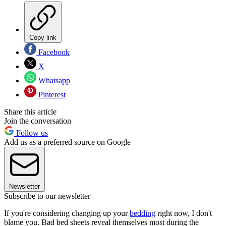
Copy link
Facebook
X
Whatsapp
Pinterest
Share this article
Join the conversation
Follow us
Add us as a preferred source on Google
Newsletter
Subscribe to our newsletter
If you're considering changing up your
bedding
right now, I don't
blame you. Bad bed sheets reveal themselves most during the