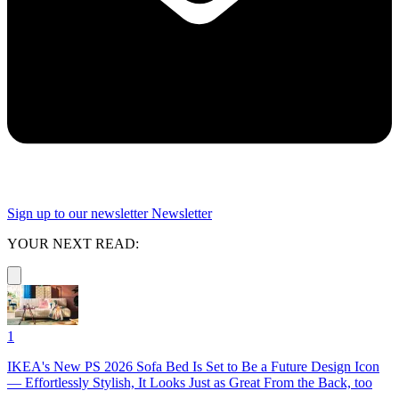
Sign up to our newsletter
Newsletter
YOUR NEXT READ:
1
IKEA's New PS 2026 Sofa Bed Is Set to Be a Future Design Icon
— Effortlessly Stylish, It Looks Just as Great From the Back, too