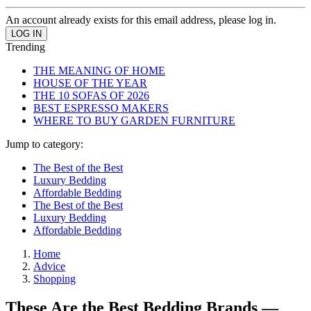
An account already exists for this email address, please log in.
Trending
THE MEANING OF HOME
HOUSE OF THE YEAR
THE 10 SOFAS OF 2026
BEST ESPRESSO MAKERS
WHERE TO BUY GARDEN FURNITURE
Jump to category:
The Best of the Best
Luxury Bedding
Affordable Bedding
The Best of the Best
Luxury Bedding
Affordable Bedding
Home
Advice
Shopping
These Are the Best Bedding Brands —