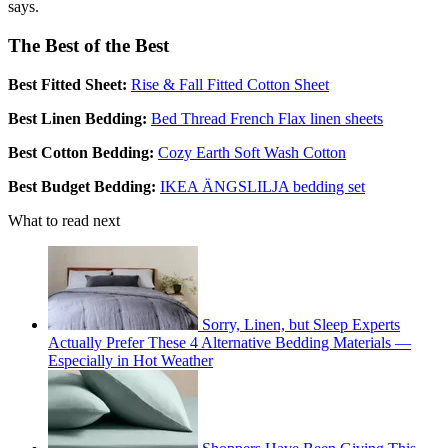
says.
The Best of the Best
Best Fitted Sheet:
Rise & Fall Fitted Cotton Sheet
Best Linen Bedding:
Bed Thread French Flax linen sheets
Best Cotton Bedding:
Cozy Earth Soft Wash Cotton
Best Budget Bedding:
IKEA ÄNGSLILJA bedding set
What to read next
Sorry, Linen, but Sleep Experts
Actually Prefer These 4 Alternative Bedding Materials —
Especially in Hot Weather