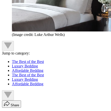
(Image credit: Luke Arthur Wells)
Jump to category:
The Best of the Best
Luxury Bedding
Affordable Bedding
The Best of the Best
Luxury Bedding
Affordable Bedding
Share