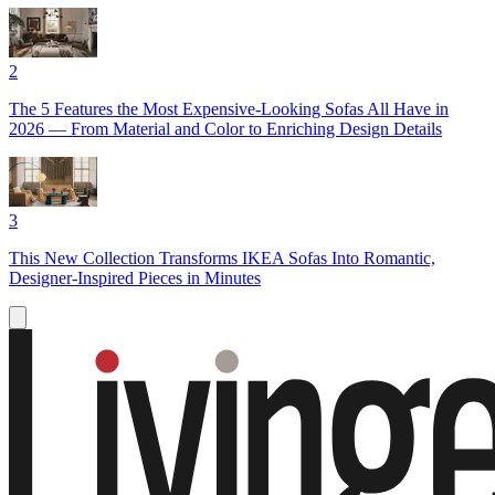
2
The 5 Features the Most Expensive-Looking Sofas All Have in
2026 — From Material and Color to Enriching Design Details
3
This New Collection Transforms IKEA Sofas Into Romantic,
Designer-Inspired Pieces in Minutes