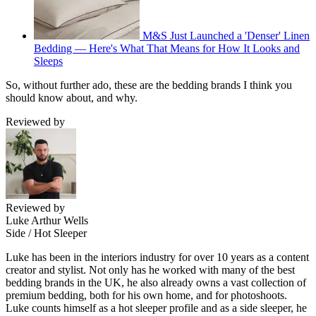
M&S Just Launched a 'Denser' Linen
Bedding — Here's What That Means for How It Looks and
Sleeps
So, without further ado, these are the bedding brands I think you
should know about, and why.
Reviewed by
Reviewed by
Luke Arthur Wells
Side / Hot Sleeper
Luke has been in the interiors industry for over 10 years as a content
creator and stylist. Not only has he worked with many of the best
bedding brands in the UK, he also already owns a vast collection of
premium bedding, both for his own home, and for photoshoots.
Luke counts himself as a hot sleeper profile and as a side sleeper, he