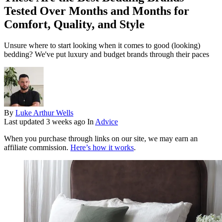
Tested Over Months and Months for
Comfort, Quality, and Style
Unsure where to start looking when it comes to good (looking)
bedding? We've put luxury and budget brands through their paces
By
Luke Arthur Wells
Last updated
3 weeks ago
In
Advice
When you purchase through links on our site, we may earn an
affiliate commission.
Here’s how it works
.