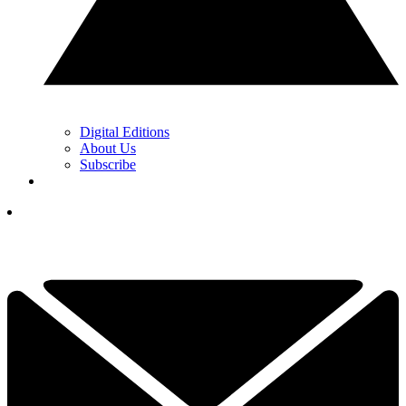
Digital Editions
About Us
Subscribe