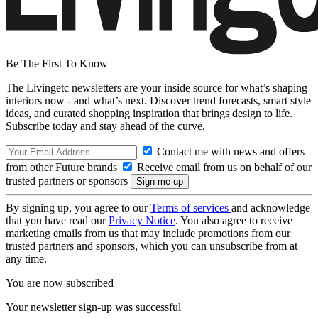
Be The First To Know
The Livingetc newsletters are your inside source for what’s shaping
interiors now - and what’s next. Discover trend forecasts, smart style
ideas, and curated shopping inspiration that brings design to life.
Subscribe today and stay ahead of the curve.
Contact me with news and offers
from other Future brands
Receive email from us on behalf of our
trusted partners or sponsors
By signing up, you agree to our
Terms of services
and acknowledge
that you have read our
Privacy Notice
. You also agree to receive
marketing emails from us that may include promotions from our
trusted partners and sponsors, which you can unsubscribe from at
any time.
You are now subscribed
Your newsletter sign-up was successful