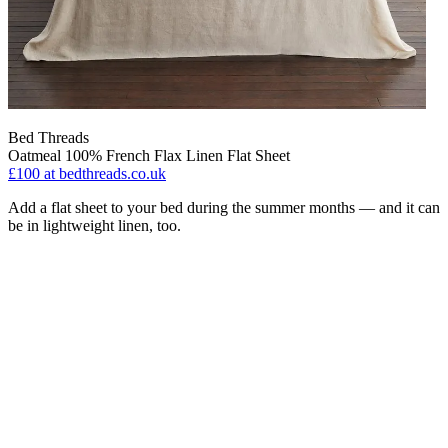
Bed Threads
Oatmeal 100% French Flax Linen Flat Sheet
£100
at bedthreads.co.uk
Add a flat sheet to your bed during the summer months — and it can
be in lightweight linen, too.