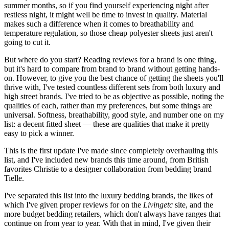
summer months, so if you find yourself experiencing night after
restless night, it might well be time to invest in quality. Material
makes such a difference when it comes to breathability and
temperature regulation, so those cheap polyester sheets just aren't
going to cut it.
But where do you start? Reading reviews for a brand is one thing,
but it's hard to compare from brand to brand without getting hands-
on. However, to give you the best chance of getting the sheets you'll
thrive with, I've tested countless different sets from both luxury and
high street brands. I've tried to be as objective as possible, noting the
qualities of each, rather than my preferences, but some things are
universal. Softness, breathability, good style, and number one on my
list: a decent fitted sheet — these are qualities that make it pretty
easy to pick a winner.
This is the first update I've made since completely overhauling this
list, and I've included new brands this time around, from British
favorites Christie to a designer collaboration from bedding brand
Tielle.
I've separated this list into the luxury bedding brands, the likes of
which I've given proper reviews for on the
Livingetc
site, and the
more budget bedding retailers, which don't always have ranges that
continue on from year to year. With that in mind, I've given their