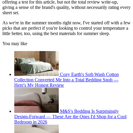
offering a test for this article, but not the total review write-up,
giving a sense of the brand's quality, without necessarily rating every
sheet set.
As we're in the summer months right now, I've started off with a few
picks that are perfect if you're looking to control your temperature a
little better, too, using the best materials for summer sleep.
You may like
Cozy Earth's Soft-Wash Cotton
Collection Converted Me Into a Total Bedding Snob —
Here's My Honest Review
M&S's Bedding Is Surprisingly
Design-Forward — These Are the Ones I'd Shop for a Cool
Bedroom in 2026