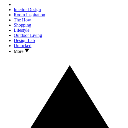
Interior Design
Room Inspiration
The How
Shopping
Lifestyle
Outdoor Living
Design Lab
Unlocked
More