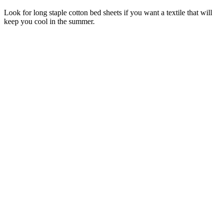
Look for long staple cotton bed sheets if you want a textile that will
keep you cool in the summer.