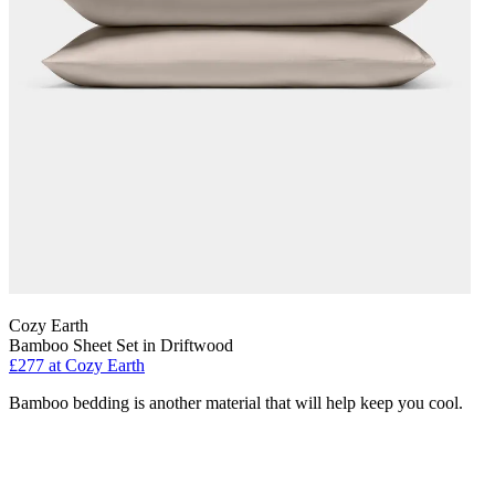
Cozy Earth
Bamboo Sheet Set in Driftwood
£277
at Cozy Earth
Bamboo bedding is another material that will help keep you cool.