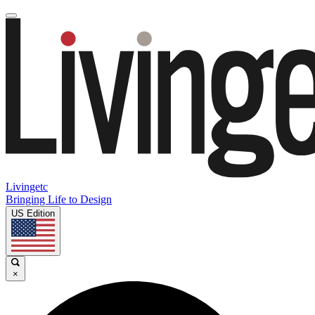
Livingetc
Bringing Life to Design
US Edition
×