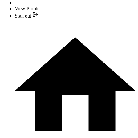
View Profile
Sign out