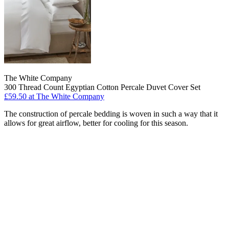
The White Company
300 Thread Count Egyptian Cotton Percale Duvet Cover Set
£59.50
at The White Company
The construction of percale bedding is woven in such a way that it
allows for great airflow, better for cooling for this season.