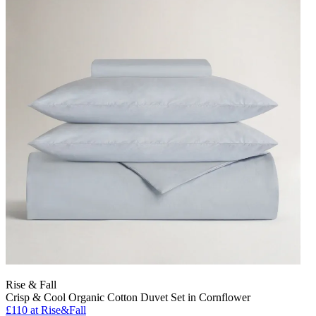
Rise & Fall
Crisp & Cool Organic Cotton Duvet Set in Cornflower
£110
at Rise&Fall