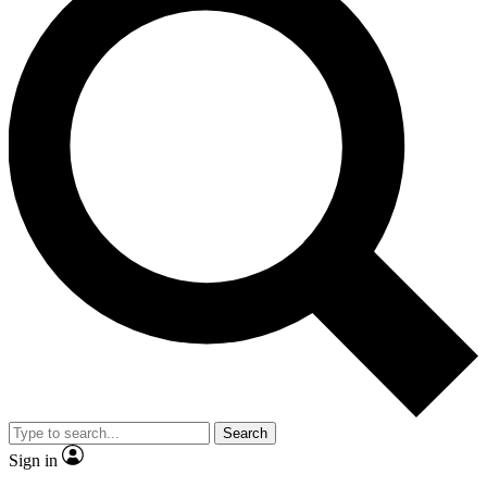
Search
Sign in