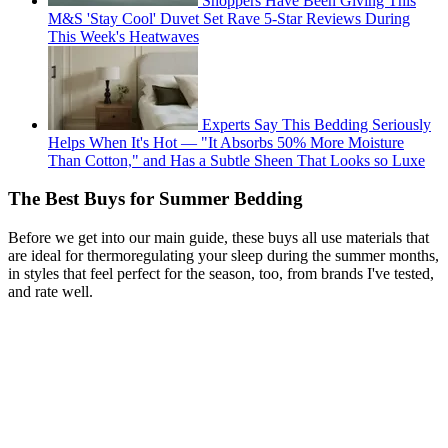
Shoppers Have Been Giving This
M&S 'Stay Cool' Duvet Set Rave 5-Star Reviews During
This Week's Heatwaves
Experts Say This Bedding Seriously
Helps When It's Hot — "It Absorbs 50% More Moisture
Than Cotton," and Has a Subtle Sheen That Looks so Luxe
The Best Buys for Summer Bedding
Before we get into our main guide, these buys all use materials that
are ideal for thermoregulating your sleep during the summer months,
in styles that feel perfect for the season, too, from brands I've tested,
and rate well.