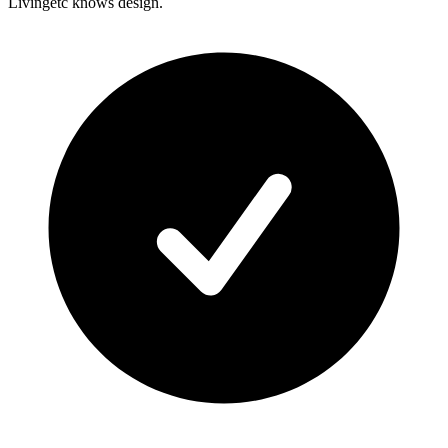
Livingetc knows design.