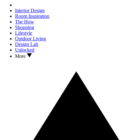
Interior Design
Room Inspiration
The How
Shopping
Lifestyle
Outdoor Living
Design Lab
Unlocked
More