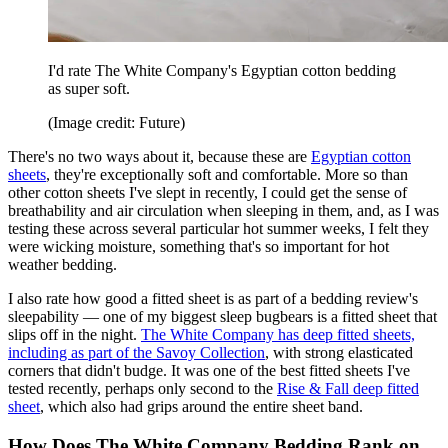
I'd rate The White Company's Egyptian cotton bedding
as super soft.
(Image credit: Future)
There's no two ways about it, because these are
Egyptian cotton
sheets
, they're exceptionally soft and comfortable. More so than
other cotton sheets I've slept in recently, I could get the sense of
breathability and air circulation when sleeping in them, and, as I was
testing these across several particular hot summer weeks, I felt they
were wicking moisture, something that's so important for hot
weather bedding.
I also rate how good a fitted sheet is as part of a bedding review's
sleepability — one of my biggest sleep bugbears is a fitted sheet that
slips off in the night.
The White Company has deep fitted sheets,
including as part of the Savoy Collection
, with strong elasticated
corners that didn't budge. It was one of the best fitted sheets I've
tested recently, perhaps only second to the
Rise & Fall deep fitted
sheet
, which also had grips around the entire sheet band.
How Does The White Company Bedding Rank on