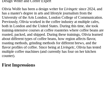
Design Writer and Coffee Expert
Olivia Wolfe has been a design writer for
Livingetc
since 2024, and
has a master's degree in arts and lifestyle journalism from the
University of the Arts London, London College of Communication.
Previously, Olivia worked in the coffee industry at multiple cafes,
both in London and the United States. During this time, she took
training-intensive courses at coffee roasteries where coffee beans are
roasted, packed, and shipped. During these trainings, Olivia learned
about different types of coffee beans, how region affects flavor,
roasting methods, grinding methods for different brews, and the
flavor profiles of coffee. Since being at
Livingetc
, Olivia has tested
multiple coffee machines (and currently has four on her kitchen
counter).
First Impressions