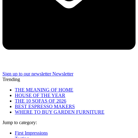
Sign up to our newsletter
Newsletter
Trending
THE MEANING OF HOME
HOUSE OF THE YEAR
THE 10 SOFAS OF 2026
BEST ESPRESSO MAKERS
WHERE TO BUY GARDEN FURNITURE
Jump to category:
First Impressions