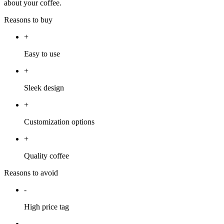
about your coffee.
Reasons to buy
+
Easy to use
+
Sleek design
+
Customization options
+
Quality coffee
Reasons to avoid
-
High price tag
-