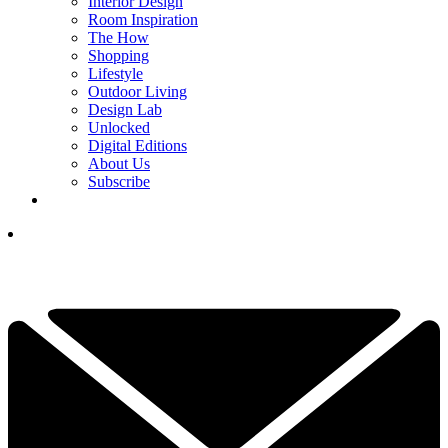
Interior Design
Room Inspiration
The How
Shopping
Lifestyle
Outdoor Living
Design Lab
Unlocked
Digital Editions
About Us
Subscribe