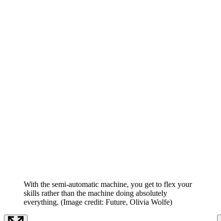
With the semi-automatic machine, you get to flex your
skills rather than the machine doing absolutely
everything.
(Image credit: Future, Olivia Wolfe)