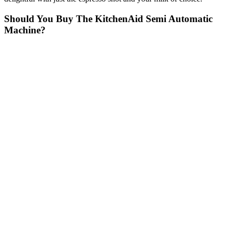
Should You Buy The KitchenAid Semi Automatic
Machine?