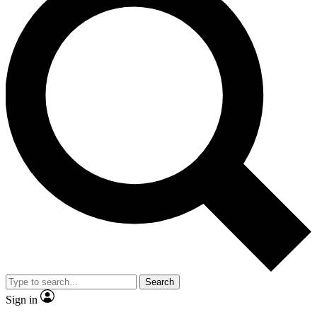
Search
Sign in