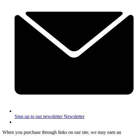
Sign up to our newsletter
Newsletter
When you purchase through links on our site, we may earn an