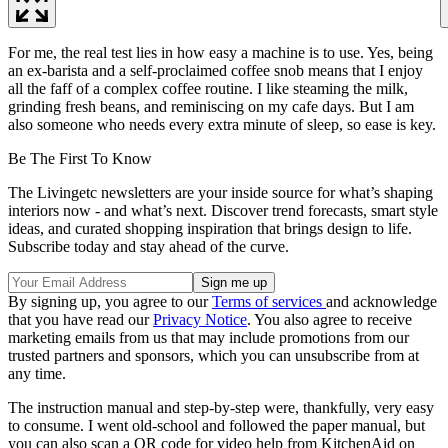
For me, the real test lies in how easy a machine is to use. Yes, being
an ex-barista and a self-proclaimed coffee snob means that I enjoy
all the faff of a complex coffee routine. I like steaming the milk,
grinding fresh beans, and reminiscing on my cafe days. But I am
also someone who needs every extra minute of sleep, so ease is key.
Be The First To Know
The Livingetc newsletters are your inside source for what’s shaping
interiors now - and what’s next. Discover trend forecasts, smart style
ideas, and curated shopping inspiration that brings design to life.
Subscribe today and stay ahead of the curve.
By signing up, you agree to our
Terms of services
and acknowledge
that you have read our
Privacy Notice
. You also agree to receive
marketing emails from us that may include promotions from our
trusted partners and sponsors, which you can unsubscribe from at
any time.
The instruction manual and step-by-step were, thankfully, very easy
to consume. I went old-school and followed the paper manual, but
you can also scan a QR code for video help from KitchenAid on