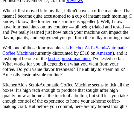
Published
November 27, 2025
In
Reviews
When I first moved into my flat, I didn't have a coffee machine. That
meant I became quite accustomed to a cup of instant each morning (I
know, I know, the former barista in me is appalled). Well, I now
have four machines on my counter — all being trialed and tested —
and I've really learned just how much your machine can impact the
flavor, quality, and enjoyment you get from the milky morning ritual.
Well, one of those four machines is
KitchenAid's Semi-Automatic
Coffee Machine
(currently discounted by £318 on
Amazon
), and it
just might be one of the
best espresso machines
I've tested so far.
What works for you all depends on what you want from your
coffee. Do you value flavor freshness? The ability to steam milk?
An easily customizable routine?
KitchenAid's Semi-Automatic Coffee Machine seems to tick all the
boxes. It's high-tech enough to produce that sought-after high-
quality brew at home at the touch of a button, but still lets you take
enough control of the experience to hone your at-home coffee-
making craft. But before you commit, here are my honest thoughts.