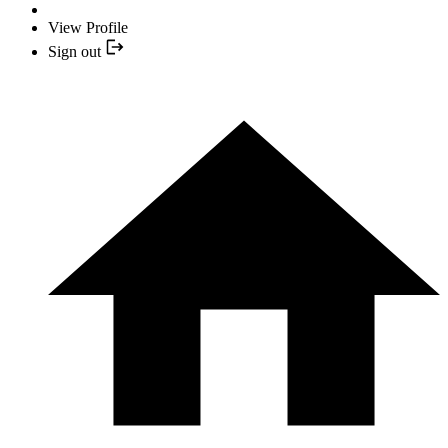
View Profile
Sign out