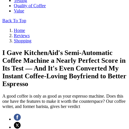
Testing
Quality of Coffee
Value
Back To Top
Home
Reviews
Shopping
I Gave KitchenAid's Semi-Automatic
Coffee Machine a Nearly Perfect Score in
Its Test — And It's Even Converted My
Instant Coffee-Loving Boyfriend to Better
Espresso
A good coffee is only as good as your espresso machine. Does this
one have the features to make it worth the counterspace? Our coffee
writer, and former barista, gives her verdict