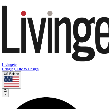
Livingetc
Bringing Life to Design
US Edition
×