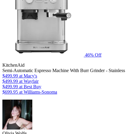
46% Off
KitchenAid
Semi-Automatic Espresso Machine With Burr Grinder - Stainless
$499.99
at Macy's
$499.99
at Wayfair
$499.99
at Best Buy
$699.95
at Williams-Sonoma
Olivia Wolfe