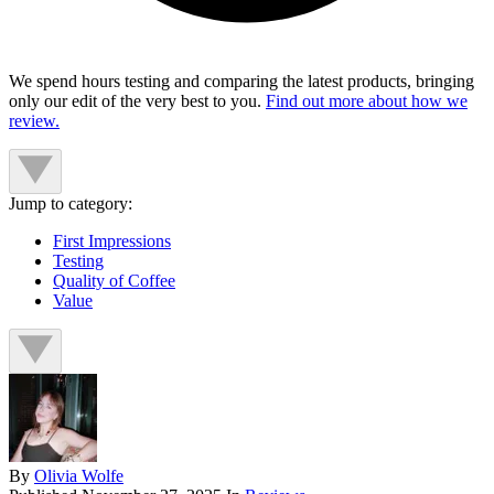
We spend hours testing and comparing the latest products, bringing
only our edit of the very best to you.
Find out more about how we
review.
Jump to category:
First Impressions
Testing
Quality of Coffee
Value
By
Olivia Wolfe