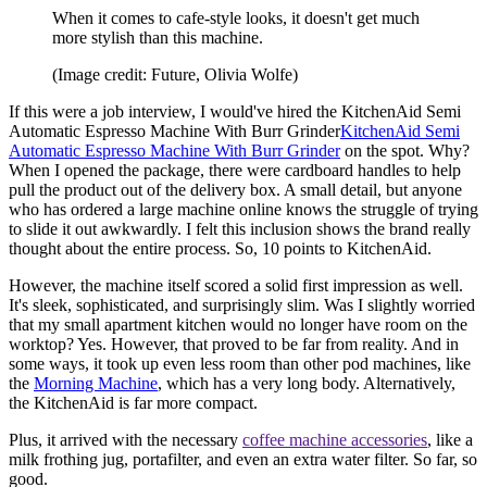
When it comes to cafe-style looks, it doesn't get much
more stylish than this machine.
(Image credit: Future, Olivia Wolfe)
If this were a job interview, I would've hired the KitchenAid Semi
Automatic Espresso Machine With Burr Grinder
KitchenAid Semi
Automatic Espresso Machine With Burr Grinder
on the spot. Why?
When I opened the package, there were cardboard handles to help
pull the product out of the delivery box. A small detail, but anyone
who has ordered a large machine online knows the struggle of trying
to slide it out awkwardly. I felt this inclusion shows the brand really
thought about the entire process. So, 10 points to KitchenAid.
However, the machine itself scored a solid first impression as well.
It's sleek, sophisticated, and surprisingly slim. Was I slightly worried
that my small apartment kitchen would no longer have room on the
worktop? Yes. However, that proved to be far from reality. And in
some ways, it took up even less room than other pod machines, like
the
Morning Machine
, which has a very long body. Alternatively,
the KitchenAid is far more compact.
Plus, it arrived with the necessary
coffee machine accessories
, like a
milk frothing jug, portafilter, and even an extra water filter. So far, so
good.