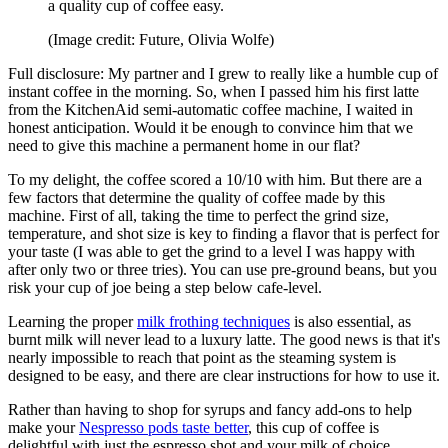
a quality cup of coffee easy.
(Image credit: Future, Olivia Wolfe)
Full disclosure: My partner and I grew to really like a humble cup of
instant coffee in the morning. So, when I passed him his first latte
from the KitchenAid semi-automatic coffee machine, I waited in
honest anticipation. Would it be enough to convince him that we
need to give this machine a permanent home in our flat?
To my delight, the coffee scored a 10/10 with him. But there are a
few factors that determine the quality of coffee made by this
machine. First of all, taking the time to perfect the grind size,
temperature, and shot size is key to finding a flavor that is perfect for
your taste (I was able to get the grind to a level I was happy with
after only two or three tries). You can use pre-ground beans, but you
risk your cup of joe being a step below cafe-level.
Learning the proper
milk frothing techniques
is also essential, as
burnt milk will never lead to a luxury latte. The good news is that it's
nearly impossible to reach that point as the steaming system is
designed to be easy, and there are clear instructions for how to use it.
Rather than having to shop for syrups and fancy add-ons to help
make your
Nespresso pods taste better
, this cup of coffee is
delightful with just the espresso shot and your milk of choice.