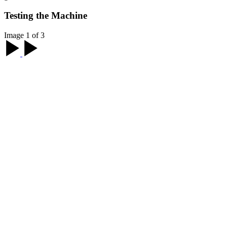
Testing the Machine
Image 1 of 3