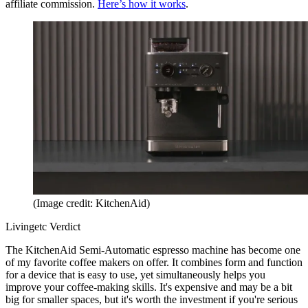
affiliate commission.
Here’s how it works
.
(Image credit: KitchenAid)
Livingetc Verdict
The KitchenAid Semi-Automatic espresso machine has become one
of my favorite coffee makers on offer. It combines form and function
for a device that is easy to use, yet simultaneously helps you
improve your coffee-making skills. It's expensive and may be a bit
big for smaller spaces, but it's worth the investment if you're serious