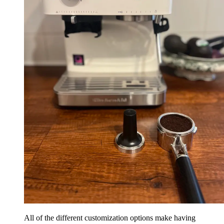
All of the different customization options make having