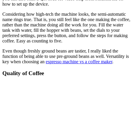
how to set up the device.
Considering how high-tech the machine looks, the semi-automatic
name rings true. That is, you still feel like the one making the coffee,
rather than the machine doing all the work for you. Fill the water
tank with water, fill the hopper with beans, set the dials to your
preferred settings, press the button, and follow the steps for making
coffee. Easy as counting to five.
Even though freshly ground beans are tastier, I really liked the
function of being able to use pre-ground beans as well. Versatility is
key when choosing an
espresso machine vs a coffee maker
.
Quality of Coffee