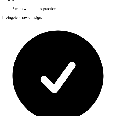
Steam wand takes practice
Livingetc knows design.