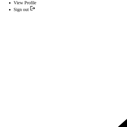
View Profile
Sign out