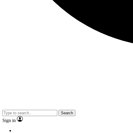
Search
Sign in