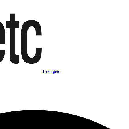
Livingetc