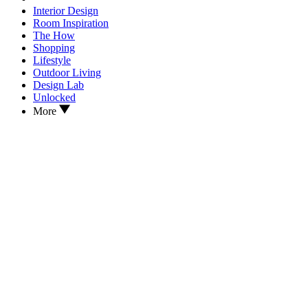
Interior Design
Room Inspiration
The How
Shopping
Lifestyle
Outdoor Living
Design Lab
Unlocked
More