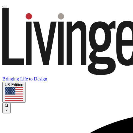
Bringing Life to Design
US Edition
×