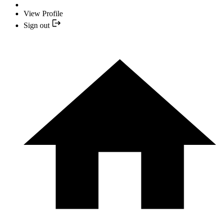
View Profile
Sign out