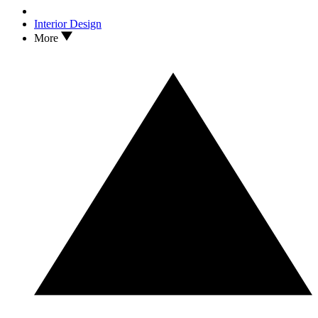
Interior Design
More