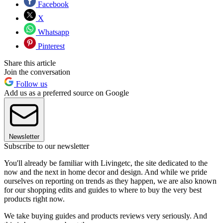
Facebook
X
Whatsapp
Pinterest
Share this article
Join the conversation
Follow us
Add us as a preferred source on Google
Newsletter
Subscribe to our newsletter
You'll already be familiar with Livingetc, the site dedicated to the
now and the next in home decor and design. And while we pride
ourselves on reporting on trends as they happen, we are also known
for our shopping edits and guides to where to buy the very best
products right now.
We take buying guides and products reviews very seriously. And