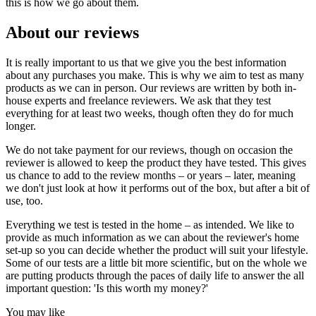
this is how we go about them.
About our reviews
It is really important to us that we give you the best information
about any purchases you make. This is why we aim to test as many
products as we can in person. Our reviews are written by both in-
house experts and freelance reviewers. We ask that they test
everything for at least two weeks, though often they do for much
longer.
We do not take payment for our reviews, though on occasion the
reviewer is allowed to keep the product they have tested. This gives
us chance to add to the review months – or years – later, meaning
we don't just look at how it performs out of the box, but after a bit of
use, too.
Everything we test is tested in the home – as intended. We like to
provide as much information as we can about the reviewer's home
set-up so you can decide whether the product will suit your lifestyle.
Some of our tests are a little bit more scientific, but on the whole we
are putting products through the paces of daily life to answer the all
important question: 'Is this worth my money?'
You may like