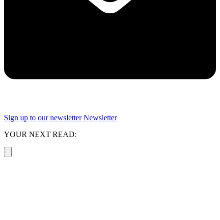
Sign up to our newsletter
Newsletter
YOUR NEXT READ: