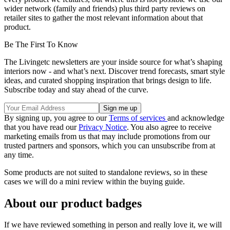
wider network (family and friends) plus third party reviews on
retailer sites to gather the most relevant information about that
product.
Be The First To Know
The Livingetc newsletters are your inside source for what’s shaping
interiors now - and what’s next. Discover trend forecasts, smart style
ideas, and curated shopping inspiration that brings design to life.
Subscribe today and stay ahead of the curve.
By signing up, you agree to our
Terms of services
and acknowledge
that you have read our
Privacy Notice
. You also agree to receive
marketing emails from us that may include promotions from our
trusted partners and sponsors, which you can unsubscribe from at
any time.
Some products are not suited to standalone reviews, so in these
cases we will do a mini review within the buying guide.
About our product badges
If we have reviewed something in person and really love it, we will