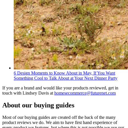
6 Design Moments to Know About in May, If You Want
Something Cool to Talk About at Your Next Dinner Party
If you are a brand and would like your products reviewed, get in
touch with Lindsey Davis at
homesecommerce@futurenet.com
About our buying guides
Most of our buying guides are created off the back of the many
product reviews we do. We aim to have first hand experience of
every product we features, but where this is not possible we use our