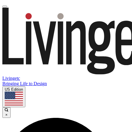
Livingetc
Bringing Life to Design
US Edition
×