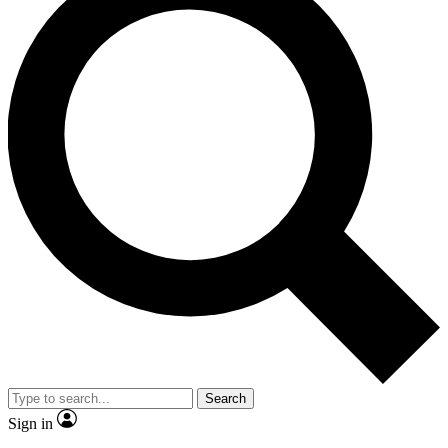
Search
Sign in