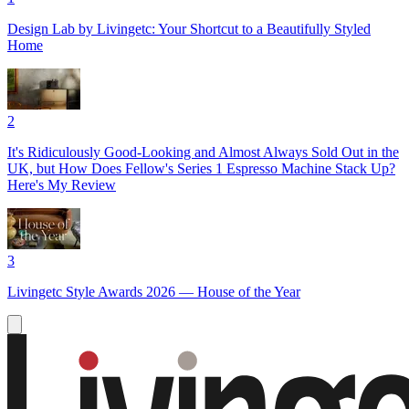
Design Lab by Livingetc: Your Shortcut to a Beautifully Styled
Home
2
It's Ridiculously Good-Looking and Almost Always Sold Out in the
UK, but How Does Fellow's Series 1 Espresso Machine Stack Up?
Here's My Review
3
Livingetc Style Awards 2026 — House of the Year