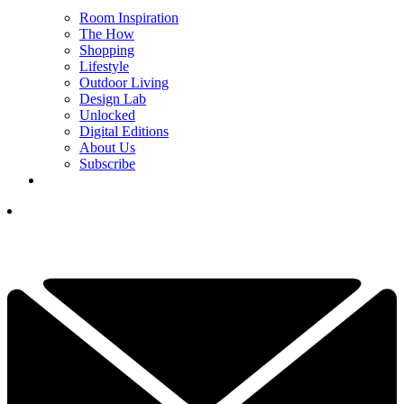
Room Inspiration
The How
Shopping
Lifestyle
Outdoor Living
Design Lab
Unlocked
Digital Editions
About Us
Subscribe