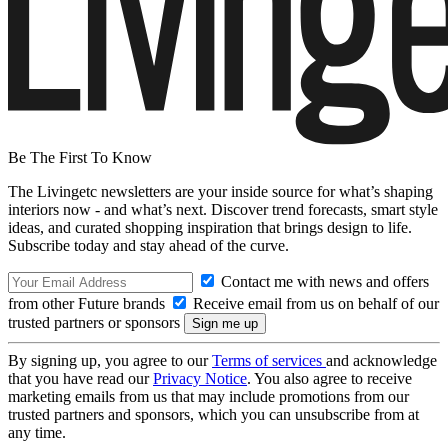
Be The First To Know
The Livingetc newsletters are your inside source for what’s shaping
interiors now - and what’s next. Discover trend forecasts, smart style
ideas, and curated shopping inspiration that brings design to life.
Subscribe today and stay ahead of the curve.
Contact me with news and offers
from other Future brands
Receive email from us on behalf of our
trusted partners or sponsors
By signing up, you agree to our
Terms of services
and acknowledge
that you have read our
Privacy Notice
. You also agree to receive
marketing emails from us that may include promotions from our
trusted partners and sponsors, which you can unsubscribe from at
any time.