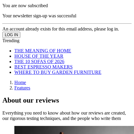
You are now subscribed
Your newsletter sign-up was successful
An account already exists for this email address, please log in.
Trending
THE MEANING OF HOME
HOUSE OF THE YEAR
THE 10 SOFAS OF 2026
BEST ESPRESSO MAKERS
WHERE TO BUY GARDEN FURNITURE
Home
Features
About our reviews
Everything you need to know about how our reviews are created,
our rigorous testing techniques, and the people who write them