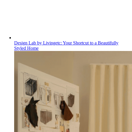
Design Lab by Livingetc: Your Shortcut to a Beautifully
Styled Home