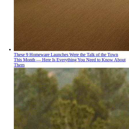
These 9 Homeware Launches Were the Talk of the Town
This Month — Here Is Everything You Need to Know About
Them