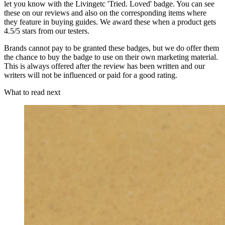
let you know with the Livingetc 'Tried. Loved' badge. You can see
these on our reviews and also on the corresponding items where
they feature in buying guides. We award these when a product gets
4.5/5 stars from our testers.
Brands cannot pay to be granted these badges, but we do offer them
the chance to buy the badge to use on their own marketing material.
This is always offered after the review has been written and our
writers will not be influenced or paid for a good rating.
What to read next