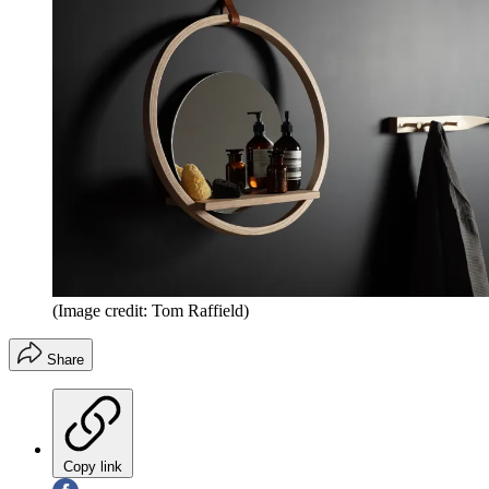
(Image credit: Tom Raffield)
Share
Copy link