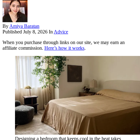
By
Amiya Baratan
Published
July 8, 2026
In
Advice
When you purchase through links on our site, we may earn an
affiliate commission.
Here’s how it works
.
Designing a bedroom that keeps cool in the heat takes