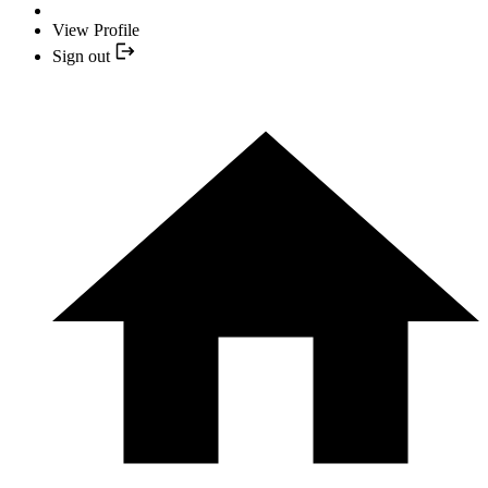
View Profile
Sign out