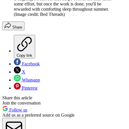
some effort, but once the work is done, you'll be
rewarded with comforting sleep throughout summer.
(Image credit: Bed Threads)
Share
Copy link
Facebook
X
Whatsapp
Pinterest
Share this article
Join the conversation
Follow us
Add us as a preferred source on Google