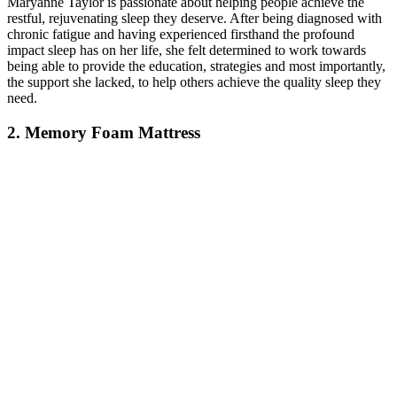
Maryanne Taylor is passionate about helping people achieve the
restful, rejuvenating sleep they deserve. After being diagnosed with
chronic fatigue and having experienced firsthand the profound
impact sleep has on her life, she felt determined to work towards
being able to provide the education, strategies and most importantly,
the support she lacked, to help others achieve the quality sleep they
need.
2. Memory Foam Mattress