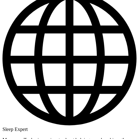
Sleep Expert