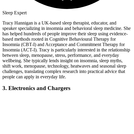
Sleep Expert
Tracy Hannigan is a UK-based sleep therapist, educator, and
speaker specializing in insomnia and behavioral sleep medicine. She
has helped hundreds of people improve their sleep using evidence-
based methods rooted in Cognitive Behavioural Therapy for
Insomnia (CBT-I) and Acceptance and Commitment Therapy for
Insomnia (ACT-I). Tracy is particularly interested in the relationship
between sleep, menopause, stress, performance, and everyday
wellbeing. She typically lends insight on insomnia, sleep myths,
shift work, menopause, technology, heatwaves and seasonal sleep
challenges, translating complex research into practical advice that
people can apply in everyday life.
3. Electronics and Chargers