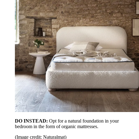
DO INSTEAD:
Opt for a natural foundation in your
bedroom in the form of organic mattresses.
(Image credit: Naturalmat)