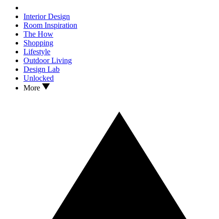
Interior Design
Room Inspiration
The How
Shopping
Lifestyle
Outdoor Living
Design Lab
Unlocked
More