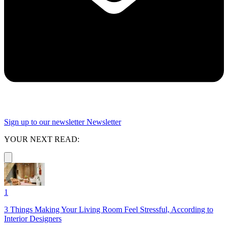
Sign up to our newsletter
Newsletter
YOUR NEXT READ:
1
3 Things Making Your Living Room Feel Stressful, According to
Interior Designers