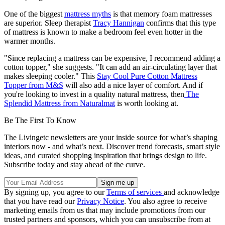
One of the biggest
mattress myths
is that memory foam mattresses
are superior. Sleep therapist
Tracy Hannigan
confirms that this type
of mattress is known to make a bedroom feel even hotter in the
warmer months.
"Since replacing a mattress can be expensive, I recommend adding a
cotton topper," she suggests. "It can add an air-circulating layer that
makes sleeping cooler." This
Stay Cool Pure Cotton Mattress
Topper from M&S
will also add a nice layer of comfort. And if
you're looking to invest in a quality natural mattress, then
The
Splendid Mattress from Naturalmat
is worth looking at.
Be The First To Know
The Livingetc newsletters are your inside source for what’s shaping
interiors now - and what’s next. Discover trend forecasts, smart style
ideas, and curated shopping inspiration that brings design to life.
Subscribe today and stay ahead of the curve.
By signing up, you agree to our
Terms of services
and acknowledge
that you have read our
Privacy Notice
. You also agree to receive
marketing emails from us that may include promotions from our
trusted partners and sponsors, which you can unsubscribe from at