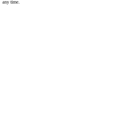
any time.