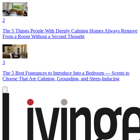
2
The 5 Things People With Deeply Calming Homes Always Remove
From a Room Without a Second Thought
3
The 5 Best Fragrances to Introduce Into a Bedroom — Scents to
Choose That Are Calming, Grounding, and Sleep-Inducing