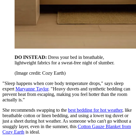
DO INSTEAD:
Dress your bed in breathable,
lightweight fabrics for a sweat-free night of slumber.
(Image credit: Cozy Earth)
"Sleep happens when core body temperature drops," says sleep
expert
Maryanne Taylor
. "Heavy duvets and synthetic bedding can
prevent heat from escaping, making you feel hotter than the room
actually is."
She recommends swapping to the
best bedding for hot weather
, like
breathable cotton or linen bedding, and using a lower tog duvet or
just a sheet during hot weather. As someone who can't go without a
snuggly layer, even in the summer, this
Cotton Gauze Blanket from
Cozy Earth
is ideal.