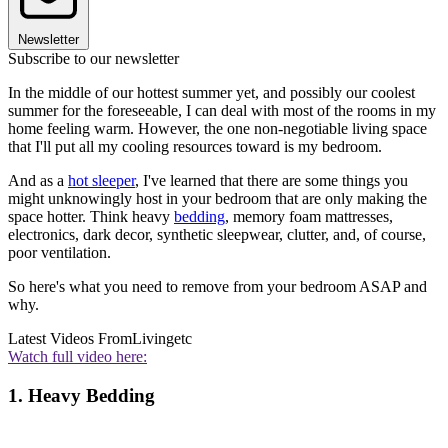
Newsletter
Subscribe to our newsletter
In the middle of our hottest summer yet, and possibly our coolest
summer for the foreseeable, I can deal with most of the rooms in my
home feeling warm. However, the one non-negotiable living space
that I'll put all my cooling resources toward is my bedroom.
And as a
hot sleeper
, I've learned that there are some things you
might unknowingly host in your bedroom that are only making the
space hotter. Think heavy
bedding
, memory foam mattresses,
electronics, dark decor, synthetic sleepwear, clutter, and, of course,
poor ventilation.
So here's what you need to remove from your bedroom ASAP and
why.
Latest Videos From
Livingetc
Watch full video here:
1. Heavy Bedding