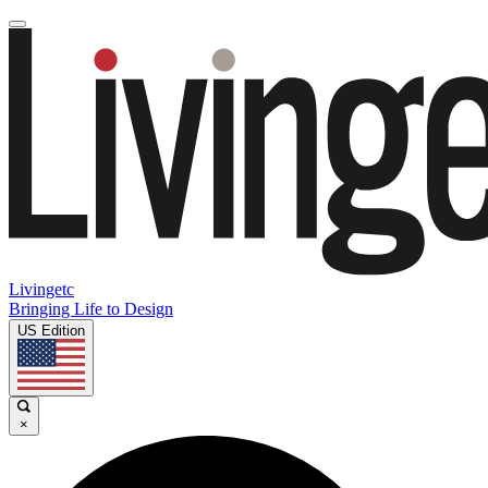
Livingetc
Bringing Life to Design
US Edition
×