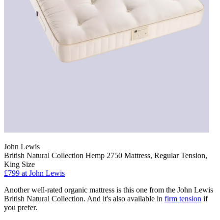
John Lewis
British Natural Collection Hemp 2750 Mattress, Regular Tension,
King Size
£799
at John Lewis
Another well-rated organic mattress is this one from the John Lewis
British Natural Collection. And it's also available in
firm tension
if
you prefer.