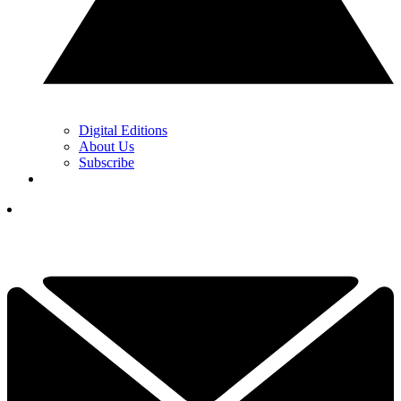
Digital Editions
About Us
Subscribe