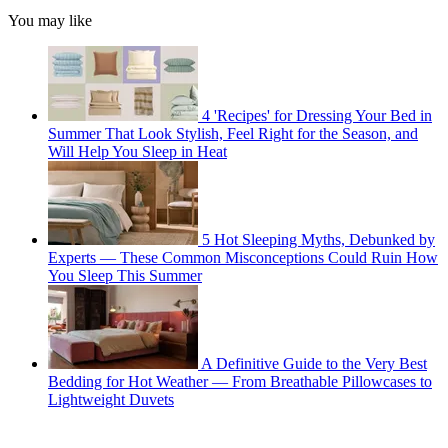
You may like
4 'Recipes' for Dressing Your Bed in
Summer That Look Stylish, Feel Right for the Season, and
Will Help You Sleep in Heat
5 Hot Sleeping Myths, Debunked by
Experts — These Common Misconceptions Could Ruin How
You Sleep This Summer
A Definitive Guide to the Very Best
Bedding for Hot Weather — From Breathable Pillowcases to
Lightweight Duvets