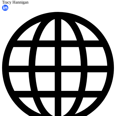
Tracy Hannigan