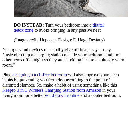
DO INSTEAD:
Turn your bedroom into a
digital
detox zone
to avoid bringing in any passive heat.
(Image credit: Hepacan. Design: D Hage Designs)
"Chargers and devices on standby give off heat," says Tracy.
"Instead, set up a charging station outside your bedroom, and turn
other items off at night so they aren't adding heat to an already warm
room."
Plus,
designing a tech-free bedroom
will also improve your sleep
habits by preventing you from doomscrolling to the point of
disrupted slumber. So, make a habit of using something like this
Keepro 3 in 1 Wireless Charging Station from Amazon
in your
living room for a better
wind-down routine
and a cooler bedroom.