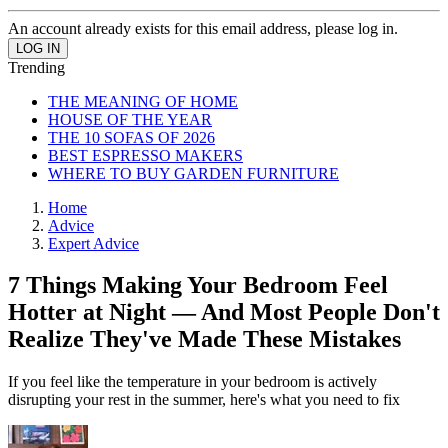
An account already exists for this email address, please log in.
Trending
THE MEANING OF HOME
HOUSE OF THE YEAR
THE 10 SOFAS OF 2026
BEST ESPRESSO MAKERS
WHERE TO BUY GARDEN FURNITURE
Home
Advice
Expert Advice
7 Things Making Your Bedroom Feel
Hotter at Night — And Most People Don't
Realize They've Made These Mistakes
If you feel like the temperature in your bedroom is actively
disrupting your rest in the summer, here's what you need to fix