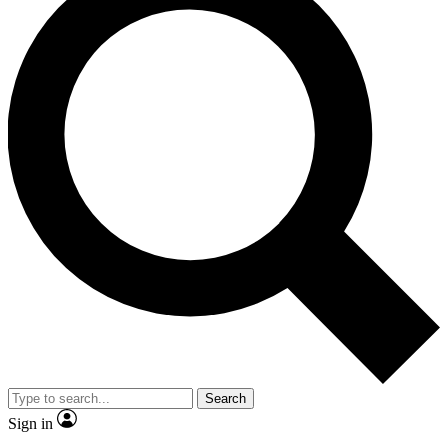
Search
Sign in