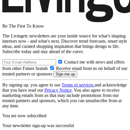
Be The First To Know
The Livingetc newsletters are your inside source for what’s shaping
interiors now - and what’s next. Discover trend forecasts, smart style
ideas, and curated shopping inspiration that brings design to life.
Subscribe today and stay ahead of the curve.
Contact me with news and offers
from other Future brands
Receive email from us on behalf of our
trusted partners or sponsors
By signing up, you agree to our
Terms of services
and acknowledge
that you have read our
Privacy Notice
. You also agree to receive
marketing emails from us that may include promotions from our
trusted partners and sponsors, which you can unsubscribe from at
any time.
You are now subscribed
Your newsletter sign-up was successful