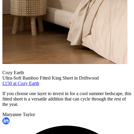
Cozy Earth
Ultra-Soft Bamboo Fitted King Sheet in Driftwood
£150
at Cozy Earth
If you choose one layer to invest in for a cool summer bedscape, this
fitted sheet is a versatile addition that can cycle through the rest of
the year.
Maryanne Taylor