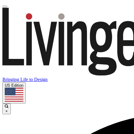
Bringing Life to Design
US Edition
×