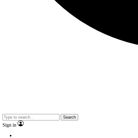
Search
Sign in