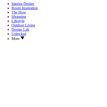
Interior Design
Room Inspiration
The How
Shopping
Lifestyle
Outdoor Living
Design Lab
Unlocked
More