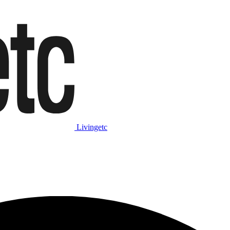
Livingetc