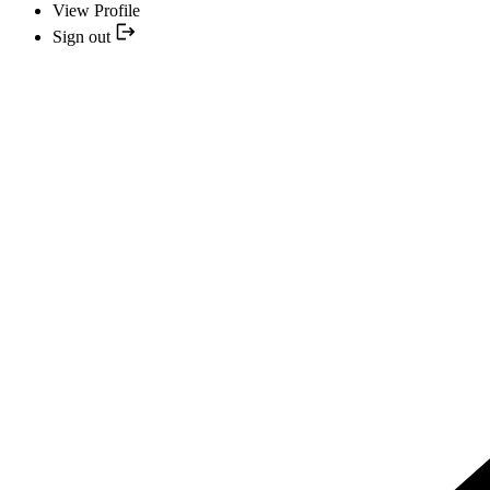
View Profile
Sign out