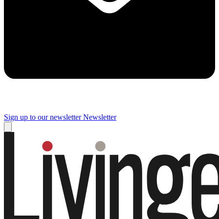
Sign up to our newsletter
Newsletter