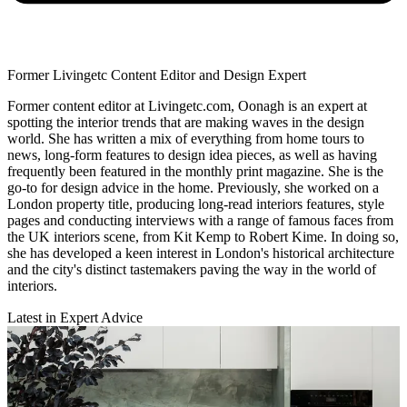
Former Livingetc Content Editor and Design Expert
Former content editor at Livingetc.com, Oonagh is an expert at
spotting the interior trends that are making waves in the design
world. She has written a mix of everything from home tours to
news, long-form features to design idea pieces, as well as having
frequently been featured in the monthly print magazine. She is the
go-to for design advice in the home. Previously, she worked on a
London property title, producing long-read interiors features, style
pages and conducting interviews with a range of famous faces from
the UK interiors scene, from Kit Kemp to Robert Kime. In doing so,
she has developed a keen interest in London's historical architecture
and the city's distinct tastemakers paving the way in the world of
interiors.
Latest in Expert Advice