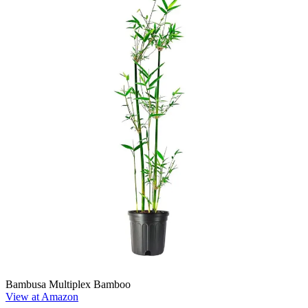
Bambusa Multiplex Bamboo
View at Amazon