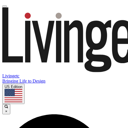
Livingetc
Bringing Life to Design
US Edition
×