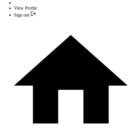
View Profile
Sign out