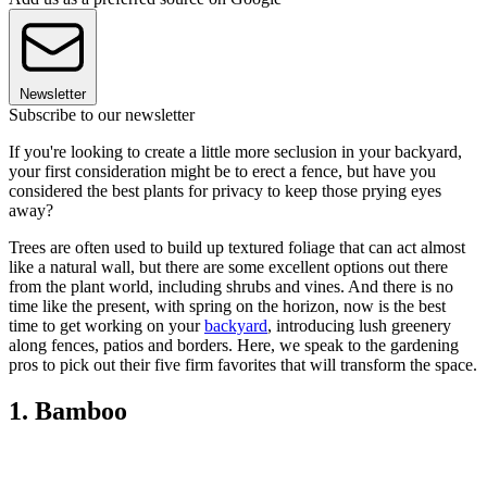
Newsletter
Subscribe to our newsletter
If you're looking to create a little more seclusion in your backyard,
your first consideration might be to erect a fence, but have you
considered the best plants for privacy to keep those prying eyes
away?
Trees are often used to build up textured foliage that can act almost
like a natural wall, but there are some excellent options out there
from the plant world, including shrubs and vines. And there is no
time like the present, with spring on the horizon, now is the best
time to get working on your
backyard
, introducing lush greenery
along fences, patios and borders. Here, we speak to the gardening
pros to pick out their five firm favorites that will transform the space.
1. Bamboo