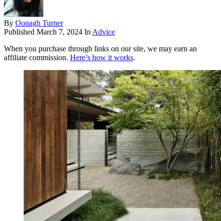
By
Oonagh Turner
Published
March 7, 2024
In
Advice
When you purchase through links on our site, we may earn an
affiliate commission.
Here’s how it works
.