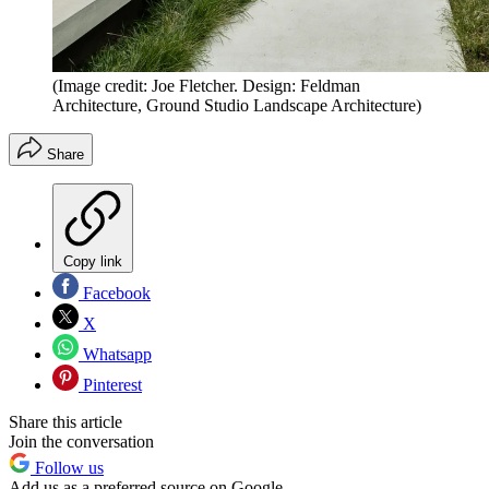
(Image credit: Joe Fletcher. Design: Feldman
Architecture, Ground Studio Landscape Architecture)
Share
Copy link
Facebook
X
Whatsapp
Pinterest
Share this article
Join the conversation
Follow us
Add us as a preferred source on Google