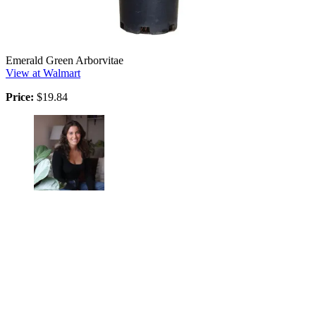
Emerald Green Arborvitae
View at Walmart
Price:
$19.84