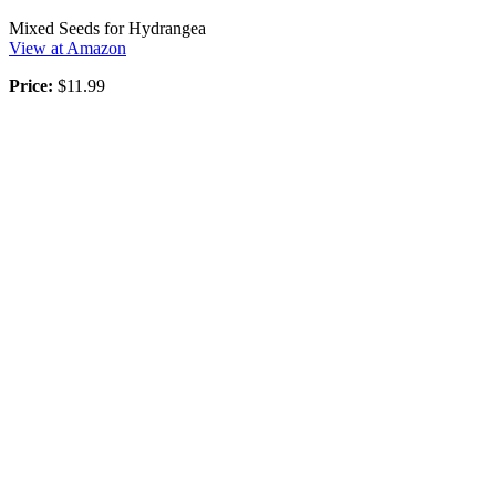
Mixed Seeds for Hydrangea
View at Amazon
Price:
$11.99