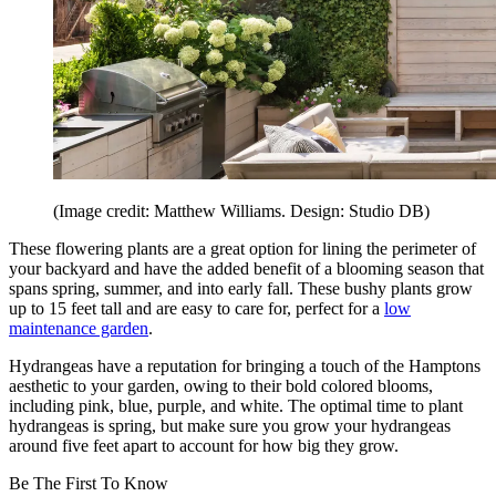
(Image credit: Matthew Williams. Design: Studio DB)
These flowering plants are a great option for lining the perimeter of
your backyard and have the added benefit of a blooming season that
spans spring, summer, and into early fall. These bushy plants grow
up to 15 feet tall and are easy to care for, perfect for a
low
maintenance garden
.
Hydrangeas have a reputation for bringing a touch of the Hamptons
aesthetic to your garden, owing to their bold colored blooms,
including pink, blue, purple, and white. The optimal time to plant
hydrangeas is spring, but make sure you grow your hydrangeas
around five feet apart to account for how big they grow.
Be The First To Know