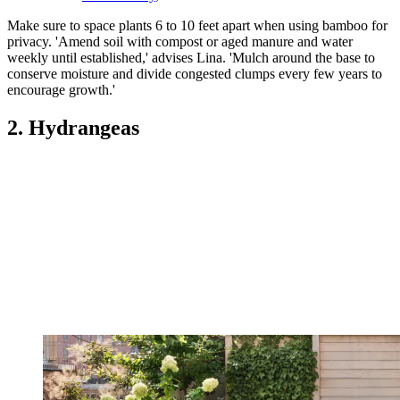
Make sure to space plants 6 to 10 feet apart when using bamboo for
privacy. 'Amend soil with compost or aged manure and water
weekly until established,' advises Lina. 'Mulch around the base to
conserve moisture and divide congested clumps every few years to
encourage growth.'
2. Hydrangeas