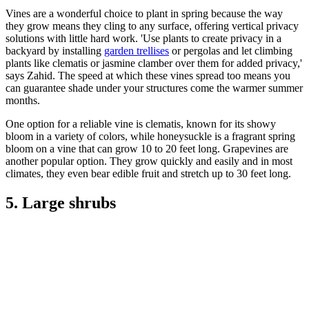
Vines are a wonderful choice to plant in spring because the way
they grow means they cling to any surface, offering vertical privacy
solutions with little hard work. 'Use plants to create privacy in a
backyard by installing
garden trellises
or pergolas and let climbing
plants like clematis or jasmine clamber over them for added privacy,'
says Zahid. The speed at which these vines spread too means you
can guarantee shade under your structures come the warmer summer
months.
One option for a reliable vine is clematis, known for its showy
bloom in a variety of colors, while honeysuckle is a fragrant spring
bloom on a vine that can grow 10 to 20 feet long. Grapevines are
another popular option. They grow quickly and easily and in most
climates, they even bear edible fruit and stretch up to 30 feet long.
5. Large shrubs