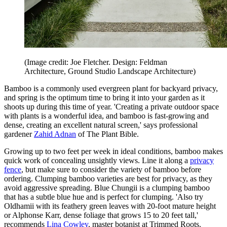
(Image credit: Joe Fletcher. Design: Feldman
Architecture, Ground Studio Landscape Architecture)
Bamboo is a commonly used evergreen plant for backyard privacy,
and spring is the optimum time to bring it into your garden as it
shoots up during this time of year. 'Creating a private outdoor space
with plants is a wonderful idea, and bamboo is fast-growing and
dense, creating an excellent natural screen,' says professional
gardener
Zahid Adnan
of The Plant Bible.
Growing up to two feet per week in ideal conditions, bamboo makes
quick work of concealing unsightly views. Line it along a
privacy
fence
, but make sure to consider the variety of bamboo before
ordering. Clumping bamboo varieties are best for privacy, as they
avoid aggressive spreading. Blue Chungii is a clumping bamboo
that has a subtle blue hue and is perfect for clumping. 'Also try
Oldhamii with its feathery green leaves with 20-foot mature height
or Alphonse Karr, dense foliage that grows 15 to 20 feet tall,'
recommends
Lina Cowley
, master botanist at Trimmed Roots.