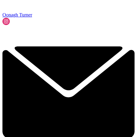
Oonagh Turner