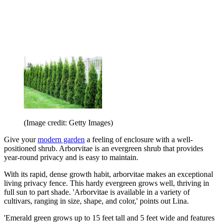
(Image credit: Getty Images)
Give your
modern garden
a feeling of enclosure with a well-
positioned shrub. Arborvitae is an evergreen shrub that provides
year-round privacy and is easy to maintain.
With its rapid, dense growth habit, arborvitae makes an exceptional
living privacy fence. This hardy evergreen grows well, thriving in
full sun to part shade. 'Arborvitae is available in a variety of
cultivars, ranging in size, shape, and color,' points out Lina
.
'Emerald green grows up to 15 feet tall and 5 feet wide and features