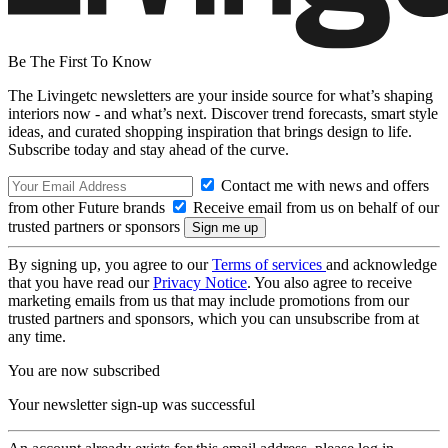
Be The First To Know
The Livingetc newsletters are your inside source for what’s shaping
interiors now - and what’s next. Discover trend forecasts, smart style
ideas, and curated shopping inspiration that brings design to life.
Subscribe today and stay ahead of the curve.
Contact me with news and offers
from other Future brands
Receive email from us on behalf of our
trusted partners or sponsors
By signing up, you agree to our
Terms of services
and acknowledge
that you have read our
Privacy Notice
. You also agree to receive
marketing emails from us that may include promotions from our
trusted partners and sponsors, which you can unsubscribe from at
any time.
You are now subscribed
Your newsletter sign-up was successful