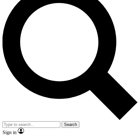
Search
Sign in