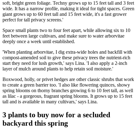
soft, bright green foliage. Techny grows up to 15 feet tall and 3 feet
wide. It has a narrow profile, making it ideal for tight spaces. Green
giant grows up to 60 feet tall and 15 feet wide, it's a fast grower
perfect for tall privacy screens.'
Space small plants two to four feet apart, while allowing six to 10
feet between large cultivars, and make sure to water arborvitae
deeply once a week until established.
'When planting arborvitae, I dig extra-wide holes and backfill with
compost-amended soil to give these privacy trees the nutrient-rich
start they need for lush growth,' says Lina. 'I also apply a 2-inch
layer of mulch around plants to help retain soil moisture.'
Boxwood, holly, or privet hedges are other classic shrubs that work
to create a green barrier too. 'I also like flowering quinces, showy
spring blooms on thorny branches growing 6 to 10 feet tall, as well
as lilac - a gorgeous, fragrant spring blooms. It grows up to 15 feet
tall and is available in many cultivars,' says Lina.
3 plants to buy now for a secluded
backyard this spring