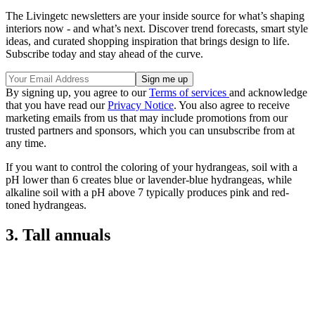
The Livingetc newsletters are your inside source for what’s shaping
interiors now - and what’s next. Discover trend forecasts, smart style
ideas, and curated shopping inspiration that brings design to life.
Subscribe today and stay ahead of the curve.
By signing up, you agree to our
Terms of services
and acknowledge
that you have read our
Privacy Notice
. You also agree to receive
marketing emails from us that may include promotions from our
trusted partners and sponsors, which you can unsubscribe from at
any time.
If you want to control the coloring of your hydrangeas, soil with a
pH lower than 6 creates blue or lavender-blue hydrangeas, while
alkaline soil with a pH above 7 typically produces pink and red-
toned hydrangeas.
3. Tall annuals