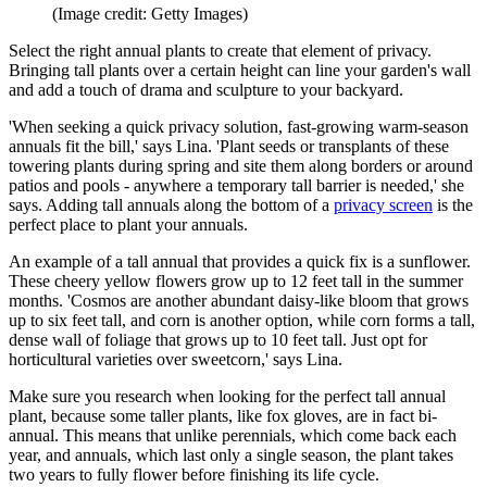
(Image credit: Getty Images)
Select the right annual plants to create that element of privacy.
Bringing tall plants over a certain height can line your garden's wall
and add a touch of drama and sculpture to your backyard.
'When seeking a quick privacy solution, fast-growing warm-season
annuals fit the bill,' says Lina. 'Plant seeds or transplants of these
towering plants during spring and site them along borders or around
patios and pools - anywhere a temporary tall barrier is needed,' she
says. Adding tall annuals along the bottom of a
privacy screen
is the
perfect place to plant your annuals.
An example of a tall annual that provides a quick fix is a sunflower.
These cheery yellow flowers grow up to 12 feet tall in the summer
months. 'Cosmos are another abundant daisy-like bloom that grows
up to six feet tall, and corn is another option, while corn forms a tall,
dense wall of foliage that grows up to 10 feet tall. Just opt for
horticultural varieties over sweetcorn,' says Lina.
Make sure you research when looking for the perfect tall annual
plant, because some taller plants, like fox gloves, are in fact bi-
annual. This means that unlike perennials, which come back each
year, and annuals, which last only a single season, the plant takes
two years to fully flower before finishing its life cycle.