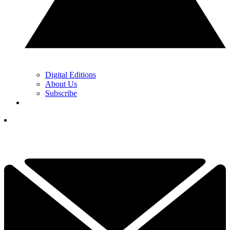
Digital Editions
About Us
Subscribe