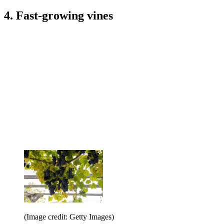
4. Fast-growing vines
(Image credit: Getty Images)