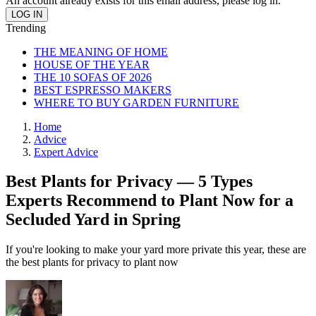
An account already exists for this email address, please log in.
Trending
THE MEANING OF HOME
HOUSE OF THE YEAR
THE 10 SOFAS OF 2026
BEST ESPRESSO MAKERS
WHERE TO BUY GARDEN FURNITURE
Home
Advice
Expert Advice
Best Plants for Privacy — 5 Types
Experts Recommend to Plant Now for a
Secluded Yard in Spring
If you're looking to make your yard more private this year, these are
the best plants for privacy to plant now