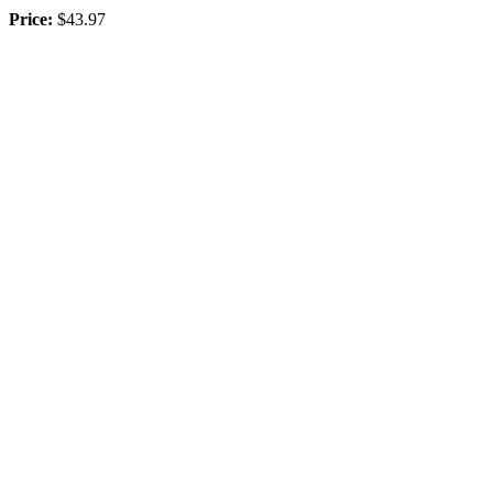
Price:
$43.97