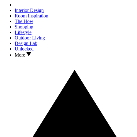
Interior Design
Room Inspiration
The How
Shopping
Lifestyle
Outdoor Living
Design Lab
Unlocked
More