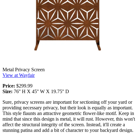
Metal Privacy Screen
View at Wayfair
Price:
$299.99
Size:
76'' H X 45'' W X 19.75'' D
Sure, privacy screens are important for sectioning off your yard or
providing necessary privacy, but their look is equally as important.
This style flaunts an attractive geometric flower-like motif. Keep in
mind that since this design is metal, it will rust. However, this won't
affect the structural integrity of the screen. Instead, it'll create a
stunning patina and add a bit of character to your backyard design.