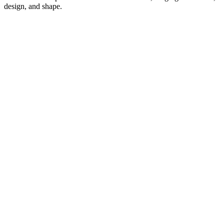
design, and shape.