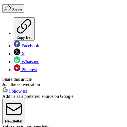
Share
Copy link
Facebook
X
Whatsapp
Pinterest
Share this article
Join the conversation
Follow us
Add us as a preferred source on Google
Newsletter
Subscribe to our newsletter