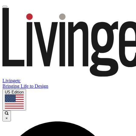
Livingetc
Bringing Life to Design
US Edition
×