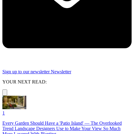
Sign up to our newsletter
Newsletter
YOUR NEXT READ:
1
Every Garden Should Have a 'Patio Island' — The Overlooked
Trend Landscape Designers Use to Make Your View So Much
More Layered With Planting