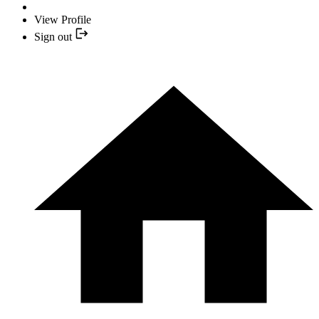
View Profile
Sign out