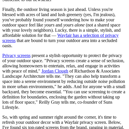
Finally, the outdoor living season is just ahead. Unless you're
blessed with acres of land and lush greenery (yes, I'm jealous),
you've probably found yourself wondering how to make your
outdoor space feel like
yours
and
yours alone
(not a shared space
with your lovely neighbors). Lucky, there is a simple, stylish, and
affordable solution for that —
Wayfair has a selection of privacy
screens
that are bound to turn your outdoor area into a secluded
oasis.
Privacy screens
present a stylish opportunity to protect the privacy
of your outdoor space. "Privacy screens create a sense of seclusion,
allowing homeowners to entertain, relax, and engage in activities
with peace of mind,"
Jordan Clough
of Richardson & Associates
Landscape Architecture tells me. "They can also help transform a
space into a serene environment by reducing outside noise pollution
in more urban environments," he adds. And for anyone with a small
backyard, they become essential. "You can use screening to create a
definition for boundaries, enclosing the garden without taking up
lots of floor space,"
Reilly Gray tells me, co-founder of Suns
Lifestyle.
So, with spring and summer right around the corner, it's time to
refresh your outdoor decor with a Wayfair privacy screen. Below,
I've found six top-rated screens from the brand, ranging in material,