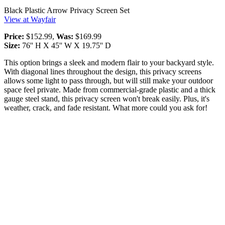
Black Plastic Arrow Privacy Screen Set
View at Wayfair
Price:
$152.99,
Was:
$169.99
Size:
76'' H X 45'' W X 19.75'' D
This option brings a sleek and modern flair to your backyard style.
With diagonal lines throughout the design, this privacy screens
allows some light to pass through, but will still make your outdoor
space feel private. Made from commercial-grade plastic and a thick
gauge steel stand, this privacy screen won't break easily. Plus, it's
weather, crack, and fade resistant. What more could you ask for!