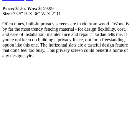
Price:
$126,
Was:
$159.99
Size:
73.5'' H X 36'' W X 2'' D
Often times, built-in privacy screens are made from wood. "Wood is
by far the most trendy fencing material - for design flexibility, cost,
and ease of installation, maintenance and repair," Jordan tells me. If
you're not keen on building a privacy fence, opt for a freestanding
option like this one. The horizontal slats are a tasteful design feature
that don't feel too busy. This privacy screen could benefit a home of
any design style.