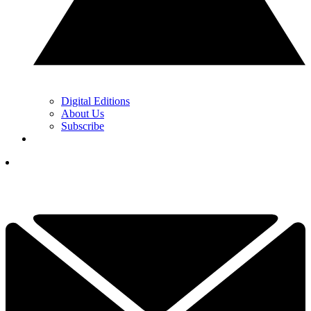
Digital Editions
About Us
Subscribe