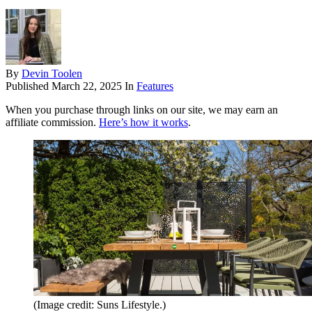
By
Devin Toolen
Published
March 22, 2025
In
Features
When you purchase through links on our site, we may earn an
affiliate commission.
Here’s how it works
.
(Image credit: Suns Lifestyle.)