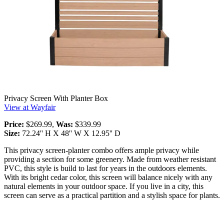
Privacy Screen With Planter Box
View at Wayfair
Price:
$269.99,
Was:
$339.99
Size:
72.24'' H X 48'' W X 12.95'' D
This privacy screen-planter combo offers ample privacy while
providing a section for some greenery. Made from weather resistant
PVC, this style is build to last for years in the outdoors elements.
With its bright cedar color, this screen will balance nicely with any
natural elements in your outdoor space. If you live in a city, this
screen can serve as a practical partition and a stylish space for plants.