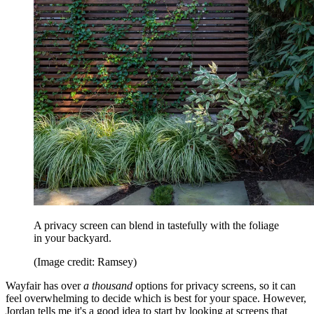
A privacy screen can blend in tastefully with the foliage
in your backyard.
(Image credit: Ramsey)
Wayfair has over
a thousand
options for privacy screens, so it can
feel overwhelming to decide which is best for your space. However,
Jordan tells me it's a good idea to start by looking at screens that