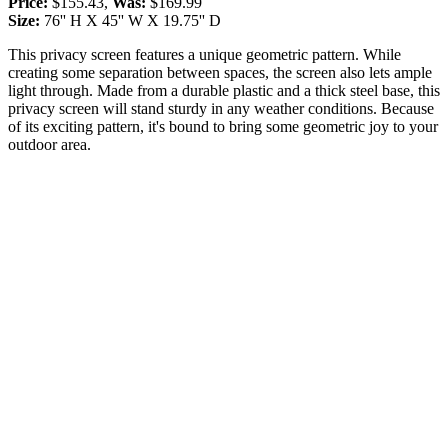
Price:
$155.43,
Was:
$169.99
Size:
76'' H X 45'' W X 19.75'' D
This privacy screen features a unique geometric pattern. While
creating some separation between spaces, the screen also lets ample
light through. Made from a durable plastic and a thick steel base, this
privacy screen will stand sturdy in any weather conditions. Because
of its exciting pattern, it's bound to bring some geometric joy to your
outdoor area.