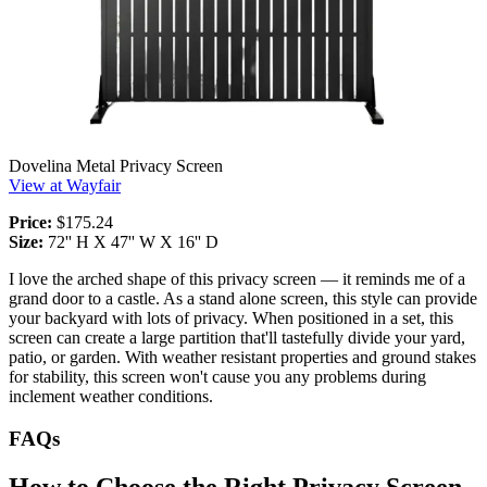
Dovelina Metal Privacy Screen
View at Wayfair
Price:
$175.24
Size:
72'' H X 47'' W X 16'' D
I love the arched shape of this privacy screen — it reminds me of a
grand door to a castle. As a stand alone screen, this style can provide
your backyard with lots of privacy. When positioned in a set, this
screen can create a large partition that'll tastefully divide your yard,
patio, or garden. With weather resistant properties and ground stakes
for stability, this screen won't cause you any problems during
inclement weather conditions.
FAQs
How to Choose the Right Privacy Screen