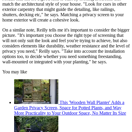
match the architectural style of your house. "Look for cues in other
exterior carpentry that might guide the detailing, like railings,
shutters, decking etc," he says. Matching a privacy screen to your
home exterior will create a cohesive look.
On a similar note, Reilly tells me it's important to consider the bigger
picture. "It's important you choose the right type of screening that
will not only suit the look and feel you're trying to achieve, but also
considers elements like durability, weather resistance and the level of
privacy you need," Reilly says. "Take into account the installation
options too, to decide whether you need something freestanding,
wall-mounted or integrated with your planting," he says.
You may like
This 'Wooden Wall Planter' Adds a
Garden Privacy Screen, Space for Potted Plants, and Way
More Practicality to Your Outdoor Space, No Matter Its Size