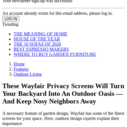
Your newsletter sign-up was successful
An account already exists for this email address, please log in.
Trending
THE MEANING OF HOME
HOUSE OF THE YEAR
THE 10 SOFAS OF 2026
BEST ESPRESSO MAKERS
WHERE TO BUY GARDEN FURNITURE
Home
Features
Outdoor Living
These Wayfair Privacy Screens Will Turn
Your Backyard Into An Outdoor Oasis —
And Keep Nosy Neighbors Away
A necessary feature of garden design, Wayfair has some of the finest
screens for your space. Here, outdoor design experts explain their
importance