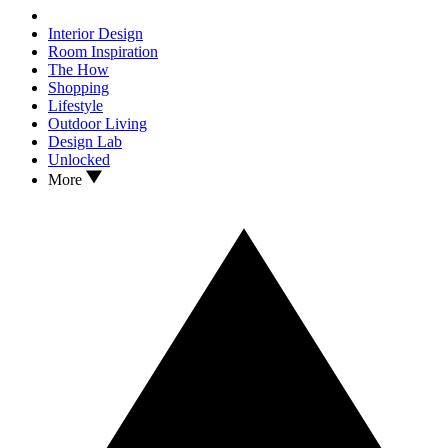
Interior Design
Room Inspiration
The How
Shopping
Lifestyle
Outdoor Living
Design Lab
Unlocked
More