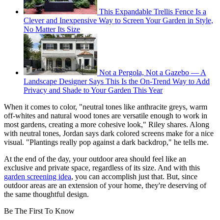
This Expandable Trellis Fence Is a
Clever and Inexpensive Way to Screen Your Garden in Style,
No Matter Its Size
Not a Pergola, Not a Gazebo — A
Landscape Designer Says This Is the On-Trend Way to Add
Privacy and Shade to Your Garden This Year
When it comes to color, "neutral tones like anthracite greys, warm
off-whites and natural wood tones are versatile enough to work in
most gardens, creating a more cohesive look," Riley shares. Along
with neutral tones, Jordan says dark colored screens make for a nice
visual. "Plantings really pop against a dark backdrop," he tells me.
At the end of the day, your outdoor area should feel like an
exclusive and private space, regardless of its size. And with this
garden screening idea
, you can accomplish just that. But, since
outdoor areas are an extension of your home, they're deserving of
the same thoughtful design.
Be The First To Know