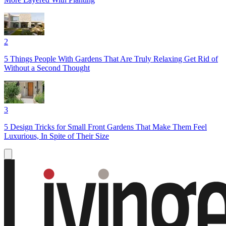
2
5 Things People With Gardens That Are Truly Relaxing Get Rid of
Without a Second Thought
3
5 Design Tricks for Small Front Gardens That Make Them Feel
Luxurious, In Spite of Their Size