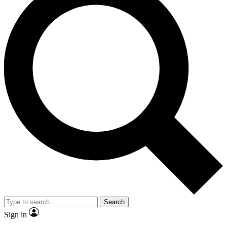
Search
Sign in