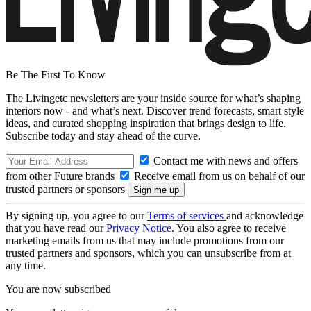
Be The First To Know
The Livingetc newsletters are your inside source for what’s shaping
interiors now - and what’s next. Discover trend forecasts, smart style
ideas, and curated shopping inspiration that brings design to life.
Subscribe today and stay ahead of the curve.
Contact me with news and offers
from other Future brands
Receive email from us on behalf of our
trusted partners or sponsors
By signing up, you agree to our
Terms of services
and acknowledge
that you have read our
Privacy Notice
. You also agree to receive
marketing emails from us that may include promotions from our
trusted partners and sponsors, which you can unsubscribe from at
any time.
You are now subscribed