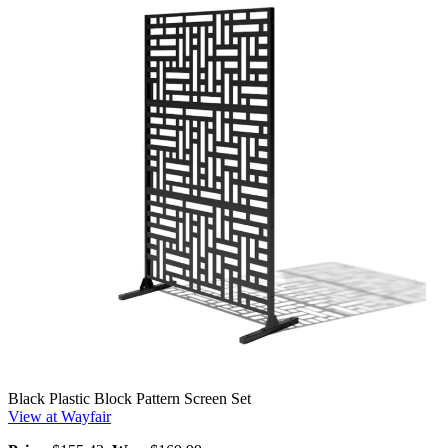
Black Plastic Block Pattern Screen Set
View at Wayfair