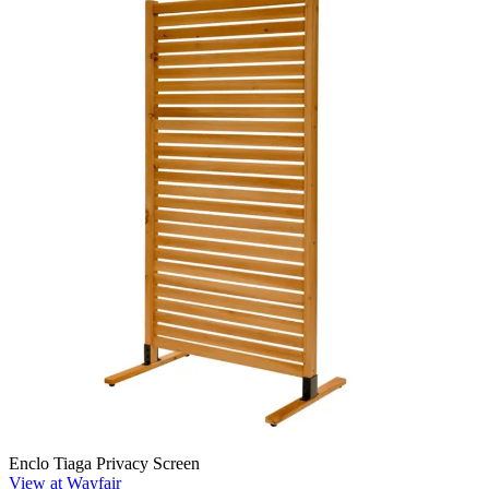
Enclo Tiaga Privacy Screen
View at Wayfair