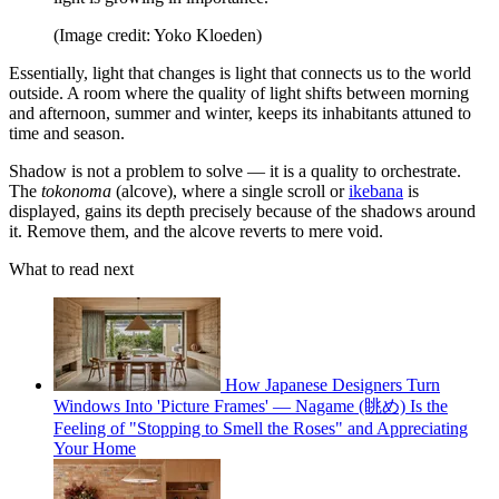
(Image credit: Yoko Kloeden)
Essentially, light that changes is light that connects us to the world
outside. A room where the quality of light shifts between morning
and afternoon, summer and winter, keeps its inhabitants attuned to
time and season.
Shadow is not a problem to solve — it is a quality to orchestrate.
The
tokonoma
(alcove), where a single scroll or
ikebana
is
displayed, gains its depth precisely because of the shadows around
it. Remove them, and the alcove reverts to mere void.
What to read next
How Japanese Designers Turn
Windows Into 'Picture Frames' — Nagame (眺め) Is the
Feeling of "Stopping to Smell the Roses" and Appreciating
Your Home