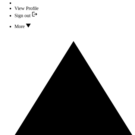
View Profile
Sign out
More