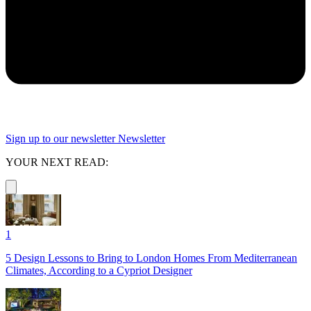
Sign up to our newsletter
Newsletter
YOUR NEXT READ:
1
5 Design Lessons to Bring to London Homes From Mediterranean
Climates, According to a Cypriot Designer