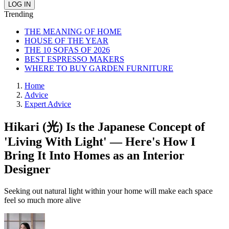
Trending
THE MEANING OF HOME
HOUSE OF THE YEAR
THE 10 SOFAS OF 2026
BEST ESPRESSO MAKERS
WHERE TO BUY GARDEN FURNITURE
Home
Advice
Expert Advice
Hikari (光) Is the Japanese Concept of
'Living With Light' — Here's How I
Bring It Into Homes as an Interior
Designer
Seeking out natural light within your home will make each space
feel so much more alive