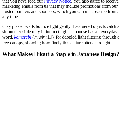
that you have read our
Privacy Notice
. You also agree to receive
marketing emails from us that may include promotions from our
trusted partners and sponsors, which you can unsubscribe from at
any time.
Clay plaster walls bounce light gently. Lacquered objects catch a
shimmer visible only in indirect light. Japanese has an everyday
word,
komorebi
(木漏れ日), for dappled light filtering through a
tree canopy, showing how finely this culture attends to light.
What Makes Hikari a Staple in Japanese Design?