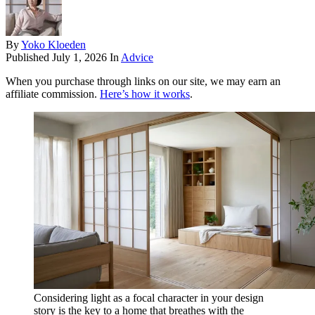
By
Yoko Kloeden
Published
July 1, 2026
In
Advice
When you purchase through links on our site, we may earn an
affiliate commission.
Here’s how it works
.
Considering light as a focal character in your design
story is the key to a home that breathes with the