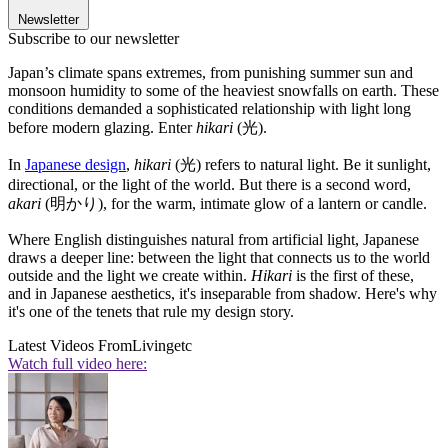
Newsletter
Subscribe to our newsletter
Japan’s climate spans extremes, from punishing summer sun and
monsoon humidity to some of the heaviest snowfalls on earth. These
conditions demanded a sophisticated relationship with light long
before modern glazing. Enter
hikari
(光).
In
Japanese design
,
hikari
(光) refers to natural light. Be it sunlight,
directional, or the light of the world. But there is a second word,
akari
(明かり), for the warm, intimate glow of a lantern or candle.
Where English distinguishes natural from artificial light, Japanese
draws a deeper line: between the light that connects us to the world
outside and the light we create within.
Hikari
is the first of these,
and in Japanese aesthetics, it's inseparable from shadow. Here's why
it's one of the tenets that rule my design story.
Latest Videos From
Livingetc
Watch full video here: