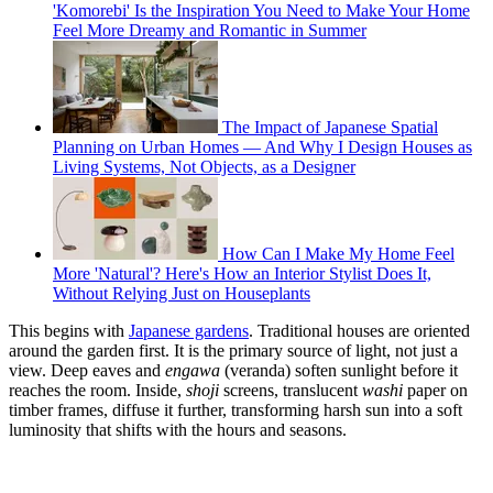
'Komorebi' Is the Inspiration You Need to Make Your Home
Feel More Dreamy and Romantic in Summer
The Impact of Japanese Spatial
Planning on Urban Homes — And Why I Design Houses as
Living Systems, Not Objects, as a Designer
How Can I Make My Home Feel
More 'Natural'? Here's How an Interior Stylist Does It,
Without Relying Just on Houseplants
This begins with
Japanese gardens
. Traditional houses are oriented
around the garden first. It is the primary source of light, not just a
view. Deep eaves and
engawa
(veranda) soften sunlight before it
reaches the room. Inside,
shoji
screens, translucent
washi
paper on
timber frames, diffuse it further, transforming harsh sun into a soft
luminosity that shifts with the hours and seasons.