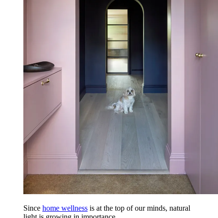
Since
home wellness
is at the top of our minds, natural
light is growing in importance.