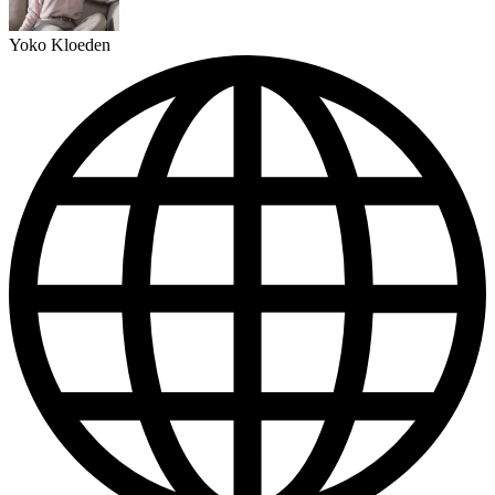
Yoko Kloeden