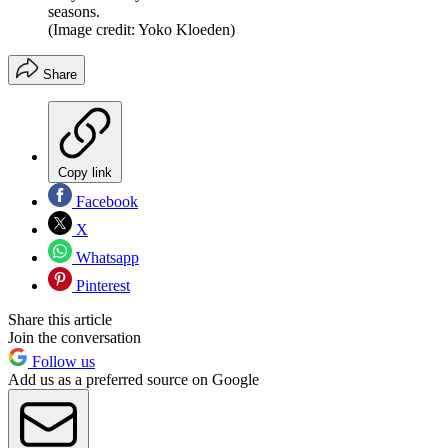
seasons.
(Image credit: Yoko Kloeden)
Share
Copy link
Facebook
X
Whatsapp
Pinterest
Share this article
Join the conversation
Follow us
Add us as a preferred source on Google