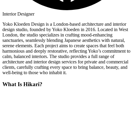
Interior Designer
Yoko Kloeden Design is a London-based architecture and interior
design studio, founded by Yoko Kloeden in 2016. Located in West
London, the studio specializes in crafting mood-enhancing
sanctuaries, seamlessly blending Japanese aesthetics with natural,
serene elements. Each project aims to create spaces that feel both
harmonious and deeply restorative, reflecting Yoko’s commitment to
calm, balanced interiors. The studio provides a full range of
architecture and interior design services for private and commercial
clients, carefully crafting every space to bring balance, beauty, and
well-being to those who inhabit it.
What Is Hikari?