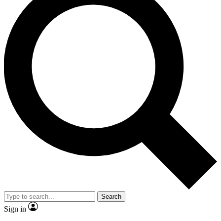
Search
Sign in