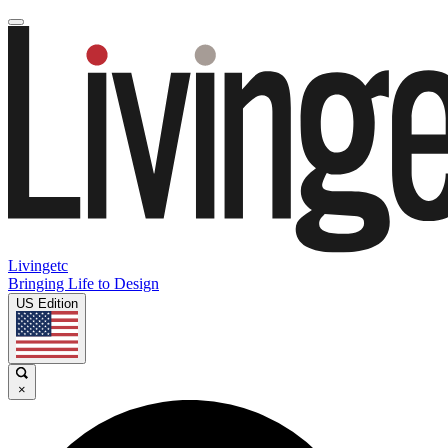
Livingetc
Bringing Life to Design
US Edition
×