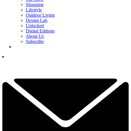
Shopping
Lifestyle
Outdoor Living
Design Lab
Unlocked
Digital Editions
About Us
Subscribe