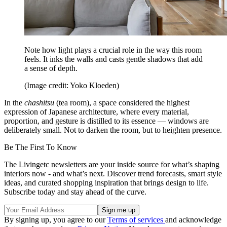
Note how light plays a crucial role in the way this room
feels. It inks the walls and casts gentle shadows that add
a sense of depth.
(Image credit: Yoko Kloeden)
In the
chashitsu
(tea room), a space considered the highest
expression of Japanese architecture, where every material,
proportion, and gesture is distilled to its essence — windows are
deliberately small. Not to darken the room, but to heighten presence.
Be The First To Know
The Livingetc newsletters are your inside source for what’s shaping
interiors now - and what’s next. Discover trend forecasts, smart style
ideas, and curated shopping inspiration that brings design to life.
Subscribe today and stay ahead of the curve.
By signing up, you agree to our
Terms of services
and acknowledge