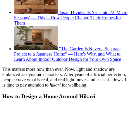
Japan Divides Its Year Into 72 'Micro
Seasons' — This Is How People Change Their Homes for
Them
"The Garden Is Never a Separate
Project to a Japanese Home" — Here's Why, and What to
Learn About Indoor Outdoor Design for Your Own Space
This matters more now than ever. Now, light and shadow are
embraced as dynamic characters. After years of artificial perfection,
people crave what is real, and real light moves and casts shadows. It
is time to pay attention to
hikari
for wellbeing.
How to Design a Home Around Hikari