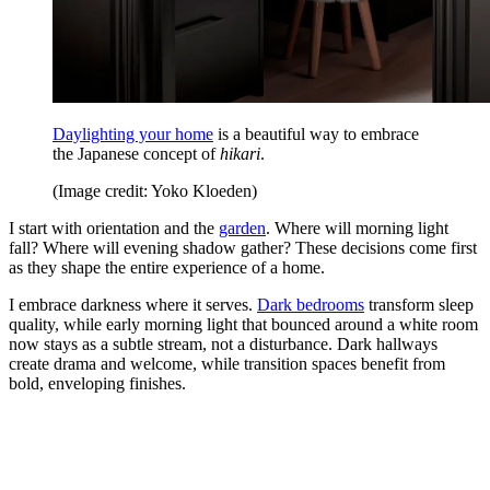
Daylighting your home
is a beautiful way to embrace
the Japanese concept of
hikari
.
(Image credit: Yoko Kloeden)
I start with orientation and the
garden
. Where will morning light
fall? Where will evening shadow gather? These decisions come first
as they shape the entire experience of a home.
I embrace darkness where it serves.
Dark bedrooms
transform sleep
quality, while early morning light that bounced around a white room
now stays as a subtle stream, not a disturbance. Dark hallways
create drama and welcome, while transition spaces benefit from
bold, enveloping finishes.