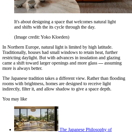
It's about designing a space that welcomes natural light
and shifts with the its cycle through the day.
(Image credit: Yoko Kloeden)
In Northern Europe, natural light is limited by high latitude.
Traditionally, houses had small windows to retain heat, further
restricting daylight. But with advances in insulation and glazing
came a shift toward larger openings and more glass
—
assuming
more is always better.
The Japanese tradition takes a different view. Rather than flooding
rooms with brightness, homes are designed to receive light
indirectly, filter it, and allow shadow to give a space depth.
You may like
The Japanese Philosophy of