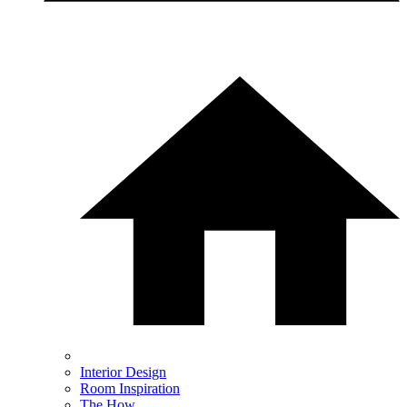
Interior Design
Room Inspiration
The How