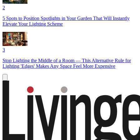
2
5 Spots to Position Spotlights in Your Garden That Will Instantly
Elevate Your Lighting Scheme
3
Stop Lighting the Middle of a Room — This Alternative Rule for
Lighting 'Edges' Makes Any Space Feel More Expensive