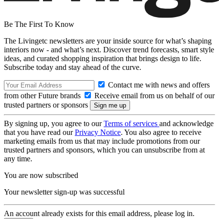
Be The First To Know
The Livingetc newsletters are your inside source for what’s shaping
interiors now - and what’s next. Discover trend forecasts, smart style
ideas, and curated shopping inspiration that brings design to life.
Subscribe today and stay ahead of the curve.
Contact me with news and offers
from other Future brands
Receive email from us on behalf of our
trusted partners or sponsors
By signing up, you agree to our
Terms of services
and acknowledge
that you have read our
Privacy Notice
. You also agree to receive
marketing emails from us that may include promotions from our
trusted partners and sponsors, which you can unsubscribe from at
any time.
You are now subscribed
Your newsletter sign-up was successful
An account already exists for this email address, please log in.