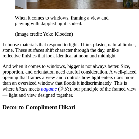
When it comes to windows, framing a view and
playing with dappled light is ideal.
(Image credit: Yoko Kloeden)
I choose materials that respond to light. Think plaster, natural timber,
stone. These surfaces shift character through the day, unlike
reflective finishes that look identical at noon and midnight.
And when it comes to windows, bigger is not always better. Size,
proportion, and orientation need careful consideration. A well-placed
opening that frames a view and controls how light enters does more
than an oversized window that floods it indiscriminately. This is
where
hikari
meets
nagame
(眺め), our principle of the framed view
— light and view designed together.
Decor to Compliment Hikari