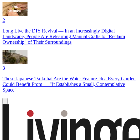
2
Long Live the DIY Revival — In an Increasingly Digital
Landscape, People Are Relearning Manual Crafts to "Reclaim
Ownership" of Their Surroundings
3
These Japanese Tsukubai Are the Water Feature Idea Every Garden
Could Benefit From — "It Establishes a Small, Contemplative
Space"