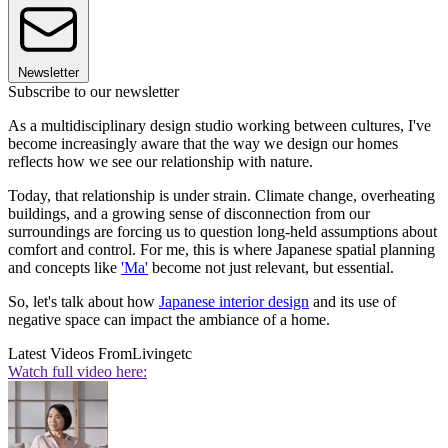
Newsletter
Subscribe to our newsletter
As a multidisciplinary design studio working between cultures, I've
become increasingly aware that the way we design our homes
reflects how we see our relationship with nature.
Today, that relationship is under strain. Climate change, overheating
buildings, and a growing sense of disconnection from our
surroundings are forcing us to question long-held assumptions about
comfort and control. For me, this is where Japanese spatial planning
and concepts like
'Ma'
become not just relevant, but essential.
So, let's talk about how
Japanese interior design
and its use of
negative space can impact the ambiance of a home.
Latest Videos From
Livingetc
Watch full video here: