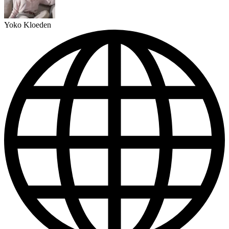
Yoko Kloeden