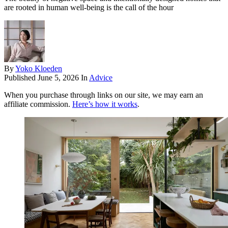
are rooted in human well-being is the call of the hour
By
Yoko Kloeden
Published
June 5, 2026
In
Advice
When you purchase through links on our site, we may earn an
affiliate commission.
Here’s how it works
.