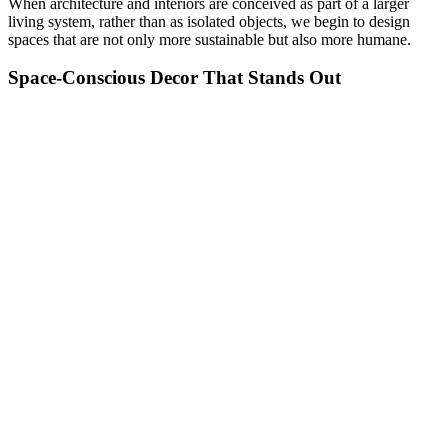
When architecture and interiors are conceived as part of a larger
living system, rather than as isolated objects, we begin to design
spaces that are not only more sustainable but also more humane.
Space-Conscious Decor That Stands Out