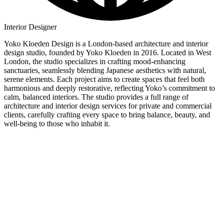
Interior Designer
Yoko Kloeden Design is a London-based architecture and interior
design studio, founded by Yoko Kloeden in 2016. Located in West
London, the studio specializes in crafting mood-enhancing
sanctuaries, seamlessly blending Japanese aesthetics with natural,
serene elements. Each project aims to create spaces that feel both
harmonious and deeply restorative, reflecting Yoko’s commitment to
calm, balanced interiors. The studio provides a full range of
architecture and interior design services for private and commercial
clients, carefully crafting every space to bring balance, beauty, and
well-being to those who inhabit it.