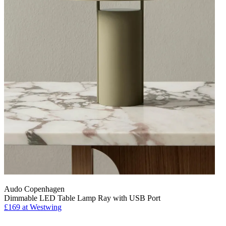
Audo Copenhagen
Dimmable LED Table Lamp Ray with USB Port
£169
at Westwing