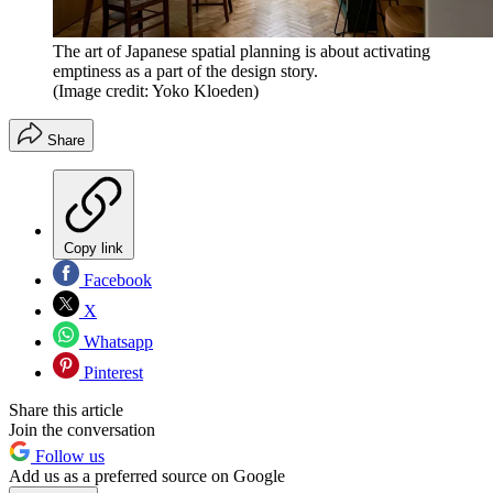
The art of Japanese spatial planning is about activating
emptiness as a part of the design story.
(Image credit: Yoko Kloeden)
Share
Copy link
Facebook
X
Whatsapp
Pinterest
Share this article
Join the conversation
Follow us
Add us as a preferred source on Google