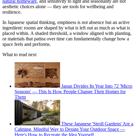
natural homeware
, and sensitivity to light and seasonality are not
aesthetic choices alone — they are tools for wellbeing and
resilience.
In Japanese spatial thinking, emptiness is not absence but an active
ingredient: rooms are shaped by what is left out as much as what is
placed within. A shaded threshold, a window aligned with planting,
or materials that patina over time can fundamentally change how a
space feels and performs.
What to read next
Japan Divides Its Year Into 72 'Micro
Seasons' — This Is How People Change Their Homes for
Them
These Japanese 'Stroll Gardens' Are a
Calming, Mindful Way to Design Your Outdoor Space —
Here's How to Recreate the Idea Yourself