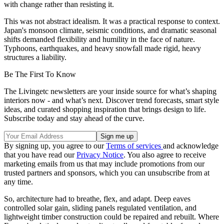
with change rather than resisting it.
This was not abstract idealism. It was a practical response to context.
Japan's monsoon climate, seismic conditions, and dramatic seasonal
shifts demanded flexibility and humility in the face of nature.
Typhoons, earthquakes, and heavy snowfall made rigid, heavy
structures a liability.
Be The First To Know
The Livingetc newsletters are your inside source for what’s shaping
interiors now - and what’s next. Discover trend forecasts, smart style
ideas, and curated shopping inspiration that brings design to life.
Subscribe today and stay ahead of the curve.
By signing up, you agree to our
Terms of services
and acknowledge
that you have read our
Privacy Notice
. You also agree to receive
marketing emails from us that may include promotions from our
trusted partners and sponsors, which you can unsubscribe from at
any time.
So, architecture had to breathe, flex, and adapt. Deep eaves
controlled solar gain, sliding panels regulated ventilation, and
lightweight timber construction could be repaired and rebuilt. Where