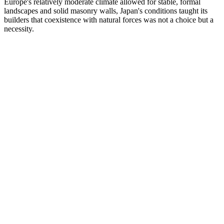
Europe's relatively moderate climate allowed for stable, formal
landscapes and solid masonry walls, Japan's conditions taught its
builders that coexistence with natural forces was not a choice but a
necessity.