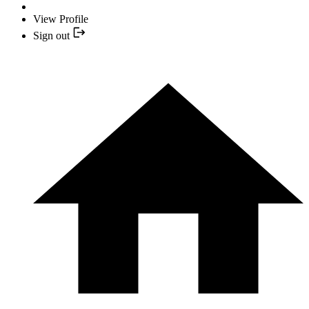
View Profile
Sign out