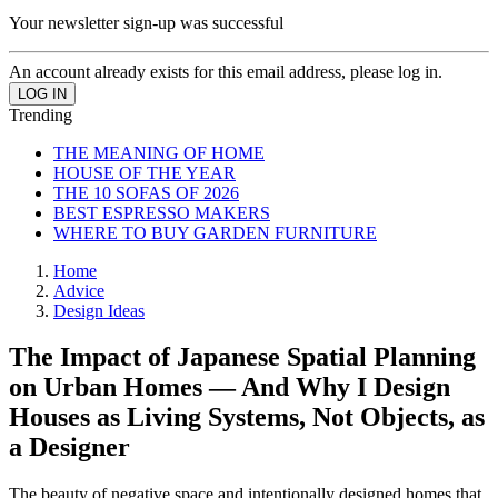
Your newsletter sign-up was successful
An account already exists for this email address, please log in.
Trending
THE MEANING OF HOME
HOUSE OF THE YEAR
THE 10 SOFAS OF 2026
BEST ESPRESSO MAKERS
WHERE TO BUY GARDEN FURNITURE
Home
Advice
Design Ideas
The Impact of Japanese Spatial Planning
on Urban Homes — And Why I Design
Houses as Living Systems, Not Objects, as
a Designer
The beauty of negative space and intentionally designed homes that