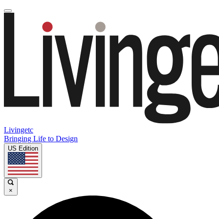
Livingetc
Bringing Life to Design
US Edition
×