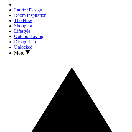
Interior Design
Room Inspiration
The How
Shopping
Lifestyle
Outdoor Living
Design Lab
Unlocked
More