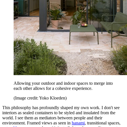
Allowing your outdoor and indoor spaces to merge into
each other allows for a cohesive experience.
(Image credit: Yoko Kloeden)
This philosophy has profoundly shaped my own work. I don't see
interiors as sealed containers to be styled and insulated from the
world. I see them as mediators between people and their
environment. Framed views as seen in
hanami
, transitional spaces,