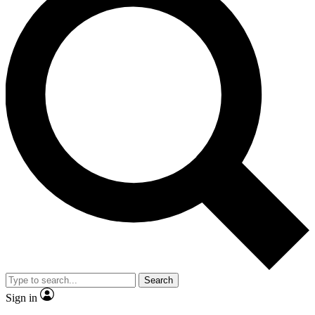
Search
Sign in