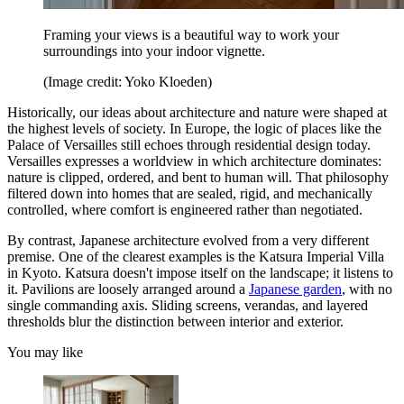
Framing your views is a beautiful way to work your
surroundings into your indoor vignette.
(Image credit: Yoko Kloeden)
Historically, our ideas about architecture and nature were shaped at
the highest levels of society. In Europe, the logic of places like the
Palace of Versailles still echoes through residential design today.
Versailles expresses a worldview in which architecture dominates:
nature is clipped, ordered, and bent to human will. That philosophy
filtered down into homes that are sealed, rigid, and mechanically
controlled, where comfort is engineered rather than negotiated.
By contrast, Japanese architecture evolved from a very different
premise. One of the clearest examples is the Katsura Imperial Villa
in Kyoto. Katsura doesn't impose itself on the landscape; it listens to
it. Pavilions are loosely arranged around a
Japanese garden
, with no
single commanding axis. Sliding screens, verandas, and layered
thresholds blur the distinction between interior and exterior.
You may like