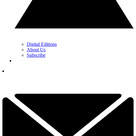
Digital Editions
About Us
Subscribe