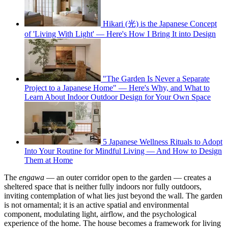
Hikari (光) is the Japanese Concept
of 'Living With Light' — Here's How I Bring It into Design
"The Garden Is Never a Separate
Project to a Japanese Home" — Here's Why, and What to
Learn About Indoor Outdoor Design for Your Own Space
5 Japanese Wellness Rituals to Adopt
Into Your Routine for Mindful Living — And How to Design
Them at Home
The
engawa
— an outer corridor open to the garden — creates a
sheltered space that is neither fully indoors nor fully outdoors,
inviting contemplation of what lies just beyond the wall. The garden
is not ornamental; it is an active spatial and environmental
component, modulating light, airflow, and the psychological
experience of the home. The house becomes a framework for living