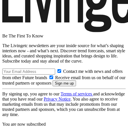
Be The First To Know
The Livingetc newsletters are your inside source for what’s shaping
interiors now - and what’s next. Discover trend forecasts, smart style
ideas, and curated shopping inspiration that brings design to life.
Subscribe today and stay ahead of the curve.
Contact me with news and offers
from other Future brands
Receive email from us on behalf of our
trusted partners or sponsors
By signing up, you agree to our
Terms of services
and acknowledge
that you have read our
Privacy Notice
. You also agree to receive
marketing emails from us that may include promotions from our
trusted partners and sponsors, which you can unsubscribe from at
any time.
You are now subscribed