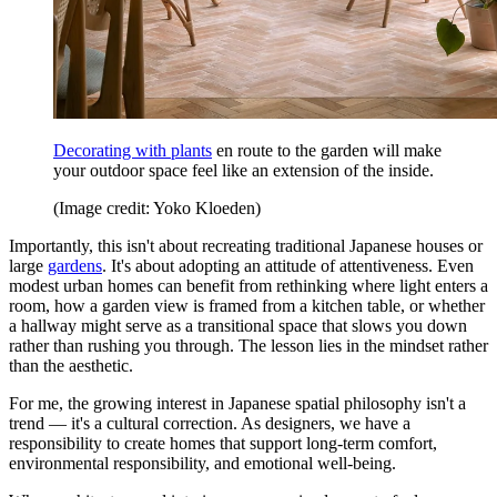
Decorating with plants
en route to the garden will make
your outdoor space feel like an extension of the inside.
(Image credit: Yoko Kloeden)
Importantly, this isn't about recreating traditional Japanese houses or
large
gardens
. It's about adopting an attitude of attentiveness. Even
modest urban homes can benefit from rethinking where light enters a
room, how a garden view is framed from a kitchen table, or whether
a hallway might serve as a transitional space that slows you down
rather than rushing you through. The lesson lies in the mindset rather
than the aesthetic.
For me, the growing interest in Japanese spatial philosophy isn't a
trend — it's a cultural correction. As designers, we have a
responsibility to create homes that support long-term comfort,
environmental responsibility, and emotional well-being.