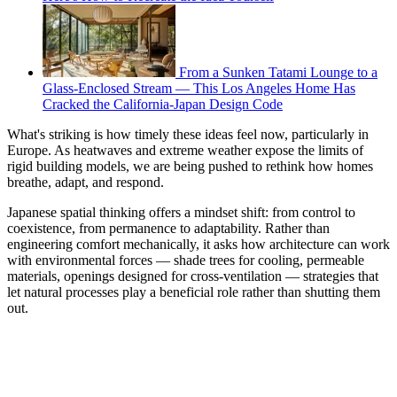
From a Sunken Tatami Lounge to a
Glass-Enclosed Stream — This Los Angeles Home Has
Cracked the California-Japan Design Code
What's striking is how timely these ideas feel now, particularly in
Europe. As heatwaves and extreme weather expose the limits of
rigid building models, we are being pushed to rethink how homes
breathe, adapt, and respond.
Japanese spatial thinking offers a mindset shift: from control to
coexistence, from permanence to adaptability. Rather than
engineering comfort mechanically, it asks how architecture can work
with environmental forces — shade trees for cooling, permeable
materials, openings designed for cross-ventilation — strategies that
let natural processes play a beneficial role rather than shutting them
out.