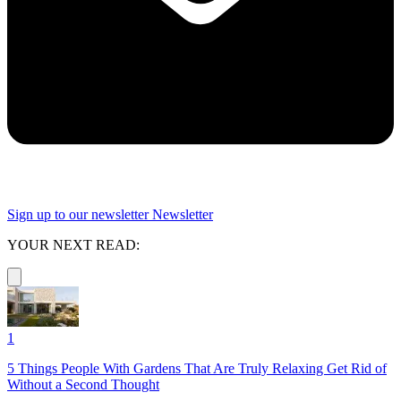
Sign up to our newsletter
Newsletter
YOUR NEXT READ:
1
5 Things People With Gardens That Are Truly Relaxing Get Rid of
Without a Second Thought