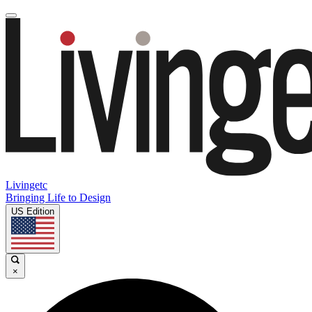
Livingetc
Bringing Life to Design
US Edition
×