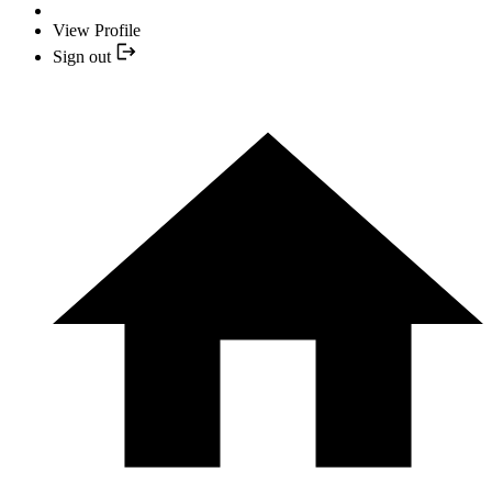
View Profile
Sign out