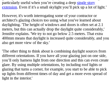
particularly useful when you’re creating a deep
single story
extension
. Even if it’s a small skylight you’ll pick up a lot of light.’
However, it's worth interrogating some of your contractor or
architect's glazing choices too using what you've learned about
daylighting. 'The height of windows and doors is often set at 2.1
meters, but this can actually drop the daylight quite considerably,'
Jennifer explains. 'We try to not go below 2.5 meters. That extra
400mm means that daylight is increased quite considerably, and you
also get more view of the sky.'
'The other thing to think about is combining daylight sources from
different orientations. If you have all your glazing just on one side,
you’ll only harness light from one direction and this can even create
glare. By using multiple orientations, by including roof lights or
glazing that turns a corner, for example, you start to be able to pick
up lights from different times of day and get a more even spread of
light in the interior.'