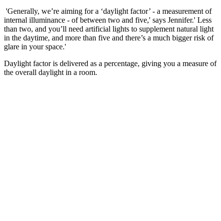
'Generally, we’re aiming for a ‘daylight factor’ - a measurement of
internal illuminance - of between two and five,' says Jennifer.' Less
than two, and you’ll need artificial lights to supplement natural light
in the daytime, and more than five and there’s a much bigger risk of
glare in your space.'
Daylight factor is delivered as a percentage, giving you a measure of
the overall daylight in a room.