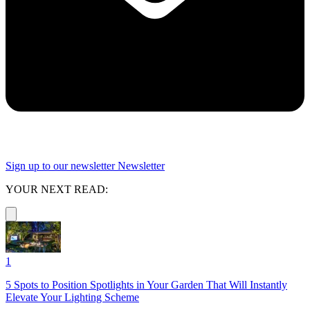
Sign up to our newsletter
Newsletter
YOUR NEXT READ:
1
5 Spots to Position Spotlights in Your Garden That Will Instantly
Elevate Your Lighting Scheme