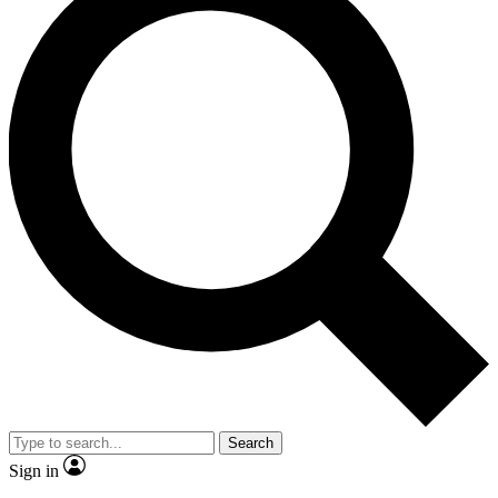
Search
Sign in