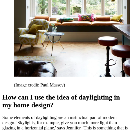
(Image credit: Paul Massey)
How can I use the idea of daylighting in
my home design?
Some elements of daylighting are an instinctual part of modern
design. 'Skylights, for example, give you much more light than
glazing in a horizontal plane,' says Jennifer. 'This is something that is