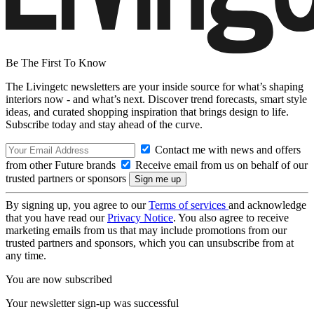
Be The First To Know
The Livingetc newsletters are your inside source for what’s shaping
interiors now - and what’s next. Discover trend forecasts, smart style
ideas, and curated shopping inspiration that brings design to life.
Subscribe today and stay ahead of the curve.
Contact me with news and offers
from other Future brands
Receive email from us on behalf of our
trusted partners or sponsors
By signing up, you agree to our
Terms of services
and acknowledge
that you have read our
Privacy Notice
. You also agree to receive
marketing emails from us that may include promotions from our
trusted partners and sponsors, which you can unsubscribe from at
any time.
You are now subscribed
Your newsletter sign-up was successful