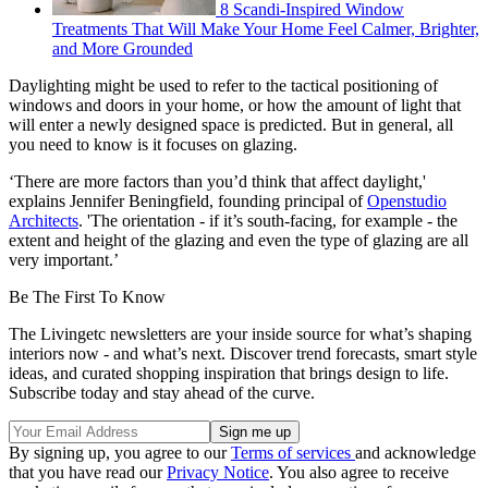
8 Scandi-Inspired Window
Treatments That Will Make Your Home Feel Calmer, Brighter,
and More Grounded
Daylighting might be used to refer to the tactical positioning of
windows and doors in your home, or how the amount of light that
will enter a newly designed space is predicted. But in general, all
you need to know is it focuses on glazing.
‘There are more factors than you’d think that affect daylight,'
explains Jennifer Beningfield, founding principal of
Openstudio
Architects
. 'The orientation - if it’s south-facing, for example - the
extent and height of the glazing and even the type of glazing are all
very important.’
Be The First To Know
The Livingetc newsletters are your inside source for what’s shaping
interiors now - and what’s next. Discover trend forecasts, smart style
ideas, and curated shopping inspiration that brings design to life.
Subscribe today and stay ahead of the curve.
By signing up, you agree to our
Terms of services
and acknowledge
that you have read our
Privacy Notice
. You also agree to receive