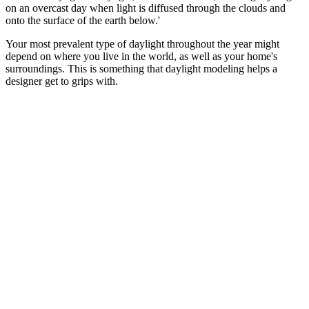
on an overcast day when light is diffused through the clouds and
onto the surface of the earth below.'
Your most prevalent type of daylight throughout the year might
depend on where you live in the world, as well as your home's
surroundings. This is something that daylight modeling helps a
designer get to grips with.