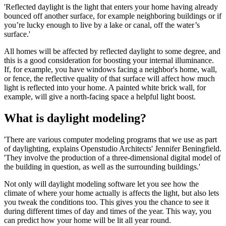
'Reflected daylight is the light that enters your home having already
bounced off another surface, for example neighboring buildings or if
you’re lucky enough to live by a lake or canal, off the water’s
surface.'
All homes will be affected by reflected daylight to some degree, and
this is a good consideration for boosting your internal illuminance.
If, for example, you have windows facing a neighbor's home, wall,
or fence, the reflective quality of that surface will affect how much
light is reflected into your home. A painted white brick wall, for
example, will give a north-facing space a helpful light boost.
What is daylight modeling?
'There are various computer modeling programs that we use as part
of daylighting, explains Openstudio Architects' Jennifer Beningfield.
'They involve the production of a three-dimensional digital model of
the building in question, as well as the surrounding buildings.'
Not only will daylight modeling software let you see how the
climate of where your home actually is affects the light, but also lets
you tweak the conditions too. This gives you the chance to see it
during different times of day and times of the year. This way, you
can predict how your home will be lit all year round.