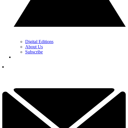
Digital Editions
About Us
Subscribe