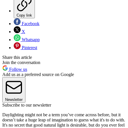
Copy link
Facebook
X
Whatsapp
Pinterest
Share this article
Join the conversation
Follow us
Add us as a preferred source on Google
Newsletter
Subscribe to our newsletter
Daylighting might not be a term you’ve come across before, but it
doesn’t take a huge leap of imagination to guess what it's to do with.
It's no secret that good natural light is desirable, but do you ever feel