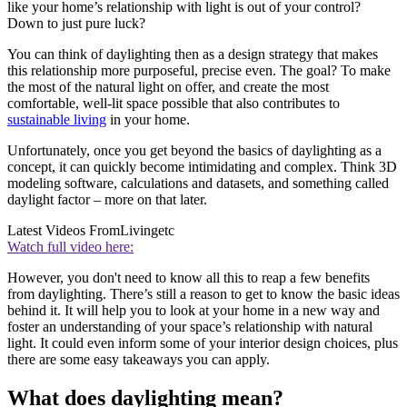
like your home’s relationship with light is out of your control?
Down to just pure luck?
You can think of daylighting then as a design strategy that makes
this relationship more purposeful, precise even. The goal? To make
the most of the natural light on offer, and create the most
comfortable, well-lit space possible that also contributes to
sustainable living
in your home.
Unfortunately, once you get beyond the basics of daylighting as a
concept, it can quickly become intimidating and complex. Think 3D
modeling software, calculations and datasets, and something called
daylight factor – more on that later.
Latest Videos From
Livingetc
Watch full video here:
However, you don't need to know all this to reap a few benefits
from daylighting. There’s still a reason to get to know the basic ideas
behind it. It will help you to look at your home in a new way and
foster an understanding of your space’s relationship with natural
light. It could even inform some of your interior design choices, plus
there are some easy takeaways you can apply.
What does daylighting mean?