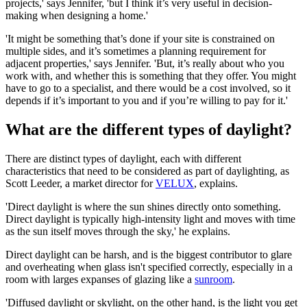
projects,' says Jennifer, 'but I think it’s very useful in decision-
making when designing a home.'
'It might be something that’s done if your site is constrained on
multiple sides, and it’s sometimes a planning requirement for
adjacent properties,' says Jennifer. 'But, it’s really about who you
work with, and whether this is something that they offer. You might
have to go to a specialist, and there would be a cost involved, so it
depends if it’s important to you and if you’re willing to pay for it.'
What are the different types of daylight?
There are distinct types of daylight, each with different
characteristics that need to be considered as part of daylighting, as
Scott Leeder, a market director for
VELUX
, explains.
'Direct daylight is where the sun shines directly onto something.
Direct daylight is typically high-intensity light and moves with time
as the sun itself moves through the sky,' he explains.
Direct daylight can be harsh, and is the biggest contributor to glare
and overheating when glass isn't specified correctly, especially in a
room with larges expanses of glazing like a
sunroom
.
'Diffused daylight or skylight, on the other hand, is the light you get