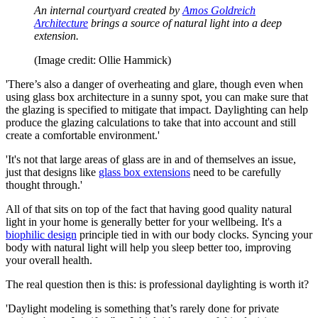
An internal courtyard created by
Amos Goldreich
Architecture
brings a source of natural light into a deep
extension.
(Image credit: Ollie Hammick)
'There’s also a danger of overheating and glare, though even when
using glass box architecture in a sunny spot, you can make sure that
the glazing is specified to mitigate that impact. Daylighting can help
produce the glazing calculations to take that into account and still
create a comfortable environment.'
'It's not that large areas of glass are in and of themselves an issue,
just that designs like
glass box extensions
need to be carefully
thought through.'
All of that sits on top of the fact that having good quality natural
light in your home is generally better for your wellbeing. It's a
biophilic design
principle tied in with our body clocks. Syncing your
body with natural light will help you sleep better too, improving
your overall health.
The real question then is this: is professional daylighting is worth it?
'Daylight modeling is something that’s rarely done for private