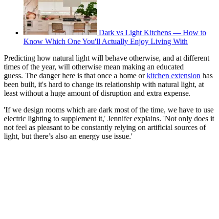
Dark vs Light Kitchens — How to
Know Which One You'll Actually Enjoy Living With
Predicting how natural light will behave otherwise, and at different
times of the year, will otherwise mean making an educated
guess. The danger here is that once a home or
kitchen extension
has
been built, it's hard to change its relationship with natural light, at
least without a huge amount of disruption and extra expense.
'If we design rooms which are dark most of the time, we have to use
electric lighting to supplement it,' Jennifer explains. 'Not only does it
not feel as pleasant to be constantly relying on artificial sources of
light, but there’s also an energy use issue.'