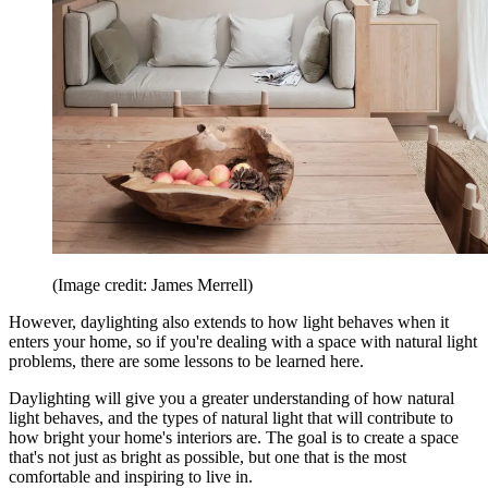
(Image credit: James Merrell)
However, daylighting also extends to how light behaves when it
enters your home, so if you're dealing with a space with natural light
problems, there are some lessons to be learned here.
Daylighting will give you a greater understanding of how natural
light behaves, and the types of natural light that will contribute to
how bright your home's interiors are. The goal is to create a space
that's not just as bright as possible, but one that is the most
comfortable and inspiring to live in.