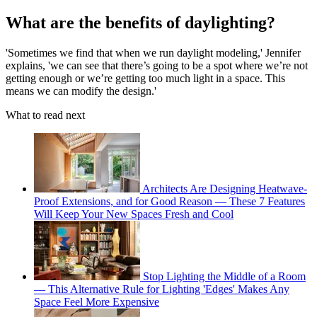
What are the benefits of daylighting?
'Sometimes we find that when we run daylight modeling,' Jennifer
explains, 'we can see that there’s going to be a spot where we’re not
getting enough or we’re getting too much light in a space. This
means we can modify the design.'
What to read next
Architects Are Designing Heatwave-
Proof Extensions, and for Good Reason — These 7 Features
Will Keep Your New Spaces Fresh and Cool
Stop Lighting the Middle of a Room
— This Alternative Rule for Lighting 'Edges' Makes Any
Space Feel More Expensive