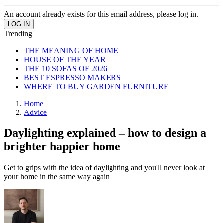
An account already exists for this email address, please log in.
Trending
THE MEANING OF HOME
HOUSE OF THE YEAR
THE 10 SOFAS OF 2026
BEST ESPRESSO MAKERS
WHERE TO BUY GARDEN FURNITURE
Home
Advice
Daylighting explained – how to design a
brighter happier home
Get to grips with the idea of daylighting and you'll never look at
your home in the same way again