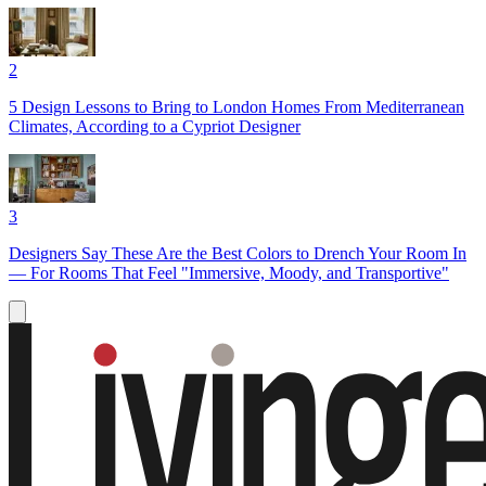
2
5 Design Lessons to Bring to London Homes From Mediterranean
Climates, According to a Cypriot Designer
3
Designers Say These Are the Best Colors to Drench Your Room In
— For Rooms That Feel "Immersive, Moody, and Transportive"