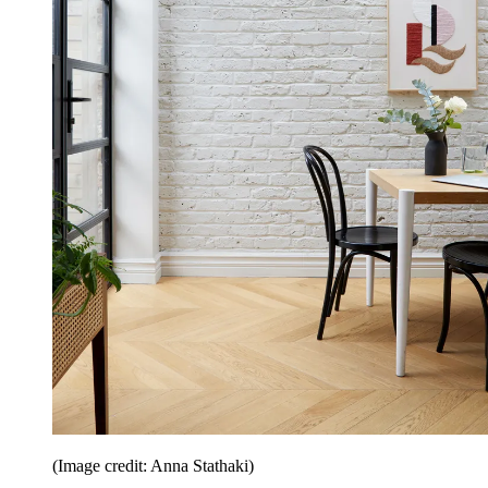
(Image credit: Anna Stathaki)