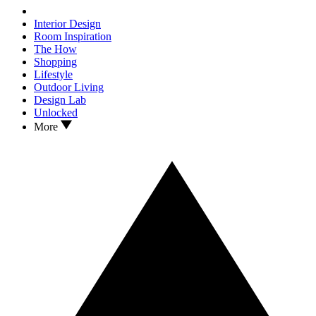
Interior Design
Room Inspiration
The How
Shopping
Lifestyle
Outdoor Living
Design Lab
Unlocked
More