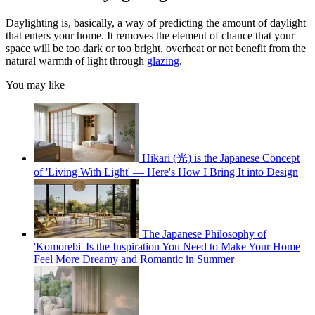
Daylighting is, basically, a way of predicting the amount of daylight
that enters your home. It removes the element of chance that your
space will be too dark or too bright, overheat or not benefit from the
natural warmth of light through
glazing
.
You may like
Hikari (光) is the Japanese Concept
of 'Living With Light' — Here's How I Bring It into Design
The Japanese Philosophy of
'Komorebi' Is the Inspiration You Need to Make Your Home
Feel More Dreamy and Romantic in Summer