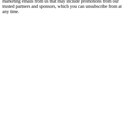
marketing emails from us that may include promotions from our
trusted partners and sponsors, which you can unsubscribe from at
any time.