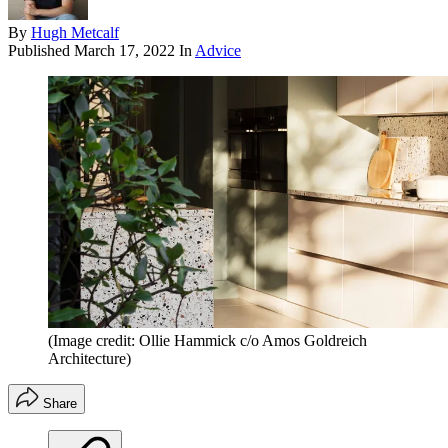
By
Hugh Metcalf
Published
March 17, 2022
In
Advice
(Image credit: Ollie Hammick c/o Amos Goldreich
Architecture)
Share